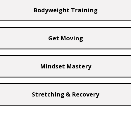
Bodyweight Training
Get Moving
Mindset Mastery
Stretching & Recovery