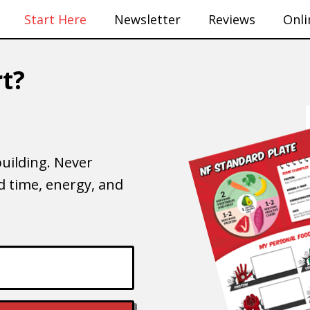
Start Here
Newsletter
Reviews
Onli
t?
uilding. Never
 time, energy, and