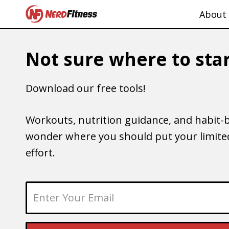
About
Not sure where to star
Download our free tools!
Workouts, nutrition guidance, and habit-b
wonder where you should put your limited
effort.