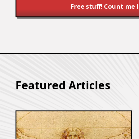
Free stuff! Count me i
Featured Articles