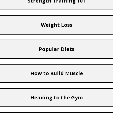
Strength Training 101
Weight Loss
Popular Diets
How to Build Muscle
Heading to the Gym