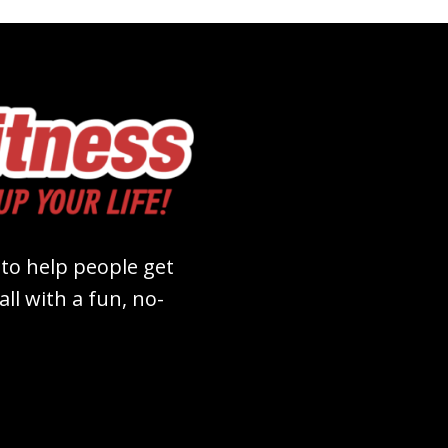
 to help people get
ll with a fun, no-