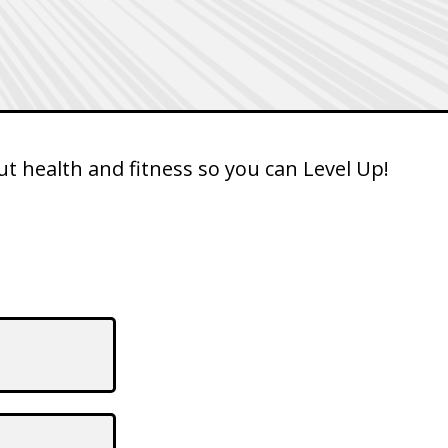
t health and fitness so you can Level Up!