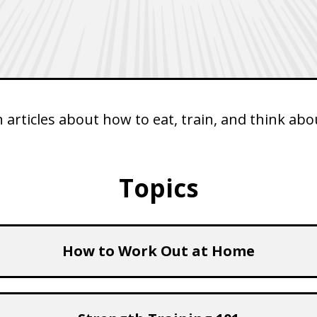
articles about how to eat, train, and think abou
Topics
How to Work Out at Home