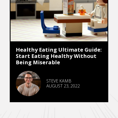
Healthy Eating Ultimate Guide:
Start Eating Healthy Without
Being Miserable
STEVE KAMB
AUGUST 23, 2022