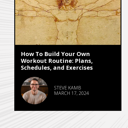
How To Build Your Own
Workout Routine: Plans,
Schedules, and Exercises
STEVE KAMB
MARCH 17, 2024