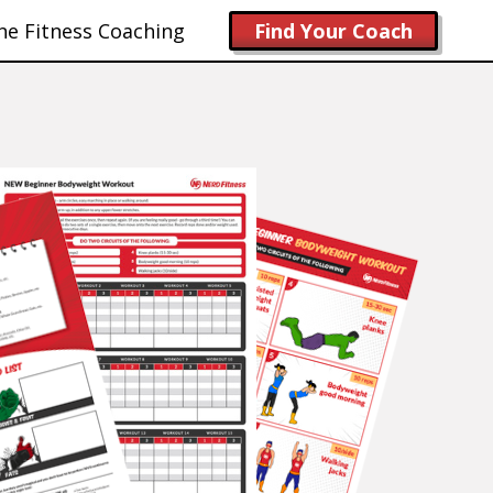
ne Fitness Coaching
Find Your Coach