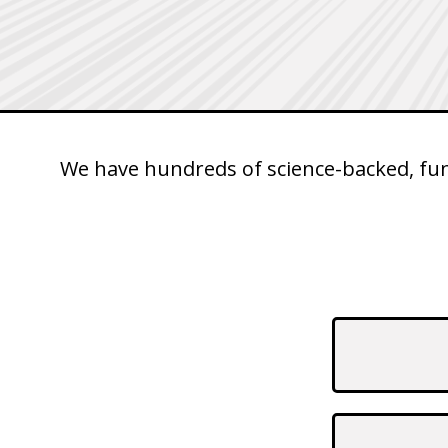
We have hundreds of science-backed, fun 