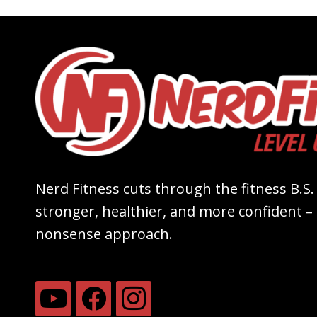
Nerd Fitness cuts through the fitness B.S.
stronger, healthier, and more confident – a
nonsense approach.