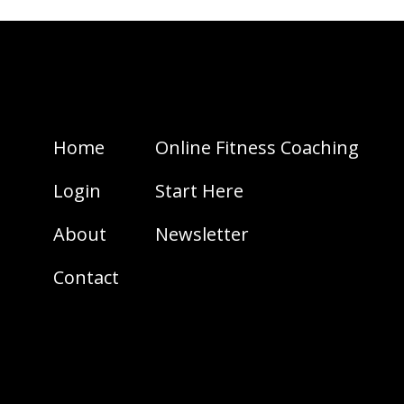
Home
Online Fitness Coaching
Login
Start Here
About
Newsletter
Contact