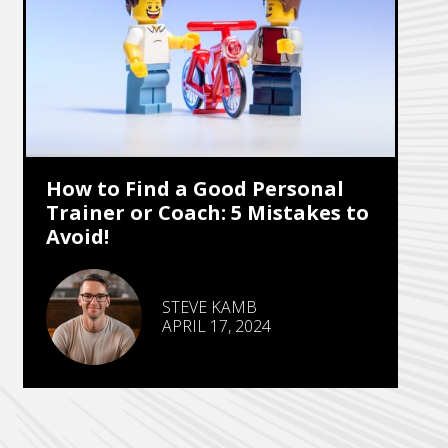
How to Find a Good Personal
Trainer or Coach: 5 Mistakes to
Avoid!
STEVE KAMB
APRIL 17, 2024