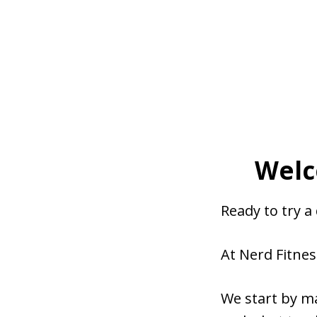
Welc
Ready to try a
At Nerd Fitnes
We start by m