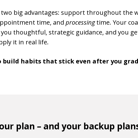
u two big advantages: support throughout the 
 appointment time, and
processing
time. Your coa
 you thoughtful, strategic guidance, and you ge
ly it in real life.
o build habits that stick even after you gr
your plan – and your backup plan