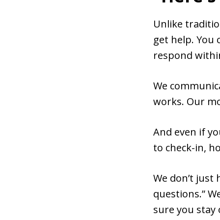
Unlike traditi
get help. You 
respond withi
We communicat
works. Our mos
And even if yo
to check-in, 
We don’t just 
questions.” We
sure you stay 