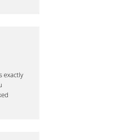
s exactly
u
ked