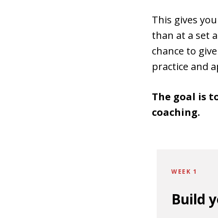
This gives yo
than at a set
chance to give
practice and app
The goal is t
coaching.
WEEK 1
Build 