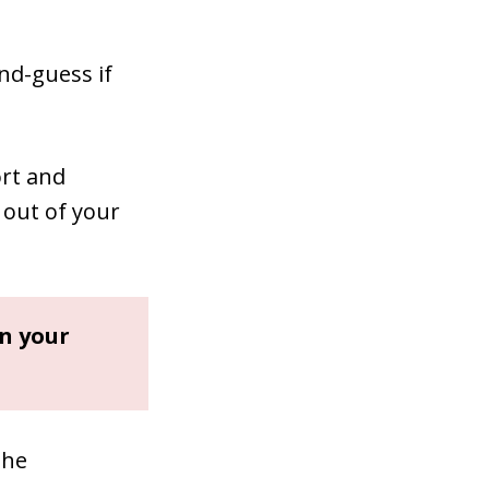
ond-guess if
rt and
 out of your
in your
the