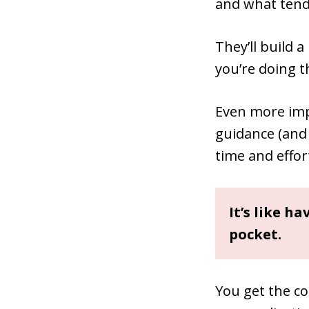
and what tends
They’ll build a
you’re doing t
Even more imp
guidance (and
time and effor
It’s like h
pocket.
You get the co