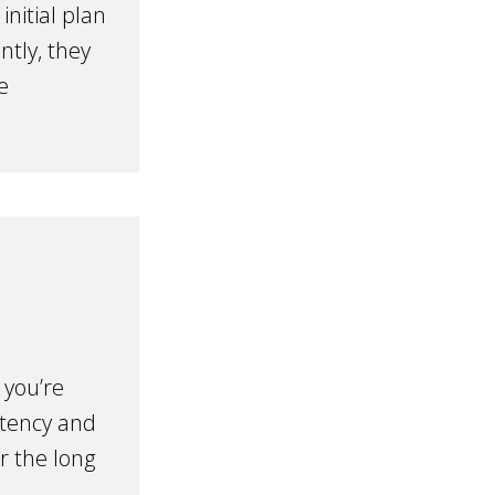
nitial plan
ntly, they
e
 you’re
stency and
r the long