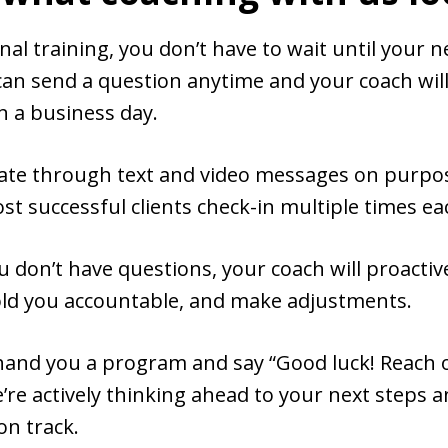
onal training, you don’t have to wait until your n
can send a question anytime and your coach wil
n a business day.
e through text and video messages on purpose
t successful clients check-in multiple times e
u don’t have questions, your coach will proactiv
hold you accountable, and make adjustments.
hand you a program and say “Good luck! Reach o
’re actively thinking ahead to your next steps
on track.