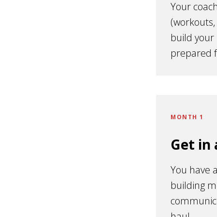
Your coach
(workouts,
build your
prepared 
MONTH 1
Get in
You have a
building m
communicat
haul.