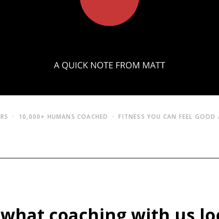
ARS · 10,000+ HUMANS COACHED · FITNESS YOU CAN FEEL GOOD
 what coaching with us lo