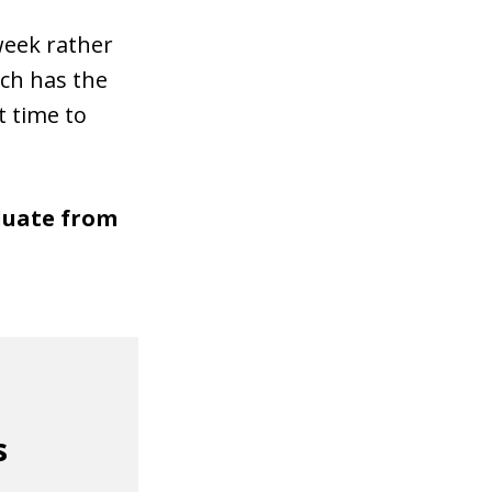
week rather
ch has the
t time to
aduate from
s