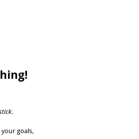
hing!
stick
.
 your goals,