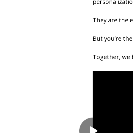
personalizati
They are the e
But you’re the
Together, we b