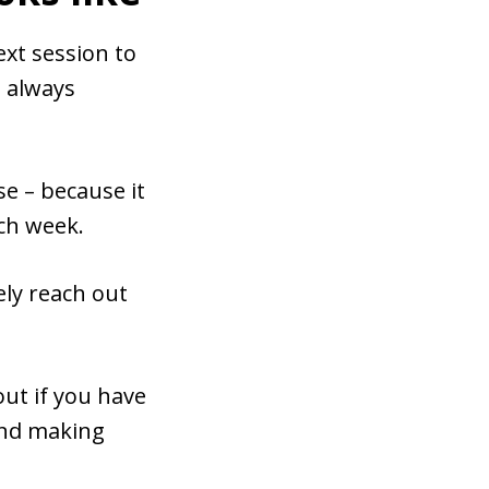
ext session to
l always
 – because it
ach week.
ely reach out
ut if you have
 and making