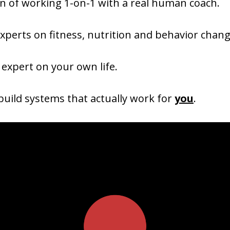
on of working 1-on-1 with a real human coach.
xperts on fitness, nutrition and behavior chang
 expert on your own life.
uild systems that actually work for
you
.