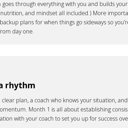
 goes through everything with you and builds your i
 nutrition, and mindset all included.) More importa
 backup plans for when things go sideways so you’r
from day one.
 a rhythm
 clear plan, a coach who knows your situation, and
omentum. Month 1 is all about establishing consi
ion with your coach to set you up for success ove