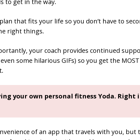
 to get in the way.
 plan that fits your life so you don’t have to sec
he right things.
ortantly, your coach provides continued suppo
 even some hilarious GIFs) so you get the MOST
t.
aving your own personal fitness Yoda. Right 
nvenience of an app that travels with you, but 