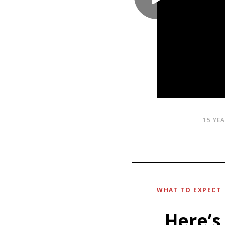
15 YE
WHAT TO EXPECT
Here’s