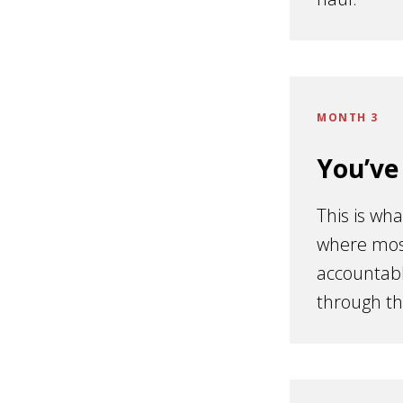
MONTH 3
You’ve
This is wha
where most
accountabl
through th