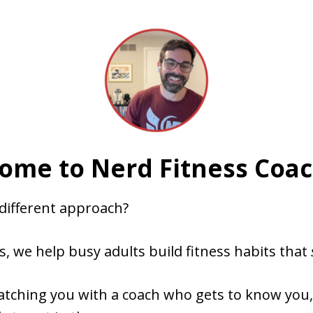
ome to Nerd Fitness Coac
 different approach?
s, we help busy adults build fitness habits that
atching you with a coach who gets to know you,