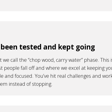
 been tested and kept going
t we call the “chop wood, carry water” phase. This i
 people fall off and where we excel at keeping yo
e and focused. You’ve hit real challenges and wor
em instead of stopping.