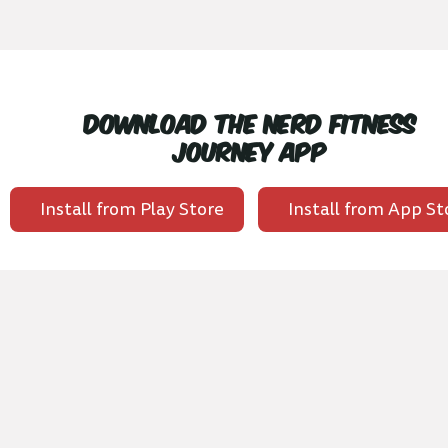
Download the Nerd Fitness
Journey App
Install from Play Store
Install from App St