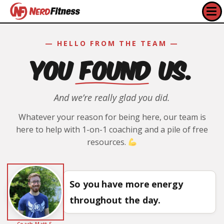
— HELLO FROM THE TEAM —
YOU FOUND US.
And we’re really glad you did.
Whatever your reason for being here, our team is
here to help with 1-on-1 coaching and a pile of free
resources.
So you have more energy
throughout the day.