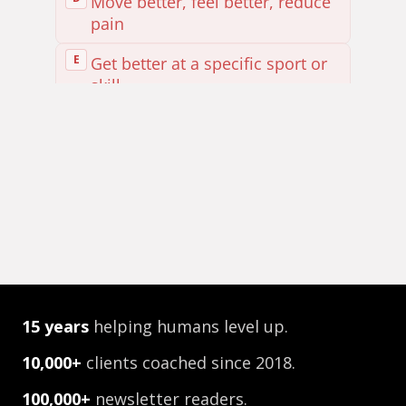
15
years
helping humans level up.
10,000+
clients coached since 2018.
100,000+
newsletter readers.