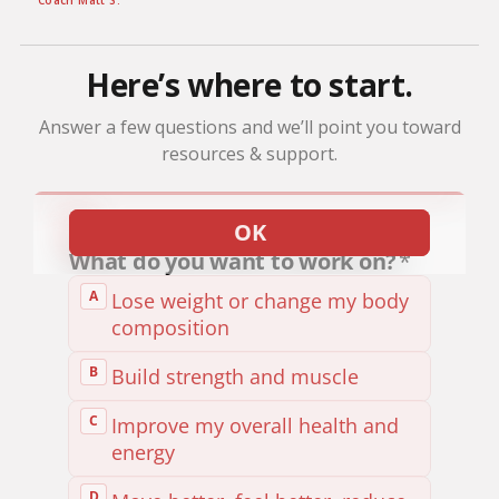
Coach Matt S.
Here’s where to start.
Answer a few questions and we’ll point you toward
resources & support.