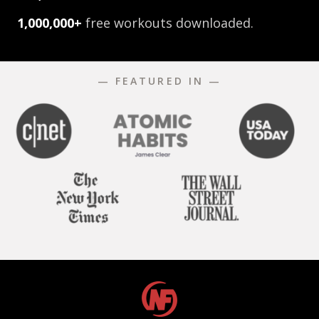
1,000,000+
free workouts downloaded.
— FEATURED IN —