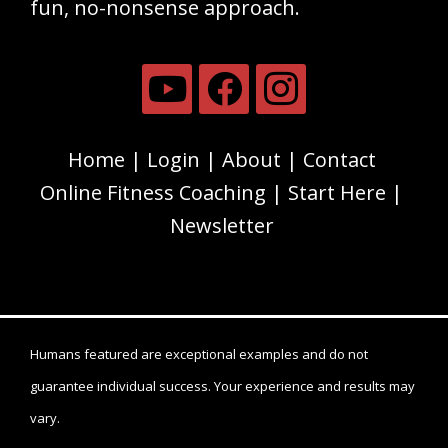
fun, no-nonsense approach.
Home
Login
About
Contact
Online Fitness Coaching
Start Here
Newsletter
Humans featured are exceptional examples and do not
guarantee individual success. Your experience and results may
vary.