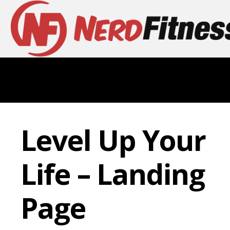
Level Up Your
Life – Landing
Page