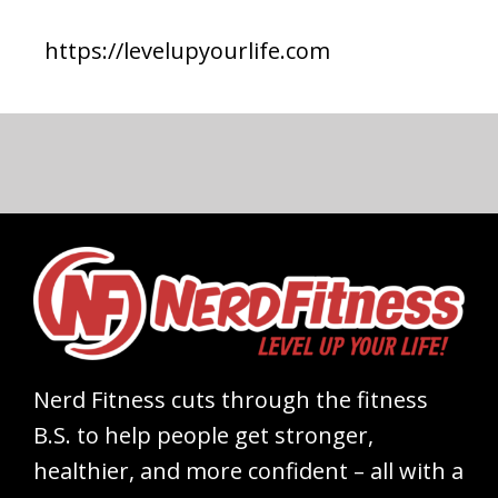
https://levelupyourlife.com
Nerd Fitness cuts through the fitness
B.S. to help people get stronger,
healthier, and more confident – all with a