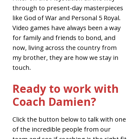
through to present-day masterpieces
like God of War and Personal 5 Royal.
Video games have always been a way
for family and friends to bond, and
now, living across the country from
my brother, they are how we stay in
touch.
Ready to work with
Coach Damien?
Click the button below to talk with one
of the incredible people from our