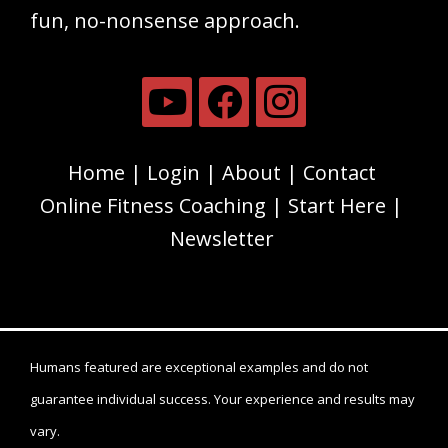
fun, no-nonsense approach.
Home
Login
About
Contact
Online Fitness Coaching
Start Here
Newsletter
Humans featured are exceptional examples and do not
guarantee individual success. Your experience and results may
vary.