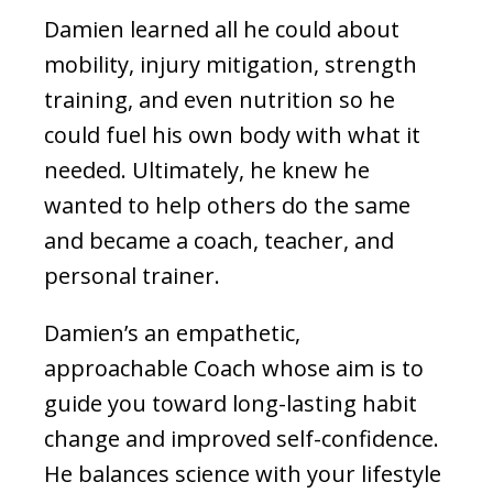
Damien learned all he could about
mobility, injury mitigation, strength
training, and even nutrition so he
could fuel his own body with what it
needed. Ultimately, he knew he
wanted to help others do the same
and became a coach, teacher, and
personal trainer.
Damien’s an empathetic,
approachable Coach whose aim is to
guide you toward long-lasting habit
change and improved self-confidence.
He balances science with your lifestyle