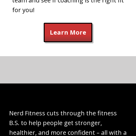
team and see if coaching is the right fit
for you!
Learn More
Nerd Fitness cuts through the fitness
B.S. to help people get stronger,
healthier, and more confident – all with a