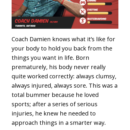
Coach Damien knows what it’s like for
your body to hold you back from the
things you want in life. Born
prematurely, his body never really
quite worked correctly: always clumsy,
always injured, always sore. This was a
total bummer because he loved
sports; after a series of serious
injuries, he knew he needed to
approach things in a smarter way.