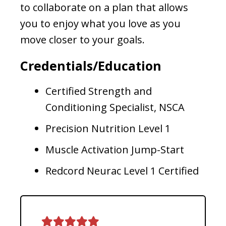
to collaborate on a plan that allows
you to enjoy what you love as you
move closer to your goals.
Credentials/Education
Certified Strength and
Conditioning Specialist, NSCA
Precision Nutrition Level 1
Muscle Activation Jump-Start
Redcord Neurac Level 1 Certified