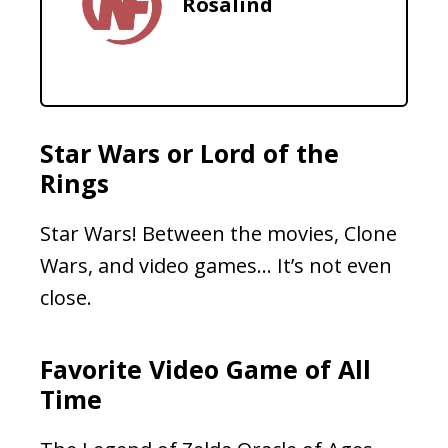
Rosalind
Star Wars or Lord of the
Rings
Star Wars! Between the movies, Clone
Wars, and video games… It’s not even
close.
Favorite Video Game of All
Time