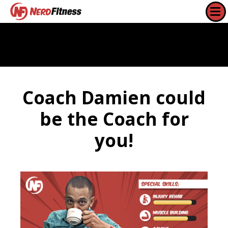
Coach Damien could
be the Coach for
you!