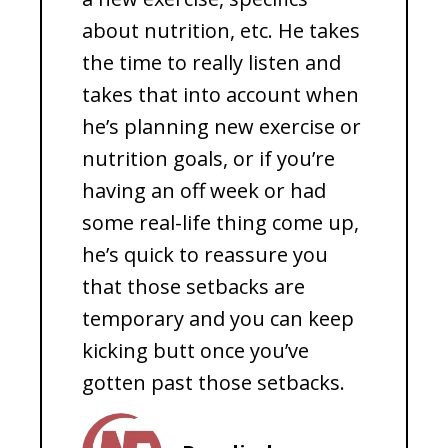
about nutrition, etc. He takes
the time to really listen and
takes that into account when
he’s planning new exercise or
nutrition goals, or if you’re
having an off week or had
some real-life thing come up,
he’s quick to reassure you
that those setbacks are
temporary and you can keep
kicking butt once you’ve
gotten past those setbacks.