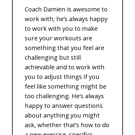
Coach Damien is awesome to
work with; he’s always happy
to work with you to make
sure your workouts are
something that you feel are
challenging but still
achievable and to work with
you to adjust things if you
feel like something might be
too challenging. He’s always
happy to answer questions
about anything you might
ask, whether that’s how to do
a new exercise, specifics