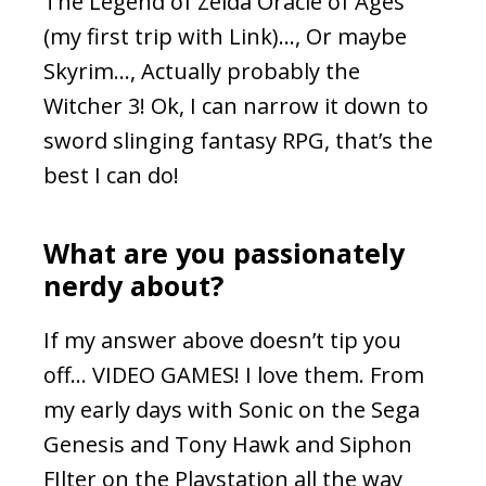
The Legend of Zelda Oracle of Ages
(my first trip with Link)…, Or maybe
Skyrim…, Actually probably the
Witcher 3! Ok, I can narrow it down to
sword slinging fantasy RPG, that’s the
best I can do!
What are you passionately
nerdy about?
If my answer above doesn’t tip you
off… VIDEO GAMES! I love them. From
my early days with Sonic on the Sega
Genesis and Tony Hawk and Siphon
FIlter on the Playstation all the way