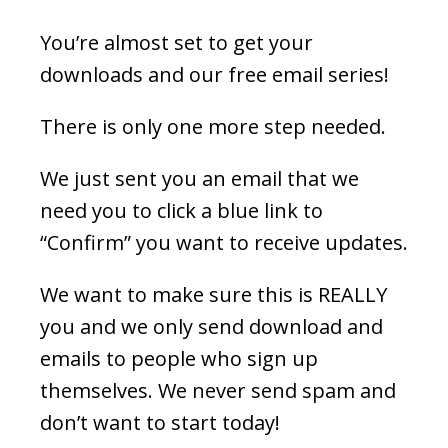
You’re almost set to get your
downloads and our free email series!
There is only one more step needed.
We just sent you an email that we
need you to click a blue link to
“Confirm” you want to receive updates.
We want to make sure this is REALLY
you and we only send download and
emails to people who sign up
themselves. We never send spam and
don’t want to start today!