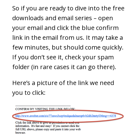
So if you are ready to dive into the free
downloads and email series – open
your email and click the blue confirm
link in the email from us. It may take a
few minutes, but should come quickly.
If you don’t see it, check your spam
folder (in rare cases it can go there).
Here’s a picture of the link we need
you to click: