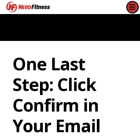
One Last
Step: Click
Confirm in
Your Email