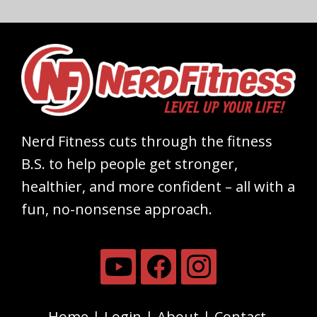
Nerd Fitness cuts through the fitness
B.S. to help people get stronger,
healthier, and more confident – all with a
fun, no-nonsense approach.
Home
Login
About
Contact