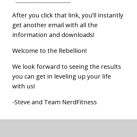
After you click that link, you’ll instantly
get another email with all the
information and downloads!
Welcome to the Rebellion!
We look forward to seeing the results
you can get in leveling up your life
with us!
-Steve and Team NerdFitness