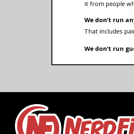
it from people who
We don’t run an
That includes pai
We don’t run gue