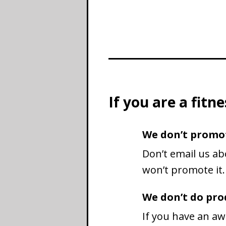
If you are a fit
We don’t promo
Don’t email us ab
won’t promote it.
We don’t do prod
If you have an aw