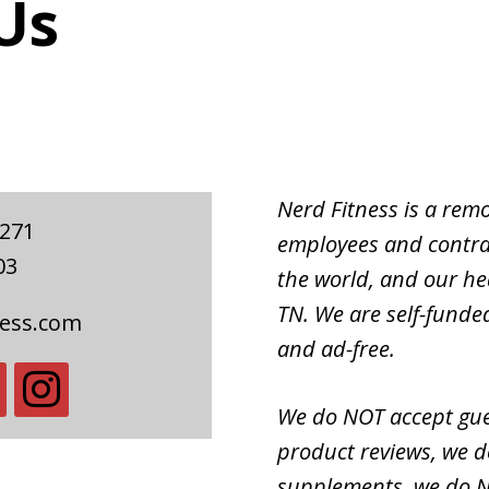
Us
Nerd Fitness is a re
#271
employees and contra
03
the world, and our hea
TN. We are self-fund
ness.com
and ad-free.
We do NOT accept gue
product reviews, we d
supplements, we do N