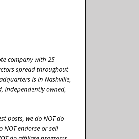
mote company with 25
ctors spread throughout
dquarters is in Nashville,
ed, independently owned,
st posts, we do NOT do
o NOT endorse or sell
OT do affiliate programs.