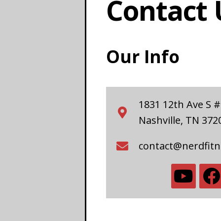
Contact 
Our Info
1831 12th Ave S 
Nashville, TN 372
contact@nerdfit