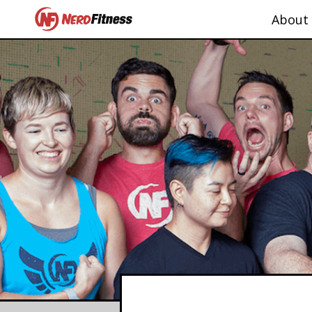
About