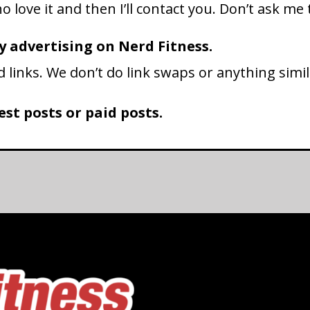
 love it and then I’ll contact you. Don’t ask me t
y advertising on Nerd Fitness.
d links. We don’t do link swaps or anything simil
st posts or paid posts.