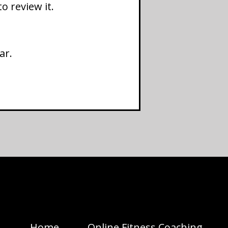
o review it.
ar.
Home
Online Fitness Coaching