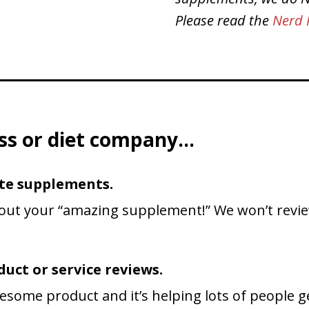
Please read the
Nerd 
ness or diet company…
te supplements.
out your “amazing supplement!” We won’t review
uct or service reviews.
esome product and it’s helping lots of people get