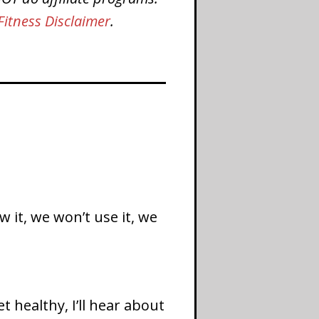
Fitness Disclaimer
.
 it, we won’t use it, we
 healthy, I’ll hear about