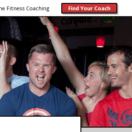
ne Fitness Coaching
Find Your Coach