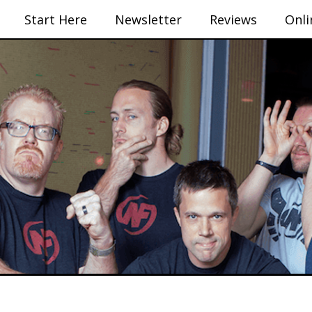
Start Here
Newsletter
Reviews
Onli