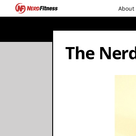
About
The Nerd