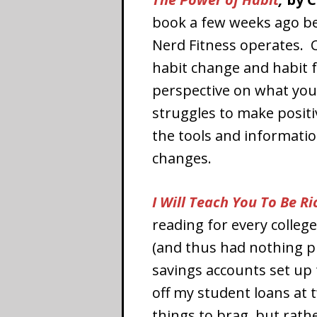
book a few weeks ago be
Nerd Fitness operates. 
habit change and habit f
perspective on what you 
struggles to make positiv
the tools and informatio
changes.
I Will Teach You To Be Ri
reading for every colleg
(and thus had nothing pr
savings accounts set up
off my student loans at 
things to brag, but rath