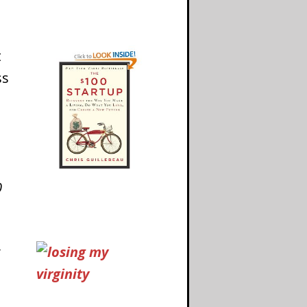
t
ss
0
y