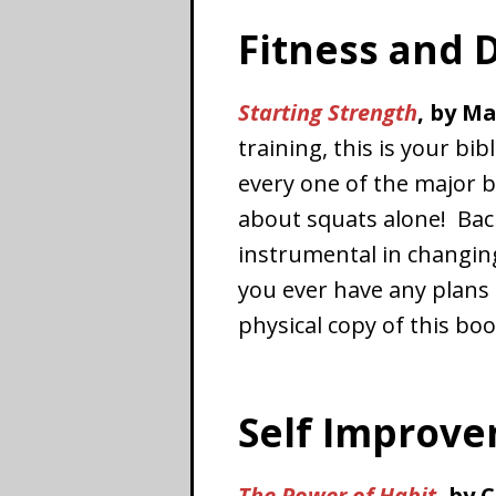
Fitness and D
Starting Strength
, by M
training, this is your bi
every one of the major ba
about squats alone! Back
instrumental in changin
you ever have any plans 
physical copy of this boo
Self Improv
The Power of Habit
,
by 