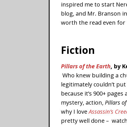
inspired me to start Ner
blog, and Mr. Branson in
worth the read even for 
Fiction
Pillars of the Earth
, by K
Who knew building a chur
legitimately couldn’t pu
because it’s 900+ pages 
mystery, action,
Pillars o
why I love
Assassin’s Cree
pretty well done – watch