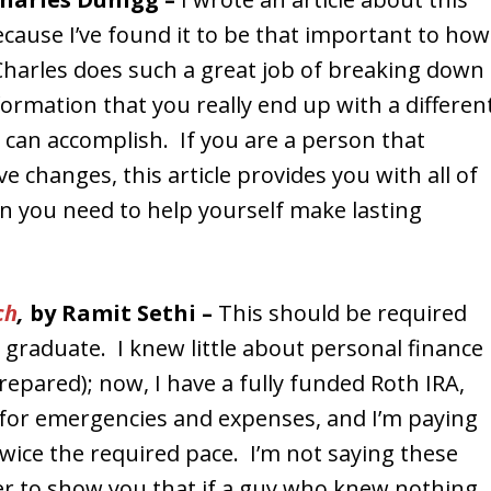
cause I’ve found it to be that important to how
Charles does such a great job of breaking down
ormation that you really end up with a differen
can accomplish. If you are a person that
e changes, this article provides you with all of
n you need to help yourself make lasting
ch
,
by Ramit Sethi –
This should be required
e graduate. I knew little about personal finance
epared); now, I have a fully funded Roth IRA,
 for emergencies and expenses, and I’m paying
twice the required pace. I’m not saying these
er to show you that if a guy who knew nothing