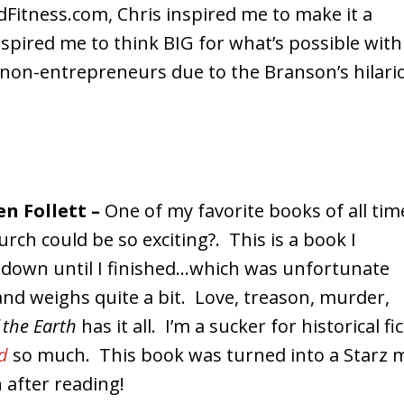
dFitness.com, Chris inspired me to make it a
spired me to think BIG for what’s possible with
non-entrepreneurs due to the Branson’s hilario
en Follett –
One of my favorite books of all tim
ch could be so exciting?. This is a book I
t down until I finished…which was unfortunate
and weighs quite a bit. Love, treason, murder,
f the Earth
has it all. I’m a sucker for historical f
d
so much. This book was turned into a Starz m
 after reading!