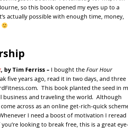
Bourne, so this book opened my eyes up to a
’s actually possible with enough time, money,
s
rship
k
, by Tim Ferriss –
I bought the
Four Hour
k five years ago, read it in two days, and three
rdFitness.com. This book planted the seed in 
ll business and traveling the world. Although
 come across as an online get-rich-quick schem
. Whenever I need a boost of motivation I reread
 you’re looking to break free, this is a great eye