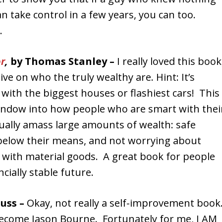
an take control in a few years, you can too.
.
or
,
by Thomas Stanley –
I really loved this book
ive on who the truly wealthy are. Hint: It’s
with the biggest houses or flashiest cars! This
indow into how people who are smart with thei
lly amass large amounts of wealth: safe
 below their means, and not worrying about
 with material goods. A great book for people
cially stable future.
auss –
Okay, not really a self-improvement boo
 become Jason Bourne. Fortunately for me, I AM