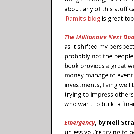
about any of this stuff c
Ramit’s blog
is great too
The Millionaire Next Do
as it shifted my perspect
probably not the people 
book provides a great w
money manage to eventua
investments, living well
trying to impress others
who want to build a finan
Emergency
, by Neil Str
unless you’re trying to