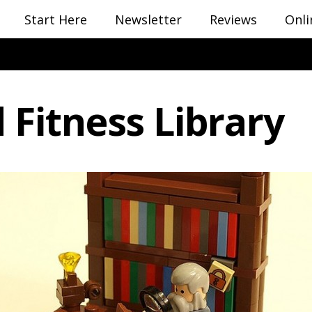
Start Here
Newsletter
Reviews
Onli
 Fitness Library