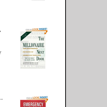
,
r
k…