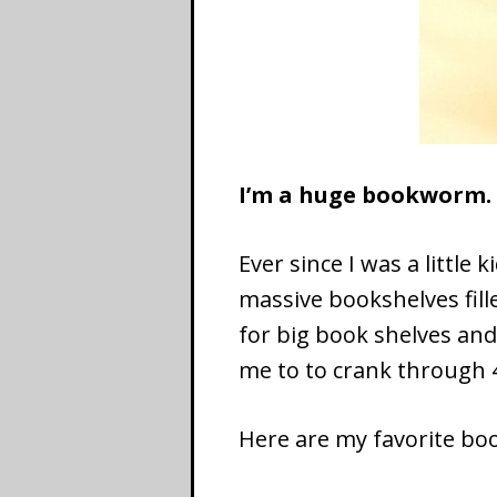
I’m a huge bookworm
Ever since I was a little
massive bookshelves fill
for big book shelves an
me to to crank through 
Here are my favorite boo