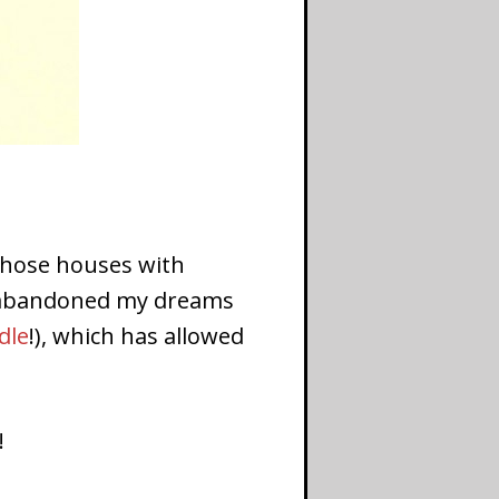
f those houses with
ce abandoned my dreams
dle
!), which has allowed
!