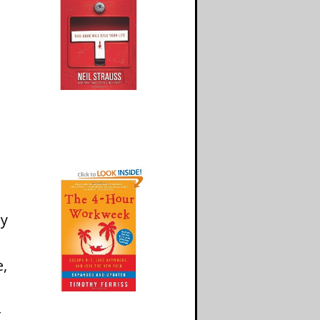
my
e,
-