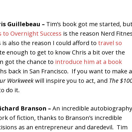
ris Guillebeau –
Tim’s book got me started, bu
s to Overnight Success
is the reason Nerd Fitne
 is also the reason I could afford to
travel so
ate enough to get to know Chris a bit over the
en got the chance to
introduce him at a book
s back in San Francisco. If you want to make a
our Workweek
will inspire you to act, and
The $10
o do it.
Richard Branson –
An incredible autobiograph
rk of fiction, thanks to Branson’s incredible
cisions as an entrepreneur and daredevil. Tim