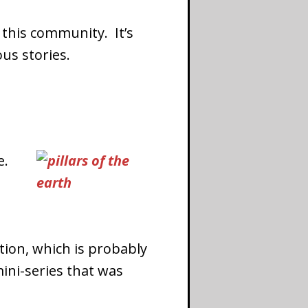
 this community. It’s
us stories.
e.
iction, which is probably
ini-series that was