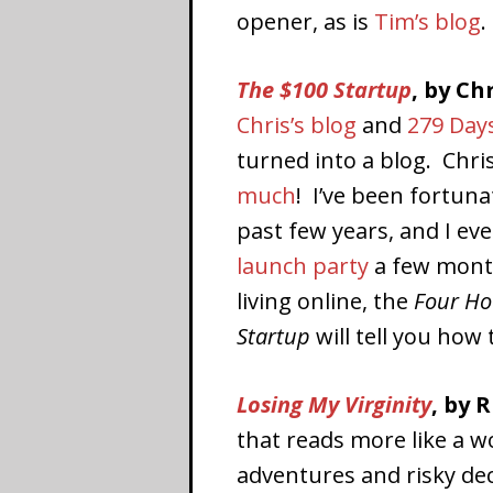
opener, as is
Tim’s blog
.
The $100 Startup
, by Ch
Chris’s blog
and
279 Day
turned into a blog. Chris
much
! I’ve been fortun
past few years, and I ev
launch party
a few month
living online, the
Four H
Startup
will tell you how t
Losing My Virginity
, by 
that reads more like a wo
adventures and risky de