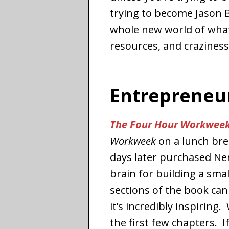
trying to become Jason 
whole new world of what
resources, and crazines
Entrepreneu
The Four Hour Workwee
Workweek
on a lunch brea
days later purchased Ne
brain for building a sma
sections of the book can
it’s incredibly inspiring
the first few chapters. If