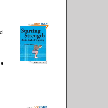
nd
 a