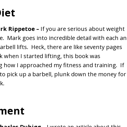
iet
ark Rippetoe –
If you are serious about weight
ble. Mark goes into incredible detail with each a
rbell lifts. Heck, there are like seventy pages
 when I started lifting, this book was
g how I approached my fitness and training. If
to pick up a barbell, plunk down the money for
k.
ement
Charles Duhigg –
I wrote an article about this