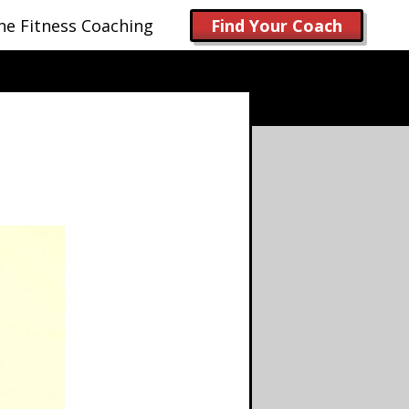
ne Fitness Coaching
Find Your Coach