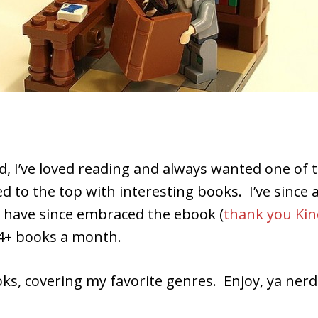
.
 kid, I’ve loved reading and always wanted one o
ed to the top with interesting books. I’ve sin
d have since embraced the ebook (
thank you Kin
4+ books a month.
ks, covering my favorite genres. Enjoy, ya nerd