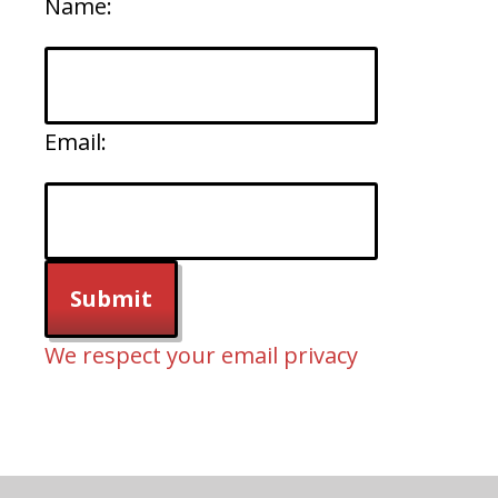
Name:
Email:
We respect your email privacy