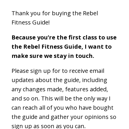
Thank you for buying the Rebel
Fitness Guide!
Because you’re the first class to use
the Rebel Fitness Guide, I want to
make sure we stay in touch.
Please sign up for to receive email
updates about the guide, including
any changes made, features added,
and so on.
This will be the only way I
can reach all of you who have bought
the guide and gather your opinions so
sign up as soon as you can.