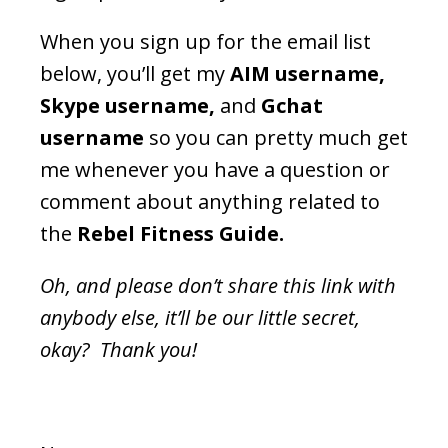
When you sign up for the email list
below, you’ll get my
AIM username,
Skype username,
and
Gchat
username
so you can pretty much get
me whenever you have a question or
comment about anything related to
the
Rebel Fitness Guide.
Oh, and please don’t share this link with
anybody else, it’ll be our little secret,
okay? Thank you!