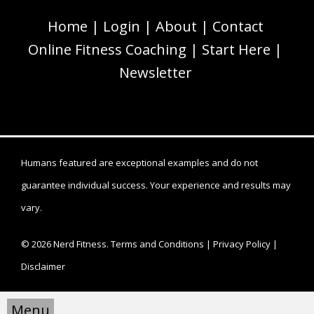
Home
Login
About
Contact
Online Fitness Coaching
Start Here
Newsletter
Humans featured are exceptional examples and do not
guarantee individual success. Your experience and results may
vary.
© 2026 Nerd Fitness.
Terms and Conditions
|
Privacy Policy
|
Disclaimer
Menu