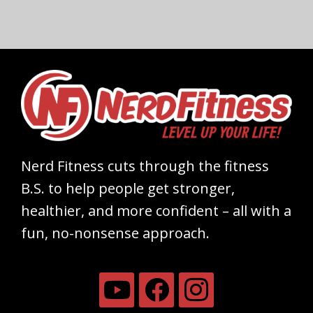
Nerd Fitness cuts through the fitness
B.S. to help people get stronger,
healthier, and more confident – all with a
fun, no-nonsense approach.