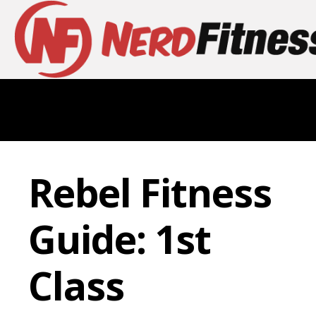
Rebel Fitness
Guide: 1st
Class