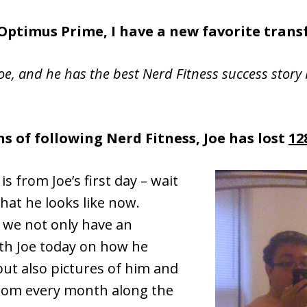
Optimus Prime, I have a new favorite trans
oe, and he has the best Nerd Fitness success story 
s of following Nerd Fitness, Joe has lost
12
is from Joe’s first day – wait
what he looks like now.
 we not only have an
ith Joe today on how he
ut also pictures of him and
from every month along the