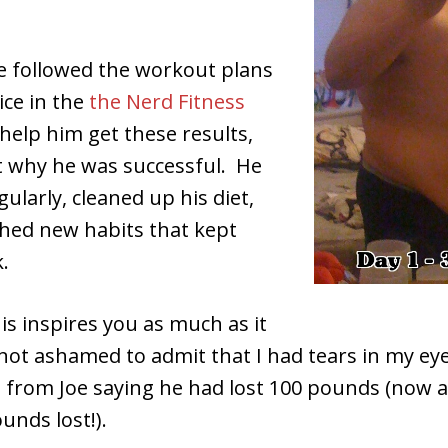
e followed the workout plans
ice in the
the Nerd Fitness
help him get these results,
et why he was successful. He
gularly, cleaned up his diet,
shed new habits that kept
.
is inspires you as much as it
not ashamed to admit that I had tears in my ey
 from Joe saying he had lost 100 pounds (now a
unds lost!).