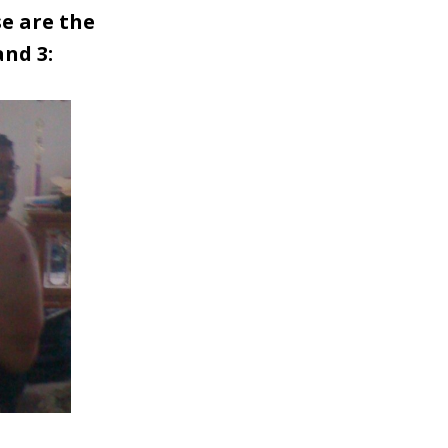
se are the
and 3: