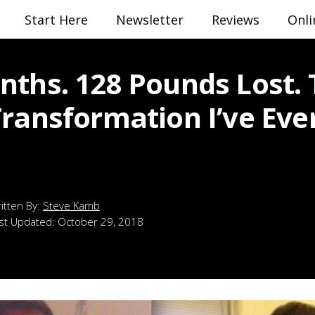
Start Here
Newsletter
Reviews
Onli
nths. 128 Pounds Lost.
Transformation I’ve Eve
Steve Kamb
st Updated:
October 29, 2018