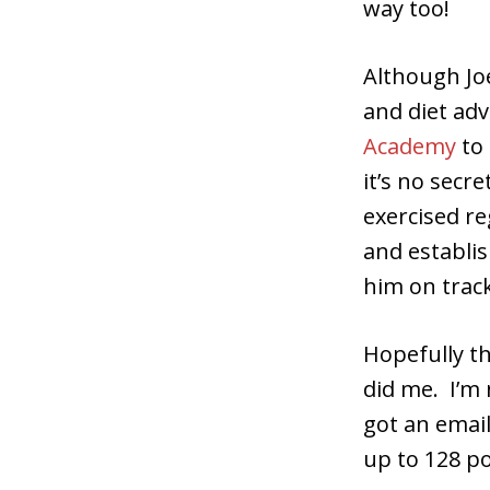
way too!
Although Jo
and diet adv
Academy
to 
it’s no secr
exercised re
and establi
him on track
Hopefully th
did me. I’m 
got an email
up to 128 po