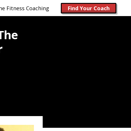
ne Fitness Coaching
Find Your Coach
 The
r