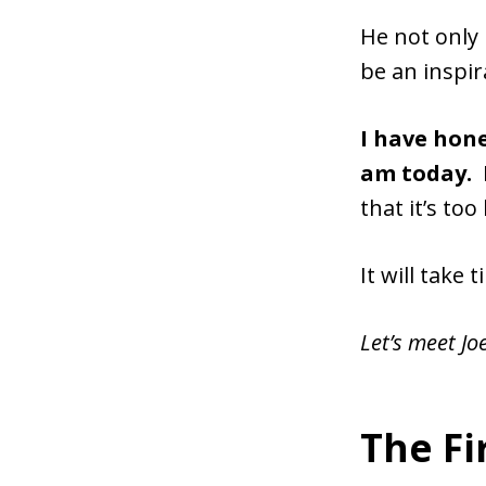
He not only 
be an inspi
I have hone
am today.
that it’s too
It will take 
Let’s meet Jo
The F