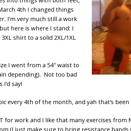
s into things with both feet,
 March 4th I changed things
er. I’m very much still a work
but here is where I stand: I
3XL shirt to a solid 2XL/1XL
ze I went from a 54″ waist to
gain depending). Not too bad
 I’d say!
 pic every 4th of the month, and yah that’s been
OT for work and I like that many exercises from 
oom (I just make sure to bring resistance bands