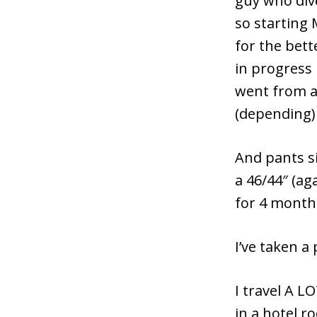
guy who dive
so starting
for the bett
in progress 
went from a 
(depending)
And pants si
a 46/44″ (a
for 4 months
I’ve taken a
I travel A L
in a hotel r