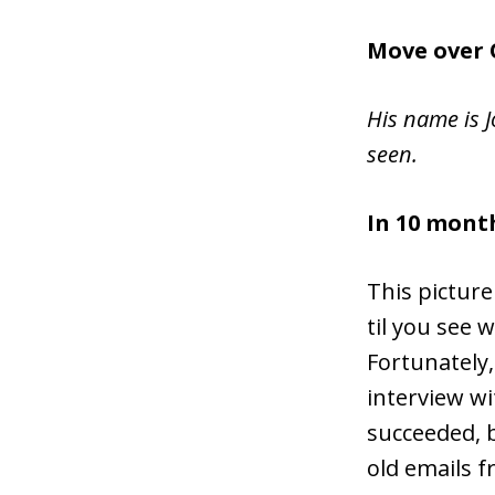
Move over 
His name is J
seen.
In 10 month
This picture 
til you see 
Fortunately,
interview w
succeeded, b
old emails 