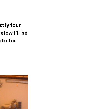
ctly four
elow I’ll be
oto for