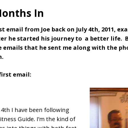
onths In
rst email from Joe back on July 4th, 2011, exa
r he started his journey to a better life. B
e emails that he sent me along with the ph
h.
first email:
 4th I have been following
itness Guide. I’m the kind of