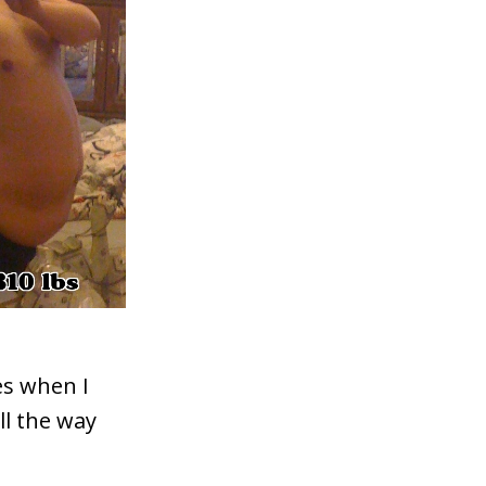
es when I
ll the way