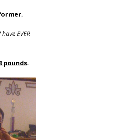
former.
I have EVER
8 pounds
.