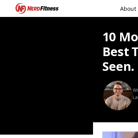
About
10 Mo
Best 
Seen.
La