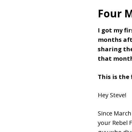
Four M
I got my fi
months afte
sharing th
that mont
This is the 
Hey Steve!
Since March
your Rebel F