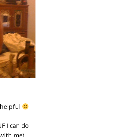
 helpful
NF I can do
 with me).