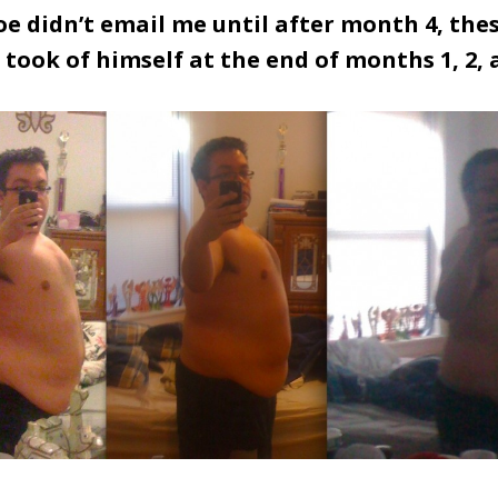
e didn’t email me until after month 4, the
 took of himself at the end of months 1, 2, 