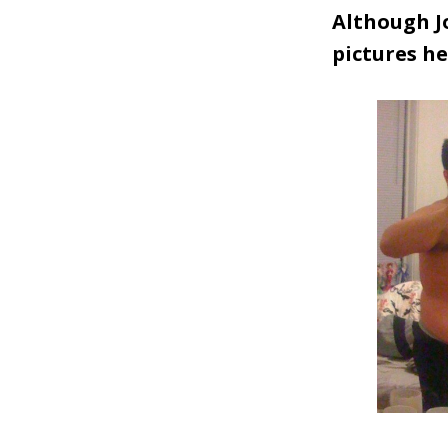
Although Jo
pictures he