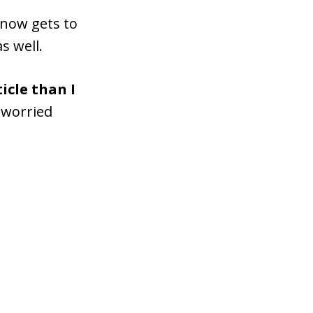
 now gets to
s well.
icle than I
d worried