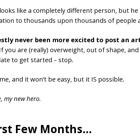
looks like a completely different person, but he
ration to thousands upon thousands of people a
stly never been more excited to post an art
If you are (really) overweight, out of shape, an
 late to get started – stop.
time, and it won’t be easy, but it IS possible.
e, my new hero.
irst Few Months…