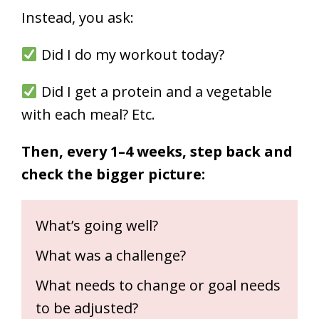
Instead, you ask:
Did I do my workout today?
Did I get a protein and a vegetable
with each meal? Etc.
Then, every 1–4 weeks, step back and
check the bigger picture:
What’s going well?
What was a challenge?
What needs to change or goal needs
to be adjusted?