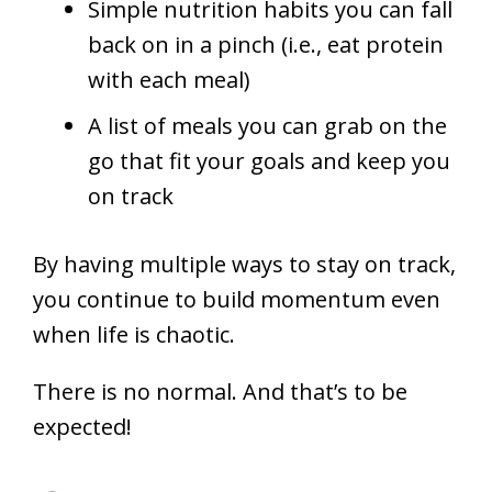
Simple nutrition habits you can fall
back on in a pinch (i.e., eat protein
with each meal)
A list of meals you can grab on the
go that fit your goals and keep you
on track
By having multiple ways to stay on track,
you continue to build momentum even
when life is chaotic.
There is no normal. And that’s to be
expected!