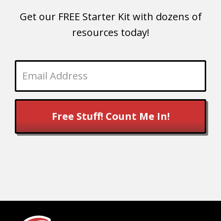
Get our FREE Starter Kit with dozens of
resources today!
Free Stuff! Count Me In!