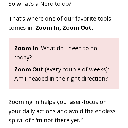
So what’s a Nerd to do?
That’s where one of our favorite tools
comes in:
Zoom In, Zoom Out.
Zoom In
: What do I need to do
today?
Zoom Out
(every couple of weeks):
Am I headed in the right direction?
Zooming in helps you laser-focus on
your daily actions and avoid the endless
spiral of “I’m not there yet.”