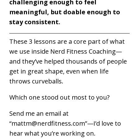
challenging enough to feel
meaningful, but doable enough to
stay consistent.
These 3 lessons are a core part of what
we use inside Nerd Fitness Coaching—
and they’ve helped thousands of people
get in great shape, even when life
throws curveballs.
Which one stood out most to you?
Send me an email at
“
mattm@nerdfitness.com
”—I’d love to
hear what you’re working on.