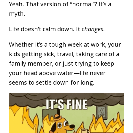
Yeah. That version of “normal”? It’s a
myth.
Life doesn’t calm down. It
changes
.
Whether it’s a tough week at work, your
kids getting sick, travel, taking care of a
family member, or just trying to keep
your head above water—life never
seems to settle down for long.