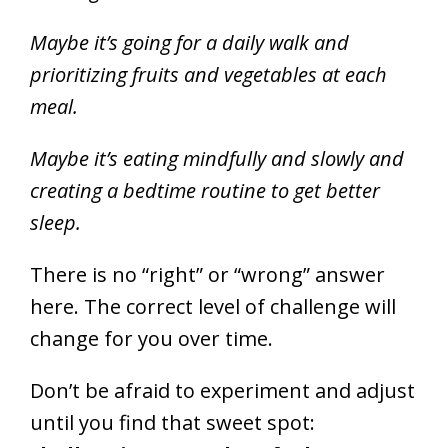
Maybe it’s going for a daily walk and
prioritizing fruits and vegetables at each
meal.
Maybe it’s eating mindfully and slowly and
creating a bedtime routine to get better
sleep.
There is no “right” or “wrong” answer
here. The correct level of challenge will
change for you over time.
Don’t be afraid to experiment and adjust
until you find that sweet spot: