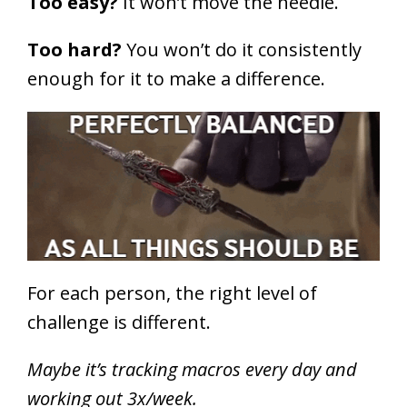
Too easy?
It won’t move the needle.
Too hard?
You won’t do it consistently
enough for it to make a difference.
For each person, the right level of
challenge is different.
Maybe it’s tracking macros every day and
working out 3x/week.