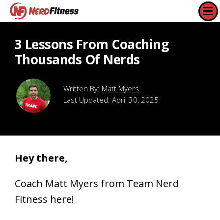
3 Lessons From Coaching
Thousands Of Nerds
Matt Myers
Last Updated:
April 30, 2025
Hey there,
Coach Matt Myers from Team Nerd
Fitness here!