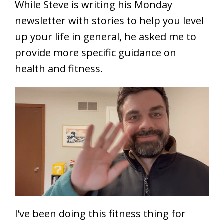
While Steve is writing his Monday
newsletter with stories to help you level
up your life in general, he asked me to
provide more specific guidance on
health and fitness.
I’ve been doing this fitness thing for