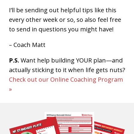
I’ll be sending out helpful tips like this
every other week or so, so also feel free
to send in questions you might have!
– Coach Matt
P.S.
Want help building YOUR plan—and
actually sticking to it when life gets nuts?
Check out our Online Coaching Program
»