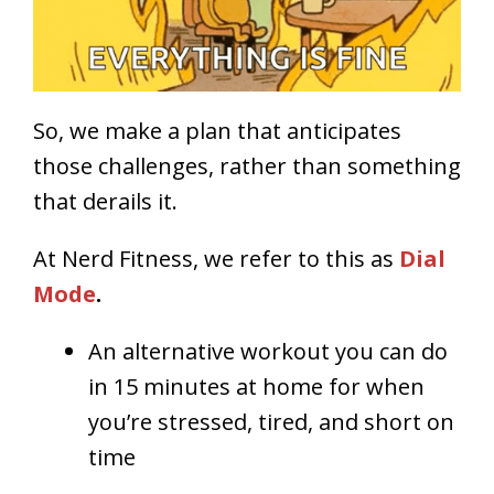
So, we make a plan that anticipates
those challenges, rather than something
that derails it.
At Nerd Fitness, we refer to this as
Dial
Mode
.
An alternative workout you can do
in 15 minutes at home for when
you’re stressed, tired, and short on
time