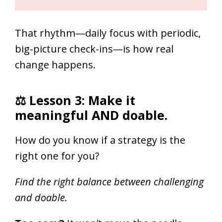
That rhythm—daily focus with periodic,
big-picture check-ins—is how real
change happens.
⚖ Lesson 3: Make it
meaningful AND doable.
How do you know if a strategy is the
right one for you?
Find the right balance between challenging
and doable.