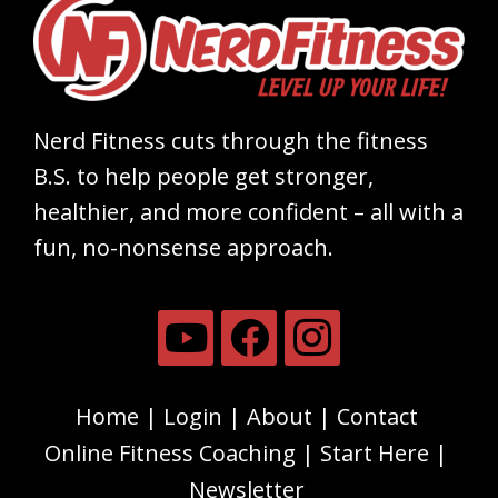
Nerd Fitness cuts through the fitness
B.S. to help people get stronger,
healthier, and more confident – all with a
fun, no-nonsense approach.
Home
Login
About
Contact
Online Fitness Coaching
Start Here
Newsletter