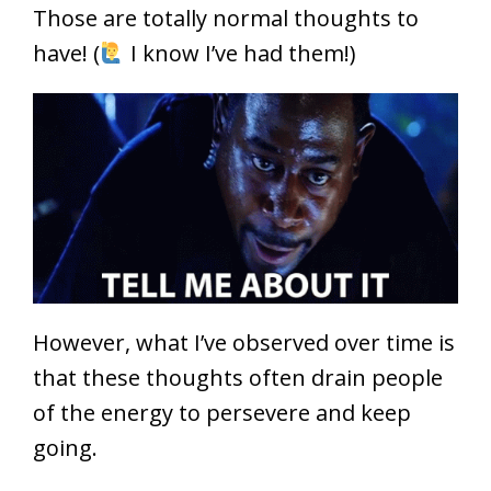
Those are totally normal thoughts to
have! (
I know I’ve had them!)
However, what I’ve observed over time is
that these thoughts often drain people
of the energy to persevere and keep
going.