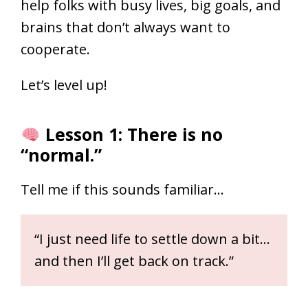
help folks with busy lives, big goals, and
brains that don’t always want to
cooperate.
Let’s level up!
Lesson 1: There is no
“normal.”
Tell me if this sounds familiar…
“I just need life to settle down a bit…
and then I’ll get back on track.”