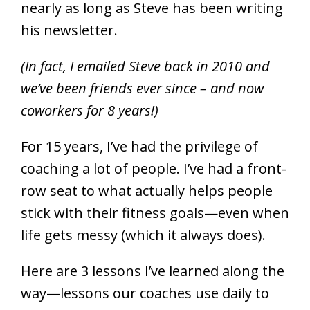
nearly as long as Steve has been writing
his newsletter.
(In fact, I emailed Steve back in 2010 and
we’ve been friends ever since – and now
coworkers for 8 years!)
For 15 years, I’ve had the privilege of
coaching a lot of people. I’ve had a front-
row seat to what actually helps people
stick with their fitness goals—even when
life gets messy (which it always does).
Here are 3 lessons I’ve learned along the
way—lessons our coaches use daily to