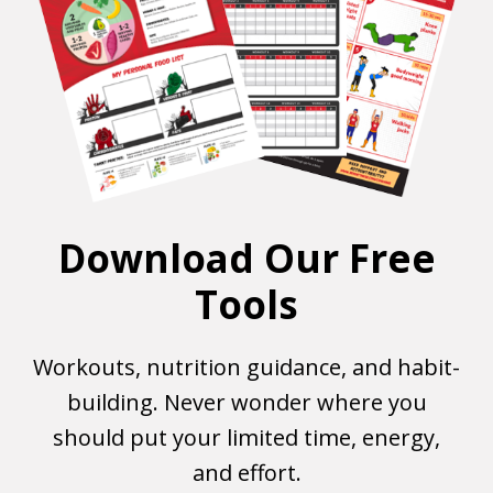
Download Our Free
Tools
Workouts, nutrition guidance, and habit-
building. Never wonder where you
should put your limited time, energy,
and effort.