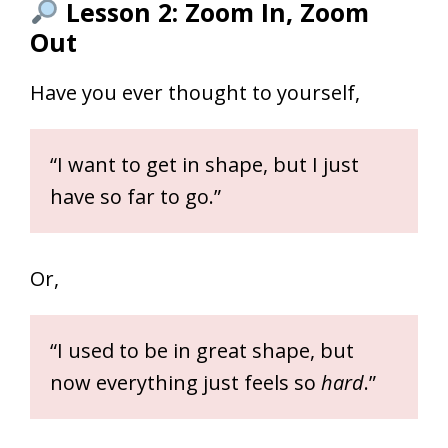
Lesson 2: Zoom In, Zoom
Out
Have you ever thought to yourself,
“I want to get in shape, but I just
have so far to go.”
Or,
“I used to be in great shape, but
now everything just feels so
hard
.”