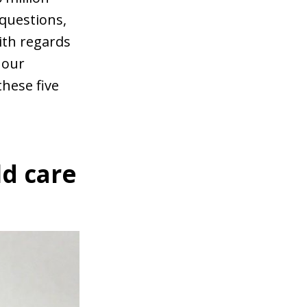
questions,
ith regards
 our
hese five
ld care