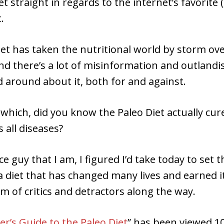
t straight in regards to the internet’s favorite (
.
et has taken the nutritional world by storm ove
nd there’s a lot of misinformation and outlandi
 around about it, both for and against.
which, did you know the Paleo Diet actually cures
 all diseases?
ce guy that I am, I figured I’d take today to set 
a diet that has changed many lives and earned it
m of critics and detractors along the way.
r’s Guide to the Paleo Diet
” has been viewed 10