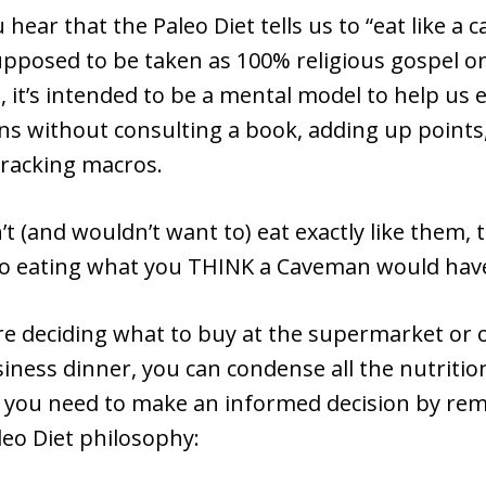
hear that the Paleo Diet tells us to “eat like a 
upposed to be taken as 100% religious gospel or
d, it’s intended to be a mental model to help us 
ns without consulting a book, adding up points
 tracking macros.
’t (and wouldn’t want to) eat exactly like them, 
 to eating what you THINK a Caveman would ha
e deciding what to buy at the supermarket or 
iness dinner, you can condense all the nutritio
 you need to make an informed decision by r
leo Diet philosophy: