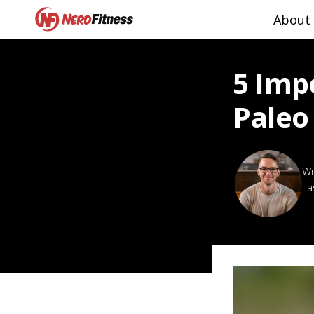
About
5 Imp
Paleo
La