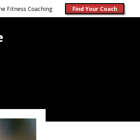
ne Fitness Coaching
Find Your Coach
e