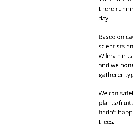
there runni
day.
Based on ca
scientists a
Wilma Flints
and we hone
gatherer ty
We can safe
plants/fruit
hadn’t happ
trees.