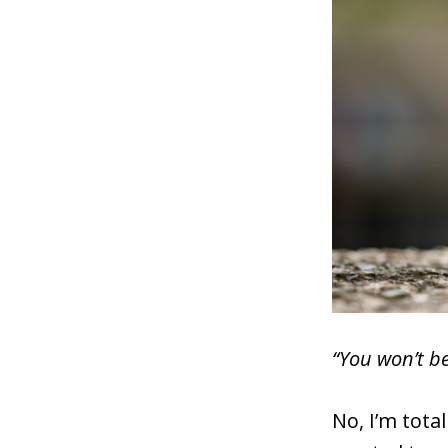
“You won’t be
No, I’m tota