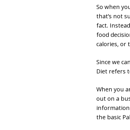
So when you 
that’s not s
fact. Instea
food decisio
calories, or
Since we can
Diet refers
When you ar
out on a bus
information
the basic Pa