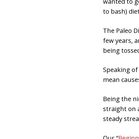
wanted to ge
to bash) diet
The Paleo Di
few years, a
being tossed
Speaking of 
mean causes
Being the ni
straight on 
steady strea
Our “
Beginne