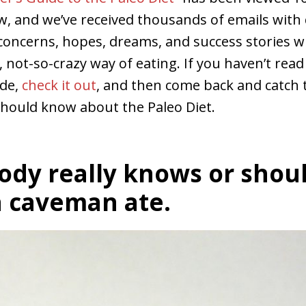
w, and we’ve received thousands of emails with 
oncerns, hopes, dreams, and success stories w
y, not-so-crazy way of eating. If you haven’t read
ide,
check it out
, and then come back and catch t
should know about the Paleo Diet.
ody really knows or shou
 caveman ate.