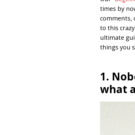
times by no
comments, c
to this craz
ultimate gu
things you 
1. Nob
what a