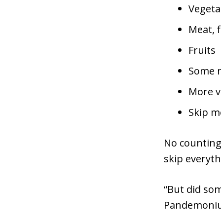
Vegeta
Meat, f
Fruits
Some nu
More v
Skip mo
No counting 
skip everyth
“But did so
Pandemoni