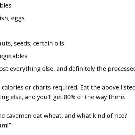
bles
ish, eggs
ts, seeds, certain oils
egetables
st everything else, and definitely the processed
calories or charts required. Eat the above liste
ing else, and you’ll get 80% of the way there.
me cavemen eat wheat, and what kind of rice?
um!”