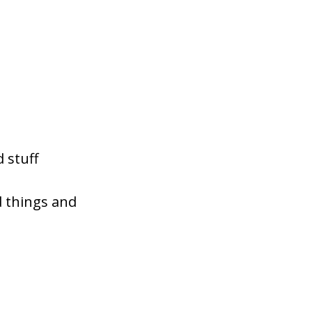
 stuff
d things and