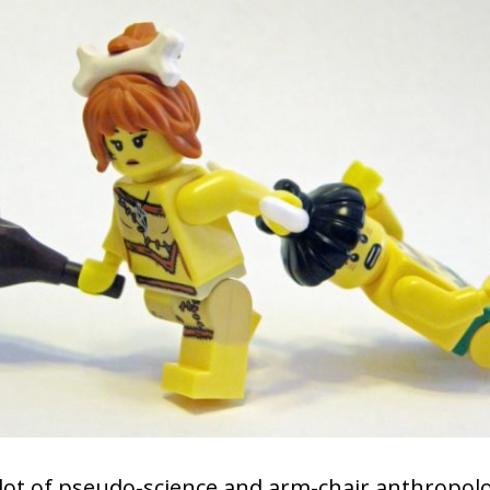
 lot of pseudo-science and arm-chair anthropolo