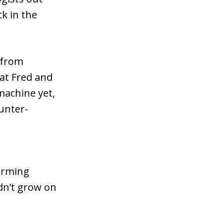
k in the
 from
hat Fred and
machine yet,
unter-
farming
dn’t grow on