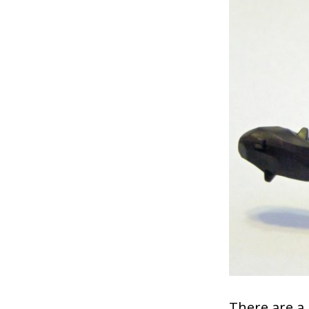
There are a