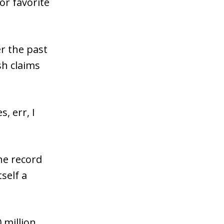
or favorite
r the past
sh claims
, err, I
the record
self a
 million