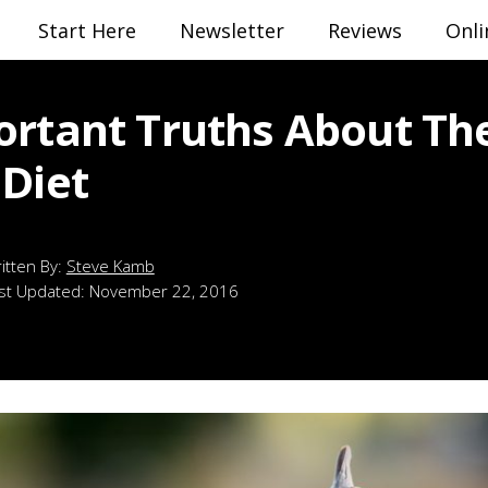
Start Here
Newsletter
Reviews
Onli
ortant Truths About Th
 Diet
Steve Kamb
st Updated:
November 22, 2016