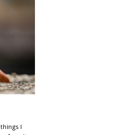
things I