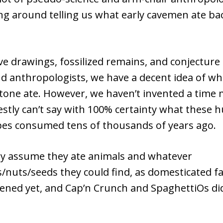
ng around telling us what early cavemen ate bac
ve drawings, fossilized remains, and conjecture
nd anthropologists, we have a decent idea of w
tone ate. However, we haven’t invented a time 
stly can’t say with 100% certainty what these h
pes consumed tens of thousands of years ago.
ly assume they ate animals and whatever
s/nuts/seeds they could find, as domesticated 
ened yet, and Cap’n Crunch and SpaghettiOs di