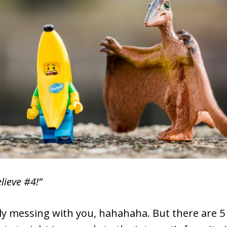
lieve #4!”
lly messing with you, hahahaha. But there are 5 