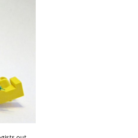
gists out