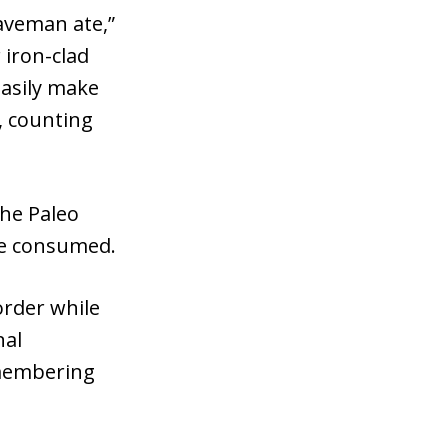
caveman ate,”
 iron-clad
easily make
, counting
the Paleo
ve consumed.
order while
nal
emembering