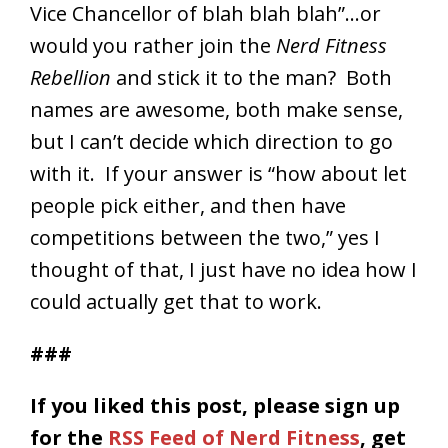
Vice Chancellor of blah blah blah”…or
would you rather join the
Nerd Fitness
Rebellion
and stick it to the man? Both
names are awesome, both make sense,
but I can’t decide which direction to go
with it. If your answer is “how about let
people pick either, and then have
competitions between the two,” yes I
thought of that, I just have no idea how I
could actually get that to work.
###
If you liked this post, please
sign up
for the
RSS Feed of Nerd Fitness
, get