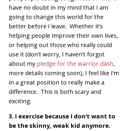
have no doubt in my mind that I am
going to change this world for the
better before I leave. Whether it’s
helping people improve their own lives,
or helping out those who really could
use it (don’t worry, I haven’t forgot
about my
pledge for the warrior dash
,
more details coming soon), I feel like I’m
in a great position to really make a
difference. This is both scary and
exciting.
3. I exercise because I don’t want to
be the skinny, weak kid anymore.