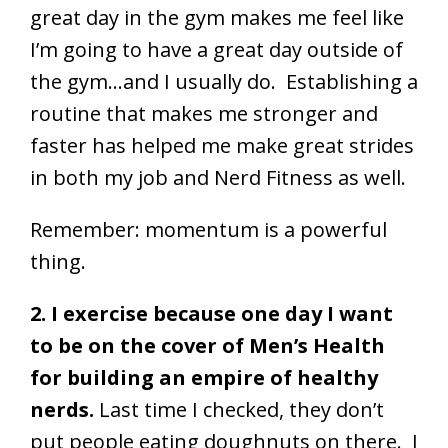
great day in the gym makes me feel like
I’m going to have a great day outside of
the gym…and I usually do. Establishing a
routine that makes me stronger and
faster has helped me make great strides
in both my job and Nerd Fitness as well.
Remember: momentum is a powerful
thing.
2. I exercise because one day I want
to be on the cover of Men’s Health
for building an empire of healthy
nerds.
Last time I checked, they don’t
put people eating doughnuts on there. I