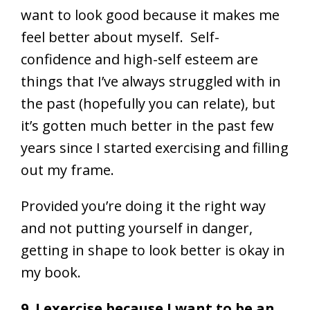
want to look good because it makes me
feel better about myself. Self-
confidence and high-self esteem are
things that I’ve always struggled with in
the past (hopefully you can relate), but
it’s gotten much better in the past few
years since I started exercising and filling
out my frame.
Provided you’re doing it the right way
and not putting yourself in danger,
getting in shape to look better is okay in
my book.
9. I exercise because I want to be an