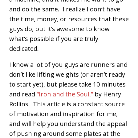
and do the same. I realize I don’t have
the time, money, or resources that these
guys do, but it’s awesome to know
what’s possible if you are truly
dedicated.
I know a lot of you guys are runners and
don’t like lifting weights (or aren’t ready
to start yet), but please take 10 minutes
and read
“Iron and the Soul,”
by Henry
Rollins. This article is a constant source
of motivation and inspiration for me,
and will help you understand the appeal
of pushing around some plates at the