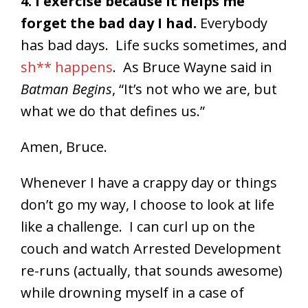
4. I exercise because it helps me
forget the bad day I had.
Everybody
has bad days. Life sucks sometimes, and
sh** happens
. As Bruce Wayne said in
Batman Begins
, “It’s not who we are, but
what we do that defines us.”
Amen, Bruce.
Whenever I have a crappy day or things
don’t go my way, I choose to look at life
like a challenge. I can curl up on the
couch and watch Arrested Development
re-runs (actually, that sounds awesome)
while drowning myself in a case of