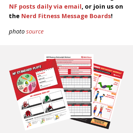
NF posts daily via email
, or join us on
the
Nerd Fitness Message Boards
!
photo
source