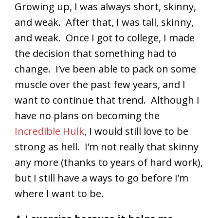
Growing up, I was always short, skinny,
and weak. After that, I was tall, skinny,
and weak. Once I got to college, I made
the decision that something had to
change. I’ve been able to pack on some
muscle over the past few years, and I
want to continue that trend. Although I
have no plans on becoming the
Incredible Hulk
, I would still love to be
strong as hell. I’m not really that skinny
any more (thanks to years of hard work),
but I still have a ways to go before I’m
where I want to be.