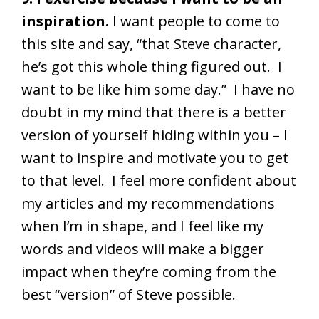
inspiration.
I want people to come to
this site and say, “that Steve character,
he’s got this whole thing figured out. I
want to be like him some day.” I have no
doubt in my mind that there is a better
version of yourself hiding within you – I
want to inspire and motivate you to get
to that level. I feel more confident about
my articles and my recommendations
when I’m in shape, and I feel like my
words and videos will make a bigger
impact when they’re coming from the
best “version” of Steve possible.