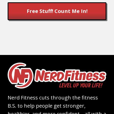
Free Stuff! Count Me In!
Nerd Fitness cuts through the fitness
B.S. to help people get stronger,
healthier, and more confident – all with a