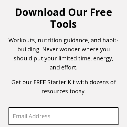
Download Our Free
Tools
Workouts, nutrition guidance, and habit-
building. Never wonder where you
should put your limited time, energy,
and effort.
Get our FREE Starter Kit with dozens of
resources today!