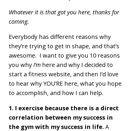
Whatever it is that got you here, thanks for
coming.
Everybody has different reasons why
they’re trying to get in shape, and that’s
awesome. I want to give you 10 reasons
you why
I’m
here and why I decided to
start a fitness website, and then I’d love
to hear why YOU’RE here, what you hope
to accomplish, and how I can help.
1. I exercise because there is a direct
correlation between my success in
the gym with my success in life.
A