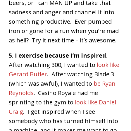
beers, or I can MAN UP and take that
sadness and anger and channel it into
something productive. Ever pumped
iron or gone for a run when you’re mad
as hell? Try it next time – it’s awesome.
5. I exercise because I’m inspired.
After watching 300, I wanted to
look like
Gerard Butler
. After watching Blade 3
(which was awful), I wanted to
be Ryan
Reynolds
. Casino Royale had me
sprinting to the gym to
look like Daniel
Craig
. I get inspired when I see
somebody who has turned himself into
a machine, and it makes me want to go