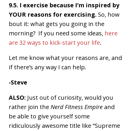
9.5. I exercise because I’m inspired by
YOUR reasons for exercising.
So, how
bout it: what gets you going in the
morning? If you need some ideas,
here
are 32 ways to kick-start your life
.
Let me know what your reasons are, and
if there’s any way I can help.
-Steve
ALSO:
Just out of curiosity, would you
rather join the
Nerd Fitness Empire
and
be able to give yourself some
ridiculously awesome title like “Supreme