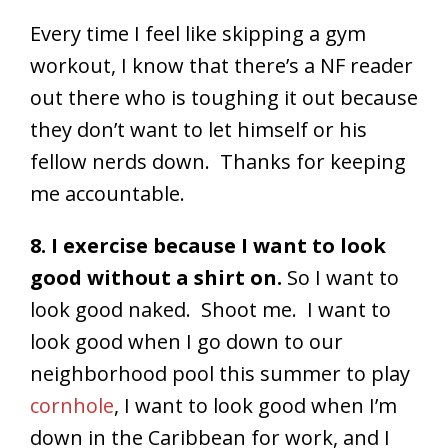
Every time I feel like skipping a gym
workout, I know that there’s a NF reader
out there who is toughing it out because
they don’t want to let himself or his
fellow nerds down. Thanks for keeping
me accountable.
8. I exercise because I want to look
good without a shirt on.
So I want to
look good naked. Shoot me. I want to
look good when I go down to our
neighborhood pool this summer to play
cornhole
, I want to look good when I’m
down in the Caribbean for work, and I