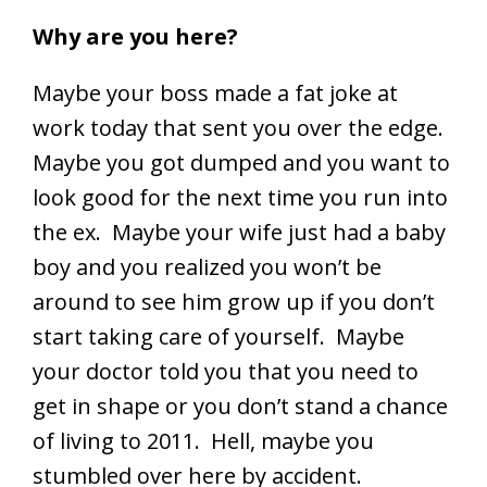
Why are you here?
Maybe your boss made a fat joke at
work today that sent you over the edge.
Maybe you got dumped and you want to
look good for the next time you run into
the ex. Maybe your wife just had a baby
boy and you realized you won’t be
around to see him grow up if you don’t
start taking care of yourself. Maybe
your doctor told you that you need to
get in shape or you don’t stand a chance
of living to 2011. Hell, maybe you
stumbled over here by accident.