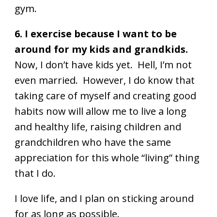
gym.
6. I exercise because I want to be
around for my kids and grandkids.
Now, I don’t have kids yet. Hell, I’m not
even married. However, I do know that
taking care of myself and creating good
habits now will allow me to live a long
and healthy life, raising children and
grandchildren who have the same
appreciation for this whole “living” thing
that I do.
I love life, and I plan on sticking around
for as long as possible.