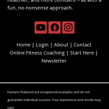
fun, no-nonsense approach.
Home
Login
About
Contact
Online Fitness Coaching
Start Here
Newsletter
Humans featured are exceptional examples and do not
guarantee individual success. Your experience and results may
vary.