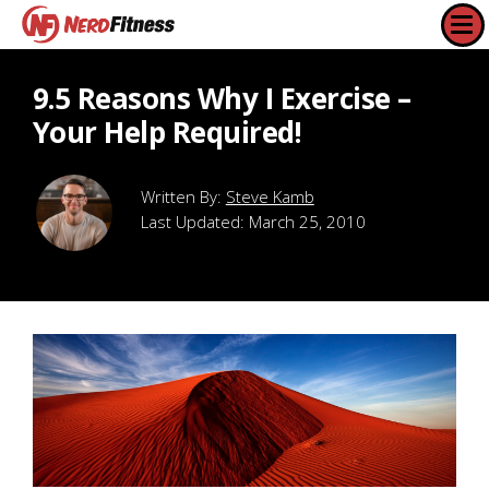
9.5 Reasons Why I Exercise –
Your Help Required!
Steve Kamb
Last Updated:
March 25, 2010