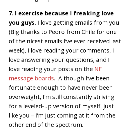
7. I exercise because I freaking love
you guys.
I love getting emails from you
(Big thanks to Pedro from Chile for one
of the nicest emails I’ve ever received last
week), I love reading your comments, I
love answering your questions, and I
love reading your posts on the
NF
message boards
. Although I’ve been
fortunate enough to have never been
overweight, I’m still constantly striving
for a leveled-up version of myself, just
like you – I’m just coming at it from the
other end of the spectrum.