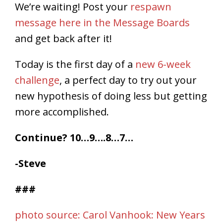
We’re waiting! Post your
respawn
message here in the Message Boards
and get back after it!
Today is the first day of a
new 6-week
challenge
, a perfect day to try out your
new hypothesis of doing less but getting
more accomplished.
Continue? 10…9….8…7…
-Steve
###
photo source: Carol Vanhook: New Years