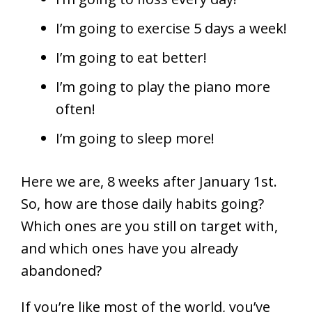
I’m going to exercise 5 days a week!
I’m going to eat better!
I’m going to play the piano more
often!
I’m going to sleep more!
Here we are, 8 weeks after January 1st.
So, how are those daily habits going?
Which ones are you still on target with,
and which ones have you already
abandoned?
If you’re like most of the world, you’ve