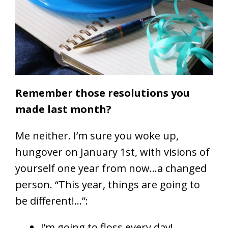
Remember those resolutions you
made last month?
Me neither. I’m sure you woke up,
hungover on January 1st, with visions of
yourself one year from now…a changed
person. “This year, things are going to
be different!…”:
I’m going to floss every day!