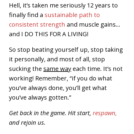
Hell, it’s taken me seriously 12 years to
finally find a
sustainable path to
consistent strength
and muscle gains…
and I DO THIS FOR A LIVING!
So stop beating yourself up, stop taking
it personally, and most of all, stop
sucking the
same way
each time. It’s not
working! Remember, “if you do what
you’ve always done, you’ll get what
you’ve always gotten.”
Get back in the game. Hit start,
respawn,
and rejoin us.