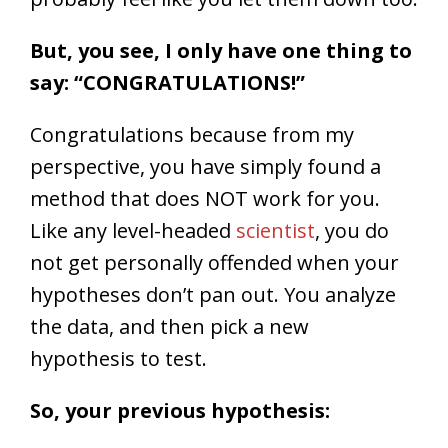
But, you see, I only have one thing to
say: “CONGRATULATIONS!”
Congratulations because from my
perspective, you have simply found a
method that does NOT work for you.
Like any level-headed
scientist
, you do
not get personally offended when your
hypotheses don’t pan out. You analyze
the data, and then pick a new
hypothesis to test.
So, your previous hypothesis: