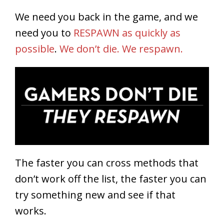
We need you back in the game, and we
need you to
RESPAWN as quickly as
possible
.
We don’t die. We respawn.
The faster you can cross methods that
don’t work off the list, the faster you can
try something new and see if that
works.