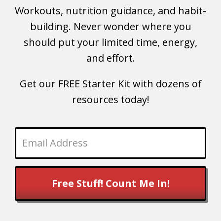
Workouts, nutrition guidance, and habit-
building. Never wonder where you
should put your limited time, energy,
and effort.
Get our FREE Starter Kit with dozens of
resources today!
Free Stuff! Count Me In!