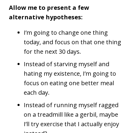
Allow me to present a few
alternative hypotheses:
I’m going to change one thing
today, and focus on that one thing
for the next 30 days.
Instead of starving myself and
hating my existence, I’m going to
focus on eating one better meal
each day.
Instead of running myself ragged
on a treadmill like a gerbil, maybe
I’ll try exercise that I actually enjoy