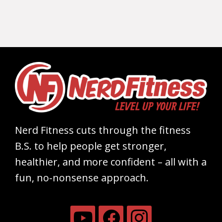
Nerd Fitness cuts through the fitness
B.S. to help people get stronger,
healthier, and more confident – all with a
fun, no-nonsense approach.