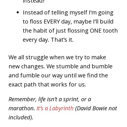
instead?
Instead of telling myself I’m going
to floss EVERY day, maybe I’ll build
the habit of just flossing ONE tooth
every day. That’s it.
We all struggle when we try to make
new changes. We stumble and bumble
and fumble our way until we find the
exact path that works for us.
Remember, life isn’t a sprint, or a
marathon.
It’s a Labyrinth
(David Bowie not
included).