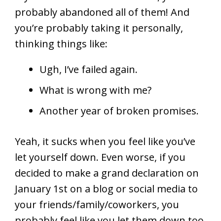
probably abandoned all of them! And
you’re probably taking it personally,
thinking things like:
Ugh, I’ve failed again.
What is wrong with me?
Another year of broken promises.
Yeah, it sucks when you feel like you’ve
let yourself down. Even worse, if you
decided to make a grand declaration on
January 1st on a blog or social media to
your friends/family/coworkers, you
probably feel like you let them down too.