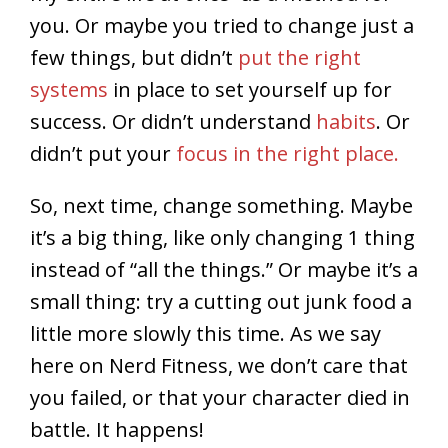
you. Or maybe you tried to change just a
few things, but didn’t
put the right
systems
in place to set yourself up for
success. Or didn’t understand
habits
. Or
didn’t put your
focus in the right place.
So, next time, change something. Maybe
it’s a big thing, like only changing 1 thing
instead of “all the things.” Or maybe it’s a
small thing: try a cutting out junk food a
little more slowly this time. As we say
here on Nerd Fitness, we don’t care that
you failed, or that your character died in
battle. It happens!