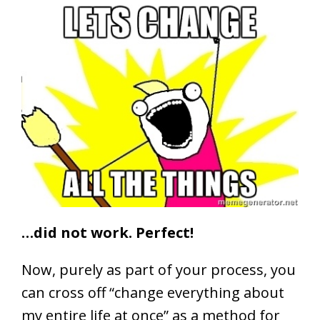
…did not work. Perfect!
Now, purely as part of your process, you
can cross off “change everything about
my entire life at once” as a method for