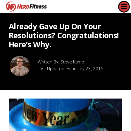
Already Gave Up On Your
Resolutions? Congratulations!
Here’s Why.
Steve Kamb
Last Updated:
February 23, 2015