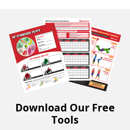
Download Our Free
Tools