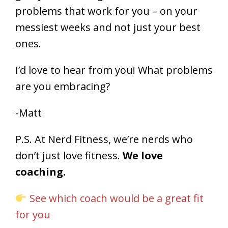
problems that work for you – on your
messiest weeks and not just your best
ones.
I’d love to hear from you! What problems
are you embracing?
-Matt
P.S. At Nerd Fitness, we’re nerds who
don’t just love fitness.
We love
coaching.
See which coach would be a great fit
for you