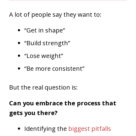
A lot of people say they want to:
“Get in shape”
“Build strength”
“Lose weight”
“Be more consistent”
But the real question is:
Can you embrace the process that
gets you there?
Identifying the
biggest pitfalls