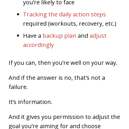
you’re likely to face
Tracking the daily action steps
required (workouts, recovery, etc.)
Have a
backup plan
and
adjust
accordingly
If you can, then you’re well on your way.
And if the answer is no, that’s not a
failure.
It’s information.
And it gives you permission to adjust the
goal you’re aiming for and choose