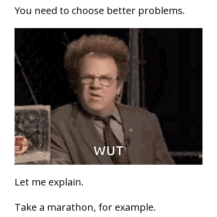
You need to choose better problems.
Let me explain.
Take a marathon, for example.