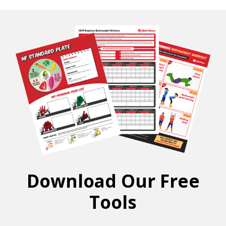
Download Our Free
Tools