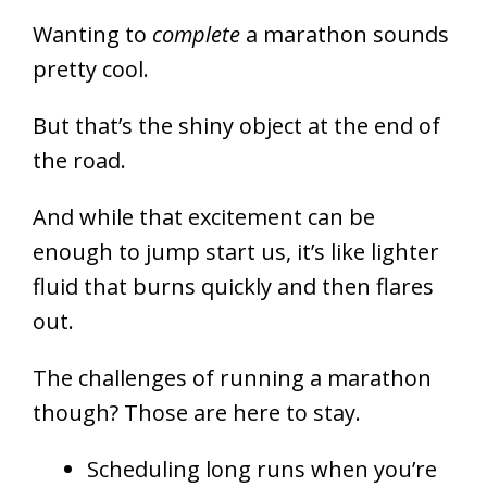
Wanting to
complete
a marathon sounds
pretty cool.
But that’s the shiny object at the end of
the road.
And while that excitement can be
enough to jump start us, it’s like lighter
fluid that burns quickly and then flares
out.
The challenges of running a marathon
though? Those are here to stay.
Scheduling long runs when you’re