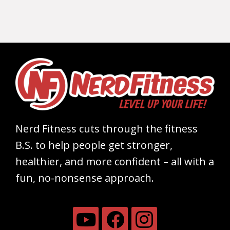
Nerd Fitness cuts through the fitness
B.S. to help people get stronger,
healthier, and more confident – all with a
fun, no-nonsense approach.