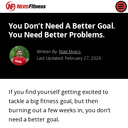
You Don’t Need A Better Goal.
You Need Better Problems.
Matt Myers
Last Updated:
February 27, 2026
If you find yourself getting excited to
tackle a big fitness goal, but then
burning out a few weeks in, you don’t
need a better goal.