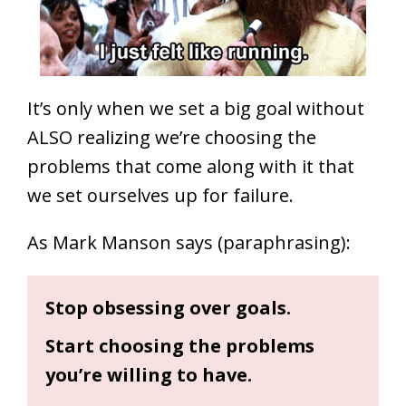
It’s only when we set a big goal without
ALSO realizing we’re choosing the
problems that come along with it that
we set ourselves up for failure.
As Mark Manson says (paraphrasing):
Stop obsessing over goals.
Start choosing the problems
you’re willing to have.