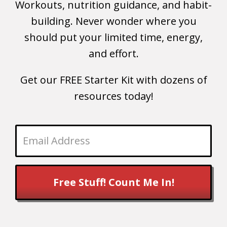
Workouts, nutrition guidance, and habit-
building. Never wonder where you
should put your limited time, energy,
and effort.
Get our FREE Starter Kit with dozens of
resources today!
Free Stuff! Count Me In!