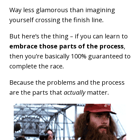
Way less glamorous than imagining
yourself crossing the finish line.
But here’s the thing – if you can learn to
embrace those parts of the process
,
then you’re basically 100% guaranteed to
complete the race.
Because the problems and the process
are the parts that
actually
matter.