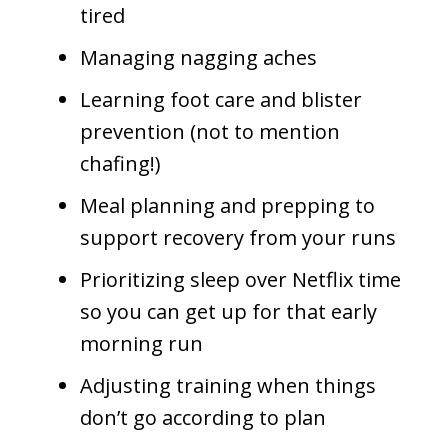
tired
Managing nagging aches
Learning foot care and blister
prevention (not to mention
chafing!)
Meal planning and prepping to
support recovery from your runs
Prioritizing sleep over Netflix time
so you can get up for that early
morning run
Adjusting training when things
don’t go according to plan