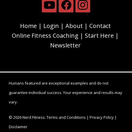
Home
Login
About
Contact
Online Fitness Coaching
Start Here
Newsletter
Humans featured are exceptional examples and do not
guarantee individual success. Your experience and results may
vary.
© 2026 Nerd Fitness.
Terms and Conditions
|
Privacy Policy
|
Disclaimer