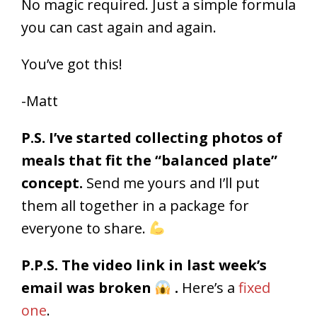
No magic required. Just a simple formula
you can cast again and again.
You’ve got this!
-Matt
P.S. I’ve started collecting photos of
meals that fit the “balanced plate”
concept.
Send me yours and I’ll put
them all together in a package for
everyone to share.
P.P.S. The video link in last week’s
email was broken
.
Here’s a
fixed
one
.