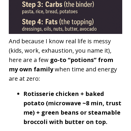
And because I know real life is messy
(kids, work, exhaustion, you name it),
here are a few
go-to “potions” from
my own family
when time and energy
are at zero:
Rotisserie chicken + baked
potato (microwave ~8 min, trust
me) + green beans or steamable
broccoli with butter on top.