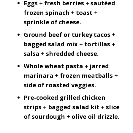
Eggs + fresh berries + sautéed
frozen spinach + toast +
sprinkle of cheese.
Ground beef or turkey tacos +
bagged salad mix + tortillas +
salsa + shredded cheese.
Whole wheat pasta + jarred
marinara + frozen meatballs +
side of roasted veggies.
Pre-cooked grilled chicken
strips + bagged salad kit + slice
of sourdough + olive oil drizzle.