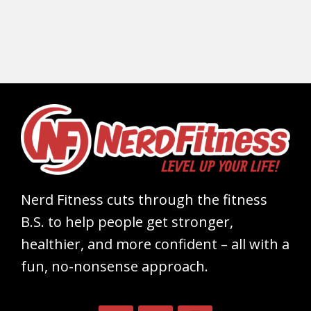
Nerd Fitness cuts through the fitness
B.S. to help people get stronger,
healthier, and more confident – all with a
fun, no-nonsense approach.