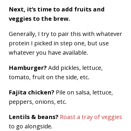
Next, it’s time to add fruits and
veggies to the brew.
Generally, I try to pair this with whatever
protein I picked in step one, but use
whatever you have available.
Hamburger?
Add pickles, lettuce,
tomato, fruit on the side, etc.
Fajita chicken?
Pile on salsa, lettuce,
peppers, onions, etc.
Lentils & beans?
Roast a tray of veggies
to go alongside.