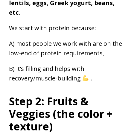
lentils, eggs, Greek yogurt, beans,
etc.
We start with protein because:
A) most people we work with are on the
low-end of protein requirements,
B) it’s filling and helps with
recovery/muscle-building
.
Step 2: Fruits &
Veggies (the color +
texture)