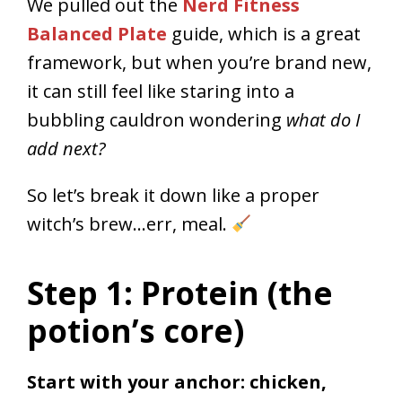
We pulled out the
Nerd Fitness
Balanced Plate
guide, which is a great
framework, but when you’re brand new,
it can still feel like staring into a
bubbling cauldron wondering
what do I
add next?
So let’s break it down like a proper
witch’s brew…err, meal.
Step 1: Protein (the
potion’s core)
Start with your anchor: chicken,