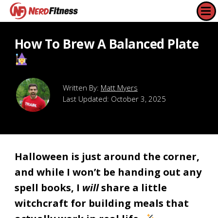
How To Brew A Balanced Plate
Matt Myers
Last Updated:
October 3, 2025
Halloween is just around the corner,
and while I won’t be handing out any
spell books, I
will
share a little
witchcraft for building meals that