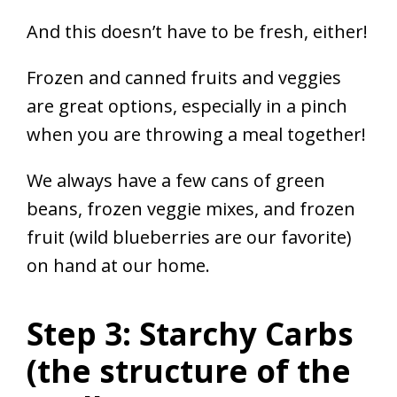
And this doesn’t have to be fresh, either!
Frozen and canned fruits and veggies
are great options, especially in a pinch
when you are throwing a meal together!
We always have a few cans of green
beans, frozen veggie mixes, and frozen
fruit (wild blueberries are our favorite)
on hand at our home.
Step 3: Starchy Carbs
(the structure of the