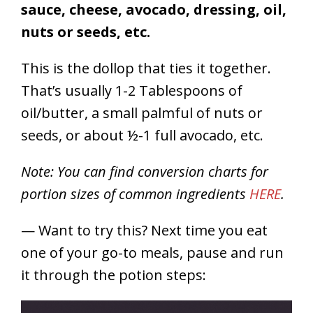
sauce, cheese, avocado, dressing, oil,
nuts or seeds, etc.
This is the dollop that ties it together.
That’s usually 1-2 Tablespoons of
oil/butter, a small palmful of nuts or
seeds, or about ½-1 full avocado, etc.
Note:
You can find conversion charts for
portion sizes of common ingredients
HERE
.
— Want to try this? Next time you eat
one of your go-to meals, pause and run
it through the potion steps: