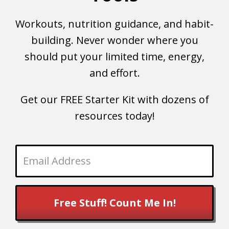
Workouts, nutrition guidance, and habit-
building. Never wonder where you
should put your limited time, energy,
and effort.
Get our FREE Starter Kit with dozens of
resources today!
Free Stuff! Count Me In!