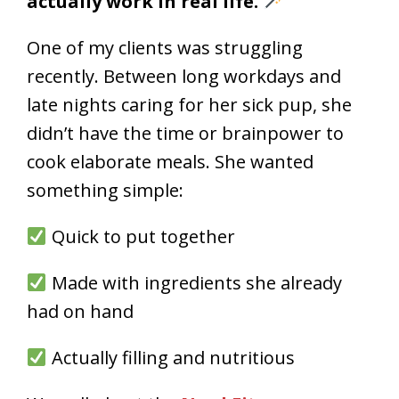
actually work in real life.
One of my clients was struggling
recently. Between long workdays and
late nights caring for her sick pup, she
didn’t have the time or brainpower to
cook elaborate meals. She wanted
something simple:
Quick to put together
Made with ingredients she already
had on hand
Actually filling and nutritious