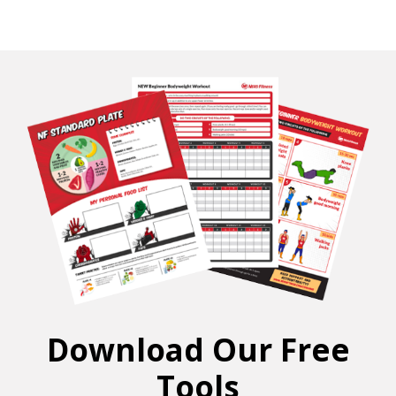
Download Our Free
Tools