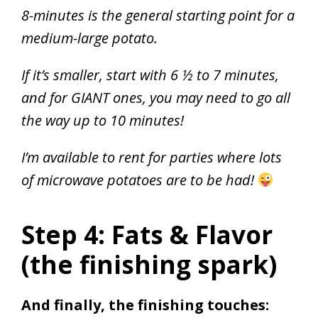
8-minutes is the general starting point for a
medium-large potato.
If it’s smaller, start with 6 ½ to 7 minutes,
and for GIANT ones, you may need to go all
the way up to 10 minutes!
I’m available to rent for parties where lots
of microwave potatoes are to be had!
Step 4: Fats & Flavor
(the finishing spark)
And finally, the finishing touches: