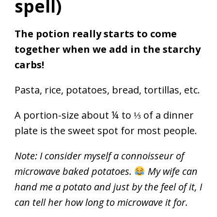
spell)
The potion really starts to come
together when we add in the starchy
carbs!
Pasta, rice, potatoes, bread, tortillas, etc.
A portion-size about ¼ to ⅓ of a dinner
plate is the sweet spot for most people.
Note: I consider myself a connoisseur of
microwave baked potatoes.
My wife can
hand me a potato and just by the feel of it, I
can tell her how long to microwave it for.