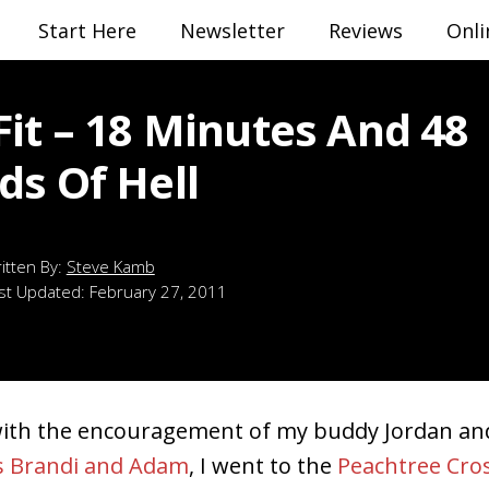
Start Here
Newsletter
Reviews
Onli
Fit – 18 Minutes And 48
ds Of Hell
Steve Kamb
st Updated:
February 27, 2011
with the encouragement of my buddy Jordan a
s Brandi and Adam
, I went to the
Peachtree Cro