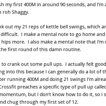
ish my first 400M in around 90 seconds, and I’m 
 roh Shaggy.
nk out my 21 reps of kettle bell swings, which a
 difficult. I make a mental note to go home an
y hips more. I also make a mental note that I’m 
the first round of this damn routine.
to crank out some pull ups. I actually felt goo
ng into this because I can generally do a lot of 
ter running 400M and doing 21 swings I’m alre
rossfit preaches a specific type of pull up calle
momentum, but I don’t know how to do it, so I s
nd chug through my first set of 12.