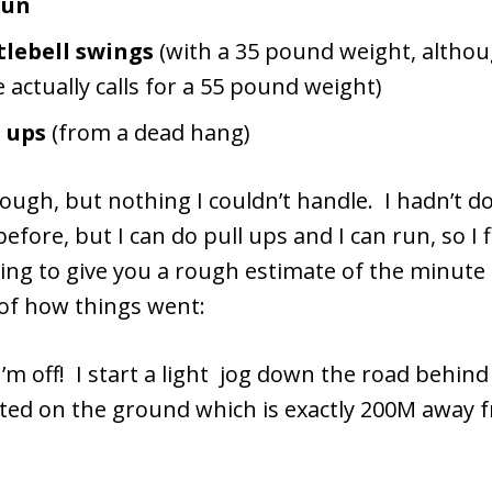
run
tlebell swings
(with a 35 pound weight, altho
 actually calls for a 55 pound weight)
l ups
(from a dead hang)
ough, but nothing I couldn’t handle. I hadn’t d
before, but I can do pull ups and I can run, so I f
oing to give you a rough estimate of the minute
f how things went:
I’m off! I start a light jog down the road behin
nted on the ground which is exactly 200M away 