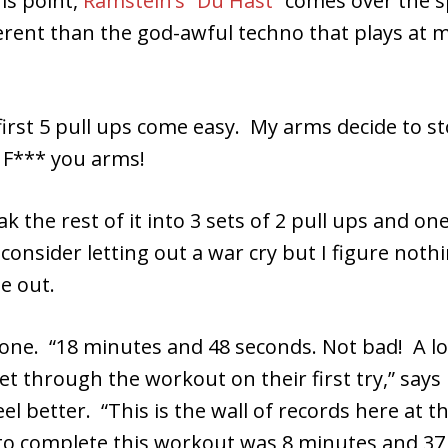
his point,
Ramstein’s “Du Hast”
comes over the s
fferent than the god-awful techno that plays at 
first 5 pull ups come easy. My arms decide to s
 F*** you arms!
ak the rest of it into 3 sets of 2 pull ups and one
y consider letting out a war cry but I figure not
e out.
done. “18 minutes and 48 seconds. Not bad! A lo
et through the workout on their first try,” says 
l better. “This is the wall of records here at 
 to complete this workout was 8 minutes and 37