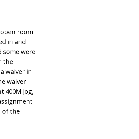
g open room
ed in and
nd some were
r the
 a waiver in
he waiver
ht 400M jog,
 assignment
 of the