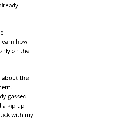
already
re
d learn how
only on the
d about the
them.
ady gassed.
d a kip up
tick with my