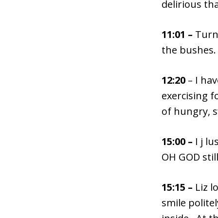
delirious tha
11:01 –
Turns
the bushes.
12:20
– I ha
exercising f
of hungry, s
15:00 –
I j l
OH GOD still
15:15 –
Liz l
smile polite