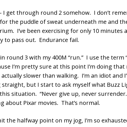
– I get through round 2 somehow. I don’t re
pt for the puddle of sweat underneath me and t
rium. I’ve been exercising for only 10 minutes 
y to pass out. Endurance fail.
gin round 3 with my 400M “run.” I use the term 
ause I’m pretty sure at this point I’m doing that
s actually slower than walking. I’m an idiot and I
 straight, but I start to ask myself what Buzz L
this situation. “Never give up, never surrender.
ng about Pixar movies. That’s normal.
hit the halfway point on my jog, I’m so exhaust