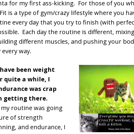
nta for my first ass-kicking. For those of you w
it is a type of gym/crazy lifestyle where you hav
tine every day that you try to finish (with perfe
ossible. Each day the routine is different, mixing
uilding different muscles, and pushing your body 
y every way.
 have been weight
r quite a while, I
ndurance was crap
n getting there.
 my routine was going
ure of strength
nning, and endurance, I