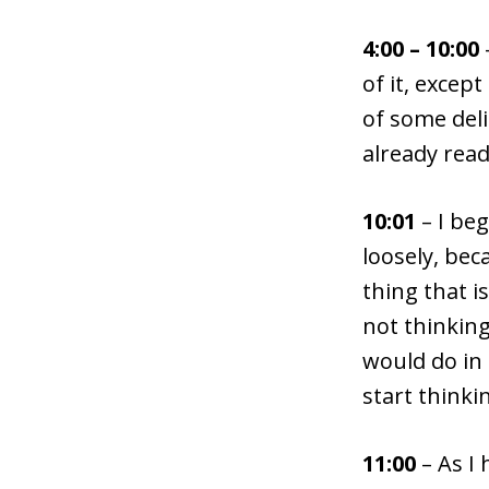
4:00 – 10:00
of it, exce
of some deli
already read
10:01
– I be
loosely, bec
thing that i
not thinking
would do in 
start thinki
11:00
– As I 