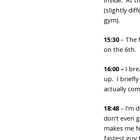
inside. At t
(slightly di
gym).
15:30
– The 
on the 6th.
16:00 –
I bre
up. I briefl
actually com
18:48
– I’m 
don’t even g
makes me fee
fastest guy