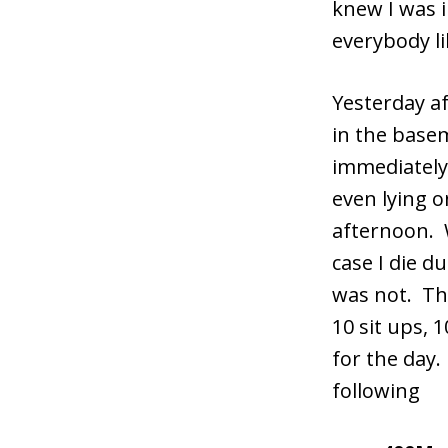
knew I was i
everybody li
Yesterday a
in the basem
immediately
even lying o
afternoon. W
case I die d
was not. Thi
10 sit ups,
for the day.
following