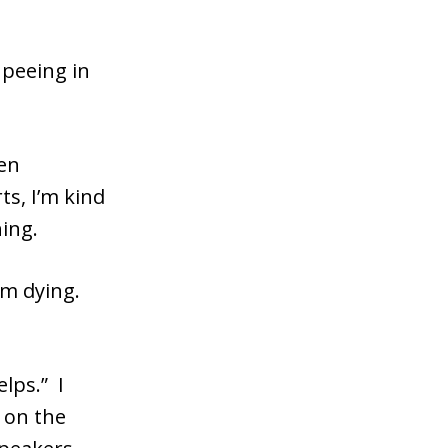
peeing in
een
s, I’m kind
hing.
I’m dying.
elps.” I
f on the