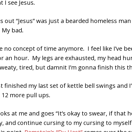
t I see Jesus.
 out “Jesus” was just a bearded homeless man 
 My bad.
ve no concept of time anymore. I feel like I’ve b
or an hour. My legs are exhausted, my head hurt
weaty, tired, but damnit I’m gonna finish this t
ust finished my last set of kettle bell swings and 
 12 more pull ups.
ooks at me and goes “It’s okay to swear, if that h
ly, and continue cursing to my cursing to mysel