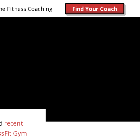
ne Fitness Coaching
Find Your Coach
nd
recent
ssFit Gym