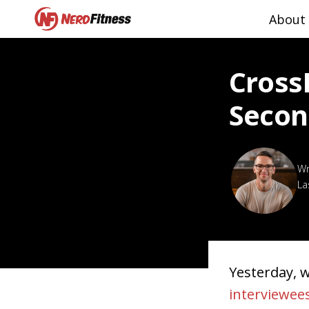
About
Cross
Secon
La
Yesterday, 
interviewee