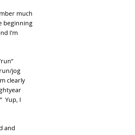
member much
he beginning
and I’m
“run”
 run/jog
’m clearly
ightyear
” Yup, I
ed and