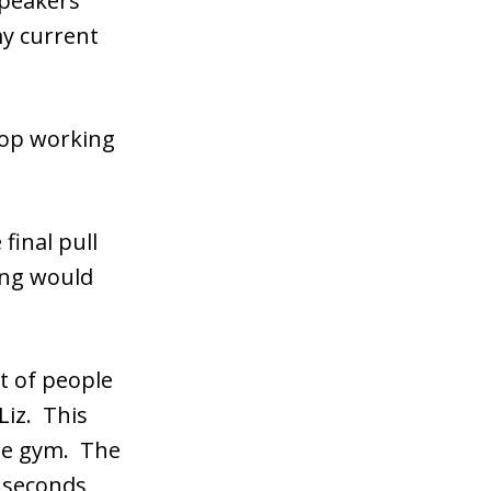
peakers
my current
top working
 final pull
hing would
t of people
Liz. This
the gym. The
 seconds,