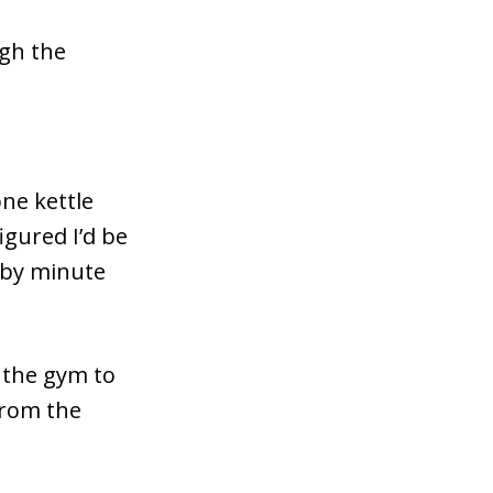
ugh the
one kettle
igured I’d be
 by minute
d the gym to
from the