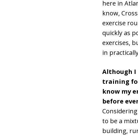
here in Atla
know, CrossF
exercise rou
quickly as p
exercises, b
in practicall
Although I
training fo
know my e
before eve
Considering
to be a mixt
building, ru