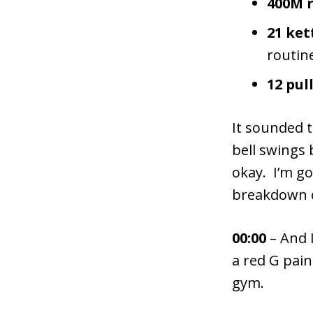
400M 
21 ket
routine
12 pul
It sounded t
bell swings 
okay. I’m g
breakdown o
00:00
– And 
a red G pai
gym.