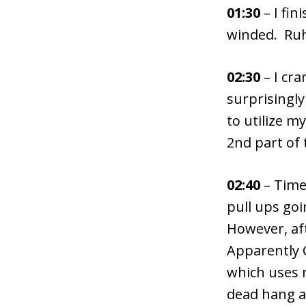
01:30
– I fin
winded. Ruh
02:30
– I cra
surprisingly
to utilize m
2nd part of 
02:40
– Time 
pull ups goi
However, af
Apparently C
which uses 
dead hang a