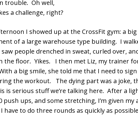
n trouble. Oh well,
kes a challenge, right?
fternoon I showed up at the CrossFit gym: a bi
ent of a large warehouse type building. I walk
 saw people drenched in sweat, curled over, a
n the floor. Yikes. I then met Liz, my trainer fo
ith a big smile, she told me that I need to sign
uring the workout. The dying part was a joke, t
s is serious stuff we’re talking here. After a lig
 10 push ups, and some stretching, I’m given my
 I have to do three rounds as quickly as possible