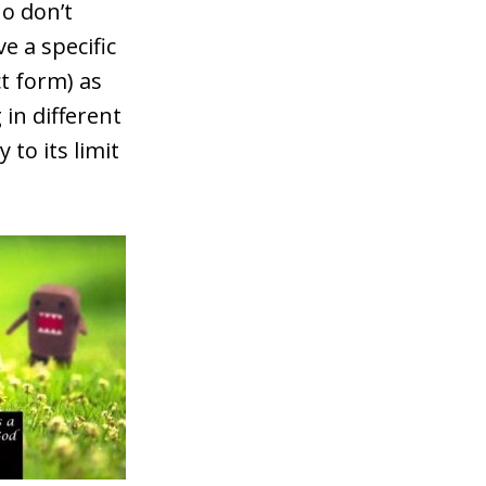
ho don’t
e a specific
ct form) as
 in different
to its limit