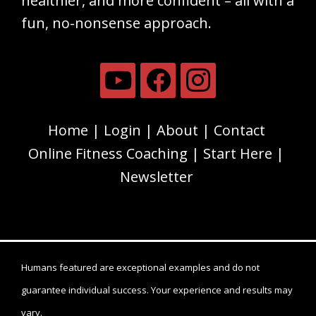
healthier, and more confident – all with a
fun, no-nonsense approach.
Home
Login
About
Contact
Online Fitness Coaching
Start Here
Newsletter
Humans featured are exceptional examples and do not
guarantee individual success. Your experience and results may
vary.