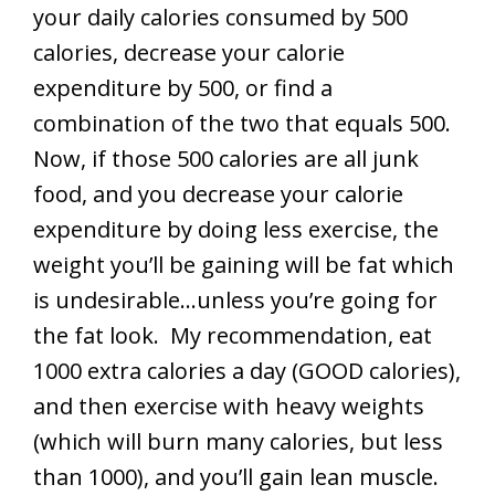
your daily calories consumed by 500
calories, decrease your calorie
expenditure by 500, or find a
combination of the two that equals 500.
Now, if those 500 calories are all junk
food, and you decrease your calorie
expenditure by doing less exercise, the
weight you’ll be gaining will be fat which
is undesirable…unless you’re going for
the fat look. My recommendation, eat
1000 extra calories a day (GOOD calories),
and then exercise with heavy weights
(which will burn many calories, but less
than 1000), and you’ll gain lean muscle.