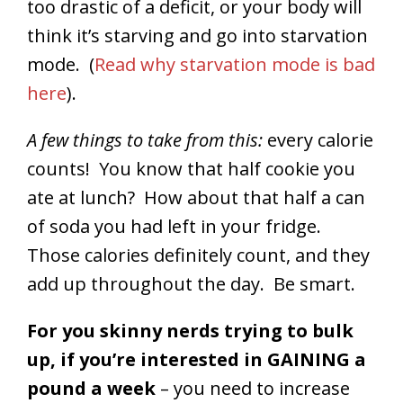
too drastic of a deficit, or your body will
think it’s starving and go into starvation
mode. (
Read why starvation mode is bad
here
).
A few things to take from this:
every calorie
counts! You know that half cookie you
ate at lunch? How about that half a can
of soda you had left in your fridge.
Those calories definitely count, and they
add up throughout the day. Be smart.
For you skinny nerds trying to bulk
up, if you’re interested in GAINING a
pound a week
– you need to increase