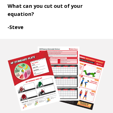
What can you cut out of your
equation?
-Steve