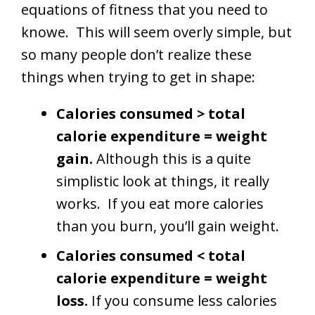
equations of fitness that you need to
knowe. This will seem overly simple, but
so many people don’t realize these
things when trying to get in shape:
Calories consumed > total
calorie expenditure = weight
gain.
Although this is a quite
simplistic look at things, it really
works. If you eat more calories
than you burn, you’ll gain weight.
Calories consumed < total
calorie expenditure = weight
loss.
If you consume less calories