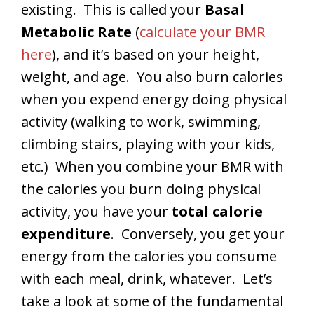
existing. This is called your
Basal
Metabolic Rate
(
calculate your BMR
here
), and it’s based on your height,
weight, and age. You also burn calories
when you expend energy doing physical
activity (walking to work, swimming,
climbing stairs, playing with your kids,
etc.) When you combine your BMR with
the calories you burn doing physical
activity, you have your
total calorie
expenditure
. Conversely, you get your
energy from the calories you consume
with each meal, drink, whatever. Let’s
take a look at some of the fundamental