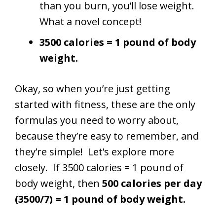
than you burn, you’ll lose weight.
What a novel concept!
3500 calories = 1 pound of body
weight.
Okay, so when you’re just getting
started with fitness, these are the only
formulas you need to worry about,
because they’re easy to remember, and
they’re simple! Let’s explore more
closely. If 3500 calories = 1 pound of
body weight, then
500 calories per day
(3500/7) = 1 pound of body weight.