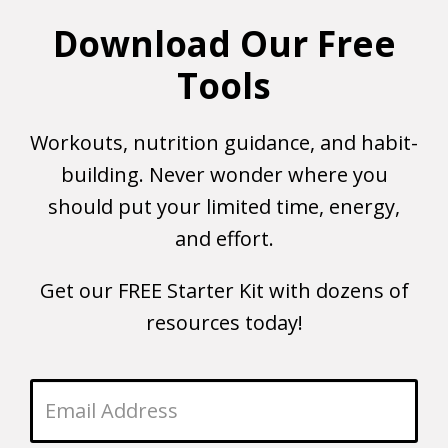
Download Our Free
Tools
Workouts, nutrition guidance, and habit-
building. Never wonder where you
should put your limited time, energy,
and effort.
Get our FREE Starter Kit with dozens of
resources today!