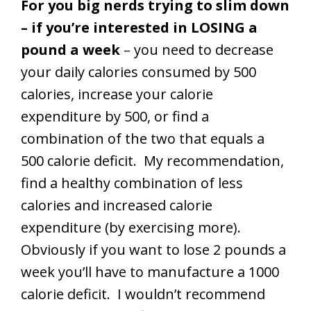
For you big nerds trying to slim down
– if you’re interested in LOSING a
pound a week
– you need to decrease
your daily calories consumed by 500
calories, increase your calorie
expenditure by 500, or find a
combination of the two that equals a
500 calorie deficit. My recommendation,
find a healthy combination of less
calories and increased calorie
expenditure (by exercising more).
Obviously if you want to lose 2 pounds a
week you’ll have to manufacture a 1000
calorie deficit. I wouldn’t recommend