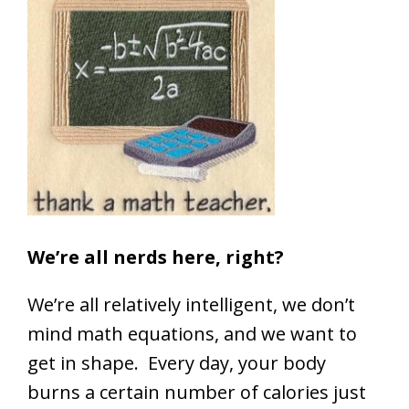
We’re all nerds here, right?
We’re all relatively intelligent, we don’t
mind math equations, and we want to
get in shape. Every day, your body
burns a certain number of calories just