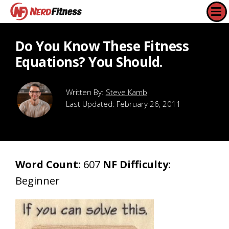
Do You Know These Fitness
Equations? You Should.
Steve Kamb
Last Updated:
February 26, 2011
Word Count:
607
NF Difficulty:
Beginner