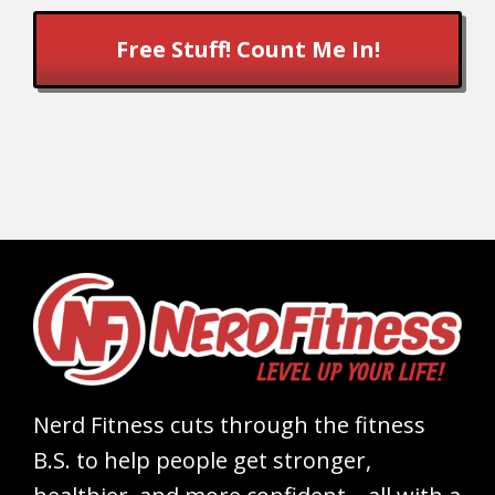
Free Stuff! Count Me In!
Nerd Fitness cuts through the fitness
B.S. to help people get stronger,