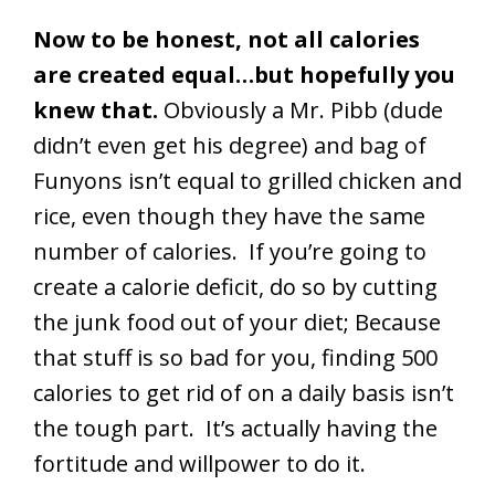
Now to be honest, not all calories
are created equal…but hopefully you
knew that.
Obviously a Mr. Pibb (dude
didn’t even get his degree) and bag of
Funyons isn’t equal to grilled chicken and
rice, even though they have the same
number of calories. If you’re going to
create a calorie deficit, do so by cutting
the junk food out of your diet; Because
that stuff is so bad for you, finding 500
calories to get rid of on a daily basis isn’t
the tough part. It’s actually having the
fortitude and willpower to do it.