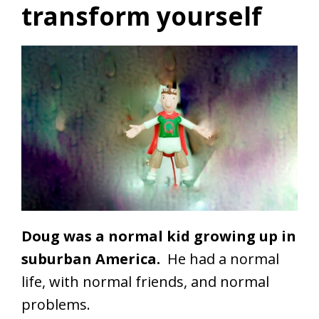
transform yourself
Doug was a normal kid growing up in
suburban America.
He had a normal
life, with normal friends, and normal
problems.