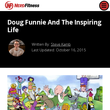
Doug Funnie And The Inspiring
Life
Steve Kamb
Last Updated:
October 16, 2015