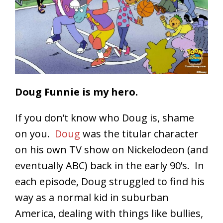
Doug Funnie is my hero.
If you don’t know who Doug is, shame
on you.
Doug
was the titular character
on his own TV show on Nickelodeon (and
eventually ABC) back in the early 90’s. In
each episode, Doug struggled to find his
way as a normal kid in suburban
America, dealing with things like bullies,