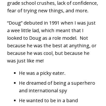
grade school crushes, lack of confidence,
fear of trying new things, and more.
“Doug” debuted in 1991 when I was just
a wee little lad, which meant that I
looked to Doug as a role model. Not
because he was the best at anything, or
because he was cool, but because he
was just like me!
He was a picky eater.
He dreamed of being a superhero
and international spy
He wanted to be in a band