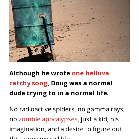
Although he wrote
one helluva
catchy song
, Doug was a normal
dude trying to in a normal life.
No radioactive spiders, no gamma rays,
no
zombie apocalypses
, just a kid, his
imagination, and a desire to figure out
this game we call life.