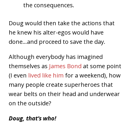
the consequences.
Doug would then take the actions that
he knew his alter-egos would have
done…and proceed to save the day.
Although everybody has imagined
themselves as
James Bond
at some point
(I even
lived like him
for a weekend), how
many people create superheroes that
wear belts on their head and underwear
on the outside?
Doug, that’s who!