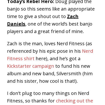
Today’s Rebel Hero:
Doug played the
banjo so this seems like an appropriate
time to give a shout out to
Zach
Daniels
, one of the world’s best banjo
players and a great friend of mine.
Zach is the man, loves Nerd Fitness (as
referenced by his epic pose in his
Nerd
Fitness shirt
here), and he’s got a
Kickstarter campaign
to fund his new
album and new band, Silversmith (him
and his sister, how cool is that!).
I don’t plug too many things on Nerd
Fitness, so thanks for
checking out the