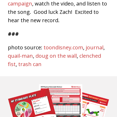
campaign
, watch the video, and listen to
the song. Good luck Zach! Excited to
hear the new record.
###
photo source:
toondisney.com
,
journal
,
quail-man
,
doug on the wall
,
clenched
fist
,
trash can