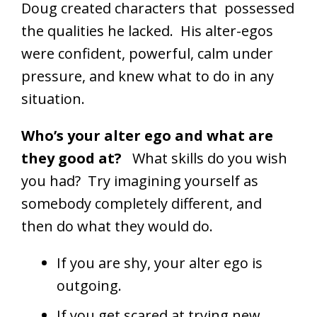
Doug created characters that possessed
the qualities he lacked. His alter-egos
were confident, powerful, calm under
pressure, and knew what to do in any
situation.
Who’s your alter ego and what are
they good at?
What skills do you wish
you had? Try imagining yourself as
somebody completely different, and
then do what they would do.
If you are shy, your alter ego is
outgoing.
If you get scared at trying new