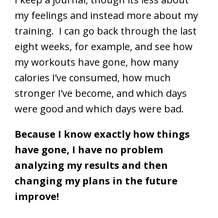
my feelings and instead more about my
training. I can go back through the last
eight weeks, for example, and see how
my workouts have gone, how many
calories I’ve consumed, how much
stronger I’ve become, and which days
were good and which days were bad.
Because I know exactly how things
have gone, I have no problem
analyzing my results and then
changing my plans in the future
improve!