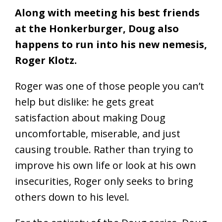
Along with meeting his best friends
at the Honkerburger, Doug also
happens to run into his new nemesis,
Roger Klotz.
Roger was one of those people you can’t
help but dislike: he gets great
satisfaction about making Doug
uncomfortable, miserable, and just
causing trouble. Rather than trying to
improve his own life or look at his own
insecurities, Roger only seeks to bring
others down to his level.