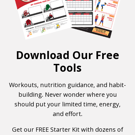
Download Our Free
Tools
Workouts, nutrition guidance, and habit-
building. Never wonder where you
should put your limited time, energy,
and effort.
Get our FREE Starter Kit with dozens of