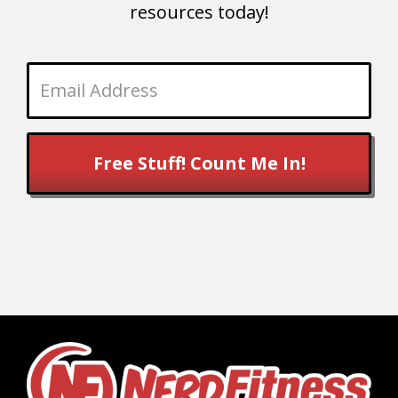
resources today!
Free Stuff! Count Me In!