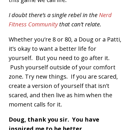
I doubt there’s a single rebel in the
Nerd
Fitness Community
that can’t relate.
Whether you’re 8 or 80, a Doug or a Patti,
it’s okay to want a better life for
yourself. But you need to go after it.
Push yourself outside of your comfort
zone. Try new things. If you are scared,
create a version of yourself that isn’t
scared, and then live as him when the
moment calls for it.
Doug, thank you sir. You have
inspired me to be better.