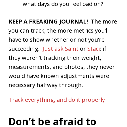
what days do you feel bad on?
KEEP A FREAKING JOURNAL!
The more
you can track, the more metrics you’ll
have to show whether or not you’re
succeeding.
Just ask Saint
or
Staci
; if
they weren’t tracking their weight,
measurements, and photos, they never
would have known adjustments were
necessary halfway through.
Track everything, and do it properly
Don’t be afraid to