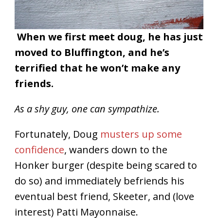
When we first meet doug, he has just
moved to Bluffington, and he’s
terrified that he won’t make any
friends.
As a shy guy, one can sympathize.
Fortunately, Doug
musters up some
confidence
, wanders down to the
Honker burger (despite being scared to
do so) and immediately befriends his
eventual best friend, Skeeter, and (love
interest) Patti Mayonnaise.