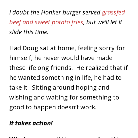
I doubt the Honker burger served
grassfed
beef and sweet potato fries
, but we’ll let it
slide this time.
Had Doug sat at home, feeling sorry for
himself, he never would have made
these lifelong friends. He realized that if
he wanted something in life, he had to
take it. Sitting around hoping and
wishing and waiting for something to
good to happen doesn’t work.
It takes action!