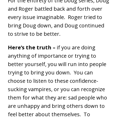
For the entirety of the Doug series, Doug
and Roger battled back and forth over
every issue imaginable. Roger tried to
bring Doug down, and Doug continued
to strive to be better.
Here’s the truth –
if you are doing
anything of importance or trying to
better yourself, you will run into people
trying to bring you down. You can
choose to listen to these confidence-
sucking vampires, or you can recognize
them for what they are: sad people who
are unhappy and bring others down to
feel better about themselves. To