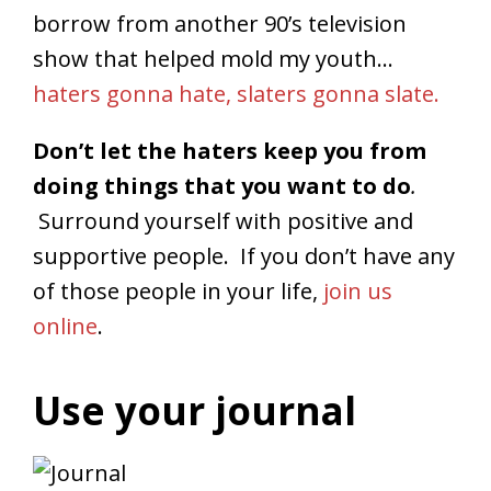
borrow from another 90’s television
show that helped mold my youth…
haters gonna hate, slaters gonna slate.
Don’t let the haters keep you from
doing things that you want to do
.
Surround yourself with positive and
supportive people. If you don’t have any
of those people in your life,
join us
online
.
Use your journal