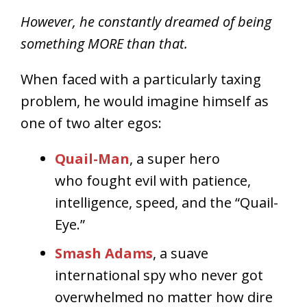
However, he constantly dreamed of being
something MORE than that.
When faced with a particularly taxing
problem, he would imagine himself as
one of two alter egos:
Quail-Man
, a super hero
who fought evil with patience,
intelligence, speed, and the “Quail-
Eye.”
Smash Adams
, a suave
international spy who never got
overwhelmed no matter how dire