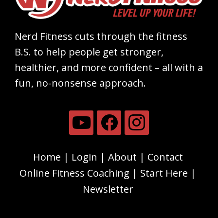
Nerd Fitness cuts through the fitness
B.S. to help people get stronger,
healthier, and more confident – all with a
fun, no-nonsense approach.
Home
Login
About
Contact
Online Fitness Coaching
Start Here
Newsletter