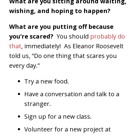
What are you sitting around waiting,
wishing, and hoping to happen?
What are you putting off because
you’re scared?
You should
probably do
that
, immediately! As Eleanor Roosevelt
told us, “Do one thing that scares you
every day.”
Try a new food.
Have a conversation and talk to a
stranger.
Sign up for a new class.
Volunteer for a new project at