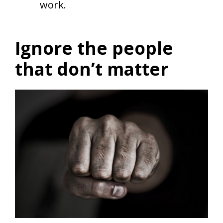
work.
Ignore the people
that don’t matter