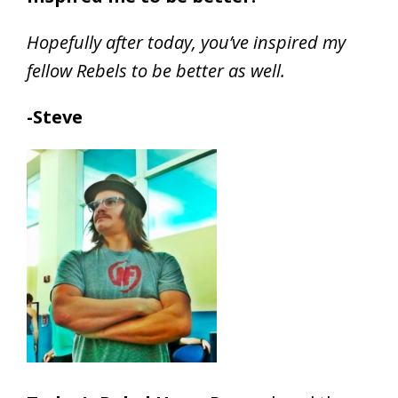
Hopefully after today, you’ve inspired my
fellow Rebels to be better as well.
-Steve