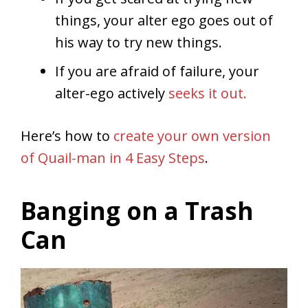
things, your alter ego goes out of
his way to try new things.
If you are afraid of failure, your
alter-ego actively
seeks it out.
Here’s how to
create your own version
of Quail-man in 4 Easy Steps
.
Banging on a Trash
Can