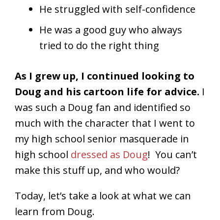
He struggled with self-confidence
He was a good guy who always
tried to do the right thing
As I grew up, I continued looking to
Doug and his cartoon life for advice.
I
was such a Doug fan and identified so
much with the character that I went to
my high school senior masquerade in
high school
dressed as Doug
! You can’t
make this stuff up, and who would?
Today, let’s take a look at what we can
learn from Doug.