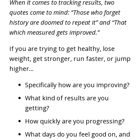
When it comes to tracking results, two
quotes come to mind: “Those who forget
history are doomed to repeat it” and “That
which measured gets improved.”
If you are trying to get healthy, lose
weight, get stronger, run faster, or jump
higher…
Specifically how are you improving?
What kind of results are you
getting?
How quickly are you progressing?
What days do you feel good on, and