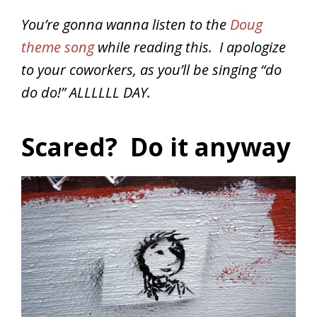
You’re gonna wanna listen to the
Doug
theme song
while reading this. I apologize
to your coworkers, as you’ll be singing “do
do do!” ALLLLLL DAY.
Scared? Do it anyway