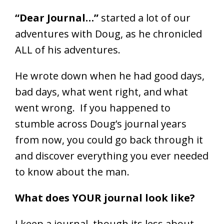
“Dear Journal…”
started a lot of our
adventures with Doug, as he chronicled
ALL of his adventures.
He wrote down when he had good days,
bad days, what went right, and what
went wrong. If you happened to
stumble across Doug’s journal years
from now, you could go back through it
and discover everything you ever needed
to know about the man.
What does YOUR journal look like?
I keep a journal, though its less about