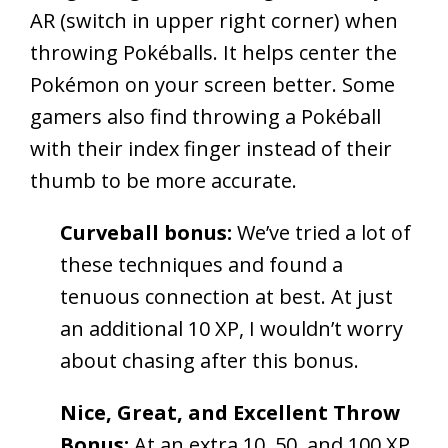
AR (switch in upper right corner) when
throwing Pokéballs. It helps center the
Pokémon on your screen better. Some
gamers also find throwing a Pokéball
with their index finger instead of their
thumb to be more accurate.
Curveball bonus:
We’ve tried a lot of
these techniques and found a
tenuous connection at best. At just
an additional 10 XP, I wouldn’t worry
about chasing after this bonus.
Nice, Great, and Excellent Throw
Bonus:
At an extra 10, 50, and 100 XP