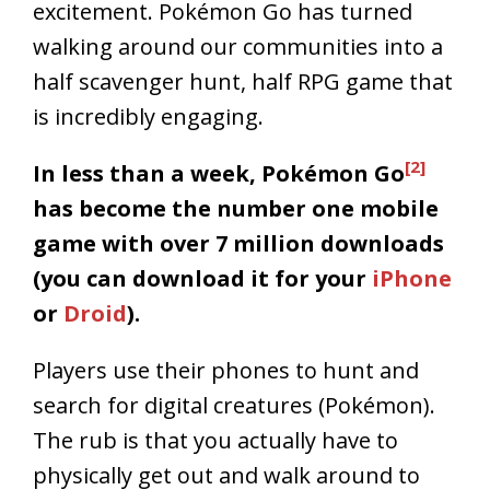
excitement. Pokémon Go has turned
walking around our communities into a
half scavenger hunt, half RPG game that
is incredibly engaging.
[2]
In less than a week, Pokémon Go
has become the number one mobile
game with over 7 million downloads
(you can download it for your
iPhone
or
Droid
).
Players use their phones to hunt and
search for digital creatures (Pokémon).
The rub is that you actually have to
physically get out and walk around to