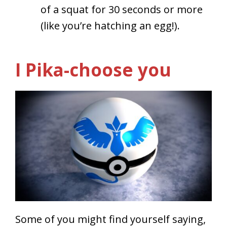
of a squat for 30 seconds or more
(like you’re hatching an egg!).
I Pika-choose you
Some of you might find yourself saying,