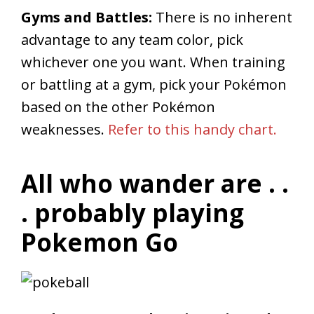
Gyms and Battles:
There is no inherent
advantage to any team color, pick
whichever one you want. When training
or battling at a gym, pick your Pokémon
based on the other Pokémon
weaknesses.
Refer to this handy chart.
All who wander are . .
. probably playing
Pokemon Go