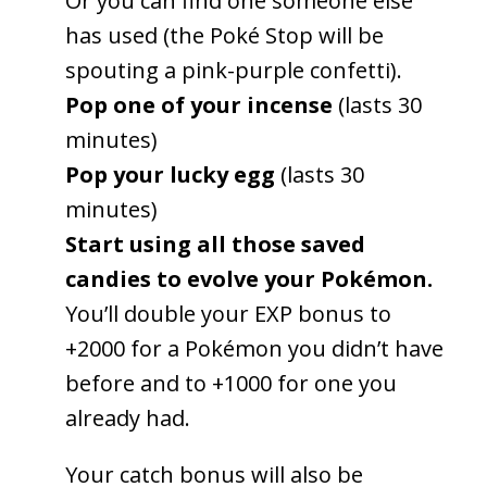
Or you can find one someone else
has used (the Poké Stop will be
spouting a pink-purple confetti).
Pop one of your incense
(lasts 30
minutes)
Pop your lucky egg
(lasts 30
minutes)
Start using all those saved
candies to evolve your Pokémon.
You’ll double your EXP bonus to
+2000 for a Pokémon you didn’t have
before and to +1000 for one you
already had.
Your catch bonus will also be