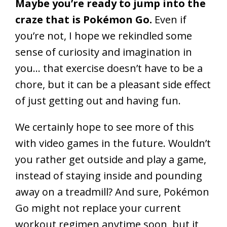
Maybe you’re ready to jump into the
craze that is Pokémon Go.
Even if
you’re not, I hope we rekindled some
sense of curiosity and imagination in
you… that exercise doesn’t have to be a
chore, but it can be a pleasant side effect
of just getting out and having fun.
We certainly hope to see more of this
with video games in the future. Wouldn’t
you rather get outside and play a game,
instead of staying inside and pounding
away on a treadmill? And sure, Pokémon
Go might not replace your current
workout regimen anytime soon, but it