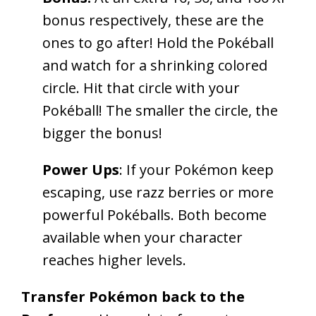
bonus respectively, these are the
ones to go after! Hold the Pokéball
and watch for a shrinking colored
circle. Hit that circle with your
Pokéball! The smaller the circle, the
bigger the bonus!
Power Ups
: If your Pokémon keep
escaping, use razz berries or more
powerful Pokéballs. Both become
available when your character
reaches higher levels.
Transfer Pokémon back to the