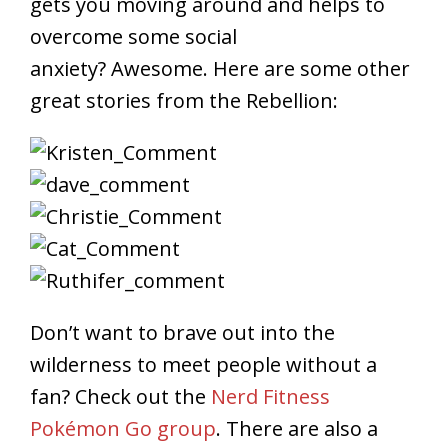
gets you moving around and helps to
overcome some social
anxiety? Awesome. Here are some other
great stories from the Rebellion:
Don’t want to brave out into the
wilderness to meet people without a
fan? Check out the
Nerd Fitness
Pokémon Go group
. There are also a