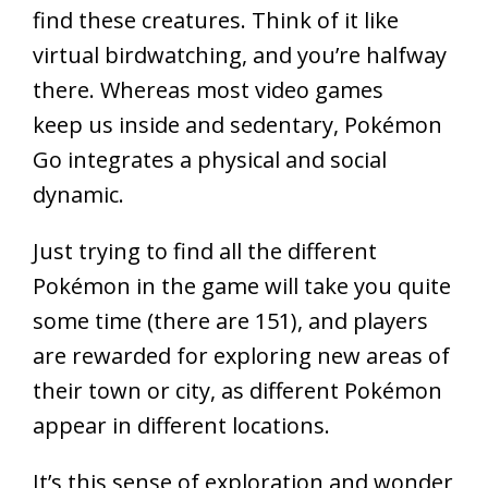
find these creatures. Think of it like
virtual birdwatching, and you’re halfway
there. Whereas most video games
keep us inside and sedentary, Pokémon
Go integrates a physical and social
dynamic.
Just trying to find all the different
Pokémon in the game will take you quite
some time (there are 151), and players
are rewarded for exploring new areas of
their town or city, as different Pokémon
appear in different locations.
It’s this sense of exploration and wonder