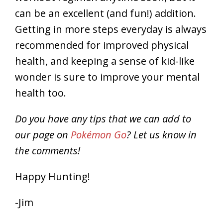
can be an excellent (and fun!) addition.
Getting in more steps everyday is always
recommended for improved physical
health, and keeping a sense of kid-like
wonder is sure to improve your mental
health too.
Do you have any tips that we can add to
our page on
Pokémon Go
? Let us know in
the comments!
Happy Hunting!
-Jim