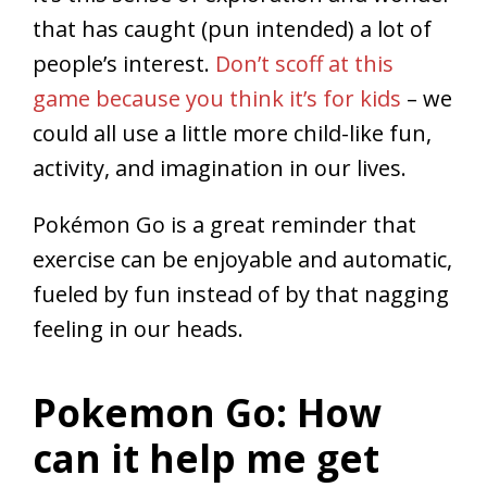
that has caught (pun intended) a lot of
people’s interest.
Don’t scoff at this
game because you think it’s for kids
– we
could all use a little more child-like fun,
activity, and imagination in our lives.
Pokémon Go is a great reminder that
exercise can be enjoyable and automatic,
fueled by fun instead of by that nagging
feeling in our heads.
Pokemon Go: How
can it help me get