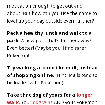
motivation enough to get out and
about. But how can you use the game to
level up your day outside even further?
Pack a healthy lunch and walk to a
park
. A new park that’s farther away?
Even better! (Maybe you’ll find rarer
Pokémon!)
Try walking around the mall, instead
of shopping online.
(Hint: Malls tend to
be loaded with Pokémon)
Take that dog of yours for a
longer
walk
.
Your
dog wins
AND your Pokémon