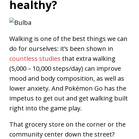
healthy?
Walking is one of the best things we can
do for ourselves: it’s been shown in
countless studies
that extra walking
(5,000 – 10,000 steps/day) can improve
mood and body composition, as well as
lower anxiety. And Pokémon Go has the
impetus to get out and get walking built
right into the game play.
That grocery store on the corner or the
community center down the street?