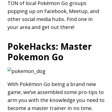
TON of local Pokémon Go groups
popping up on Facebook, Meetup, and
other social media hubs. Find one in
your area and get out there!
PokeHacks: Master
Pokemon Go
With Pokémon Go being a brand new
game, we’ve assembled some pro-tips to
arm you with the knowledge you need to
become a master trainer in no time.