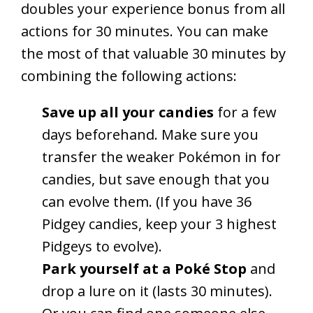
doubles your experience bonus from all
actions for 30 minutes. You can make
the most of that valuable 30 minutes by
combining the following actions:
Save up all your candies
for a few
days beforehand. Make sure you
transfer the weaker Pokémon in for
candies, but save enough that you
can evolve them. (If you have 36
Pidgey candies, keep your 3 highest
Pidgeys to evolve).
Park yourself at a Poké Stop
and
drop a lure on it (lasts 30 minutes).