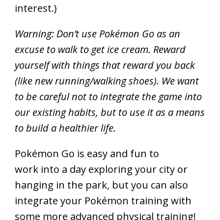
interest.)
Warning: Don’t use Pokémon Go as an
excuse to walk to get ice cream. Reward
yourself with things that reward you back
(like new running/walking shoes). We want
to be careful not to integrate the game into
our existing habits, but to use it as a means
to build a healthier life.
Pokémon Go is easy and fun to
work into a day exploring your city or
hanging in the park, but you can also
integrate your Pokémon training with
some more advanced physical training!