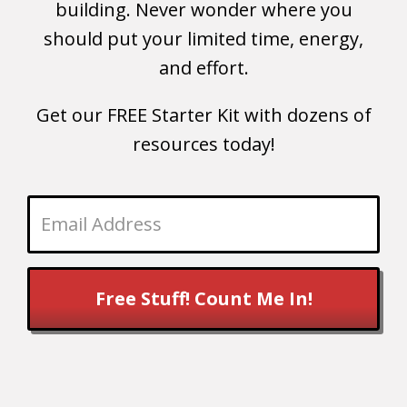
building. Never wonder where you
should put your limited time, energy,
and effort.
Get our FREE Starter Kit with dozens of
resources today!
Free Stuff! Count Me In!