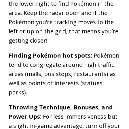
the lower right to find Pokémon in the
area. Keep the radar open and if the
Pokémon you’re tracking moves to the
left or up on the grid, that means you’re
getting closer!
Finding Pokémon hot spots:
Pokémon
tend to congregate around high traffic
areas (malls, bus stops, restaurants) as
well as points of interests (statues,
parks).
Throwing Technique, Bonuses, and
Power Ups:
For less immersiveness but
a slight in-game advantage, turn off your