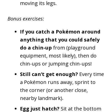
moving its legs.
Bonus exercises:
If you catch a Pokémon around
anything that you could safely
do a chin-up
from (playground
equipment, most likely), then do
chin-ups or jumping chin-ups!
Still can’t get enough?
Every time
a Pokémon runs away, sprint to
the corner (or another close,
nearby landmark).
Egg just hatch?
Sit at the bottom