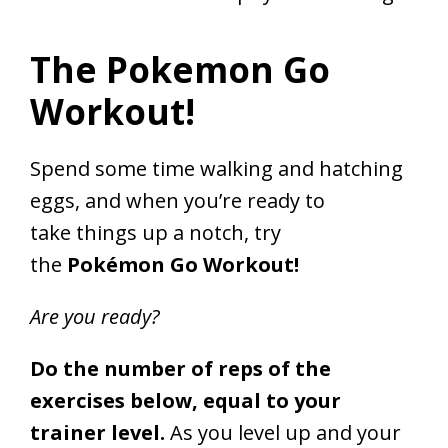
The Pokemon Go
Workout!
Spend some time walking and hatching
eggs, and when you’re ready to
take things up a notch, try
the
Pokémon Go Workout!
Are you ready?
Do the number of reps of the
exercises below, equal to your
trainer level.
As you level up and your