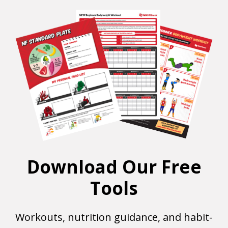
Download Our Free
Tools
Workouts, nutrition guidance, and habit-