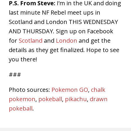
P.S. From Steve:
I’m in the UK and doing
last minute NF Rebel meet ups in
Scotland and London
THIS WEDNESDAY
AND
THURSDAY
. Sign up on Facebook
for
Scotland
and
London
and get the
details as they get finalized. Hope to see
you there!
###
Photo sources:
Pokemon GO
,
chalk
pokemon
,
pokeball
,
pikachu
,
drawn
pokeball
.