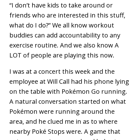
“I don’t have kids to take around or
friends who are interested in this stuff,
what do I do?” We all know workout
buddies can add accountability to any
exercise routine. And we also know A
LOT of people are playing this now.
I was at a concert this week and the
employee at Will Call had his phone lying
on the table with Pokémon Go running.
A natural conversation started on what
Pokémon were running around the
area, and he clued me in as to where
nearby Poké Stops were. A game that