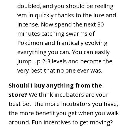
doubled, and you should be reeling
‘em in quickly thanks to the lure and
incense. Now spend the next 30
minutes catching swarms of
Pokémon and frantically evolving
everything you can. You can easily
jump up 2-3 levels and become the
very best that no one ever was.
Should I buy anything from the
store?
We think incubators are your
best bet: the more incubators you have,
the more benefit you get when you walk
around. Fun incentives to get moving?