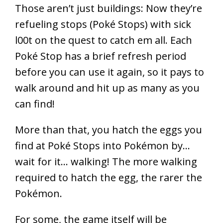
Those aren’t just buildings: Now they’re
refueling stops (Poké Stops) with sick
l00t on the quest to catch em all. Each
Poké Stop has a brief refresh period
before you can use it again, so it pays to
walk around and hit up as many as you
can find!
More than that, you hatch the eggs you
find at Poké Stops into Pokémon by…
wait for it… walking! The more walking
required to hatch the egg, the rarer the
Pokémon.
For some, the game itself will be