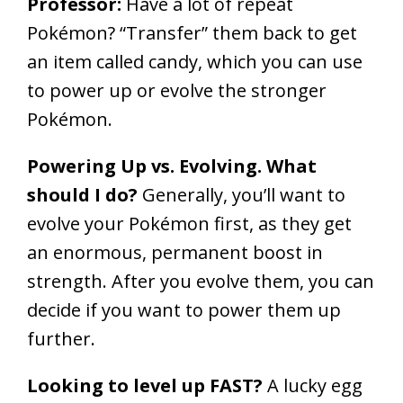
Professor:
Have a lot of repeat
Pokémon? “Transfer” them back to get
an item called candy, which you can use
to power up or evolve the stronger
Pokémon.
Powering Up vs. Evolving. What
should I do?
Generally, you’ll want to
evolve your Pokémon first, as they get
an enormous, permanent boost in
strength. After you evolve them, you can
decide if you want to power them up
further.
Looking to level up FAST?
A lucky egg