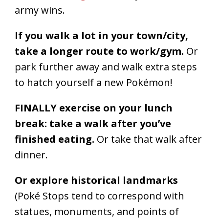
army wins.
If you walk a lot in your town/city,
take a longer route to work/gym.
Or
park further away and walk extra steps
to hatch yourself a new Pokémon!
FINALLY exercise on your lunch
break: take a walk after you’ve
finished eating.
Or take that walk after
dinner.
Or explore historical landmarks
(Poké Stops tend to correspond with
statues, monuments, and points of