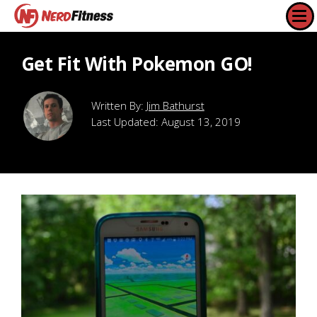
Get Fit With Pokemon GO!
Jim Bathurst
Last Updated:
August 13, 2019