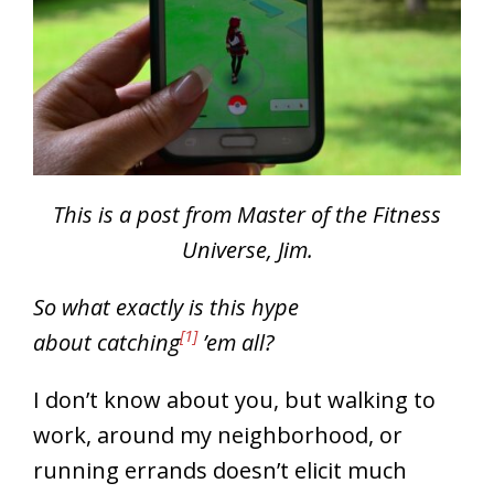
This is a post from Master of the Fitness
Universe, Jim.
So what exactly is this hype
[1]
about catching
’em all?
I don’t know about you, but walking to
work, around my neighborhood, or
running errands doesn’t elicit much