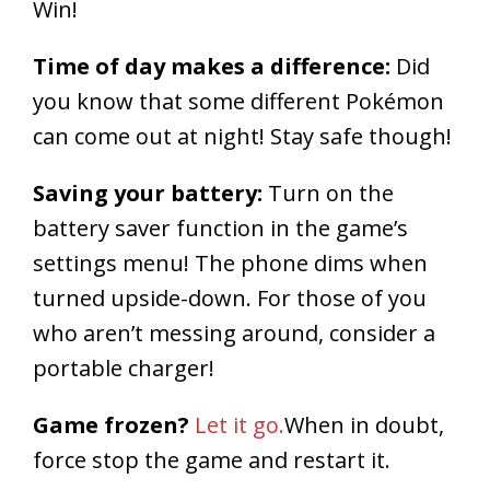
Win!
Time of day makes a difference:
Did
you know that some different Pokémon
can come out at night! Stay safe though!
Saving your battery:
Turn on the
battery saver function in the game’s
settings menu! The phone dims when
turned upside-down. For those of you
who aren’t messing around, consider a
portable charger!
Game frozen?
Let it go.
When in doubt,
force stop the game and restart it.