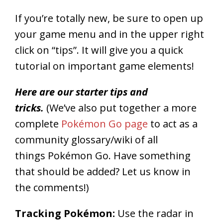
If you’re totally new, be sure to open up
your game menu and in the upper right
click on “tips”. It will give you a quick
tutorial on important game elements!
Here are our starter tips and
tricks.
(We’ve also put together a more
complete
Pokémon Go page
to act as a
community glossary/wiki of all
things Pokémon Go. Have something
that should be added? Let us know in
the comments!)
Tracking Pokémon:
Use the radar in