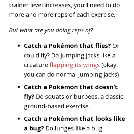
trainer level increases, you’ll need to do
more and more reps of each exercise.
But what are you doing reps of?
Catch a Pokémon that flies?
Or
could fly? Do jumping jacks like a
creature
flapping its wings
(okay,
you can do normal jumping jacks)
Catch a Pokémon that doesn’t
fly?
Do squats or burpees, a classic
ground-based exercise.
Catch a Pokémon that looks like
a bug?
Do lunges like a bug