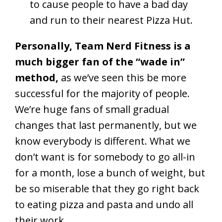
to cause people to have a bad day
and run to their nearest Pizza Hut.
Personally, Team Nerd Fitness is a
much bigger fan of the “wade in”
method,
as we’ve seen this be more
successful for the majority of people.
We’re huge fans of small gradual
changes that last permanently, but we
know everybody is different. What we
don’t want is for somebody to go all-in
for a month, lose a bunch of weight, but
be so miserable that they go right back
to eating pizza and pasta and undo all
their work.