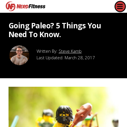
Going Paleo? 5 Things You
Need To Know.
Steve Kamb
Last Updated:
March 28, 2017