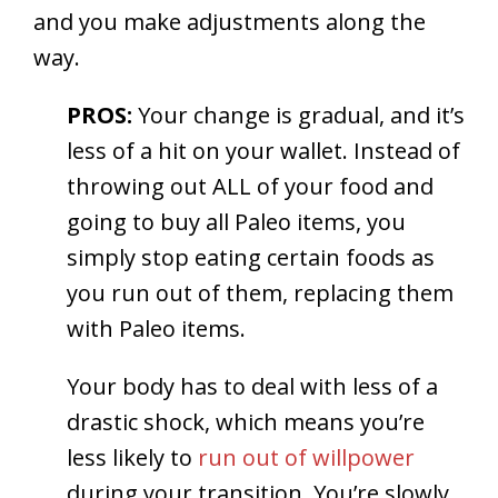
and you make adjustments along the
way.
PROS:
Your change is gradual, and it’s
less of a hit on your wallet. Instead of
throwing out ALL of your food and
going to buy all Paleo items, you
simply stop eating certain foods as
you run out of them, replacing them
with Paleo items.
Your body has to deal with less of a
drastic shock, which means you’re
less likely to
run out of willpower
during your transition. You’re slowly