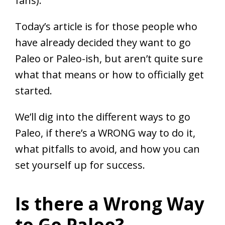
fans).
Today’s article is for those people who
have already decided they want to go
Paleo or Paleo-ish, but aren’t quite sure
what that means or how to officially get
started.
We’ll dig into the different ways to go
Paleo, if there’s a WRONG way to do it,
what pitfalls to avoid, and how you can
set yourself up for success.
Is there a Wrong Way
to Go Paleo?