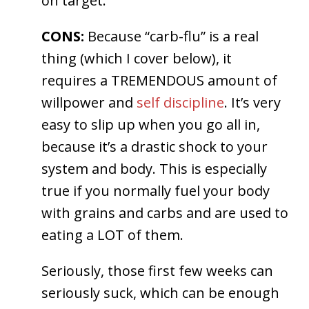
on target.
CONS:
Because “carb-flu” is a real
thing (which I cover below), it
requires a TREMENDOUS amount of
willpower and
self discipline
. It’s very
easy to slip up when you go all in,
because it’s a drastic shock to your
system and body. This is especially
true if you normally fuel your body
with grains and carbs and are used to
eating a LOT of them.
Seriously, those first few weeks can
seriously suck, which can be enough