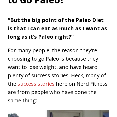
“But the big point of the Paleo Diet
is that I can eat as much as I want as
long as it’s Paleo right?”
For many people, the reason they’re
choosing to go Paleo is because they
want to lose weight, and have heard
plenty of success stories. Heck, many of
the
success stories
here on Nerd Fitness
are from people who have done the
same thing: