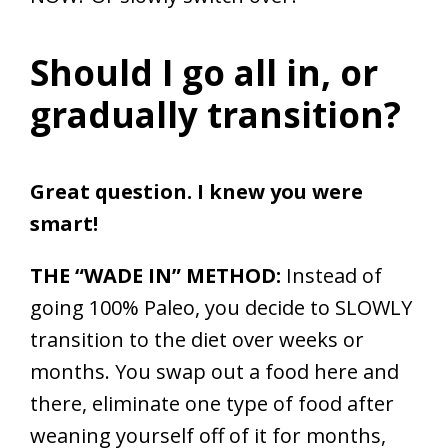
Should I go all in, or
gradually transition?
Great question. I knew you were
smart!
THE “WADE IN” METHOD:
Instead of
going 100% Paleo, you decide to SLOWLY
transition to the diet over weeks or
months. You swap out a food here and
there, eliminate one type of food after
weaning yourself off of it for months,