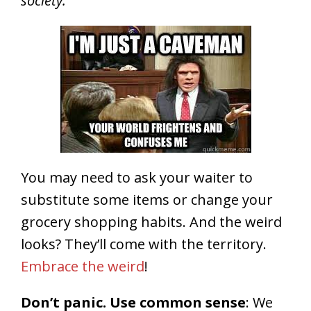
society.
You may need to ask your waiter to
substitute some items or change your
grocery shopping habits. And the weird
looks? They’ll come with the territory.
Embrace the weird
!
Don’t panic. Use common sense
: We