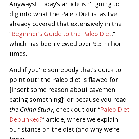
Anyways! Today’s article isn’t going to
dig into what the Paleo Diet is, as I’ve
already covered that extensively in the
“
Beginner’s Guide to the Paleo Diet
,”
which has been viewed over 9.5 million
times.
And if you’re somebody that’s quick to
point out “the Paleo diet is flawed for
[insert some reason about cavemen
eating something]” or because you read
the China Study
, check out our “
Paleo Diet
Debunked?
” article, where we explain
our stance on the diet (and why we’re