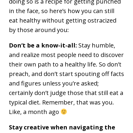
doing so is a recipe for getting punched
in the face, so here’s how you can still
eat healthy without getting ostracized
by those around you:
Don’t be a know-it-all:
Stay humble,
and realize most people need to discover
their own path to a healthy life. So don’t
preach, and don’t start spouting off facts
and figures unless you’re asked;
certainly don’t judge those that still eat a
typical diet. Remember, that was you.
Like, a month ago
Stay creative when navigating the