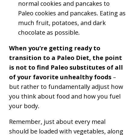
normal cookies and pancakes to
Paleo cookies and pancakes. Eating as
much fruit, potatoes, and dark
chocolate as possible.
When you’re getting ready to
transition to a Paleo Diet, the point
is not to find Paleo substitutes of all
of your favorite unhealthy foods
–
but rather to fundamentally adjust how
you think about food and how you fuel
your body.
Remember, just about every meal
should be loaded with vegetables, along