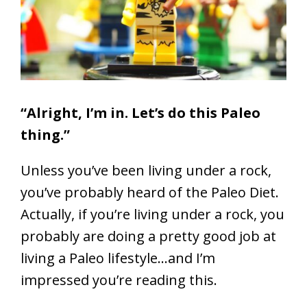
“Alright, I’m in. Let’s do this Paleo
thing.”
Unless you’ve been living under a rock,
you’ve probably heard of the Paleo Diet.
Actually, if you’re living under a rock, you
probably are doing a pretty good job at
living a Paleo lifestyle…and I’m
impressed you’re reading this.