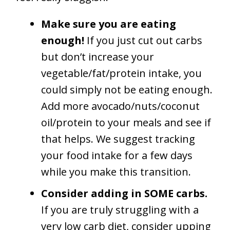
Make sure you are eating
enough!
If you just cut out carbs
but don’t increase your
vegetable/fat/protein intake, you
could simply not be eating enough.
Add more avocado/nuts/coconut
oil/protein to your meals and see if
that helps. We suggest tracking
your food intake for a few days
while you make this transition.
Consider adding in SOME carbs.
If you are truly struggling with a
very low carb diet, consider upping