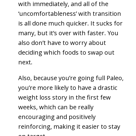
with immediately, and all of the
‘uncomfortableness’ with transition
is all done much quicker. It sucks for
many, but it’s over with faster. You
also don’t have to worry about
deciding which foods to swap out
next.
Also, because you’re going full Paleo,
you’re more likely to have a drastic
weight loss story in the first few
weeks, which can be really
encouraging and positively
reinforcing, making it easier to stay