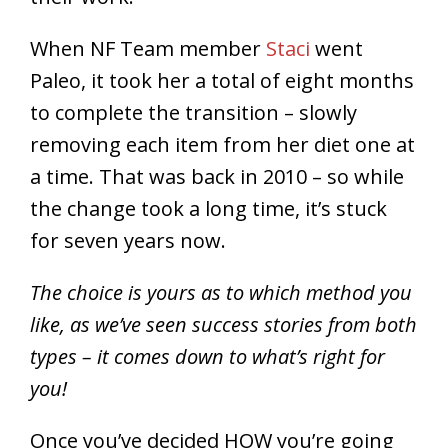
When NF Team member
Staci
went
Paleo, it took her a total of eight months
to complete the transition – slowly
removing each item from her diet one at
a time. That was back in 2010 – so while
the change took a long time, it’s stuck
for seven years now.
The choice is yours as to which method you
like, as we’ve seen success stories from both
types – it comes down to what’s right for
you!
Once you’ve decided HOW you’re going