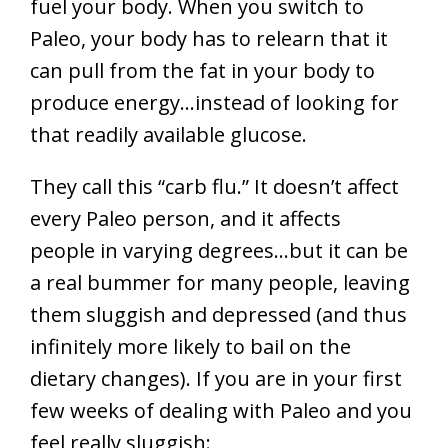
fuel your body. When you switch to
Paleo, your body has to relearn that it
can pull from the fat in your body to
produce energy…instead of looking for
that readily available glucose.
They call this “carb flu.” It doesn’t affect
every Paleo person, and it affects
people in varying degrees…but it can be
a real bummer for many people, leaving
them sluggish and depressed (and thus
infinitely more likely to bail on the
dietary changes). If you are in your first
few weeks of dealing with Paleo and you
feel really sluggish: