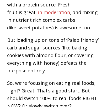
with a protein source. Fresh
fruit is great,
in moderation
, and mixing
in nutrient rich complex carbs
(like sweet potatoes) is awesome too.
But loading up on tons of ‘Paleo friendly’
carb and sugar sources (like baking
cookies with almond flour, or covering
everything with honey) defeats the
purpose entirely.
So, we’re focusing on eating real foods,
right? Great! That’s a good start. But
should switch 100% to real foods RIGHT
NOW? Or slowly switch over?