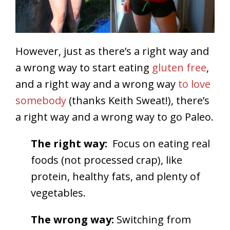
However, just as there’s a right way and
a wrong way to start eating
gluten free
,
and a right way and a wrong way
to love
somebody
(thanks Keith Sweat!), there’s
a right way and a wrong way to go Paleo.
The right way:
Focus on eating real
foods (not processed crap), like
protein, healthy fats, and plenty of
vegetables.
The wrong way:
Switching from