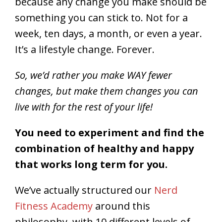
because any change you make should be
something you can stick to. Not for a
week, ten days, a month, or even a year.
It’s a lifestyle change. Forever.
So, we’d rather you make WAY fewer
changes, but make them changes you can
live with for the rest of your life!
You need to experiment and find the
combination of healthy and happy
that works long term for you.
We’ve actually structured our
Nerd
Fitness Academy
around this
philosophy, with 10 different levels of