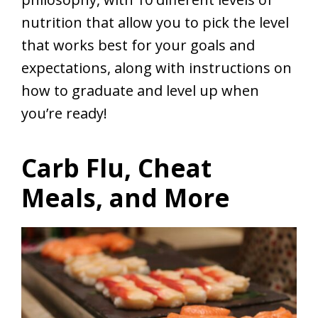
nutrition that allow you to pick the level
that works best for your goals and
expectations, along with instructions on
how to graduate and level up when
you’re ready!
Carb Flu, Cheat
Meals, and More