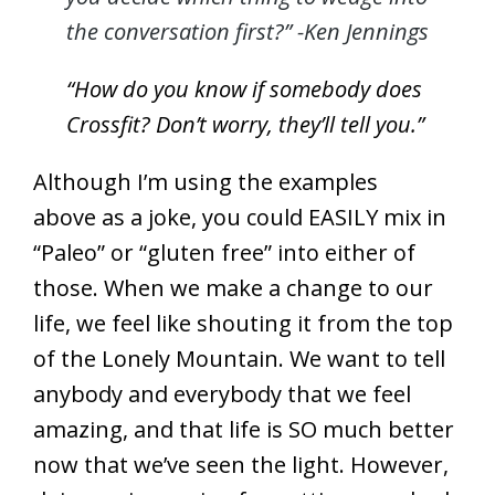
the conversation first?” -Ken Jennings
“How do you know if somebody does
Crossfit? Don’t worry, they’ll tell you.”
Although I’m using the examples
above as a joke, you could EASILY mix in
“Paleo” or “gluten free” into either of
those. When we make a change to our
life, we feel like shouting it from the top
of the Lonely Mountain. We want to tell
anybody and everybody that we feel
amazing, and that life is SO much better
now that we’ve seen the light. However,