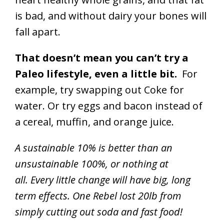
is bad, and without dairy your bones will
fall apart.
That doesn’t mean you can’t try a
Paleo lifestyle, even a little bit.
For
example, try swapping out Coke for
water. Or try eggs and bacon instead of
a cereal, muffin, and orange juice.
A sustainable 10% is better than an
unsustainable 100%, or nothing at
all. Every little change will have big, long
term effects. One Rebel lost 20lb from
simply cutting out soda and fast food!