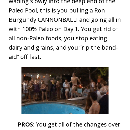
wading slowly into the deep end of the
Paleo Pool, this is you pulling a Ron
Burgundy CANNONBALL! and going all in
with 100% Paleo on Day 1. You get rid of
all non-Paleo foods, you stop eating
dairy and grains, and you “rip the band-
aid” off fast.
PROS:
You get all of the changes over