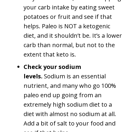
your carb intake by eating sweet
potatoes or fruit and see if that
helps. Paleo is NOT a ketogenic
diet, and it shouldn’t be. It’s a lower
carb than normal, but not to the
extent that keto is.
Check your sodium
levels.
Sodium is an essential
nutrient, and many who go 100%
paleo end up going from an
extremely high sodium diet to a
diet with almost no sodium at all.
Add a bit of salt to your food and