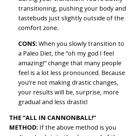
transitioning, pushing your body and
tastebuds just slightly outside of the
comfort zone.
CONS:
When you slowly transition to
a Paleo Diet, the “oh my god I feel
amazing!” change that many people
feel is a lot less pronounced. Because
you’re not making drastic changes,
your results will be, surprise, more
gradual and less drastic!
THE “ALL IN CANNONBALL!”
METHOD:
If the above method is you