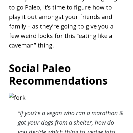
to go Paleo, it’s time to figure how to
play it out amongst your friends and
family – as they’re going to give you a
few weird looks for this “eating like a
caveman” thing.
Social Paleo
Recommendations
“If you’re a vegan who ran a marathon &
got your dogs from a shelter, how do
you decide which thing to wedge into