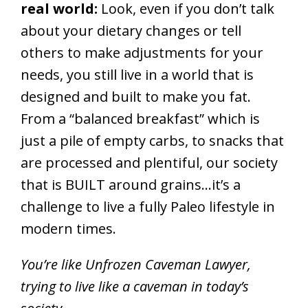
real world:
Look, even if you don’t talk
about your dietary changes or tell
others to make adjustments for your
needs, you still live in a world that is
designed and built to make you fat.
From a “balanced breakfast” which is
just a pile of empty carbs, to snacks that
are processed and plentiful, our society
that is BUILT around grains…it’s a
challenge to live a fully Paleo lifestyle in
modern times.
You’re like Unfrozen Caveman Lawyer,
trying to live like a caveman in today’s