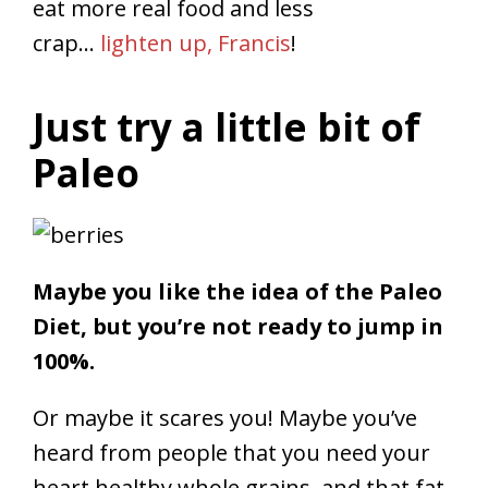
eat more real food and less
crap…
lighten up, Francis
!
Just try a little bit of
Paleo
Maybe you like the idea of the Paleo
Diet, but you’re not ready to jump in
100%.
Or maybe it scares you! Maybe you’ve
heard from people that you need your
heart healthy whole grains, and that fat