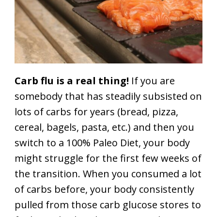
Carb flu is a real thing!
If you are
somebody that has steadily subsisted on
lots of carbs for years (bread, pizza,
cereal, bagels, pasta, etc.) and then you
switch to a 100% Paleo Diet, your body
might struggle for the first few weeks of
the transition. When you consumed a lot
of carbs before, your body consistently
pulled from those carb glucose stores to