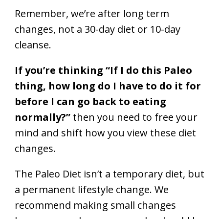
Remember, we’re after long term
changes, not a 30-day diet or 10-day
cleanse.
If you’re thinking “If I do this Paleo
thing, how long do I have to do it for
before I can go back to eating
normally?”
then you need to free your
mind and shift how you view these diet
changes.
The Paleo Diet isn’t a temporary diet, but
a permanent lifestyle change. We
recommend making small changes