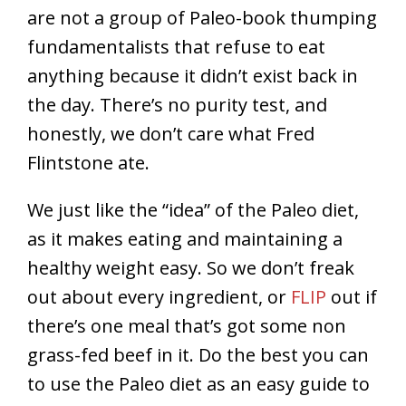
are not a group of Paleo-book thumping
fundamentalists that refuse to eat
anything because it didn’t exist back in
the day. There’s no purity test, and
honestly, we don’t care what Fred
Flintstone ate.
We just like the “idea” of the Paleo diet,
as it makes eating and maintaining a
healthy weight easy. So we don’t freak
out about every ingredient, or
FLIP
out if
there’s one meal that’s got some non
grass-fed beef in it. Do the best you can
to use the Paleo diet as an easy guide to