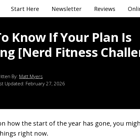
Start Here
Newsletter
Reviews
Onli
o Know If Your Plan Is
ng [Nerd Fitness Challe
Matt Myers
st Updated:
February 27, 2026
n how the start of the year has gone, you migh
things right now.