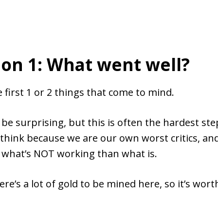
on 1: What went well?
 first 1 or 2 things that come to mind.
 be surprising, but this is often the hardest step
 think because we are our own worst critics, and 
t what’s NOT working than what is.
re’s a lot of gold to be mined here, so it’s wort