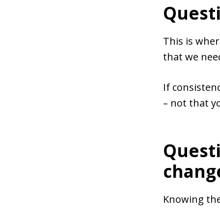
Questi
This is wher
that we need
If consisten
– not that 
Questi
chang
Knowing the