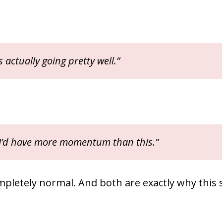
is actually going pretty well.”
 I’d have more momentum than this.”
mpletely normal. And both are exactly why this 