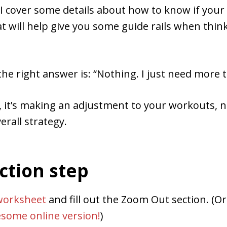
 I cover some details about how to know if your
hat will help give you some guide rails when thi
e right answer is: “Nothing. I just need more t
 it’s making an adjustment to your workouts, n
erall strategy.
ction step
worksheet
and fill out the Zoom Out section. (O
some online version!
)