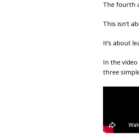
The fourth a
This isn’t a
It’s about l
In the video
three simpl