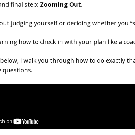
nd final step:
Zooming Out
.
bout judging yourself or deciding whether you “
earning how to check in with your plan like a co
 below, I walk you through how to do exactly th
e questions.