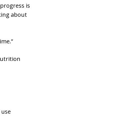
 progress is
nking about
ime.”
utrition
r use