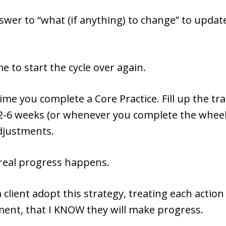
wer to “what (if anything) to change” to updat
me to start the cycle over again.
ime you complete a Core Practice. Fill up the tr
2-6 weeks (or whenever you complete the whee
djustments.
 real progress happens.
 client adopt this strategy, treating each action 
ment, that I KNOW they will make progress.