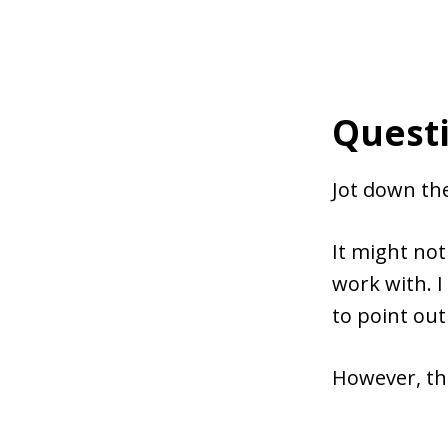
Questi
Jot down the
It might not
work with. I
to point ou
However, the