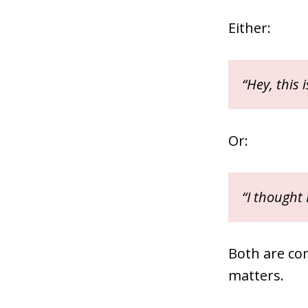
Either:
“Hey, this 
Or:
“I thought
Both are co
matters.