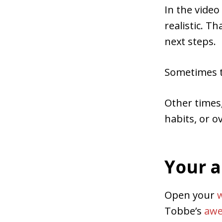
In the video
realistic. T
next steps.
Sometimes th
Other times,
habits, or ov
Your a
Open your
Tobbe’s
awe