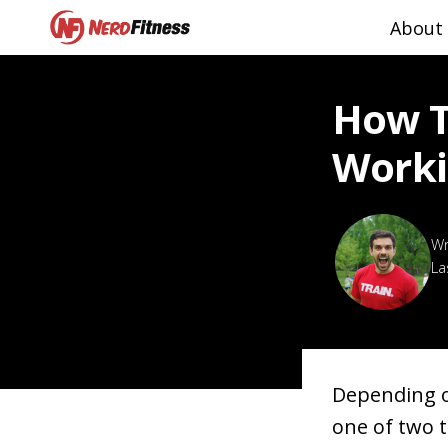
About
How T
Worki
La
Depending o
one of two 