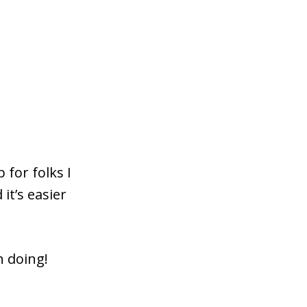
 for folks I
it’s easier
h doing!