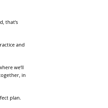
, that’s
practice and
where we’ll
ogether, in
fect plan.