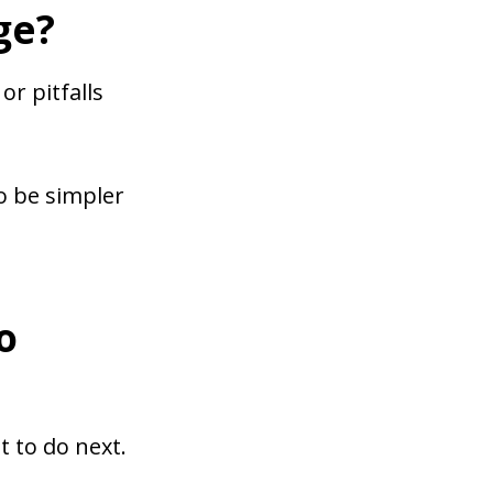
ge?
or pitfalls
o be simpler
o
 to do next.