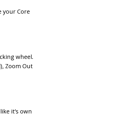
e your Core
acking wheel.
l), Zoom Out
like it’s own