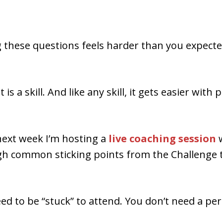
 these questions feels harder than you expected
s a skill. And like any skill, it gets easier with 
next week I’m hosting a
live coaching session
h common sticking points from the Challenge t
ed to be “stuck” to attend. You don’t need a per