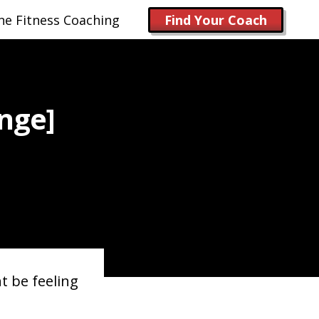
ne Fitness Coaching
Find Your Coach
nge]
t be feeling