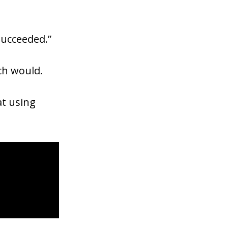
succeeded.”
ach would.
at using