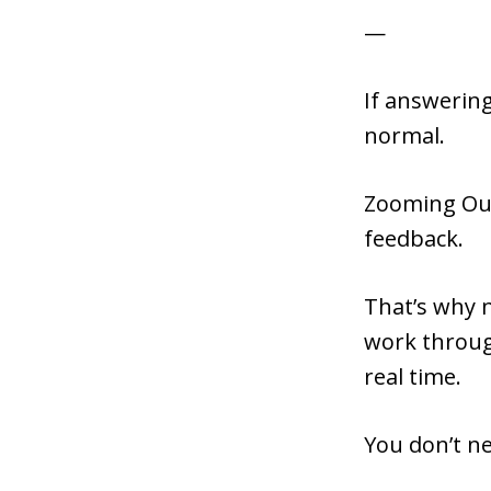
—
If answering
normal.
Zooming Out i
feedback.
That’s why 
work throug
real time.
You don’t ne