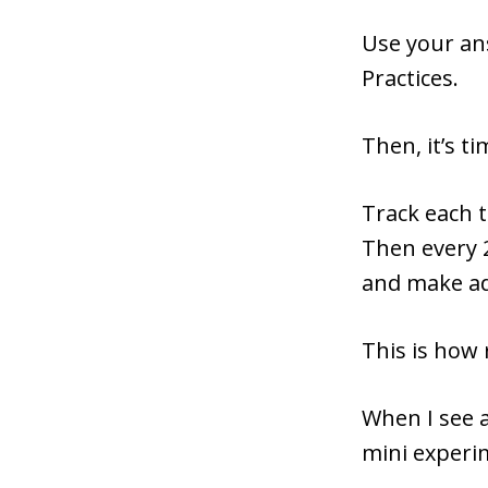
Use your ans
Practices.
Then, it’s ti
Track each t
Then every 
and make a
This is how
When I see a
mini experi