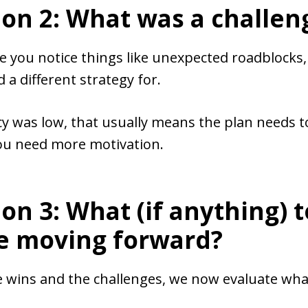
on 2: What was a challen
e you notice things like unexpected roadblocks, 
 a different strategy for.
cy was low, that usually means the plan needs t
you need more motivation.
on 3: What (if anything) t
e moving forward?
 wins and the challenges, we now evaluate what