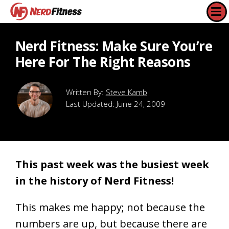
Nerd Fitness: Make Sure You’re
Here For The Right Reasons
Steve Kamb
Last Updated:
June 24, 2009
This past week was the busiest week
in the history of Nerd Fitness!
This makes me happy; not because the
numbers are up, but because there are