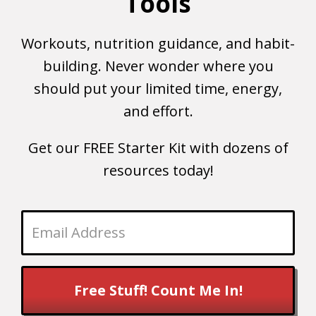
Tools
Workouts, nutrition guidance, and habit-
building. Never wonder where you
should put your limited time, energy,
and effort.
Get our FREE Starter Kit with dozens of
resources today!
Free Stuff! Count Me In!