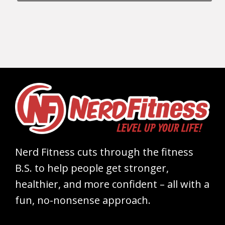
Nerd Fitness cuts through the fitness
B.S. to help people get stronger,
healthier, and more confident – all with a
fun, no-nonsense approach.