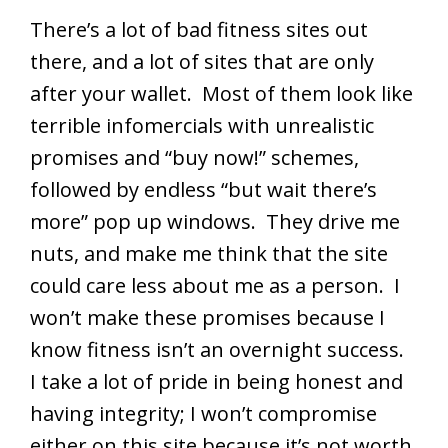
There’s a lot of bad fitness sites out
there, and a lot of sites that are only
after your wallet. Most of them look like
terrible infomercials with unrealistic
promises and “buy now!” schemes,
followed by endless “but wait there’s
more” pop up windows. They drive me
nuts, and make me think that the site
could care less about me as a person. I
won’t make these promises because I
know fitness isn’t an overnight success.
I take a lot of pride in being honest and
having integrity; I won’t compromise
either on this site because it’s not worth