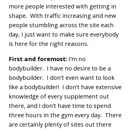
more people interested with getting in
shape. With traffic increasing and new
people stumbling across the site each
day, I just want to make sure everybody
is here for the right reasons.
First and foremost:
I’m no
bodybuilder. I have no desire to be a
bodybuilder. I don’t even want to look
like a bodybuilder! I don’t have extensive
knowledge of every supplement out
there, and I don’t have time to spend
three hours in the gym every day. There
are certainly plenty of sites out there