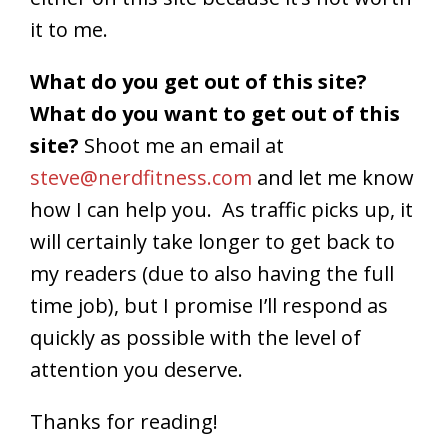
it to me.
What do you get out of this site?
What do you want to get out of this
site?
Shoot me an email at
steve@nerdfitness.com
and let me know
how I can help you. As traffic picks up, it
will certainly take longer to get back to
my readers (due to also having the full
time job), but I promise I’ll respond as
quickly as possible with the level of
attention you deserve.
Thanks for reading!