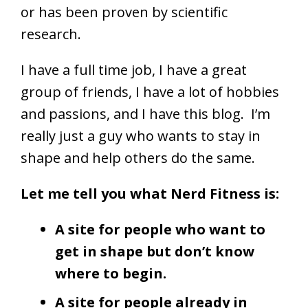
or has been proven by scientific
research.
I have a full time job, I have a great
group of friends, I have a lot of hobbies
and passions, and I have this blog. I’m
really just a guy who wants to stay in
shape and help others do the same.
Let me tell you what Nerd Fitness is:
A site for people who want to
get in shape but don’t know
where to begin.
A site for people already in