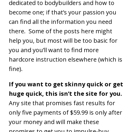
dedicated to bodybuilders and how to
become one; if that’s your passion you
can find all the information you need
there. Some of the posts here might
help you, but most will be too basic for
you and you’ll want to find more
hardcore instruction elsewhere (which is
fine).
If you want to get skinny quick or get
huge quick, this isn’t the site for you.
Any site that promises fast results for
only five payments of $59.99 is only after
your money and will make these
promises to get you to impulse-buy