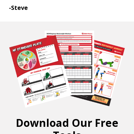
-Steve
Download Our Free