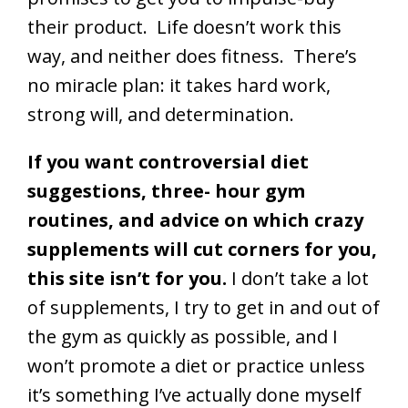
their product. Life doesn’t work this
way, and neither does fitness. There’s
no miracle plan: it takes hard work,
strong will, and determination.
If you want controversial diet
suggestions, three- hour gym
routines, and advice on which crazy
supplements will cut corners for you,
this site isn’t for you.
I don’t take a lot
of supplements, I try to get in and out of
the gym as quickly as possible, and I
won’t promote a diet or practice unless
it’s something I’ve actually done myself