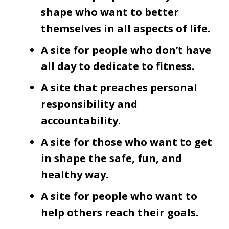
shape who want to better
themselves in all aspects of life.
A site for people who don’t have
all day to dedicate to fitness.
A site that preaches personal
responsibility and
accountability.
A site for those who want to get
in shape the safe, fun, and
healthy way.
A site for people who want to
help others reach their goals.