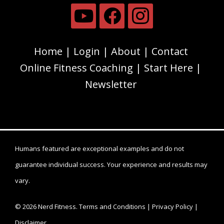
Home
Login
About
Contact
Online Fitness Coaching
Start Here
Newsletter
Humans featured are exceptional examples and do not
guarantee individual success. Your experience and results may
vary.
© 2026 Nerd Fitness.
Terms and Conditions
|
Privacy Policy
|
Disclaimer