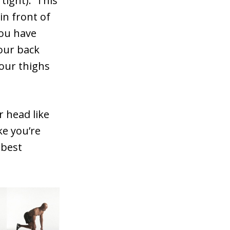
 tight). This
in front of
you have
your back
your thighs
 head like
ke you’re
 best