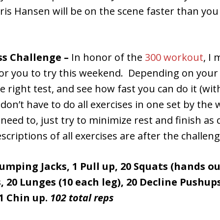
ris Hansen will be on the scene faster than you
ss Challenge –
In honor of the
300 workout
, I
for you to try this weekend. Depending on your 
the right test, and see how fast you can do it (w
on’t have to do all exercises in one set by the wa
eed to, just try to minimize rest and finish as 
scriptions of all exercises are after the challen
 Jumping Jacks, 1 Pull up, 20 Squats (hands ou
, 20 Lunges (10 each leg), 20 Decline Pushups
1 Chin up.
102 total reps