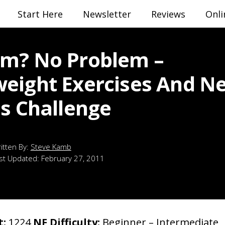
Start Here
Newsletter
Reviews
Onli
m? No Problem –
eight Exercises And N
ss Challenge
Steve Kamb
st Updated:
February 27, 2011
t:
1224
NF Difficulty:
Beginner – Intermediate