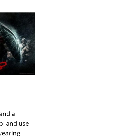
 and a
ol and use
wearing