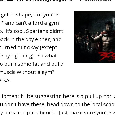
get in shape, but you’re
* and can’t afford a gym
It’s cool, Spartans didn’t
ck in the day either, and
 turned out okay (except
e dying thing). So what
to burn some fat and build
muscle without a gym?
CKA!
ipment I’ll be suggesting here is a pull up bar,
u don’t have these, head down to the local scho
y bars and park bench. Just make sure you’re 