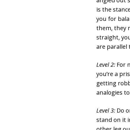
angled out sl
is the stanc
you for bala
them, they m
straight, yo
are parallel
Level 2:
For 
you’re a pri
getting robb
analogies to
Level 3:
Do o
stand on it 
other leg o