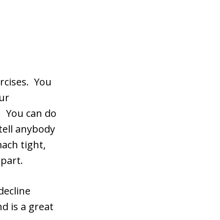
ercises. You
ur
e. You can do
tell anybody
mach tight,
part.
decline
d is a great