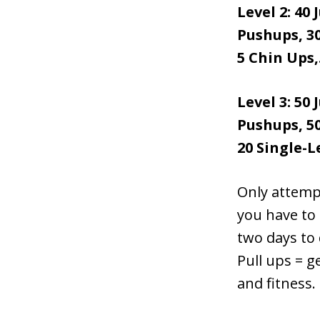
Level 2: 40
Pushups, 30
5 Chin Ups,.
Level 3: 50
Pushups, 50
20 Single-L
Only attempt
you have to 
two days to 
Pull ups = g
and fitness.