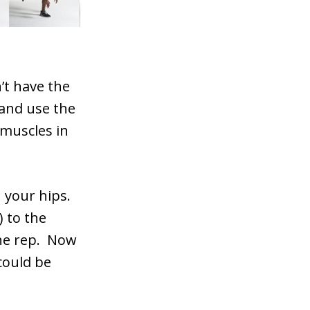
’t have the
 and use the
 muscles in
 your hips.
) to the
one rep. Now
could be