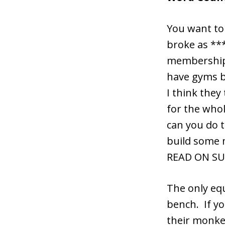
You want to 
broke as ***
membership. 
have gyms ba
I think they
for the whol
can you do 
build some 
READ ON SU
The only equ
bench. If yo
their monke