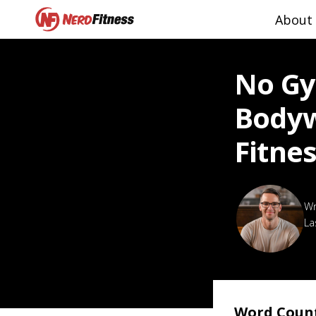
About
No Gy
Bodyw
Fitne
La
Word Coun