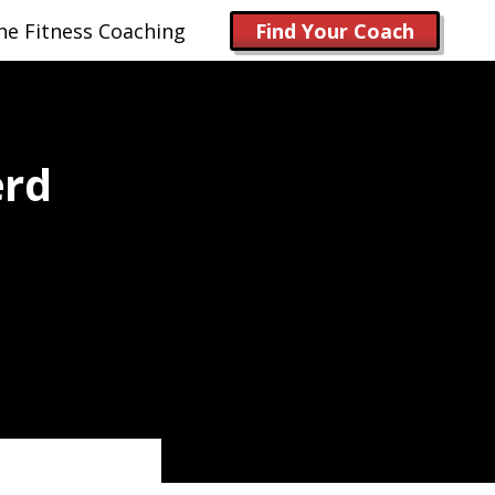
ne Fitness Coaching
Find Your Coach
erd