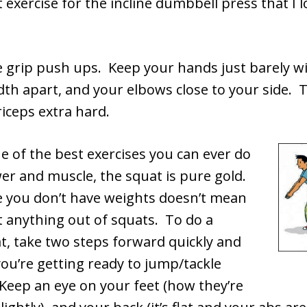
exercise for the incline dumbbell press that I l
e grip push ups. Keep your hands just barely w
th apart, and your elbows close to your side. Th
iceps extra hard.
 of the best exercises you can ever do
er and muscle, the squat is pure gold.
e you don’t have weights doesn’t mean
t anything out of squats. To do a
t, take two steps forward quickly and
you’re getting ready to jump/tackle
eep an eye on your feet (how they’re