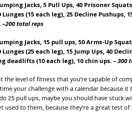
 Jumping Jacks, 5 Pull Ups, 40 Prisoner Squats
 Lunges (15 each leg), 25 Decline Pushups, 
 –
200 total reps
 Jumping Jacks, 15 pull ups, 50 Arms-Up Squat
 Lunges (25 each leg), 15 Jump Ups, 40 Decl
eg deadlifts (10 each leg), 10 chin ups. –
300 t
 the level of fitness that you’re capable of comp
time your challenge with a calendar because it 
do 25 pull ups, maybe you should have stuck wit
et used to them, because they’re a great test of