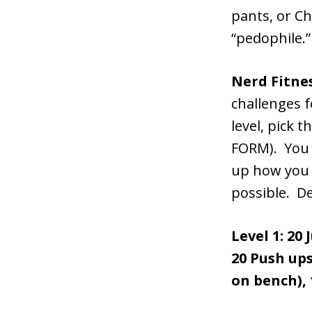
pants, or Ch
“pedophile.”
Nerd Fitne
challenges 
level, pick 
FORM). You d
up how you n
possible. De
Level 1: 20
20 Push ups
on bench), 