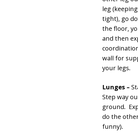
leg (keepin
tight), go do
the floor, 
and then exp
coordination
wall for sup
your legs.
Lunges –
St
Step way out
ground. Exp
do the other
funny).