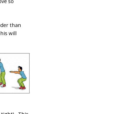
ove so
ider than
is will