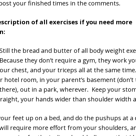
 post your finished times in the comments.
escription of all exercises if you need more
n:
Still the bread and butter of all body weight ex
ecause they don’t require a gym, they work yo
our chest, and your triceps all at the same tim
r hotel room, in your parent’s basement (don’t 
ve there), out in a park, wherever. Keep your sto
traight, your hands wider than shoulder width a
our feet up on a bed, and do the pushups at a 
will require more effort from your shoulders, an