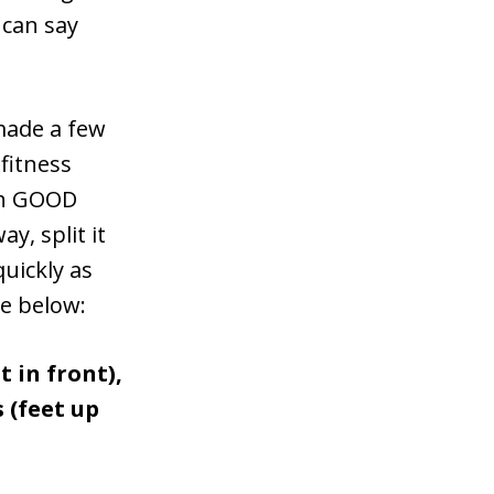
 can say
 made a few
fitness
ith GOOD
y, split it
quickly as
ge below:
t in front),
 (feet up