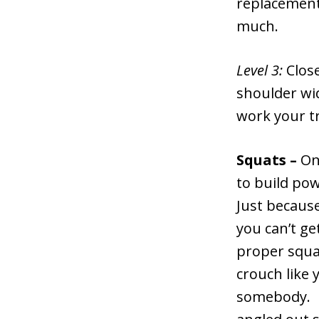
replacement 
much.
Level 3:
Clos
shoulder wid
work your tr
Squats –
One
to build pow
Just becaus
you can’t ge
proper squa
crouch like 
somebody. K