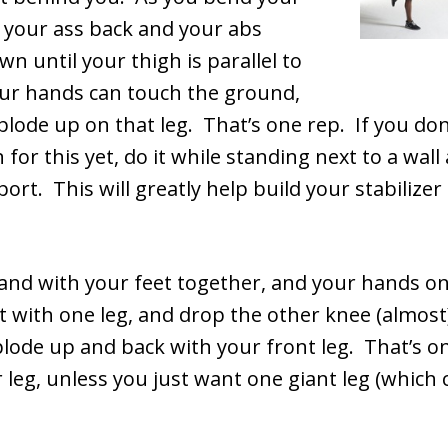
g your ass back and your abs
wn until your thigh is parallel to
your hands can touch the ground,
lode up on that leg. That’s one rep. If you don
 for this yet, do it while standing next to a wall
port. This will greatly help build your stabilizer
and with your feet together, and your hands on
 with one leg, and drop the other knee (almost
lode up and back with your front leg. That’s 
 leg, unless you just want one giant leg (which 