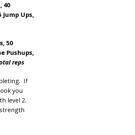
, 40
15 Jump Ups,
s, 50
ine Pushups,
otal reps
leting. If
took you
h level 2.
 strength