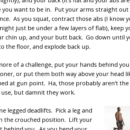
ightly), and your back (it’s flat and your abs are
e you want to be in. Put your arms straight out 
nce. As you squat, contract those abs (I know 
ight just be under a few layers of flab), keep 
ur chin up, and your butt back. Go down until 
 to the floor, and explode back up.
more of a challenge, put your hands behind your
soner, or put them both way above your head li
ed at gun point. Ha, those probably aren’t the
 use, but damnit they work.
ne legged deadlifts. Pick a leg and
in the crouched position. Lift your
ut behind you. As you bend your