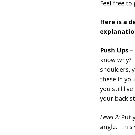
Feel free to
Here is a d
explanatio
Push Ups –
know why? B
shoulders, y
these in you
you still li
your back s
Level 2:
Put y
angle. This 