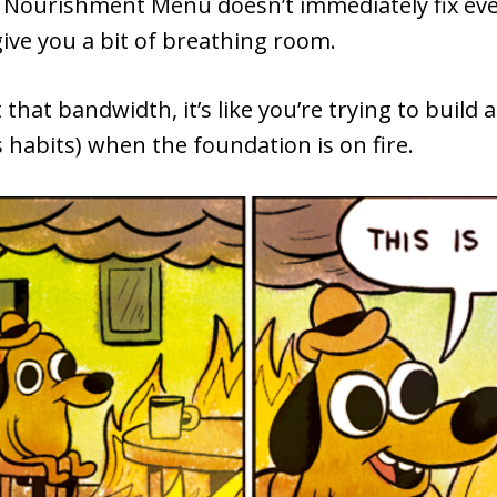
a Nourishment Menu doesn’t immediately fix eve
give you a bit of breathing room.
that bandwidth, it’s like you’re trying to build 
s habits) when the foundation is on fire.