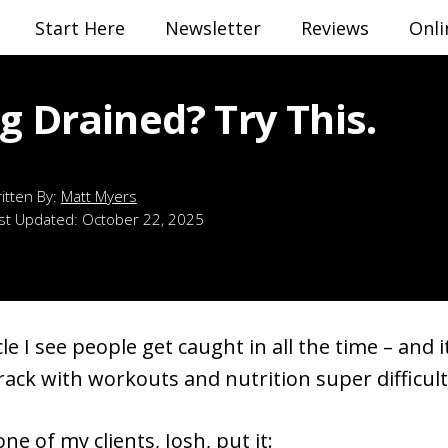
Start Here
Newsletter
Reviews
Onli
g Drained? Try This.
Matt Myers
st Updated:
October 22, 2025
cle I see people get caught in all the time – and 
rack with workouts and nutrition super difficult
ne of my clients, Josh, put it: