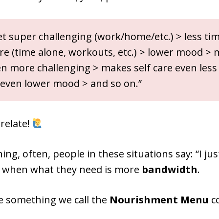
t super challenging (work/home/etc.) > less tim
are (time alone, workouts, etc.) > lower mood >
n more challenging > makes self care even less l
even lower mood > and so on.”
 relate!
hing, often, people in these situations say: “I j
, when what they need is more
bandwidth
.
e something we call the
Nourishment Menu
co