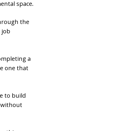
ental space.
through the
 job
ompleting a
he one that
e to build
o without