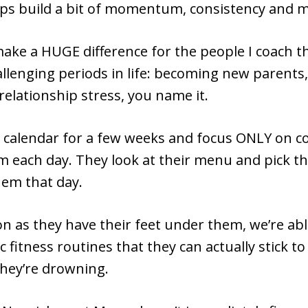
elps build a bit of momentum, consistency and m
 make a HUGE difference for the people I coach 
allenging periods in life: becoming new parents,
 relationship stress, you name it.
e calendar for a few weeks and focus ONLY on c
em each day. They look at their menu and pick t
hem that day.
n as they have their feet under them, we’re abl
c fitness routines that they can actually stick t
 they’re drowning.