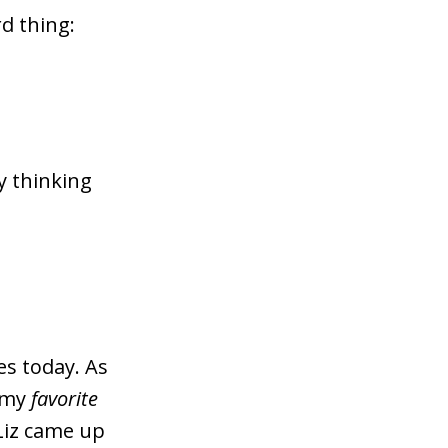
d thing:
ry thinking
s today. As
f my
favorite
 Liz came up