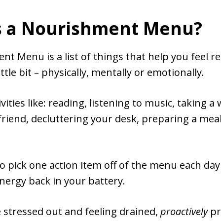
s a Nourishment Menu?
t Menu is a list of things that help you feel r
ittle bit – physically, mentally or emotionally.
vities like: reading, listening to music, taking a
 friend, decluttering your desk, preparing a meal
to pick one action item off of the menu each day
 energy back in your battery.
 stressed out and feeling drained,
proactively
pr