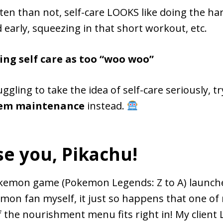
en than not, self-care LOOKS like doing the har
 early, squeezing in that short workout, etc.
ing self care as too “woo woo”
uggling to take the idea of self-care seriously, t
tem maintenance
instead.
se you, Pikachu!
emon game (Pokemon Legends: Z to A) launche
mon fan myself, it just so happens that one o
f the nourishment menu fits right in! My client