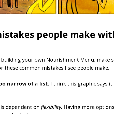
istakes people make with
e building your own Nourishment Menu, make s
or these common mistakes I see people make.
oo narrow of a list.
I think this graphic says it
 is dependent on
flexibility
. Having more options