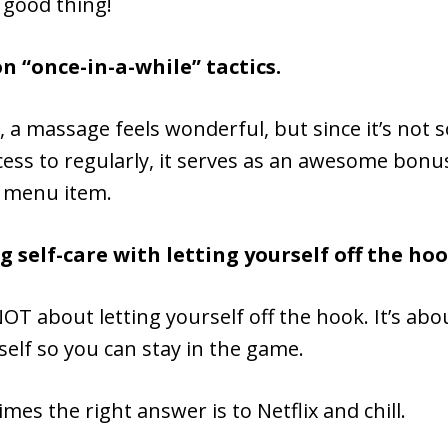
a good thing!
on “once-in-a-while” tactics.
 a massage feels wonderful, but since it’s not
ess to regularly, it serves as an awesome bonu
 menu item.
g self-care with letting yourself off the ho
 NOT about letting yourself off the hook. It’s abo
self so you can stay in the game.
mes the right answer is to Netflix and chill.