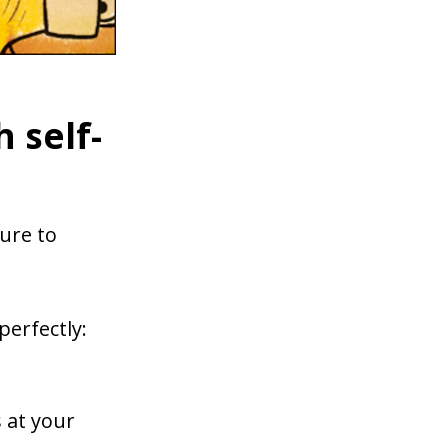
 self-
ure to
 perfectly:
 at your