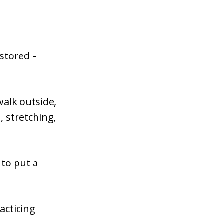
estored –
 walk outside,
, stretching,
 to put a
acticing