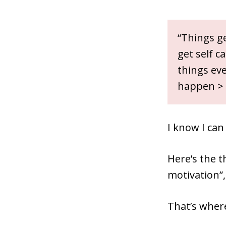
“Things ge
get self c
things eve
happen > 
I know I can
Here’s the t
motivation”
That’s wher