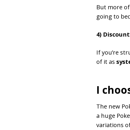
But more oft
going to bed
4) Discount
If you’re str
of it as
sys
I choo
The new Pok
a huge Poke
variations o