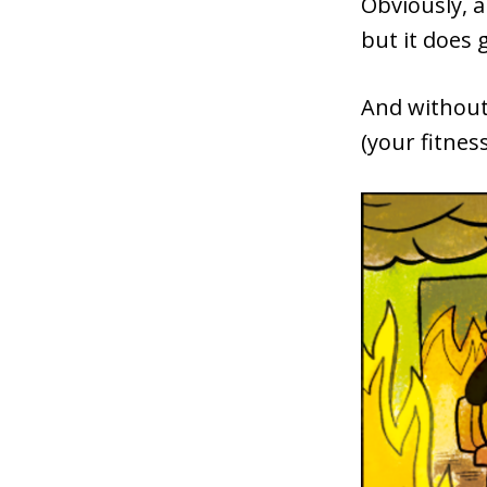
Obviously, 
but it does 
And without 
(your fitnes