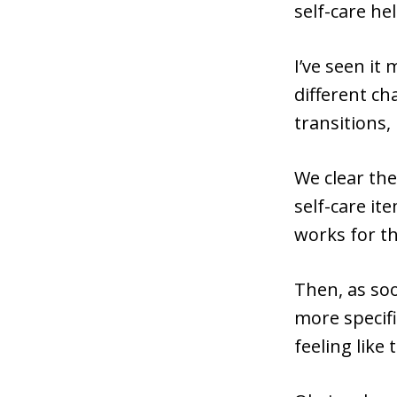
self-care h
I’ve seen it
different ch
transitions,
We clear th
self-care it
works for t
Then, as soo
more specifi
feeling like