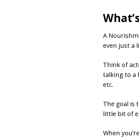
What’
A Nourishmen
even just a l
Think of acti
talking to a
etc.
The goal is 
little bit of
When you’re