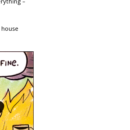
rything –
a house