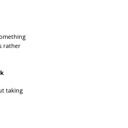
 something
s rather
ok
ut taking