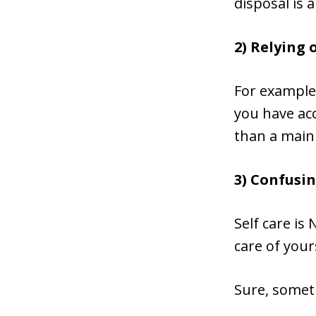
disposal is 
2) Relying 
For example,
you have acc
than a main
3) Confusin
Self care is
care of your
Sure, someti