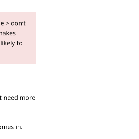
e > don’t
 makes
ikely to
ust need more
mes in.