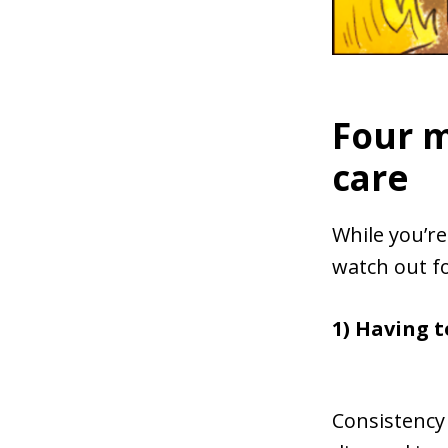
Four m
care
While you’r
watch out f
1) Having t
Consistency