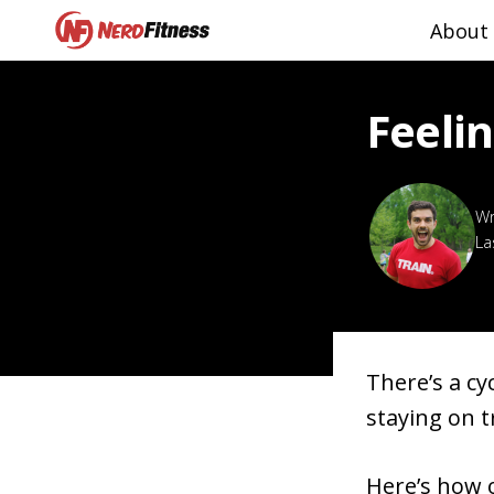
About
Feelin
La
There’s a cy
staying on t
Here’s how o