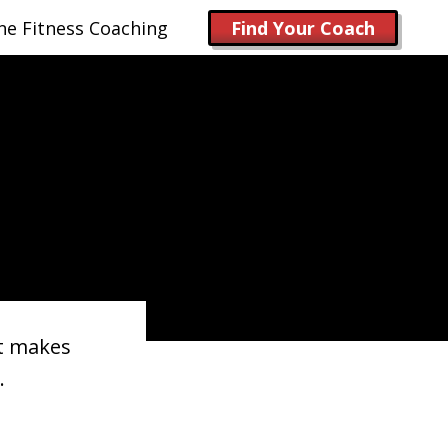
ne Fitness Coaching
Find Your Coach
it makes
.