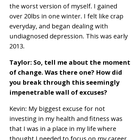
the worst version of myself. I gained
over 20lbs in one winter. I felt like crap
everyday, and began dealing with
undiagnosed depression. This was early
2013.
Taylor: So, tell me about the moment
of change. Was there one? How did
you break through this seemingly
impenetrable wall of excuses?
Kevin: My biggest excuse for not
investing in my health and fitness was
that I was in a place in my life where
thought I needed to focus on my career.