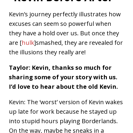
Kevin’s journey perfectly illustrates how
excuses can seem so powerful when
they have a hold over us. But once they
are [
hulk
]smashed, they are revealed for
the illusions they really are!
Taylor: Kevin, thanks so much for
sharing some of your story with us.
I’d love to hear about the old Kevin.
Kevin: The ‘worst’ version of Kevin wakes
up late for work because he stayed up
into stupid hours playing Borderlands.
On the way, maybe he sneaks in a