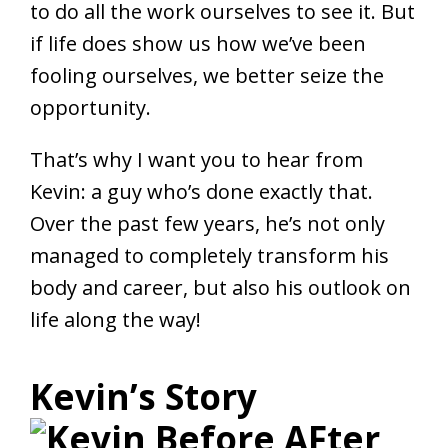
to do all the work ourselves to see it. But
if life does show us how we’ve been
fooling ourselves, we better seize the
opportunity.
That’s why I want you to hear from
Kevin: a guy who’s done exactly that.
Over the past few years, he’s not only
managed to completely transform his
body and career, but also his outlook on
life along the way!
Kevin’s Story