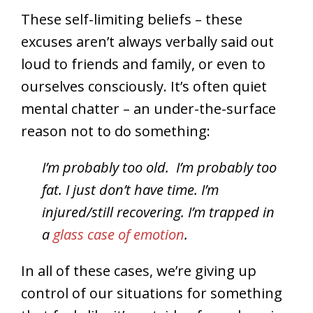
These self-limiting beliefs – these
excuses aren’t always verbally said out
loud to friends and family, or even to
ourselves consciously. It’s often quiet
mental chatter – an under-the-surface
reason not to do something:
I’m probably too old.
I’m probably too
fat. I just don’t have time. I’m
injured/still recovering. I’m trapped in
a
glass case of emotion
.
In all of these cases, we’re giving up
control of our situations for something