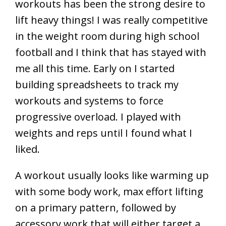
workouts has been the strong desire to
lift heavy things! I was really competitive
in the weight room during high school
football and I think that has stayed with
me all this time. Early on I started
building spreadsheets to track my
workouts and systems to force
progressive overload. I played with
weights and reps until I found what I
liked.
A workout usually looks like warming up
with some body work, max effort lifting
on a primary pattern, followed by
accessory work that will either target a