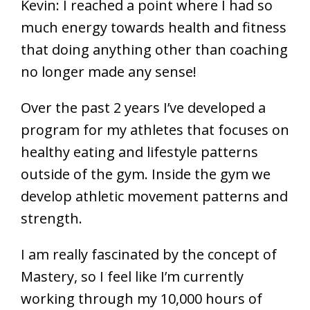
Kevin: I reached a point where I had so
much energy towards health and fitness
that doing anything other than coaching
no longer made any sense!
Over the past 2 years I’ve developed a
program for my athletes that focuses on
healthy eating and lifestyle patterns
outside of the gym. Inside the gym we
develop athletic movement patterns and
strength.
I am really fascinated by the concept of
Mastery, so I feel like I’m currently
working through my 10,000 hours of