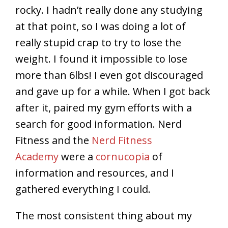
rocky. I hadn’t really done any studying
at that point, so I was doing a lot of
really stupid crap to try to lose the
weight. I found it impossible to lose
more than 6lbs! I even got discouraged
and gave up for a while. When I got back
after it, paired my gym efforts with a
search for good information. Nerd
Fitness and the
Nerd Fitness
Academy
were a
cornucopia
of
information and resources, and I
gathered everything I could.
The most consistent thing about my