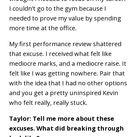
I couldn’t go to the gym because I
needed to prove my value by spending
more time at the office.
My first performance review shattered
that excuse. I received what felt like
mediocre marks, and a mediocre raise. It
felt like I was getting nowhere. Pair that
with the idea that I had no other options
and you get a pretty uninspired Kevin
who felt really, really stuck.
Taylor: Tell me more about these
excuses. What did breaking through