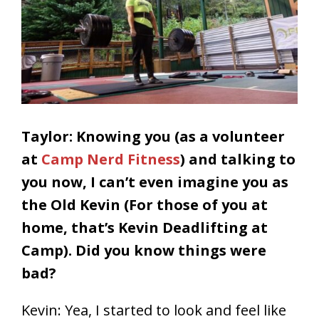
Taylor: Knowing you (as a volunteer
at
Camp Nerd Fitness
) and talking to
you now, I can’t even imagine you as
the Old Kevin (For those of you at
home, that’s Kevin Deadlifting at
Camp). Did you know things were
bad?
Kevin: Yea, I started to look and feel like