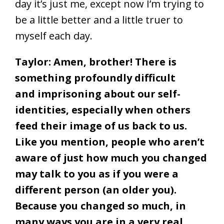
day it’s just me, except now I’m trying to
be a little better and a little truer to
myself each day.
Taylor: Amen, brother! There is
something profoundly difficult
and imprisoning about our self-
identities, especially when others
feed their image of us back to us.
Like you mention, people who aren’t
aware of just how much you changed
may talk to you as if you were a
different person (an older you).
Because you changed so much, in
many ways you are in a very real