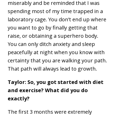
miserably and be reminded that I was
spending most of my time trapped in a
laboratory cage. You don’t end up where
you want to go by finally getting that
raise, or obtaining a superhero body.
You can only ditch anxiety and sleep
peacefully at night when you know with
certainty that you are walking your path.
That path will always lead to growth.
Taylor: So, you got started with diet
and exercise? What did you do
exactly?
The first 3 months were extremely