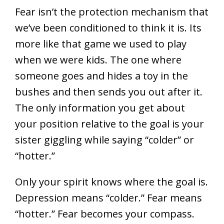
Fear isn’t the protection mechanism that
we’ve been conditioned to think it is. Its
more like that game we used to play
when we were kids. The one where
someone goes and hides a toy in the
bushes and then sends you out after it.
The only information you get about
your position relative to the goal is your
sister giggling while saying “colder” or
“hotter.”
Only your spirit knows where the goal is.
Depression means “colder.” Fear means
“hotter.” Fear becomes your compass.