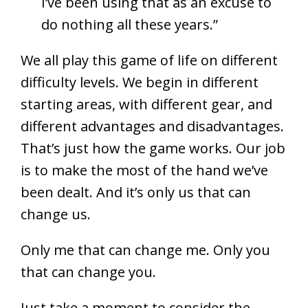
I’ve been using that as an excuse to
do nothing all these years.”
We all play this game of life on different
difficulty levels. We begin in different
starting areas, with different gear, and
different advantages and disadvantages.
That’s just how the game works. Our job
is to make the most of the hand we’ve
been dealt. And it’s only us that can
change us.
Only me that can change me. Only you
that can change you.
Just take a moment to consider the