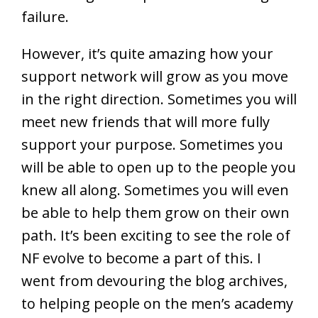
failure.
However, it’s quite amazing how your
support network will grow as you move
in the right direction. Sometimes you will
meet new friends that will more fully
support your purpose. Sometimes you
will be able to open up to the people you
knew all along. Sometimes you will even
be able to help them grow on their own
path. It’s been exciting to see the role of
NF evolve to become a part of this. I
went from devouring the blog archives,
to helping people on the men’s academy