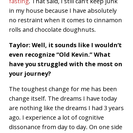
fasting
. That said, I still can’t keep junk
in my house because I have absolutely
no restraint when it comes to cinnamon
rolls and chocolate doughnuts.
Taylor: Well, it sounds like I wouldn’t
even recognize “Old Kevin.” What
have you struggled with the most on
your journey?
The toughest change for me has been
change itself. The dreams I have today
are nothing like the dreams I had 3 years
ago. I experience a lot of cognitive
dissonance from day to day. On one side