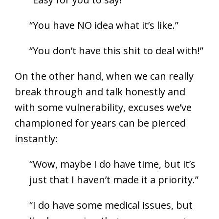
“You have NO idea what it’s like.”
“You don’t have this shit to deal with!”
On the other hand, when we can really
break through and talk honestly and
with some vulnerability, excuses we’ve
championed for years can be pierced
instantly:
“Wow, maybe I do have time, but it’s
just that I haven’t made it a priority.”
“I do have some medical issues, but