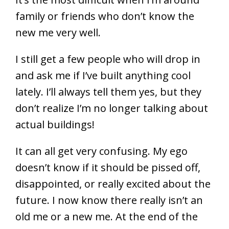
family or friends who don’t know the
new me very well.
I still get a few people who will drop in
and ask me if I’ve built anything cool
lately. I’ll always tell them yes, but they
don’t realize I’m no longer talking about
actual buildings!
It can all get very confusing. My ego
doesn’t know if it should be pissed off,
disappointed, or really excited about the
future. I now know there really isn’t an
old me or a new me. At the end of the