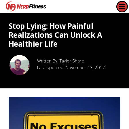
Stop Lying: How Painful
Realizations Can Unlock A
Healthier Life
Taylor Share
Last Updated:
November 13, 2017