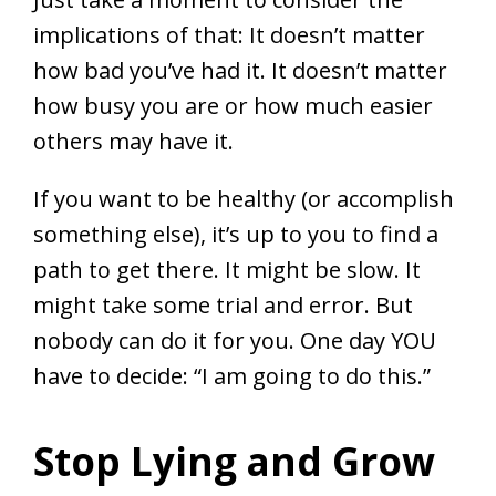
implications of that: It doesn’t matter
how bad you’ve had it. It doesn’t matter
how busy you are or how much easier
others may have it.
If you want to be healthy (or accomplish
something else), it’s up to you to find a
path to get there. It might be slow. It
might take some trial and error. But
nobody can do it for you. One day YOU
have to decide: “I am going to do this.”
Stop Lying and Grow