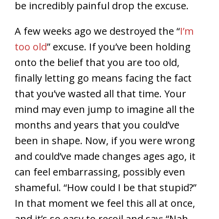
be incredibly painful drop the excuse.
A few weeks ago we destroyed the “
I’m
too old
” excuse. If you’ve been holding
onto the belief that you are too old,
finally letting go means facing the fact
that you’ve wasted all that time. Your
mind may even jump to imagine all the
months and years that you could’ve
been in shape. Now, if you were wrong
and could’ve made changes ages ago, it
can feel embarrassing, possibly even
shameful. “How could I be that stupid?”
In that moment we feel this all at once,
and it’s so easy to recoil and say: “Nah,