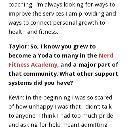
coaching. I’m always looking for ways to
improve the services I am providing and
ways to connect personal growth to
health and fitness.
Taylor: So, I know you grew to
become a Yoda to many in the
Nerd
Fitness Academy
, and a major part of
that community. What other support
systems did you have?
Kevin: In the beginning I was so scared
of how unhappy I was that I didn’t talk
to anyone! I think I had too much pride
and asking for help meant admitting