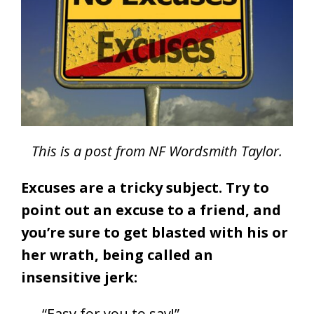
This is a post from NF Wordsmith Taylor.
Excuses are a tricky subject. Try to
point out an excuse to a friend, and
you’re sure to get blasted with his or
her wrath, being called an
insensitive jerk:
“Easy for you to say!”