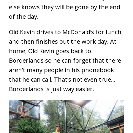
else knows they will be gone by the end
of the day.
Old Kevin drives to McDonald’s for lunch
and then finishes out the work day. At
home, Old Kevin goes back to
Borderlands so he can forget that there
aren’t many people in his phonebook
that he can call. That’s not even true…
Borderlands is just way easier.