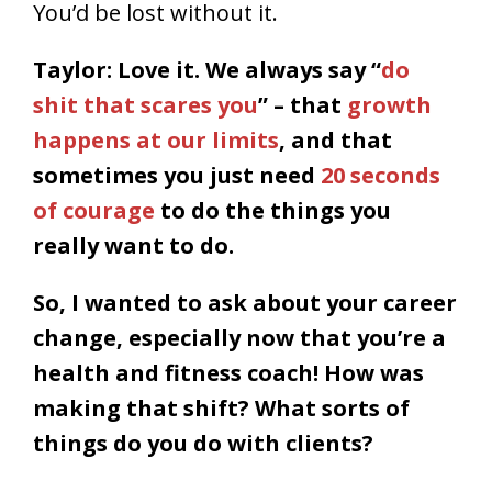
You’d be lost without it.
Taylor: Love it. We always say “
do
shit that scares you
” – that
growth
happens at our limits
, and that
sometimes you just need
20 seconds
of courage
to do the things you
really want to do.
So, I wanted to ask about your career
change, especially now that you’re a
health and fitness coach! How was
making that shift? What sorts of
things do you do with clients?