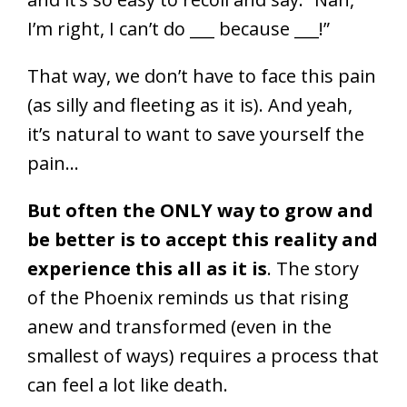
I’m right, I can’t do ___ because ___!”
That way, we don’t have to face this pain
(as silly and fleeting as it is). And yeah,
it’s natural to want to save yourself the
pain…
But often the ONLY way to grow and
be better is to accept this reality and
experience this all as it is
. The story
of the Phoenix reminds us that rising
anew and transformed (even in the
smallest of ways) requires a process that
can feel a lot like death.