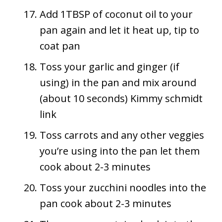
Add 1TBSP of coconut oil to your
pan again and let it heat up, tip to
coat pan
Toss your garlic and ginger (if
using) in the pan and mix around
(about 10 seconds) Kimmy schmidt
link
Toss carrots and any other veggies
you’re using into the pan let them
cook about 2-3 minutes
Toss your zucchini noodles into the
pan cook about 2-3 minutes