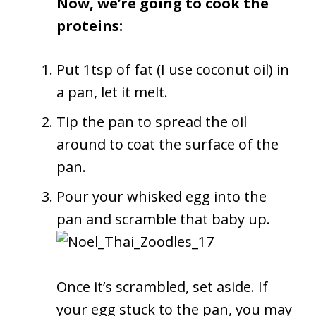
Now, we’re going to cook the
proteins:
Put 1tsp of fat (I use coconut oil) in
a pan, let it melt.
Tip the pan to spread the oil
around to coat the surface of the
pan.
Pour your whisked egg into the
pan and scramble that baby up.
Once it’s scrambled, set aside. If
your egg stuck to the pan, you may