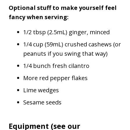
Optional stuff to make yourself feel
fancy when serving:
1/2 tbsp (2.5mL) ginger, minced
1/4 cup (59mL) crushed cashews (or
peanuts if you swing that way)
1/4 bunch fresh cilantro
More red pepper flakes
Lime wedges
Sesame seeds
Equipment (see our