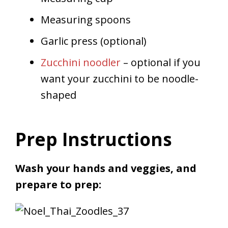
Measuring spoons
Garlic press (optional)
Zucchini noodler
– optional if you
want your zucchini to be noodle-
shaped
Prep Instructions
Wash your hands and veggies, and
prepare to prep: