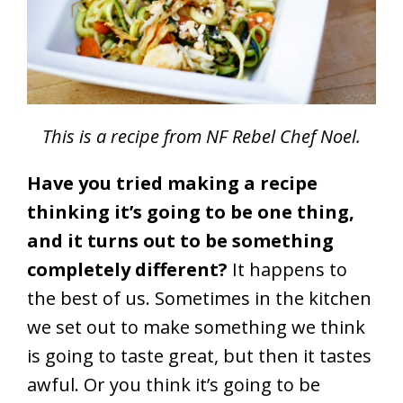
This is a recipe from NF Rebel Chef Noel.
Have you tried making a recipe
thinking it’s going to be one thing,
and it turns out to be something
completely different?
It happens to
the best of us. Sometimes in the kitchen
we set out to make something we think
is going to taste great, but then it tastes
awful. Or you think it’s going to be