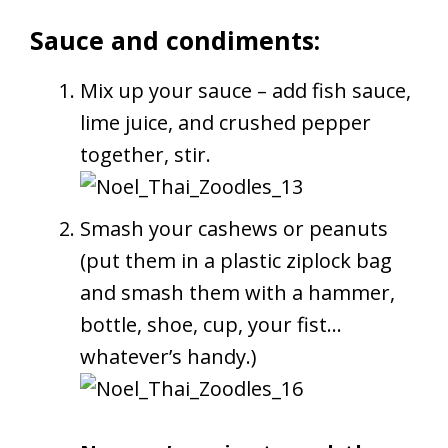
Sauce and condiments:
Mix up your sauce – add fish sauce,
lime juice, and crushed pepper
together, stir.
Smash your cashews or peanuts
(put them in a plastic ziplock bag
and smash them with a hammer,
bottle, shoe, cup, your fist…
whatever’s handy.)