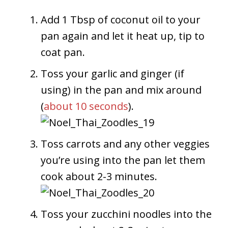
Add 1 Tbsp of coconut oil to your
pan again and let it heat up, tip to
coat pan.
Toss your garlic and ginger (if
using) in the pan and mix around
(
about 10 seconds
).
Toss carrots and any other veggies
you’re using into the pan let them
cook about 2-3 minutes.
Toss your zucchini noodles into the