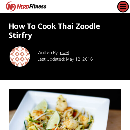
How To Cook Thai Zoodle
Stirfry
noel
Last Updated:
May 12, 2016