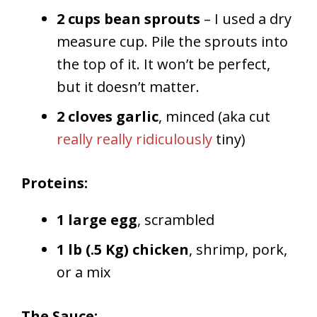
2 cups bean sprouts
– I used a dry
measure cup. Pile the sprouts into
the top of it. It won’t be perfect,
but it doesn’t matter.
2 cloves garlic
, minced (aka cut
really really ridiculously
tiny)
Proteins:
1 large egg
, scrambled
1 lb (.5 Kg) chicken
, shrimp, pork,
or a mix
The Sauce: