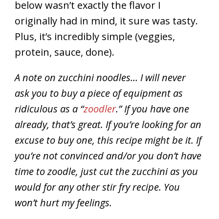
below wasn’t exactly the flavor I
originally had in mind, it sure was tasty.
Plus, it’s incredibly simple (veggies,
protein, sauce, done).
A note on zucchini noodles… I will never
ask you to buy a piece of equipment as
ridiculous as a “
zoodler
.” If you have one
already, that’s great. If you’re looking for an
excuse to buy one, this recipe might be it. If
you’re not convinced and/or you don’t have
time to zoodle, just cut the zucchini as you
would for any other stir fry recipe. You
won’t hurt my feelings.