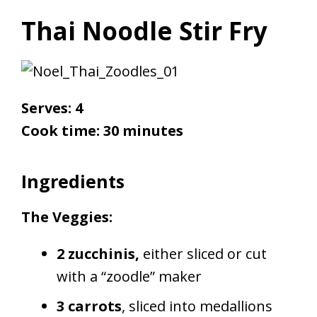
Thai Noodle Stir Fry
Serves: 4
Cook time: 30 minutes
Ingredients
The Veggies:
2 zucchinis,
either sliced or cut
with a “zoodle” maker
3 carrots
, sliced into medallions