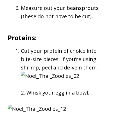
Measure out your beansprouts
(these do not have to be cut).
Proteins:
Cut your protein of choice into
bite-size pieces. If you’re using
shrimp, peel and de-vein them.
2. Whisk your egg in a bowl.