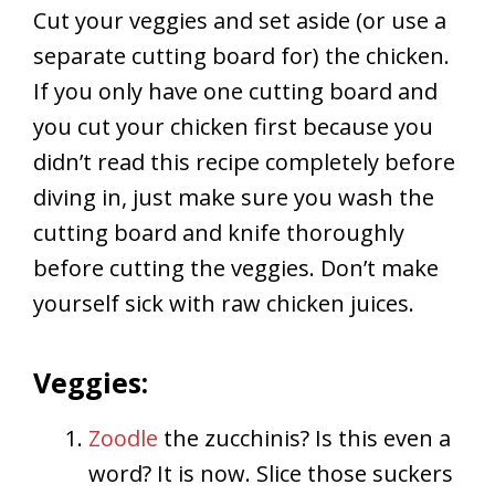
Cut your veggies and set aside (or use a
separate cutting board for) the chicken.
If you only have one cutting board and
you cut your chicken first because you
didn’t read this recipe completely before
diving in, just make sure you wash the
cutting board and knife thoroughly
before cutting the veggies. Don’t make
yourself sick with raw chicken juices.
Veggies:
Zoodle
the zucchinis? Is this even a
word? It is now. Slice those suckers