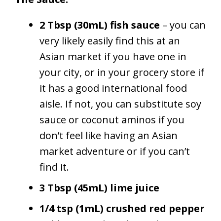
2 Tbsp (30mL) fish sauce
– you can
very likely easily find this at an
Asian market if you have one in
your city, or in your grocery store if
it has a good international food
aisle. If not, you can substitute soy
sauce or coconut aminos if you
don’t feel like having an Asian
market adventure or if you can’t
find it.
3 Tbsp (45mL) lime juice
1/4 tsp (1mL) crushed red pepper