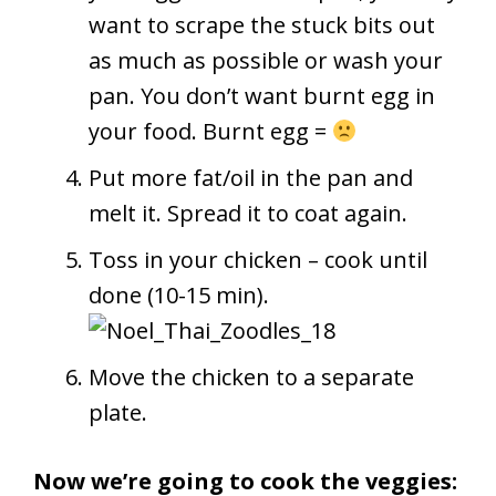
want to scrape the stuck bits out
as much as possible or wash your
pan. You don’t want burnt egg in
your food. Burnt egg =
Put more fat/oil in the pan and
melt it. Spread it to coat again.
Toss in your chicken – cook until
done (10-15 min).
Move the chicken to a separate
plate.
Now we’re going to cook the veggies: