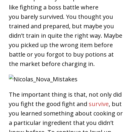
like fighting a boss battle where
you barely survived. You thought you
trained and prepared, but maybe you
didn’t train in quite the right way. Maybe
you picked up the wrong item before
battle or you forgot to buy potions at
the market before charging in.
The important thing is that, not only did
you fight the good fight and
survive
, but
you learned something about cooking or
a particular ingredient that you didn’t