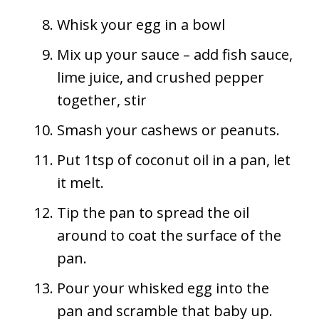
Whisk your egg in a bowl
Mix up your sauce – add fish sauce,
lime juice, and crushed pepper
together, stir
Smash your cashews or peanuts.
Put 1tsp of coconut oil in a pan, let
it melt.
Tip the pan to spread the oil
around to coat the surface of the
pan.
Pour your whisked egg into the
pan and scramble that baby up.