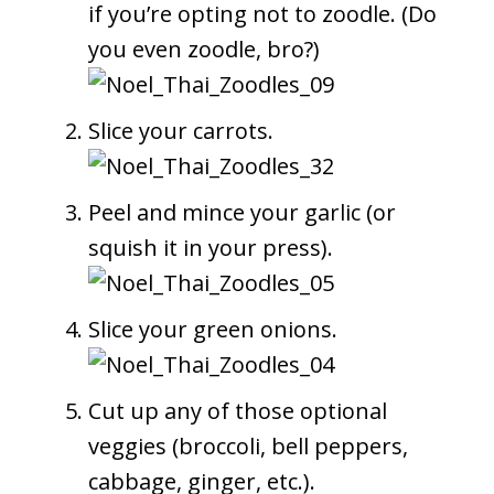
if you’re opting not to zoodle. (Do
you even zoodle, bro?)
Slice your carrots.
Peel and mince your garlic (or
squish it in your press).
Slice your green onions.
Cut up any of those optional
veggies (broccoli, bell peppers,
cabbage, ginger, etc.).