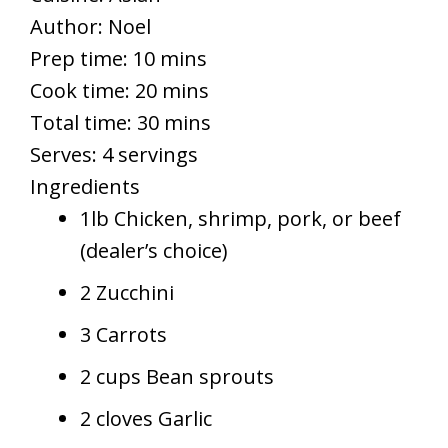
Author:
Noel
Prep time: 10 mins
Cook time: 20 mins
Total time: 30 mins
Serves:
4 servings
Ingredients
1lb Chicken, shrimp, pork, or beef
(dealer’s choice)
2 Zucchini
3 Carrots
2 cups Bean sprouts
2 cloves Garlic