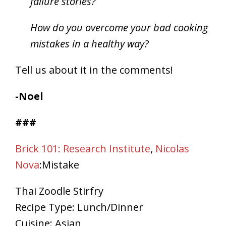
failure stories?
How do you overcome your bad cooking
mistakes in a healthy way?
Tell us about it in the comments!
-Noel
###
Brick 101: Research Institute
,
Nicolas
Nova
:Mistake
Thai Zoodle Stirfry
Recipe Type
:
Lunch/Dinner
Cuisine:
Asian