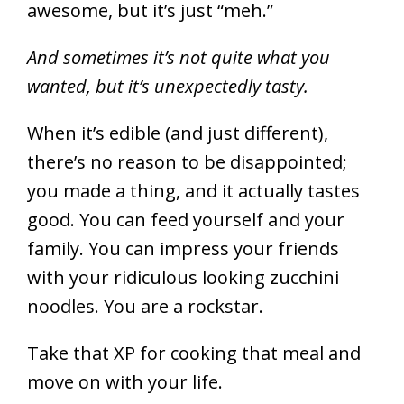
awesome, but it’s just “meh.”
And sometimes it’s not quite what you
wanted, but it’s unexpectedly tasty.
When it’s edible (and just different),
there’s no reason to be disappointed;
you made a thing, and it actually tastes
good. You can feed yourself and your
family. You can impress your friends
with your ridiculous looking zucchini
noodles. You are a rockstar.
Take that XP for cooking that meal and
move on with your life.