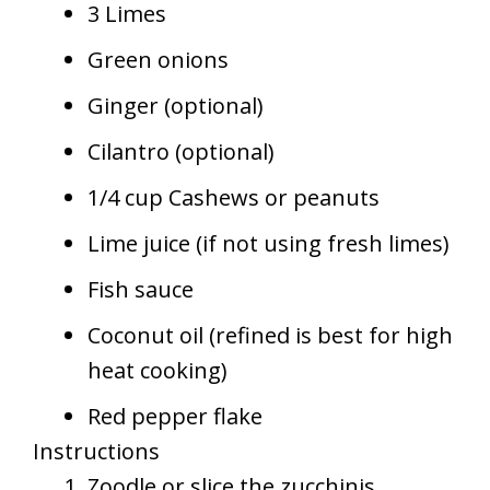
3 Limes
Green onions
Ginger (optional)
Cilantro (optional)
1/4 cup Cashews or peanuts
Lime juice (if not using fresh limes)
Fish sauce
Coconut oil (refined is best for high
heat cooking)
Red pepper flake
Instructions
Zoodle or slice the zucchinis.