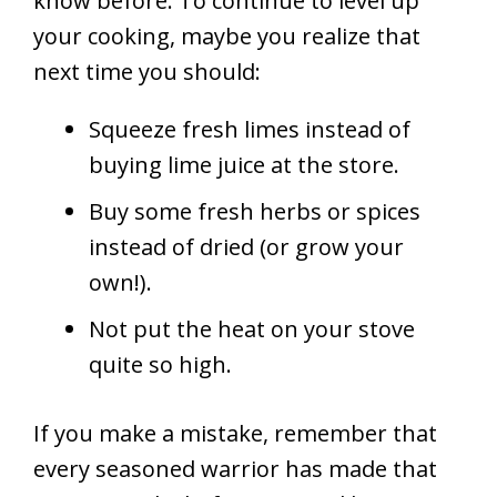
know before. To continue to level up
your cooking, maybe you realize that
next time you should:
Squeeze fresh limes instead of
buying lime juice at the store.
Buy some fresh herbs or spices
instead of dried (or grow your
own!).
Not put the heat on your stove
quite so high.
If you make a mistake, remember that
every seasoned warrior has made that