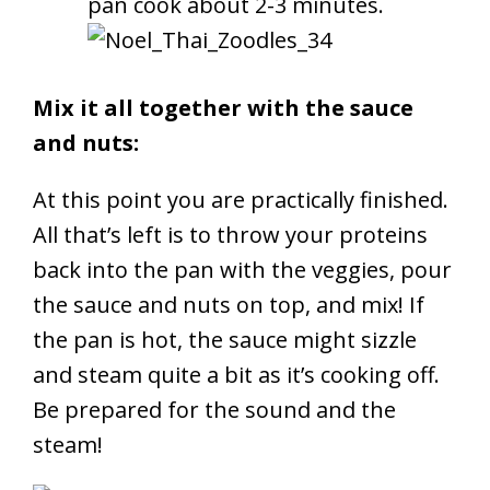
pan cook about 2-3 minutes.
Mix it all together with the sauce
and nuts:
At this point you are practically finished.
All that’s left is to throw your proteins
back into the pan with the veggies, pour
the sauce and nuts on top, and mix! If
the pan is hot, the sauce might sizzle
and steam quite a bit as it’s cooking off.
Be prepared for the sound and the
steam!