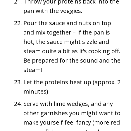
Throw your proteins back into the
pan with the veggies.
Pour the sauce and nuts on top
and mix together – if the pan is
hot, the sauce might sizzle and
steam quite a bit as it’s cooking off.
Be prepared for the sound and the
steam!
Let the proteins heat up (approx. 2
minutes)
Serve with lime wedges, and any
other garnishes you might want to
make yourself feel fancy (more red