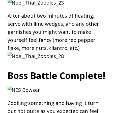
After about two minutes of heating,
serve with lime wedges, and any other
garnishes you might want to make
yourself feel fancy (more red pepper
flake, more nuts, cilantro, etc.)
Boss Battle Complete!
Cooking something and having it turn
out not quite as you expected can feel