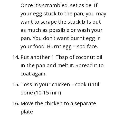
Once it’s scrambled, set aside. If
your egg stuck to the pan, you may
want to scrape the stuck bits out
as much as possible or wash your
pan. You don’t want burnt egg in
your food. Burnt egg = sad face.
Put another 1 Tbsp of coconut oil
in the pan and melt it. Spread it to
coat again.
Toss in your chicken – cook until
done (10-15 min)
Move the chicken to a separate
plate