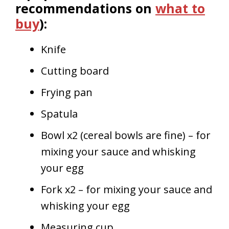
recommendations on
what to
buy
):
Knife
Cutting board
Frying pan
Spatula
Bowl x2 (cereal bowls are fine) – for
mixing your sauce and whisking
your egg
Fork x2 – for mixing your sauce and
whisking your egg
Measuring cup