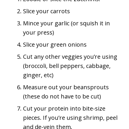
Slice your carrots
Mince your garlic (or squish it in
your press)
Slice your green onions
Cut any other veggies you’re using
(broccoli, bell peppers, cabbage,
ginger, etc)
Measure out your beansprouts
(these do not have to be cut)
Cut your protein into bite-size
pieces. If you’re using shrimp, peel
and de-vein them.