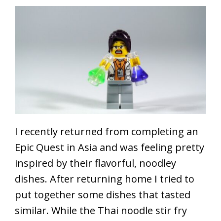
I recently returned from completing an
Epic Quest in Asia and was feeling pretty
inspired by their flavorful, noodley
dishes. After returning home I tried to
put together some dishes that tasted
similar. While the Thai noodle stir fry