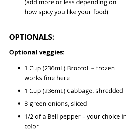
(add more or less depending on
how spicy you like your food)
OPTIONALS:
Optional veggies:
1 Cup (236mL) Broccoli – frozen
works fine here
1 Cup (236mL) Cabbage, shredded
3 green onions, sliced
1/2 of a Bell pepper – your choice in
color