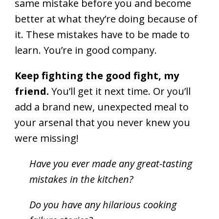
same mistake before you and become
better at what they’re doing because of
it. These mistakes have to be made to
learn. You’re in good company.
Keep fighting the good fight, my
friend.
You’ll get it next time. Or you’ll
add a brand new, unexpected meal to
your arsenal that you never knew you
were missing!
Have you ever made any great-tasting
mistakes in the kitchen?
Do you have any hilarious cooking