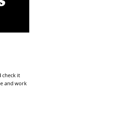
 check it
rse and work