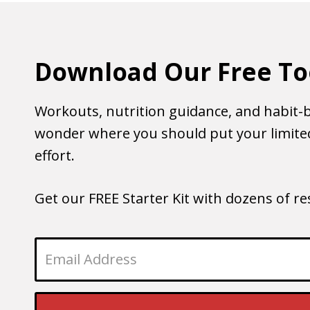
Download Our Free To
Workouts, nutrition guidance, and habit-b
wonder where you should put your limited
effort.
Get our FREE Starter Kit with dozens of r