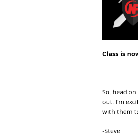
Class is no
So, head on
out. I’m exc
with them t
-Steve