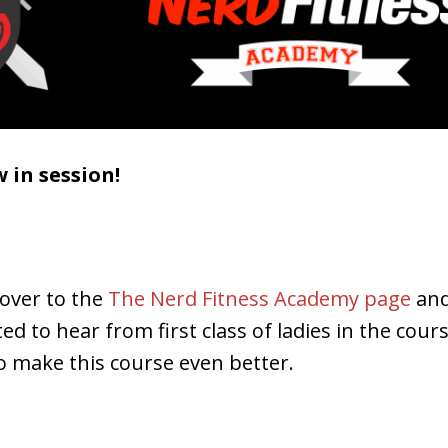
w in session!
 over to the
The Nerd Fitness Academy page
and
ited to hear from first class of ladies in the cou
o make this course even better.