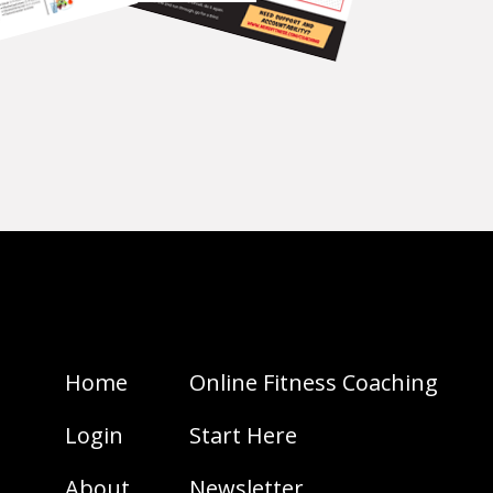
Home
Online Fitness Coaching
Login
Start Here
About
Newsletter