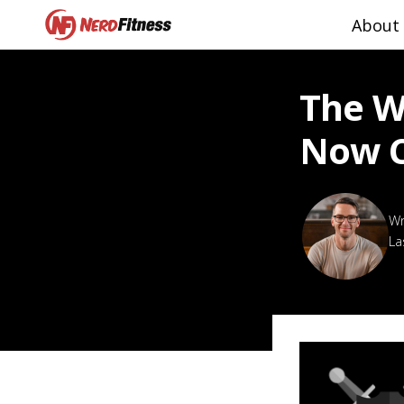
About
The W
Now 
La