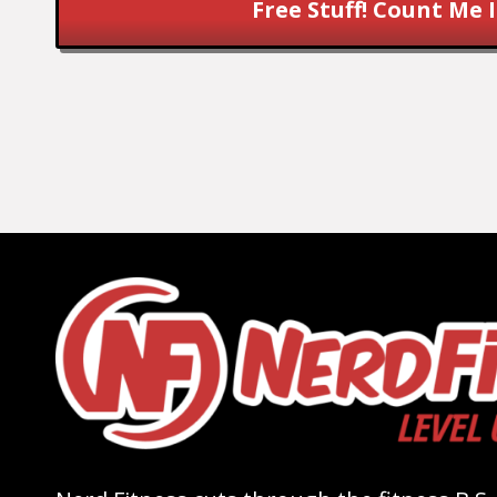
Free Stuff! Count Me I