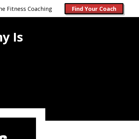
ne Fitness Coaching
Find Your Coach
y Is