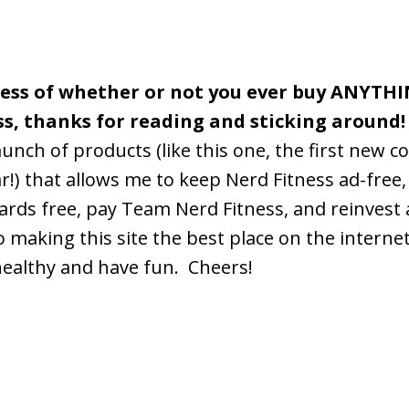
less of whether or not you ever buy ANYTH
ss, thanks for reading and sticking around!
aunch of products (like this one, the first new c
r!) that allows me to keep Nerd Fitness ad-free,
rds free, pay Team Nerd Fitness, and reinvest
o making this site the best place on the interne
healthy and have fun. Cheers!