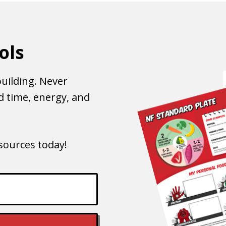
ols
uilding. Never
 time, energy, and
esources today!