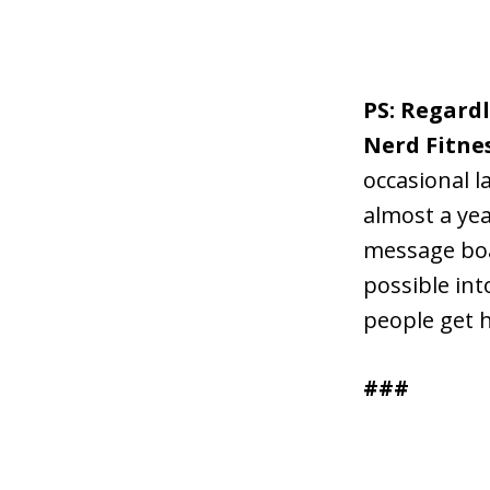
PS: Regard
Nerd Fitne
occasional l
almost a yea
message boa
possible int
people get 
###