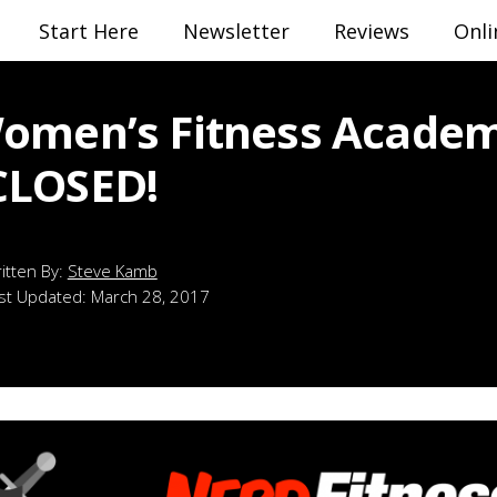
Start Here
Newsletter
Reviews
Onli
omen’s Fitness Academ
CLOSED!
Steve Kamb
st Updated:
March 28, 2017