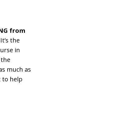
ING from
It’s the
ourse in
 the
 as much as
t to help