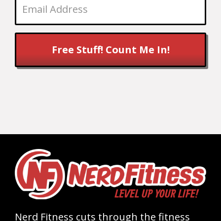
Free Stuff! Count Me In!
Nerd Fitness cuts through the fitness