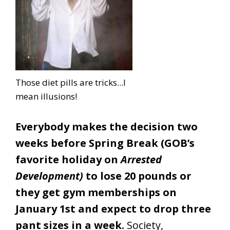
Those diet pills are tricks...I
mean illusions!
Everybody makes the decision two
weeks before Spring Break (GOB’s
favorite holiday on
Arrested
Development)
to lose 20 pounds or
they get gym memberships on
January 1st and expect to drop three
pant sizes in a week.
Society,