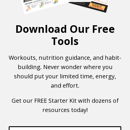
Download Our Free
Tools
Workouts, nutrition guidance, and habit-
building. Never wonder where you
should put your limited time, energy,
and effort.
Get our FREE Starter Kit with dozens of
resources today!