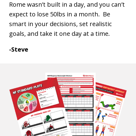
Rome wasn’t built in a day, and you can’t
expect to lose 50lbs in a month. Be
smart in your decisions, set realistic
goals, and take it one day at a time.
-Steve