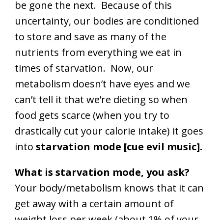
be gone the next. Because of this
uncertainty, our bodies are conditioned
to store and save as many of the
nutrients from everything we eat in
times of starvation. Now, our
metabolism doesn’t have eyes and we
can’t tell it that we’re dieting so when
food gets scarce (when you try to
drastically cut your calorie intake) it goes
into
starvation mode [cue evil music].
What is starvation mode, you ask?
Your body/metabolism knows that it can
get away with a certain amount of
weight loss per week (about 1% of your