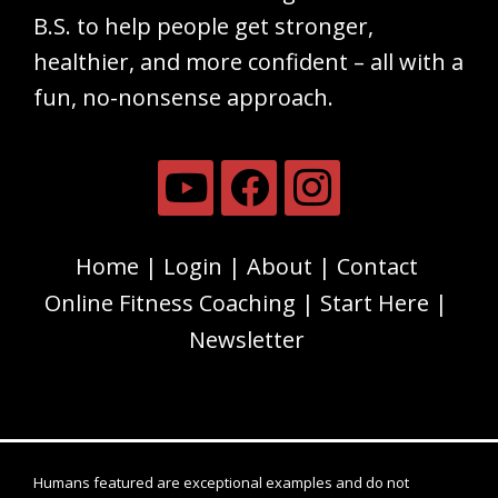
B.S. to help people get stronger,
healthier, and more confident – all with a
fun, no-nonsense approach.
Home
Login
About
Contact
Online Fitness Coaching
Start Here
Newsletter
Humans featured are exceptional examples and do not