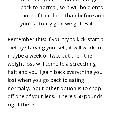
back to normal, so it will hold onto
more of that food than before and
you’ll actually gain weight. Fail.
Remember this: if you try to kick-start a
diet by starving yourself, it will work for
maybe a week or two, but then the
weight loss will come to a screeching
halt and you’ll gain back everything you
lost when you go back to eating
normally. Your other option is to chop
off one of your legs. There’s 50 pounds
right there.