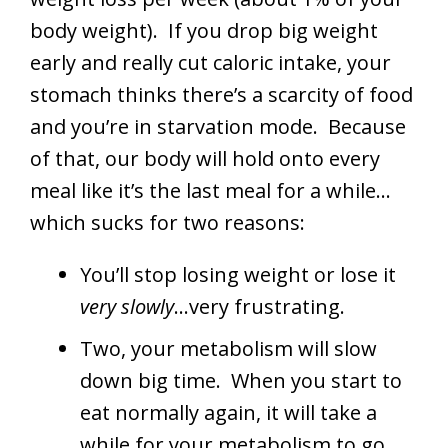
body weight). If you drop big weight
early and really cut caloric intake, your
stomach thinks there’s a scarcity of food
and you’re in starvation mode. Because
of that, our body will hold onto every
meal like it’s the last meal for a while…
which sucks for two reasons:
You’ll stop losing weight or lose it
very slowly
…very frustrating.
Two, your metabolism will slow
down big time. When you start to
eat normally again, it will take a
while for your metabolism to go