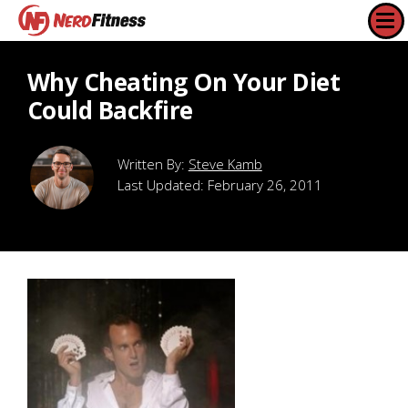
Why Cheating On Your Diet
Could Backfire
Steve Kamb
Last Updated:
February 26, 2011