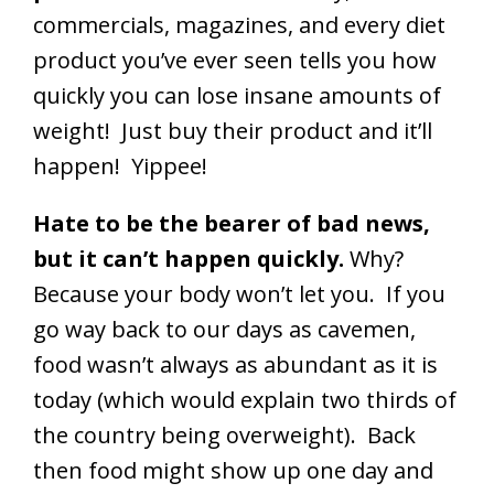
commercials, magazines, and every diet
product you’ve ever seen tells you how
quickly you can lose insane amounts of
weight! Just buy their product and it’ll
happen! Yippee!
Hate to be the bearer of bad news,
but it can’t happen quickly.
Why?
Because your body won’t let you. If you
go way back to our days as cavemen,
food wasn’t always as abundant as it is
today (which would explain two thirds of
the country being overweight). Back
then food might show up one day and