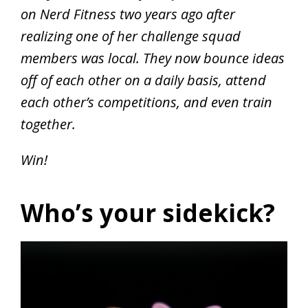
on Nerd Fitness two years ago after
realizing one of her challenge squad
members was local. They now bounce ideas
off of each other on a daily basis, attend
each other’s competitions, and even train
together.
Win!
Who’s your sidekick?