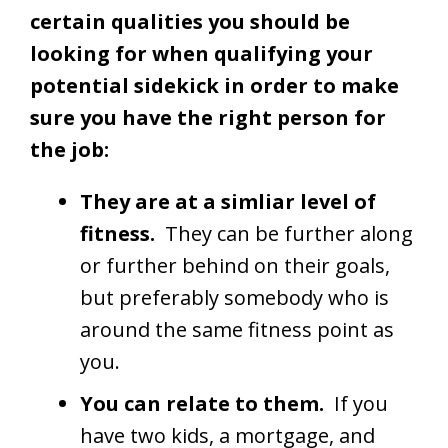
certain qualities you should be
looking for when qualifying your
potential sidekick in order to make
sure you have the right person for
the job:
They are at a simliar level of
fitness.
They can be further along
or further behind on their goals,
but preferably somebody who is
around the same fitness point as
you.
You can relate to them.
If you
have two kids, a mortgage, and