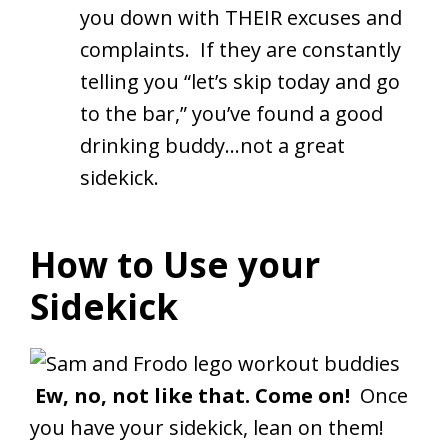
you down with THEIR excuses and
complaints. If they are constantly
telling you “let’s skip today and go
to the bar,” you’ve found a good
drinking buddy…not a great
sidekick.
How to Use your
Sidekick
Ew, no, not like that. Come on!
Once
you have your sidekick, lean on them!