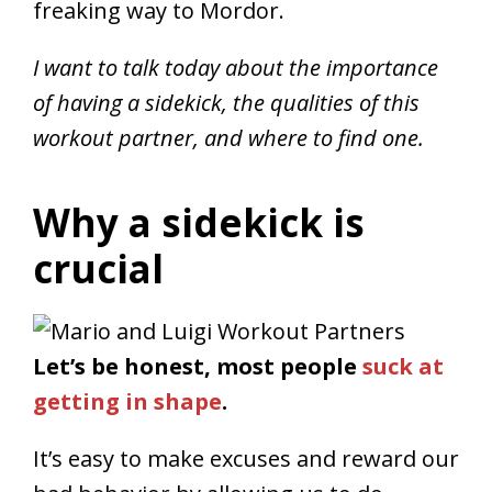
freaking way to Mordor.
I want to talk today about the importance
of having a sidekick, the qualities of this
workout partner, and where to find one.
Why a sidekick is
crucial
Let’s be honest, most people
suck at
getting in shape
.
It’s easy to make excuses and reward our