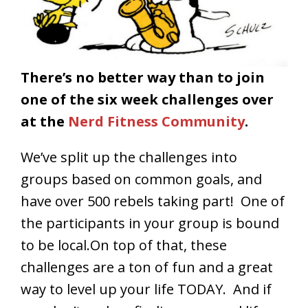
There’s no better way than to join
one of the six week challenges over
at the
Nerd Fitness Community
.
We’ve split up the challenges into
groups based on common goals, and
have over 500 rebels taking part! One of
the participants in your group is bound
to be local.On top of that, these
challenges are a ton of fun and a great
way to level up your life TODAY. And if