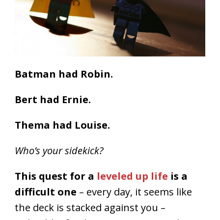
Batman had Robin.
Bert had Ernie.
Thema had Louise.
Who’s your sidekick?
This quest for a
leveled up life
is a
difficult one
– every day, it seems like
the deck is stacked against you –