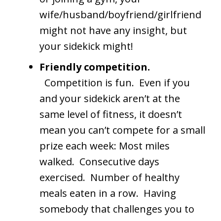
wife/husband/boyfriend/girlfriend
might not have any insight, but
your sidekick might!
Friendly competition.
Competition is fun. Even if you
and your sidekick aren’t at the
same level of fitness, it doesn’t
mean you can’t compete for a small
prize each week: Most miles
walked. Consecutive days
exercised. Number of healthy
meals eaten in a row. Having
somebody that challenges you to