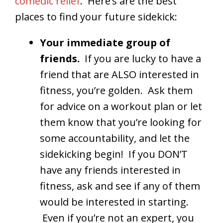
comedic relief
. Here’s are the best
places to find your future sidekick:
Your immediate group of
friends.
If you are lucky to have a
friend that are ALSO interested in
fitness, you’re golden. Ask them
for advice on a workout plan or let
them know that you’re looking for
some accountability, and let the
sidekicking begin! If you DON’T
have any friends interested in
fitness, ask and see if any of them
would be interested in starting.
Even if you’re not an expert, you