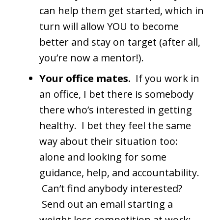
can help them get started, which in
turn will allow YOU to become
better and stay on target (after all,
you’re now a mentor!).
Your office mates.
If you work in
an office, I bet there is somebody
there who’s interested in getting
healthy. I bet they feel the same
way about their situation too:
alone and looking for some
guidance, help, and accountability.
Can’t find anybody interested?
Send out an email starting a
weight loss competition at work;