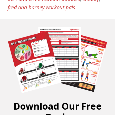
fred and barney workout pals
Download Our Free