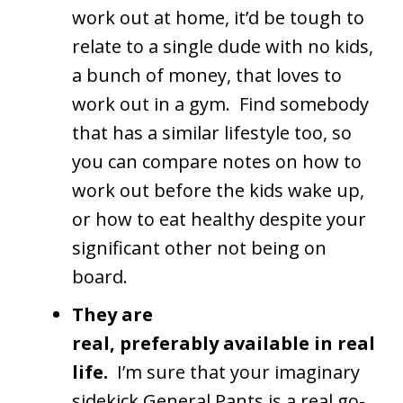
work out at home, it’d be tough to
relate to a single dude with no kids,
a bunch of money, that loves to
work out in a gym. Find somebody
that has a similar lifestyle too, so
you can compare notes on how to
work out before the kids wake up,
or how to eat healthy despite your
significant other not being on
board.
They are
real, preferably available in real
life.
I’m sure that your imaginary
sidekick General Pants is a real go-