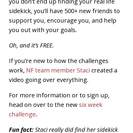
you don’t end up finding your real life
sidekick, you’ll have 500+ new friends to
support you, encourage you, and help
you out with your goals.
Oh, and it’s FREE.
If you’re new to how the challenges
work,
NF team member Staci
created a
video going over everything.
For more information or to sign up,
head on over to the new
six week
challenge
.
Fun fact:
Staci really did find her sidekick