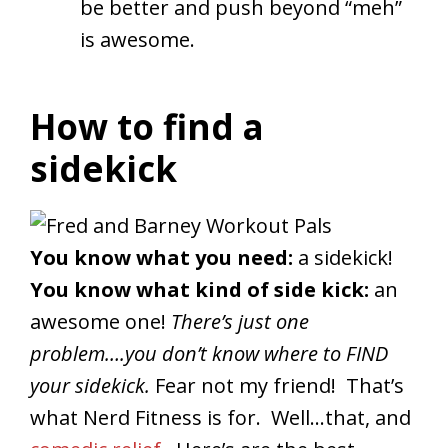
be better and push beyond “meh”
is awesome.
How to find a
sidekick
You know what you need:
a sidekick!
You know what kind of side kick:
an
awesome one!
There’s just one
problem….you don’t know where to FIND
your sidekick.
Fear not my friend! That’s
what Nerd Fitness is for. Well…that, and