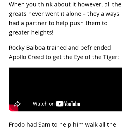
When you think about it however, all the
greats never went it alone – they always
had a partner to help push them to
greater heights!
Rocky Balboa trained and befriended
Apollo Creed to get the Eye of the Tiger:
Frodo had Sam to help him walk all the