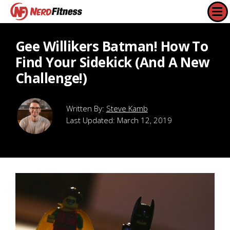
Gee Willikers Batman! How To
Find Your Sidekick (And A New
Challenge!)
Steve Kamb
Last Updated:
March 12, 2019