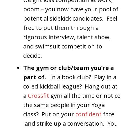
boom – you now have your pool of
potential sidekick candidates. Feel
free to put them through a
rigorous interview, talent show,
and swimsuit competition to
decide.
The gym or club/team you’re a
part of.
In a book club? Play in a
co-ed kickball league? Hang out at
a
Crossfit
gym all the time or notice
the same people in your Yoga
class? Put on your
confident
face
and strike up a conversation. You