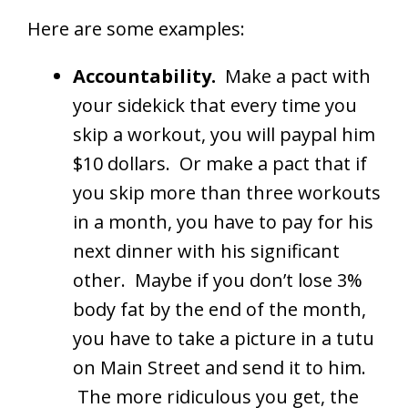
Here are some examples:
Accountability.
Make a pact with
your sidekick that every time you
skip a workout, you will paypal him
$10 dollars. Or make a pact that if
you skip more than three workouts
in a month, you have to pay for his
next dinner with his significant
other. Maybe if you don’t lose 3%
body fat by the end of the month,
you have to take a picture in a tutu
on Main Street and send it to him.
The more ridiculous you get, the