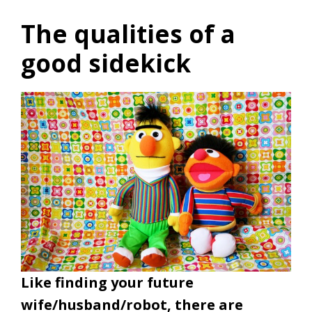
The qualities of a
good sidekick
Like finding your future
wife/husband/robot, there are