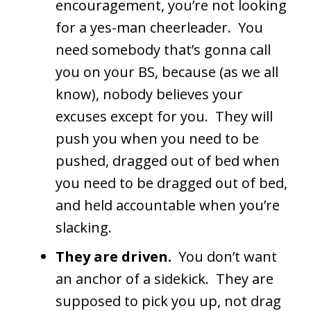
encouragement, you’re not looking
for a yes-man cheerleader. You
need somebody that’s gonna call
you on your BS, because (as we all
know), nobody believes your
excuses except for you. They will
push you when you need to be
pushed, dragged out of bed when
you need to be dragged out of bed,
and held accountable when you’re
slacking.
They are driven.
You don’t want
an anchor of a sidekick. They are
supposed to pick you up, not drag