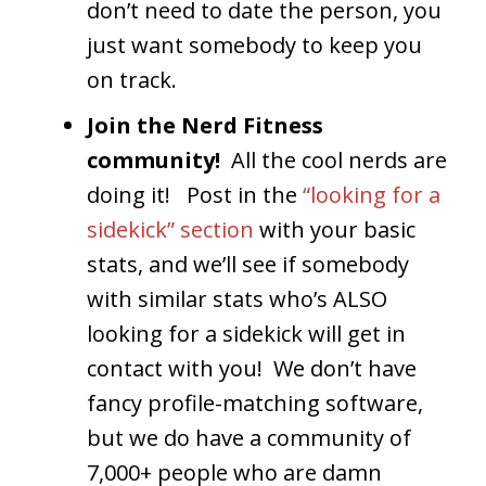
don’t need to date the person, you
just want somebody to keep you
on track.
Join the Nerd Fitness
community!
All the cool nerds are
doing it! Post in the
“looking for a
sidekick” section
with your basic
stats, and we’ll see if somebody
with similar stats who’s ALSO
looking for a sidekick will get in
contact with you! We don’t have
fancy profile-matching software,
but we do have a community of
7,000+ people who are damn