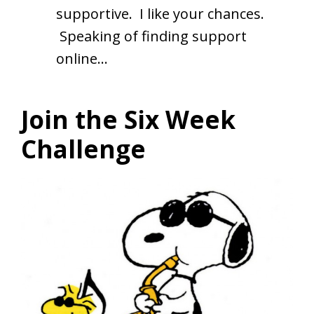
supportive. I like your chances.
Speaking of finding support
online…
Join the Six Week
Challenge