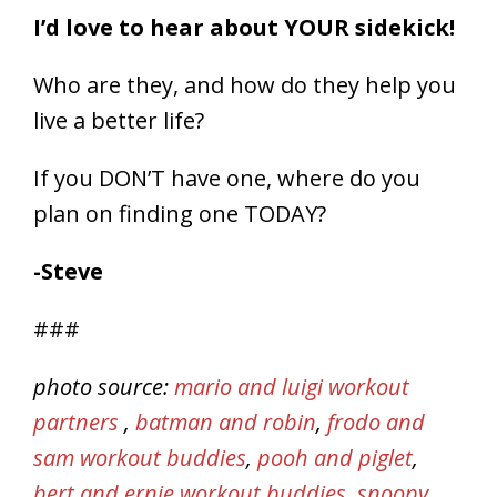
I’d love to hear about YOUR sidekick!
Who are they, and how do they help you
live a better life?
If you DON’T have one, where do you
plan on finding one TODAY?
-Steve
###
photo source:
mario and luigi workout
partners
,
batman and robin
,
frodo and
sam workout buddies
,
pooh and piglet
,
bert and ernie workout buddies
,
snoopy
,