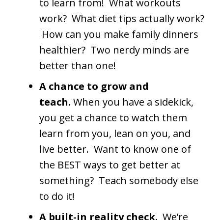
to learn from! What workouts
work? What diet tips actually work?
How can you make family dinners
healthier? Two nerdy minds are
better than one!
A chance to grow and
teach.
When you have a sidekick,
you get a chance to watch them
learn from you, lean on you, and
live better. Want to know one of
the BEST ways to get better at
something? Teach somebody else
to do it!
A built-in reality check.
We’re