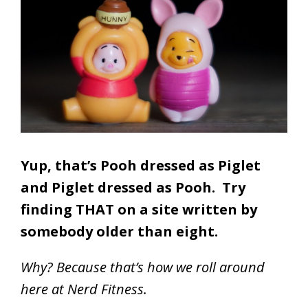
Yup, that’s Pooh dressed as Piglet
and Piglet dressed as Pooh.
Try
finding THAT on a site written by
somebody older than eight.
Why? Because that’s how we roll around
here at Nerd Fitness.