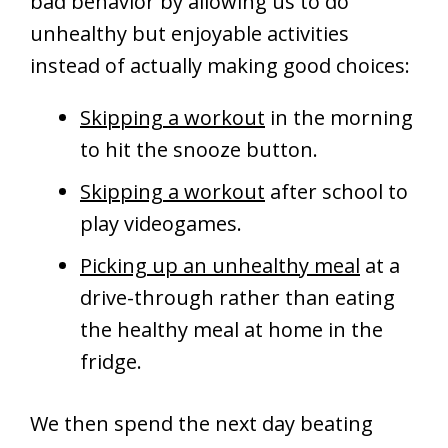
bad behavior by allowing us to do
unhealthy but enjoyable activities
instead of actually making good choices:
Skipping a workout
in the morning
to hit the snooze button.
Skipping a workout
after school to
play videogames.
Picking up an unhealthy meal
at a
drive-through rather than eating
the healthy meal at home in the
fridge.
We then spend the next day beating