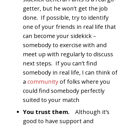
getter, but he won’t get the job
done. If possible, try to identify
one of your friends in real life that
can become your sidekick –
somebody to exercise with and
meet up with regularly to discuss
next steps. If you can’t find
somebody in real life, I can think of
a
community
of folks where you
could find somebody perfectly
suited to your match
You trust them.
Although it’s
good to have support and