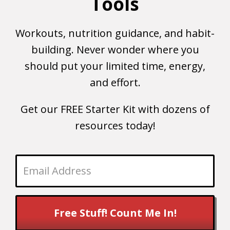
Tools
Workouts, nutrition guidance, and habit-
building. Never wonder where you
should put your limited time, energy,
and effort.
Get our FREE Starter Kit with dozens of
resources today!
Free Stuff! Count Me In!