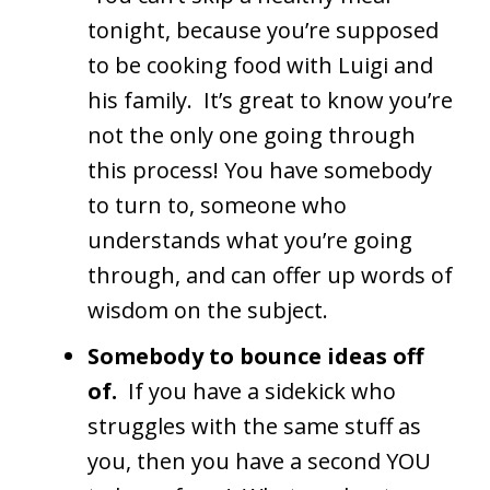
tonight, because you’re supposed
to be cooking food with Luigi and
his family. It’s great to know you’re
not the only one going through
this process! You have somebody
to turn to, someone who
understands what you’re going
through, and can offer up words of
wisdom on the subject.
Somebody to bounce ideas off
of.
If you have a sidekick who
struggles with the same stuff as
you, then you have a second YOU