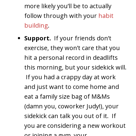
more likely you’ll be to actually
follow through with your
habit
building
.
Support.
If your friends don’t
exercise, they won’t care that you
hit a personal record in deadlifts
this morning, but your sidekick will.
If you had a crappy day at work
and just want to come home and
eat a family size bag of M&Ms
(damn you, coworker Judy!), your
sidekick can talk you out of it. If
you are considering a new workout
or joining a gym, your