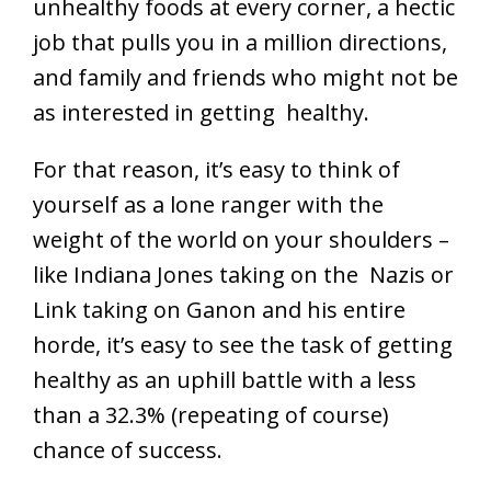
unhealthy foods at every corner, a hectic
job that pulls you in a million directions,
and family and friends who might not be
as interested in getting healthy.
For that reason, it’s easy to think of
yourself as a lone ranger with the
weight of the world on your shoulders –
like Indiana Jones taking on the Nazis or
Link taking on Ganon and his entire
horde, it’s easy to see the task of getting
healthy as an uphill battle with a less
than a 32.3% (repeating of course)
chance of success.