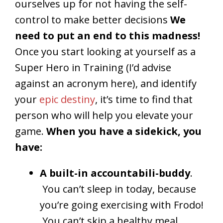
ourselves up for not having the self-
control to make better decisions
We
need to put an end to this madness!
Once you start looking at yourself as a
Super Hero in Training (I’d advise
against an acronym here), and identify
your
epic destiny
, it’s time to find that
person who will help you elevate your
game.
When you have a sidekick, you
have:
A built-in accountabili-buddy
.
You can’t sleep in today, because
you’re going exercising with Frodo!
You can’t skip a healthy meal