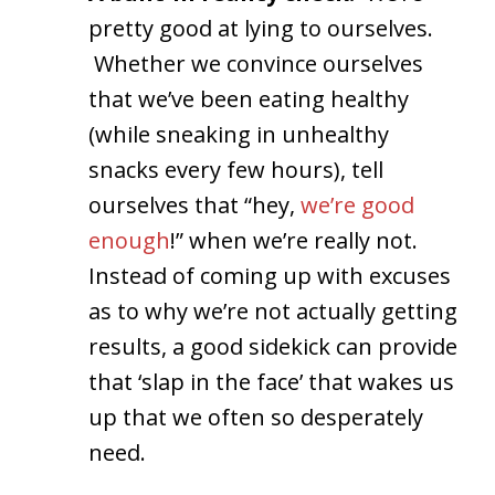
pretty good at lying to ourselves.
Whether we convince ourselves
that we’ve been eating healthy
(while sneaking in unhealthy
snacks every few hours), tell
ourselves that “hey,
we’re good
enough
!” when we’re really not.
Instead of coming up with excuses
as to why we’re not actually getting
results, a good sidekick can provide
that ‘slap in the face’ that wakes us
up that we often so desperately
need.