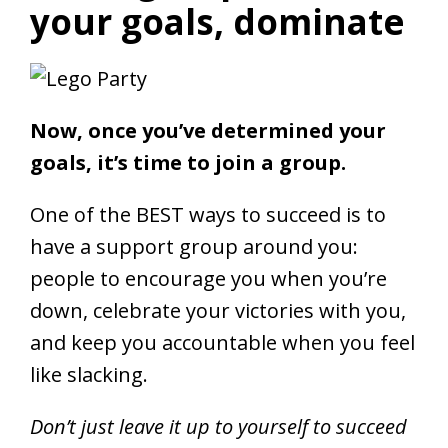
your goals, dominate
Now, once you’ve determined your
goals, it’s time to join a group.
One of the BEST ways to succeed is to
have a support group around you:
people to encourage you when you’re
down, celebrate your victories with you,
and keep you accountable when you feel
like slacking.
Don’t just leave it up to yourself to succeed