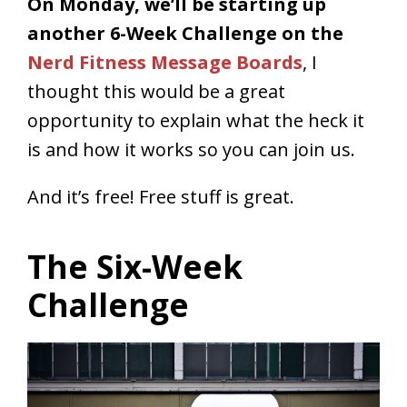
On Monday, we’ll be starting up
another 6-Week Challenge on the
Nerd Fitness Message Boards
, I
thought this would be a great
opportunity to explain what the heck it
is and how it works so you can join us.
And it’s free! Free stuff is great.
The Six-Week
Challenge