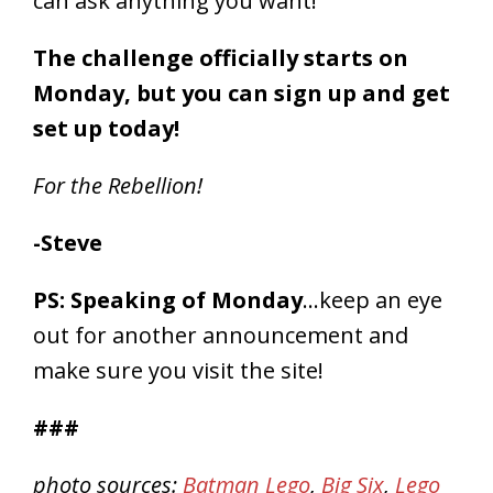
can ask anything you want!
The challenge officially starts on
Monday, but you can sign up and get
set up today!
For the Rebellion!
-Steve
PS: Speaking of Monday
…keep an eye
out for another announcement and
make sure you visit the site!
###
photo sources:
Batman Lego
,
Big Six
,
Lego