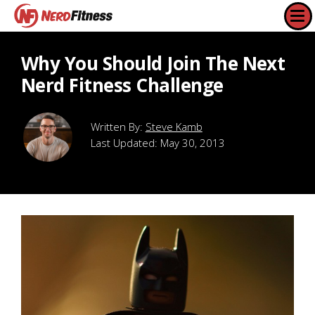
Why You Should Join The Next
Nerd Fitness Challenge
Steve Kamb
Last Updated:
May 30, 2013