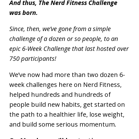
And thus, The Nerd Fitness Challenge
was born.
Since, then, we’ve gone from a simple
challenge of a dozen or so people, to an
epic 6-Week Challenge that last hosted over
750 participants!
We’ve now had more than two dozen 6-
week challenges here on Nerd Fitness,
helped hundreds and hundreds of
people build new habits, get started on
the path to a healthier life, lose weight,
and build some serious momentum.