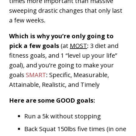
times more important than massive
sweeping drastic changes that only last
a few weeks.
Which is why you’re only going to
pick a few goals
(at
MOST
: 3 diet and
fitness goals, and 1 “level up your life”
goal), and you’re going to make your
goals
SMART
: Specific, Measurable,
Attainable, Realistic, and Timely
Here are some GOOD goals:
Run a 5k without stopping
Back Squat 150lbs five times (in one