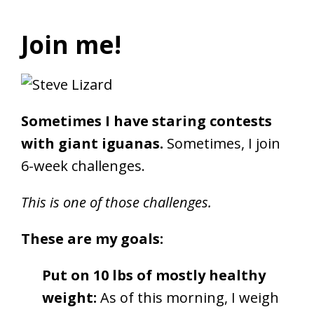
Join me!
Sometimes I have staring contests
with giant iguanas.
Sometimes, I join
6-week challenges.
This is one of those challenges.
These are my goals:
Put on 10 lbs of mostly healthy
weight:
As of this morning, I weigh