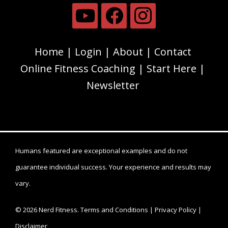
Home
Login
About
Contact
Online Fitness Coaching
Start Here
Newsletter
Humans featured are exceptional examples and do not
guarantee individual success. Your experience and results may
vary.
© 2026 Nerd Fitness.
Terms and Conditions
|
Privacy Policy
|
Disclaimer