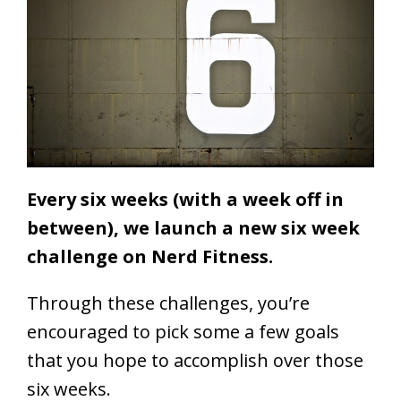
Every six weeks (with a week off in
between), we launch a new six week
challenge on Nerd Fitness.
Through these challenges, you’re
encouraged to pick some a few goals
that you hope to accomplish over those
six weeks.