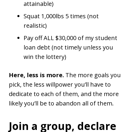
attainable)
Squat 1,000lbs 5 times (not
realistic)
Pay off ALL $30,000 of my student
loan debt (not timely unless you
win the lottery)
Here, less is more.
The more goals you
pick, the less willpower you’ll have to
dedicate to each of them, and the more
likely you’ll be to abandon all of them.
Join a group, declare