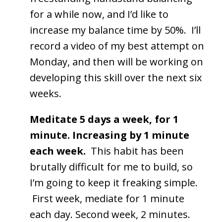
for a while now, and I’d like to
increase my balance time by 50%. I’ll
record a video of my best attempt on
Monday, and then will be working on
developing this skill over the next six
weeks.
Meditate 5 days a week, for 1
minute. Increasing by 1 minute
each week.
This habit has been
brutally difficult for me to build, so
I’m going to keep it freaking simple.
First week, mediate for 1 minute
each day. Second week, 2 minutes.