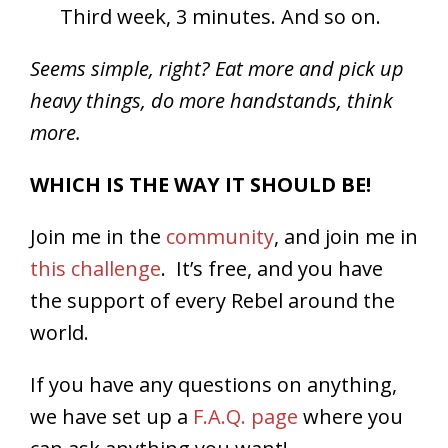
Third week, 3 minutes. And so on.
Seems simple, right? Eat more and pick up
heavy things, do more handstands, think
more.
WHICH IS THE WAY IT SHOULD BE!
Join me in the
community
, and join me in
this challenge
. It’s free, and you have
the support of every Rebel around the
world.
If you have any questions on anything,
we have set up a
F.A.Q. page
where you