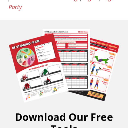
Party
Download Our Free