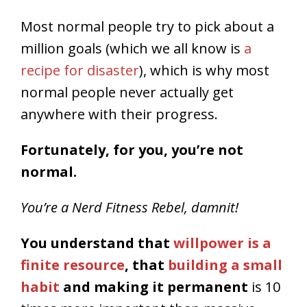
Most normal people try to pick about a
million goals (which we all know is
a
recipe for disaster
), which is why most
normal people never actually get
anywhere with their progress.
Fortunately, for you, you’re not
normal.
You’re a Nerd Fitness Rebel, damnit!
You understand that
willpower is a
finite resource
, that
building a small
habit
and making it permanent
is 10