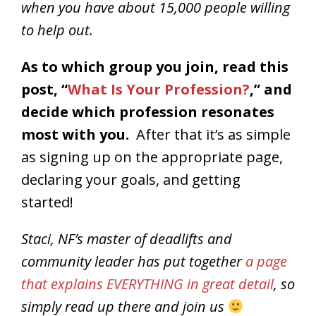
when you have about 15,000 people willing
to help out.
As to which group you join, read this
post, “
What Is Your Profession?
,” and
decide which profession resonates
most with you.
After that it’s as simple
as signing up on the appropriate page,
declaring your goals, and getting
started!
Staci, NF’s master of deadlifts and
community leader has put together
a page
that explains EVERYTHING in great detail
, so
simply read up there and join us