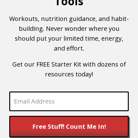
Tools
Workouts, nutrition guidance, and habit-
building. Never wonder where you
should put your limited time, energy,
and effort.
Get our FREE Starter Kit with dozens of
resources today!
Free Stuff! Count Me In!