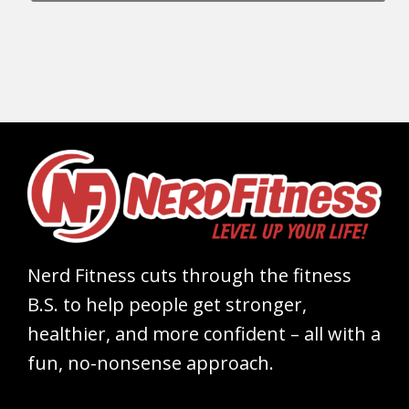
Nerd Fitness cuts through the fitness
B.S. to help people get stronger,
healthier, and more confident – all with a
fun, no-nonsense approach.