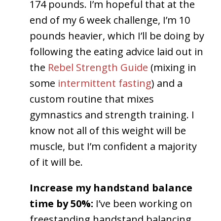
174 pounds. I’m hopeful that at the
end of my 6 week challenge, I’m 10
pounds heavier, which I’ll be doing by
following the eating advice laid out in
the
Rebel Strength Guide
(mixing in
some
intermittent fasting
) and a
custom routine that mixes
gymnastics and strength training. I
know not all of this weight will be
muscle, but I’m confident a majority
of it will be.
Increase my handstand balance
time by 50%:
I’ve been working on
freestanding handstand balancing