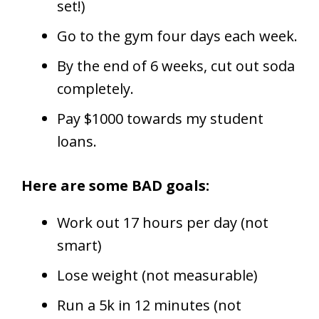
set!)
Go to the gym four days each week.
By the end of 6 weeks, cut out soda
completely.
Pay $1000 towards my student
loans.
Here are some BAD goals:
Work out 17 hours per day (not
smart)
Lose weight (not measurable)
Run a 5k in 12 minutes (not