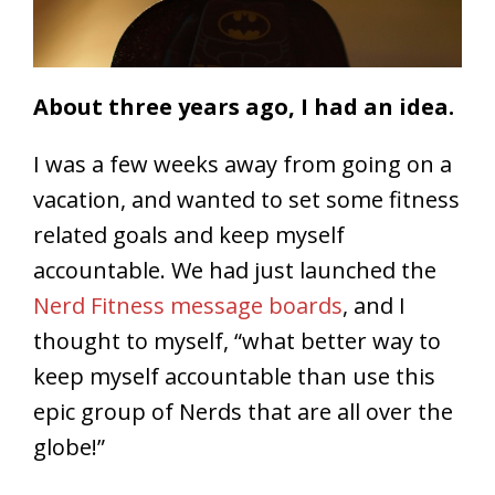
About three years ago, I had an idea.
I was a few weeks away from going on a
vacation, and wanted to set some fitness
related goals and keep myself
accountable. We had just launched the
Nerd Fitness message boards
, and I
thought to myself, “what better way to
keep myself accountable than use this
epic group of Nerds that are all over the
globe!”