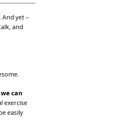
. And yet –
alk, and
wesome.
s we can
al
exercise
be easily