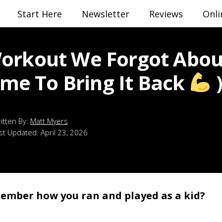
Start Here
Newsletter
Reviews
Onli
orkout We Forgot Abou
Time To Bring It Back
Matt Myers
st Updated:
April 23, 2026
ember how you ran and played as a kid?