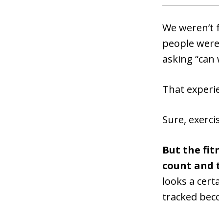
We weren’t f
people were 
asking “can 
That experie
Sure, exerci
But the fit
count and 
looks a cert
tracked bec