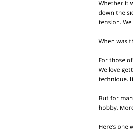
Whether it w
down the si
tension. We
When was the
For those of
We love get
technique. I
But for many
hobby. More
Here’s one 