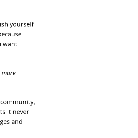
ush yourself
 because
u want
ou more
s community,
s it never
ages and