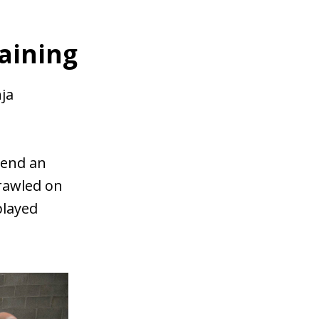
raining
nja
pend an
crawled on
played