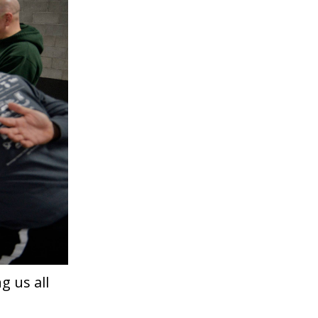
g us all