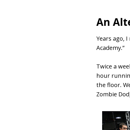
An Alt
Years ago, I
Academy.”
Twice a wee
hour runnin
the floor. W
Zombie Dodg