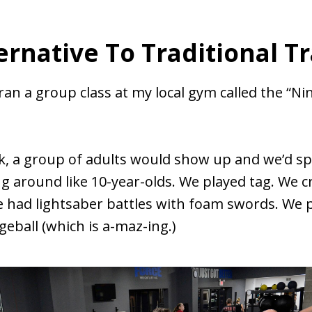
ernative To Traditional T
 ran a group class at my local gym called the “Ni
k, a group of adults would show up and we’d s
g around like 10-year-olds. We played tag. We 
e had lightsaber battles with foam swords. We 
eball (which is a-maz-ing.)