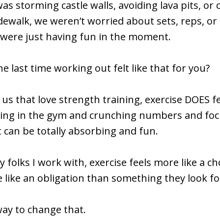
as storming castle walls, avoiding lava pits, or
dewalk, we weren’t worried about sets, reps, or
 were just having fun in the moment.
 last time working out felt like that for you?
 us that love strength training, exercise DOES fe
ting in the gym and crunching numbers and fo
t can be totally absorbing and fun.
 folks I work with, exercise feels more like a c
 like an obligation than something they look fo
way to change that.