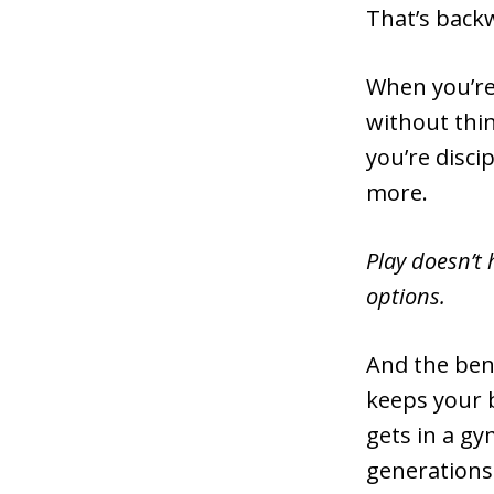
That’s back
When you’re
without thi
you’re disci
more.
Play doesn’t 
options.
And the ben
keeps your 
gets in a g
generations