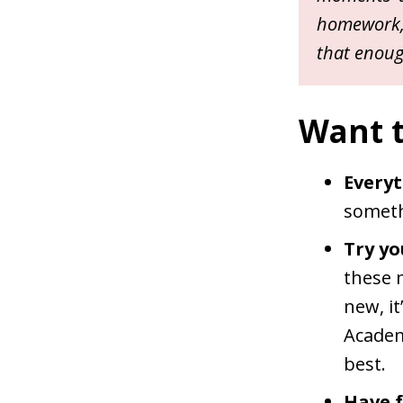
homework, 
that enough
Want to
Everyt
someth
Try yo
these 
new, it
Academ
best.
Have f