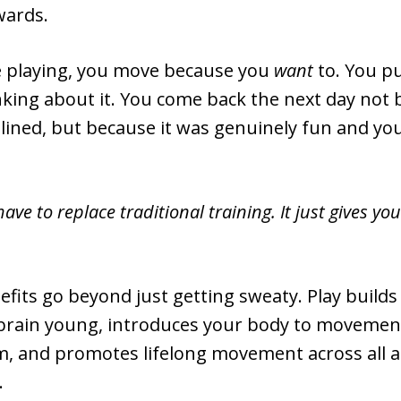
wards.
 playing, you move because you
want
to. You p
nking about it. You come back the next day not
plined, but because it was genuinely fun and yo
have to replace traditional training. It just gives y
efits go beyond just getting sweaty. Play build
brain young, introduces your body to movement
ym, and promotes lifelong movement across all 
.