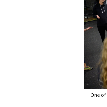
One of 