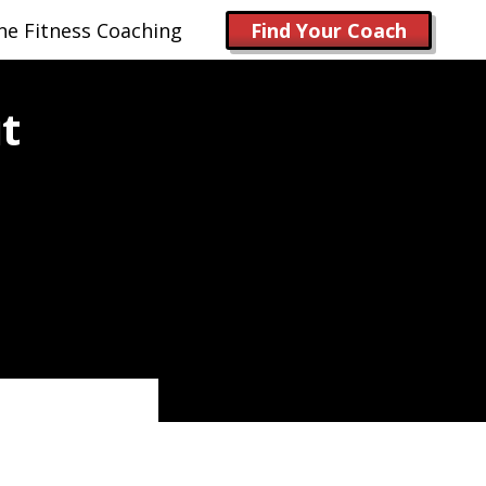
ne Fitness Coaching
Find Your Coach
t
)