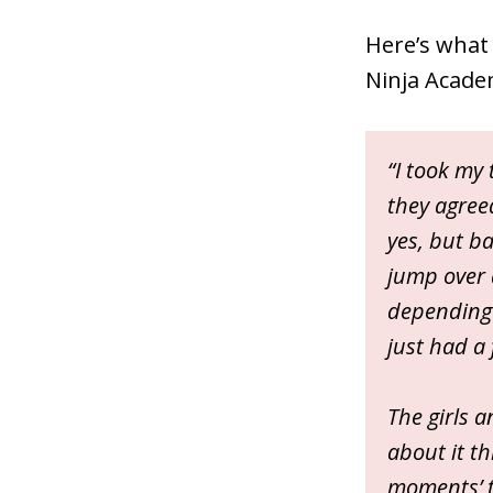
Here’s what 
Ninja Acade
“I took my 
they agreed
yes, but bas
jump over 
depending o
just had a 
The girls a
about it th
moments’ t