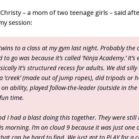
Christy – a mom of two teenage girls – said after
my session:
twins to a class at my gym last night. Probably the
 to go was because it’s called ‘Ninja Academy.’ It’s 
ically it’s structured recess for adults. We did silly s
a ‘creek’ (made out of jump ropes), did tripods or
n ability, played follow-the-leader (outside in the
fun time.
nd I had a blast doing this together. They were still 
is morning. I’m on cloud 9 because it was just one o
hat can be hard to find. We just got to PLAY for a 