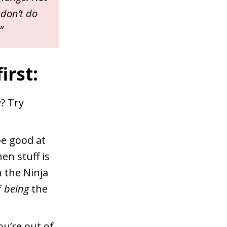
 don’t do
”
irst:
y? Try
be good at
n stuff is
n the Ninja
f
being
the
u’re out of