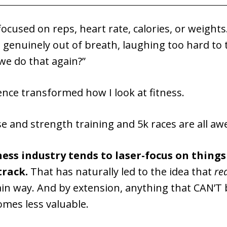
ocused on reps, heart rate, calories, or weights
genuinely out of breath, laughing too hard to t
we do that again?”
nce transformed how I look at fitness.
se and strength training and 5k races are all a
ness industry tends to laser-focus on thing
track.
That has naturally led to the idea that
re
ain way. And by extension, anything that CAN’T 
omes less valuable.