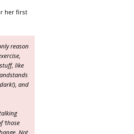
 her first
 only reason
exercise,
tuff, like
 handstands
 dark!), and
talking
f ‘those
change. Not