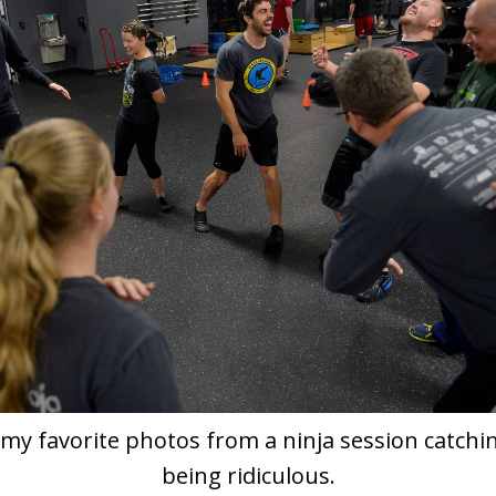
my favorite photos from a ninja session catchin
being ridiculous.