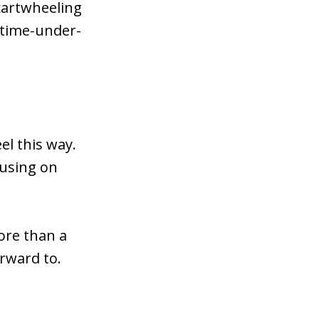
 cartwheeling
 time-under-
el this way.
cusing on
hore than a
rward to.