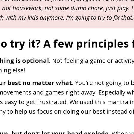
not housework, not some dumb chore, just play. I
 with my kids anymore. I’m going to try to fix that.
 try it? A few principles f
hing is optional.
Not feeling a game or activit
ing else!
ur best no matter what.
You’re not going to 
movements and games right away. Especially whe
’s easy to get frustrated. We used this mantra i
y to help us focus on doing our best instead o
un, but don’t let your head explode.
When yo