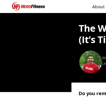
About
The W
(it’s 
La
Do you rem