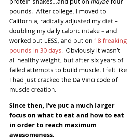
protein shakes…and put on
maybe
four
pounds. After college, I moved to
California, radically adjusted my diet –
doubling my daily caloric intake – and
worked out LESS, and put on
18 freaking
pounds in 30 days
. Obviously it wasn’t
all healthy weight, but after six years of
failed attempts to build muscle, I felt like
I had just cracked the Da Vinci code of
muscle creation.
Since then, I’ve put a much larger
focus on what to eat and how to eat
in order to reach maximum
awesomeness.