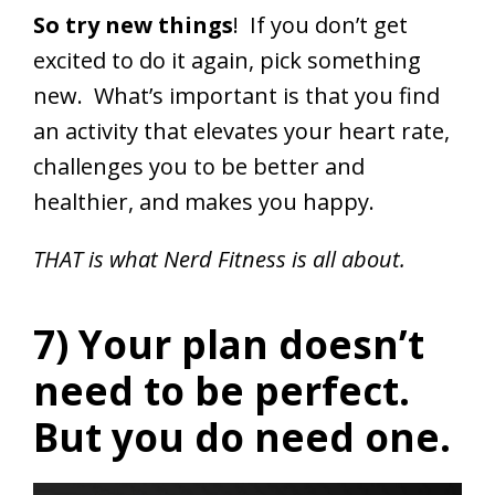
So try new things
! If you don’t get
excited to do it again, pick something
new. What’s important is that you find
an activity that elevates your heart rate,
challenges you to be better and
healthier, and makes you happy.
THAT is what Nerd Fitness is all about.
7) Your plan doesn’t
need to be perfect.
But you do need one.