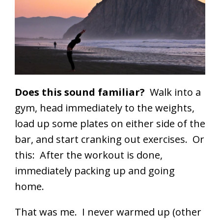
Does this sound familiar?
Walk into a
gym, head immediately to the weights,
load up some plates on either side of the
bar, and start cranking out exercises. Or
this: After the workout is done,
immediately packing up and going
home.
That was me. I never warmed up (other