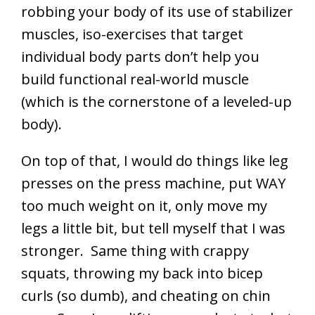
robbing your body of its use of stabilizer
muscles, iso-exercises that target
individual body parts don’t help you
build functional real-world muscle
(which is the cornerstone of a leveled-up
body).
On top of that, I would do things like leg
presses on the press machine, put WAY
too much weight on it, only move my
legs a little bit, but tell myself that I was
stronger. Same thing with crappy
squats, throwing my back into bicep
curls (so dumb), and cheating on chin