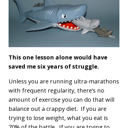
This one lesson alone would have
saved me six years of struggle.
Unless you are running ultra-marathons
with frequent regularity, there’s no
amount of exercise you can do that will
balance out a crappy diet. If you are
trying to lose weight, what you eat is
70% of the battle. If you are trying to