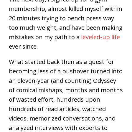
membership, almost killed myself within
20 minutes trying to bench press way
too much weight, and have been making
mistakes on my path to a
leveled-up life
ever since.
What started back then as a quest for
becoming less of a pushover turned into
an eleven-year (and counting) Odyssey
of comical mishaps, months and months
of wasted effort, hundreds upon
hundreds of read articles, watched
videos, memorized conversations, and
analyzed interviews with experts to