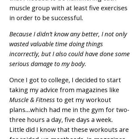
muscle group with at least five exercises
in order to be successful.
Because I didn’t know any better, I not only
wasted valuable time doing things
incorrectly, but I also could have done some
serious damage to my body.
Once I got to college, I decided to start
taking my advice from magazines like
Muscle & Fitness
to get my workout
plans…which had me in the gym for two-
three hours a day, five days a week.
Little did I know that these workouts are