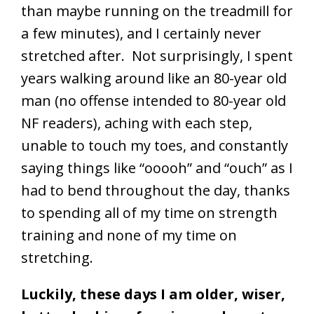
than maybe running on the treadmill for
a few minutes), and I certainly never
stretched after. Not surprisingly, I spent
years walking around like an 80-year old
man (no offense intended to 80-year old
NF readers), aching with each step,
unable to touch my toes, and constantly
saying things like “ooooh” and “ouch” as I
had to bend throughout the day, thanks
to spending all of my time on strength
training and none of my time on
stretching.
Luckily, these days I am older, wiser,