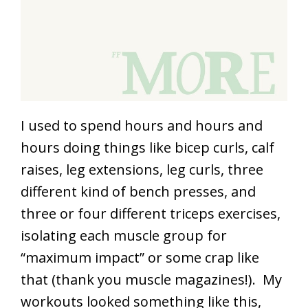
I used to spend hours and hours and
hours doing things like bicep curls, calf
raises, leg extensions, leg curls, three
different kind of bench presses, and
three or four different triceps exercises,
isolating each muscle group for
“maximum impact” or some crap like
that (thank you muscle magazines!). My
workouts looked something like this,