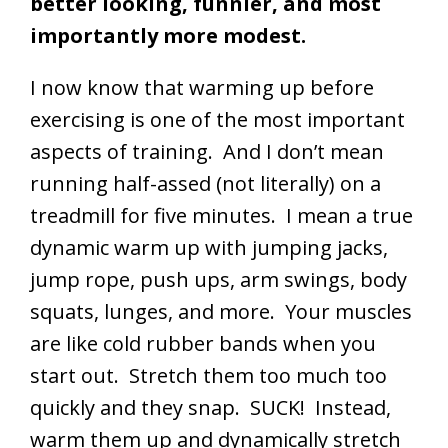
better looking, funnier, and most
importantly more modest.
I now know that warming up before
exercising is one of the most important
aspects of training. And I don’t mean
running half-assed (not literally) on a
treadmill for five minutes. I mean a true
dynamic warm up with jumping jacks,
jump rope, push ups, arm swings, body
squats, lunges, and more. Your muscles
are like cold rubber bands when you
start out. Stretch them too much too
quickly and they snap. SUCK! Instead,
warm them up and dynamically stretch