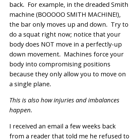
back. For example, in the dreaded Smith
machine (BOOOOO SMITH MACHINE!),
the bar only moves up and down. Try to
do a squat right now; notice that your
body does NOT move in a perfectly-up
down movement. Machines force your
body into compromising positions
because they only allow you to move on
a single plane.
This is also how injuries and imbalances
happen.
I received an email a few weeks back
from a reader that told me he refused to