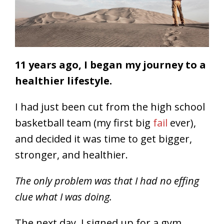
11 years ago, I began my journey to a
healthier lifestyle.
I had just been cut from the high school
basketball team (my first big
fail
ever),
and decided it was time to get bigger,
stronger, and healthier.
The only problem was that I had no effing
clue what I was doing.
The next day, I signed up for a gym