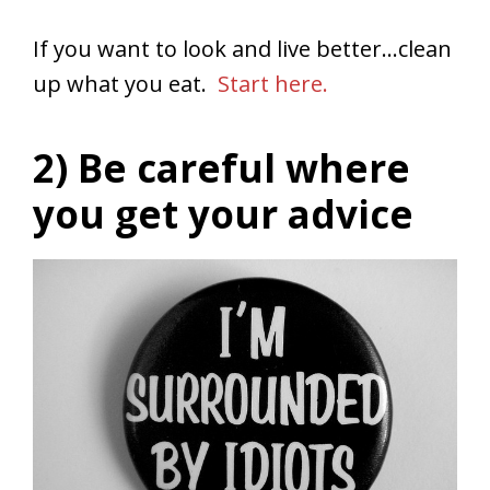
If you want to look and live better…clean
up what you eat.
Start here.
2) Be careful where
you get your advice