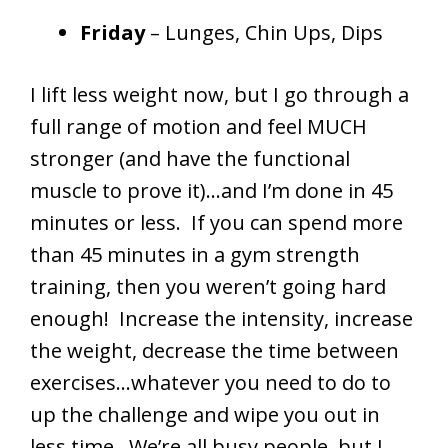
Friday
– Lunges, Chin Ups, Dips
I lift less weight now, but I go through a
full range of motion and feel MUCH
stronger (and have the functional
muscle to prove it)…and I’m done in 45
minutes or less. If you can spend more
than 45 minutes in a gym strength
training, then you weren’t going hard
enough! Increase the intensity, increase
the weight, decrease the time between
exercises…whatever you need to do to
up the challenge and wipe you out in
less time. We’re all busy people, but I