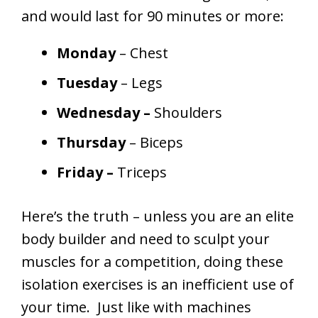
and would last for 90 minutes or more:
Monday
– Chest
Tuesday
– Legs
Wednesday –
Shoulders
Thursday
– Biceps
Friday –
Triceps
Here’s the truth – unless you are an elite
body builder and need to sculpt your
muscles for a competition, doing these
isolation exercises is an inefficient use of
your time. Just like with machines