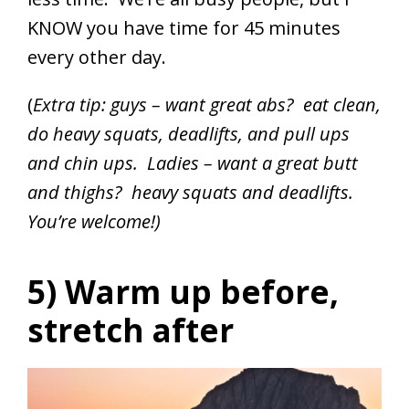
KNOW you have time for 45 minutes
every other day.
(
Extra tip: guys – want great abs? eat clean,
do heavy squats, deadlifts, and pull ups
and chin ups. Ladies – want a great butt
and thighs? heavy squats and deadlifts.
You’re welcome!)
5) Warm up before,
stretch after