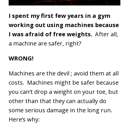
I spent my first few years in a gym
working out using machines because
I was afraid of free weights.
After all,
a machine are safer, right?
WRONG!
Machines are the devil ; avoid them at all
costs. Machines might be safer because
you can’t drop a weight on your toe, but
other than that they can actually do
some serious damage in the long run.
Here’s why: