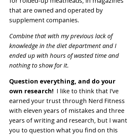
for roided-up meatheads, in magazines
that are owned and operated by
supplement companies.
Combine that with my previous lack of
knowledge in the diet department and I
ended up with hours of wasted time and
nothing to show for it.
Question everything, and do your
own research!
I like to think that I’ve
earned your trust through Nerd Fitness
with eleven years of mistakes and three
years of writing and research, but I want
you to question what you find on this