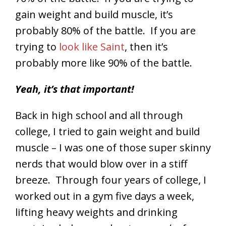
gain weight and build muscle, it’s
probably 80% of the battle. If you are
trying to
look like Saint
, then it’s
probably more like 90% of the battle.
Yeah, it’s that important!
Back in high school and all through
college, I tried to gain weight and build
muscle – I was one of those super skinny
nerds that would blow over in a stiff
breeze. Through four years of college, I
worked out in a gym five days a week,
lifting heavy weights and drinking