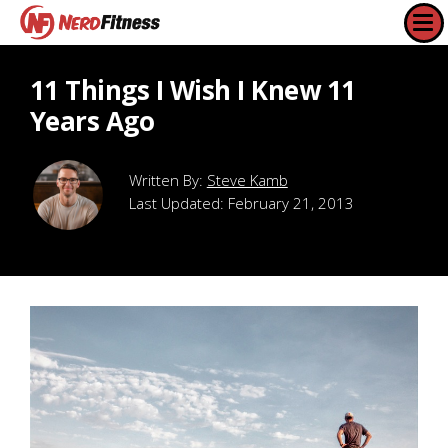
11 Things I Wish I Knew 11
Years Ago
Steve Kamb
Last Updated:
February 21, 2013