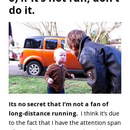
do it.
Its no secret that I’m not a fan of
long-distance running.
I think it’s due
to the fact that I have the attention span