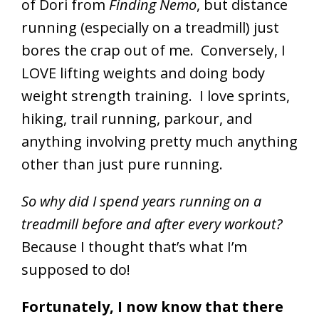
of Dori from
Finding Nemo
, but distance
running (especially on a treadmill) just
bores the crap out of me. Conversely, I
LOVE lifting weights and doing body
weight strength training. I love sprints,
hiking, trail running, parkour, and
anything involving pretty much anything
other than just pure running.
So why did I spend years running on a
treadmill before and after every workout?
Because I thought that’s what I’m
supposed to do!
Fortunately, I now know that there