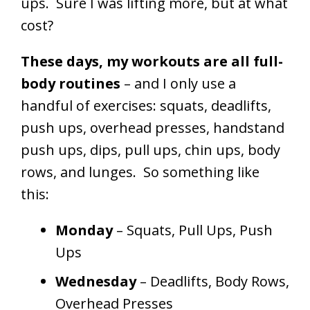
ups. Sure I was lifting more, but at what
cost?
These days, my workouts are all full-
body routines
– and I only use a
handful of exercises: squats, deadlifts,
push ups, overhead presses, handstand
push ups, dips, pull ups, chin ups, body
rows, and lunges. So something like
this:
Monday
– Squats, Pull Ups, Push
Ups
Wednesday
– Deadlifts, Body Rows,
Overhead Presses