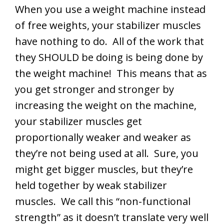
When you use a weight machine instead
of free weights, your stabilizer muscles
have nothing to do. All of the work that
they SHOULD be doing is being done by
the weight machine! This means that as
you get stronger and stronger by
increasing the weight on the machine,
your stabilizer muscles get
proportionally weaker and weaker as
they’re not being used at all. Sure, you
might get bigger muscles, but they’re
held together by weak stabilizer
muscles. We call this “non-functional
strength” as it doesn’t translate very well