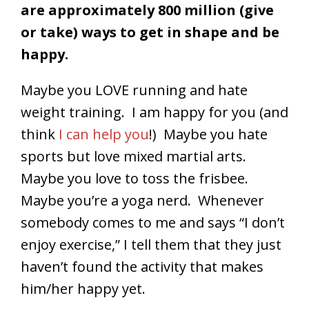
are approximately 800 million (give
or take) ways to get in shape and be
happy.
Maybe you LOVE running and hate
weight training. I am happy for you (and
think
I can help you
!) Maybe you hate
sports but love mixed martial arts.
Maybe you love to toss the frisbee.
Maybe you’re a yoga nerd. Whenever
somebody comes to me and says “I don’t
enjoy exercise,” I tell them that they just
haven’t found the activity that makes
him/her happy yet.