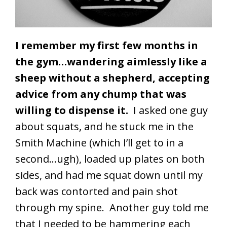
I remember my first few months in
the gym…wandering aimlessly like a
sheep without a shepherd, accepting
advice from any chump that was
willing to dispense it.
I asked one guy
about squats, and he stuck me in the
Smith Machine (which I’ll get to in a
second…ugh), loaded up plates on both
sides, and had me squat down until my
back was contorted and pain shot
through my spine. Another guy told me
that I needed to be hammering each