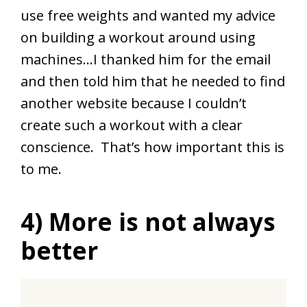
use free weights and wanted my advice
on building a workout around using
machines…I thanked him for the email
and then told him that he needed to find
another website because I couldn’t
create such a workout with a clear
conscience. That’s how important this is
to me.
4) More is not always
better