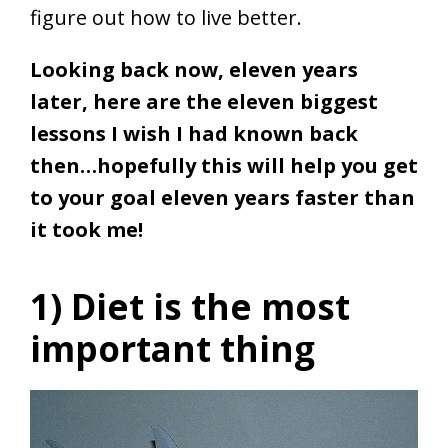
figure out how to live better.
Looking back now, eleven years
later, here are the eleven biggest
lessons I wish I had known back
then…hopefully this will help you get
to your goal eleven years faster than
it took me!
1) Diet is the most
important thing