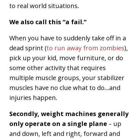
to real world situations.
We also call this “a fail.”
When you have to suddenly take off in a
dead sprint (
to run away from zombies
),
pick up your kid, move furniture, or do
some other activity that requires
multiple muscle groups, your stabilizer
muscles have no clue what to do…and
injuries happen.
Secondly, weight machines generally
only operate on a single plane
– up
and down, left and right, forward and