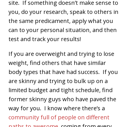
site. If something doesn’t make sense to
you, do your research, speak to others in
the same predicament, apply what you
can to your personal situation, and then
test and track your results!
If you are overweight and trying to lose
weight, find others that have similar
body types that have had success. If you
are skinny and trying to bulk up on a
limited budget and tight schedule, find
former skinny guys who have paved the
way for you. I know where there’s a
community full of people on different
paths to awesome
, coming from every