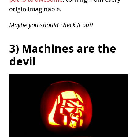
origin imaginable.
Maybe you should check it out!
3) Machines are the
devil