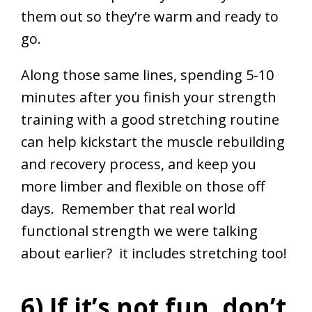
them out so they’re warm and ready to
go.
Along those same lines, spending 5-10
minutes after you finish your strength
training with a good stretching routine
can help kickstart the muscle rebuilding
and recovery process, and keep you
more limber and flexible on those off
days. Remember that real world
functional strength we were talking
about earlier? it includes stretching too!
6) If it’s not fun, don’t