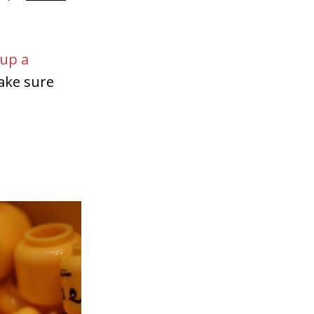
 up a
ake sure