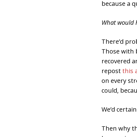
because a qu
What would 
There’d pro
Those with 
recovered a
repost
this 
on every str
could, becau
We’d certain
Then why th