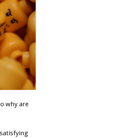
so why are
 satisfying