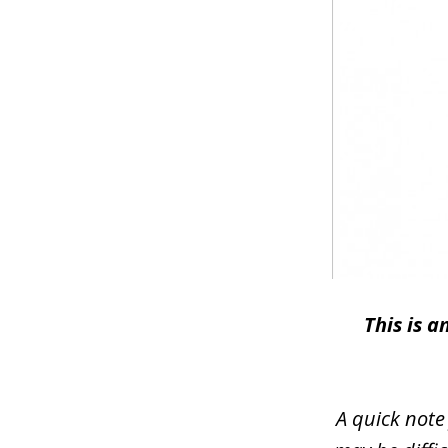
This is 
A quick note