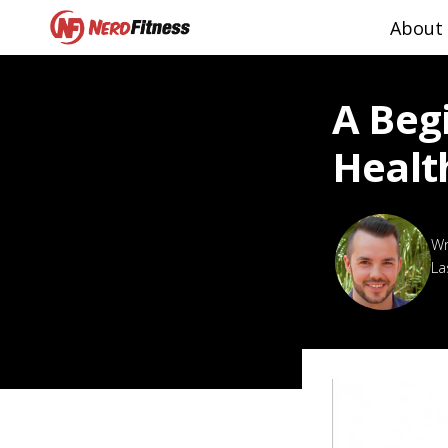
About
A Beg
Healt
La