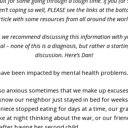
cult for some going through a tough time. If you (o
n’t coping so well, PLEASE see the links at the bott
rticle with some resources from all around the worl
, we recommend discussing this information with y
al – none of this is a diagnosis, but rather a startin
discussion. Here’s Dan!
have been impacted by mental health problems
so anxious sometimes that we make up excuses
know our neighbor just stayed in bed for weeks
 niece stopped eating for days at a time, our g
wake at night thinking about the war, or our frie
after having her second child.