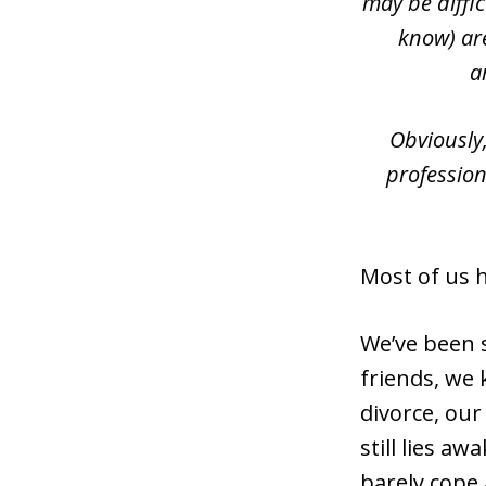
may be diffi
know) are
a
Obviously
profession
Most of us 
We’ve been 
friends, we 
divorce, our
still lies a
barely cope 