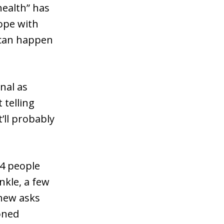
health” has
cope with
t can happen
nal as
 telling
’ll probably
 4 people
nkle, a few
phew asks
oned