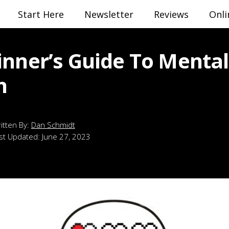
Start Here
Newsletter
Reviews
Onli
inner’s Guide To Mental
h
Dan Schmidt
st Updated:
June 27, 2023