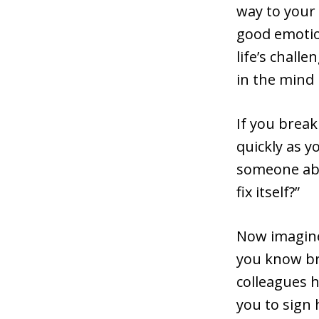
way to your 
good emotion
life’s chall
in the mind 
If you break
quickly as y
someone abo
fix itself?”
Now imagine 
you know bre
colleagues h
you to sign 