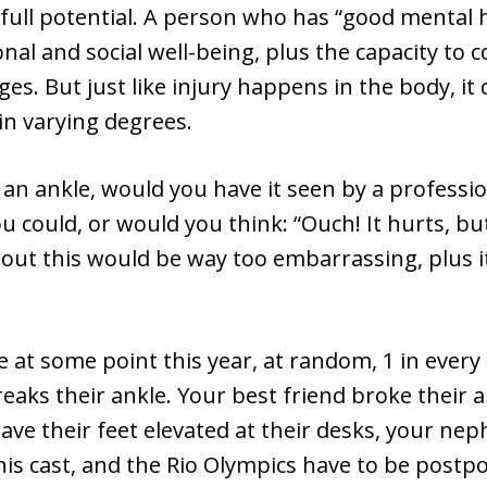
full potential. A person who has “good mental 
al and social well-being, plus the capacity to 
enges. But just like injury happens in the body, i
in varying degrees.
 an ankle, would you have it seen by a professio
ou could, or would you think: “Ouch! It hurts, but
ut this would be way too embarrassing, plus it
at some point this year, at random, 1 in every
aks their ankle. Your best friend broke their a
ave their feet elevated at their desks, your ne
his cast, and the Rio Olympics have to be postp