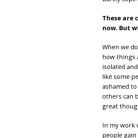
These are 
now. But w
When we don
how things a
isolated and
like some pe
ashamed to a
others can b
great thoug
In my work w
people gain 