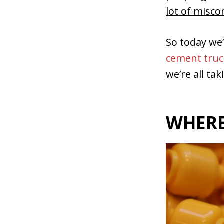
lot of misc
So today we
cement truc
we’re all tak
WHERE