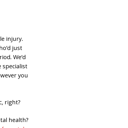
e injury.
o’d just
riod. We’d
 specialist
however you
, right?
tal health?