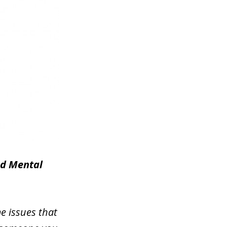
nd Mental
e issues that