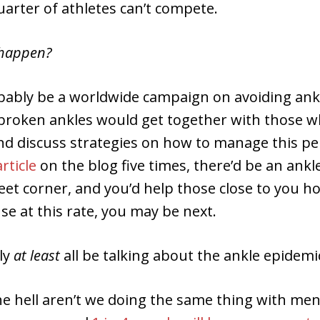
arter of athletes can’t compete.
happen?
bably be a worldwide campaign on avoiding ankl
broken ankles would get together with those wh
nd discuss strategies on how to manage this pe
article
on the blog five times, there’d be an ankle
eet corner, and you’d help those close to you 
se at this rate, you may be next.
ly
at least
all be talking about the ankle epidemic
e hell aren’t we doing the same thing with men