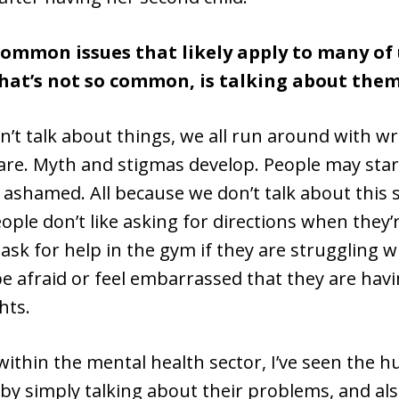
common issues that likely apply to many of 
hat’s not so common, is talking about them
’t talk about things, we all run around with wr
re. Myth and stigmas develop. People may start
 ashamed. All because we don’t talk about this st
ople don’t like asking for directions when they’r
sk for help in the gym if they are struggling w
e afraid or feel embarrassed that they are havi
hts.
ithin the mental health sector, I’ve seen the h
by simply talking about their problems, and als