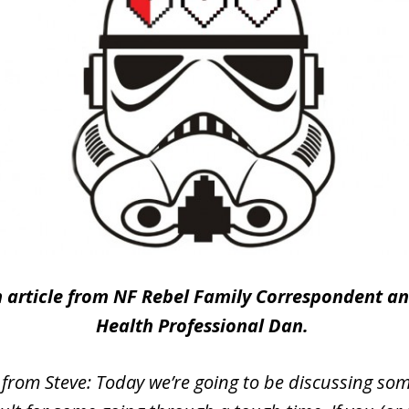
an article from NF Rebel Family Correspondent a
Health Professional Dan.
 from Steve: Today we’re going to be discussing som