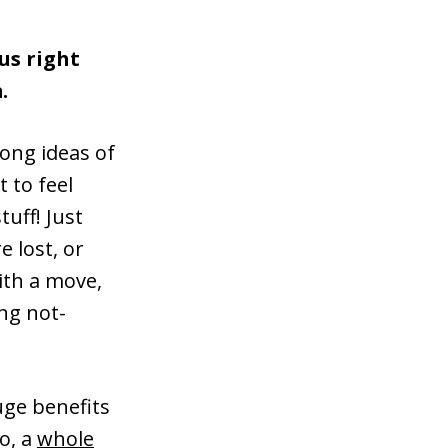
us right
.
ong ideas of
 to feel
uff! Just
e lost, or
ith a move,
ng not-
uge benefits
o, a
whole