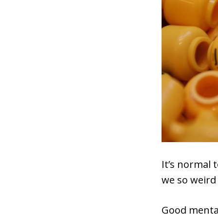
It’s normal 
we so weird
Good mental 