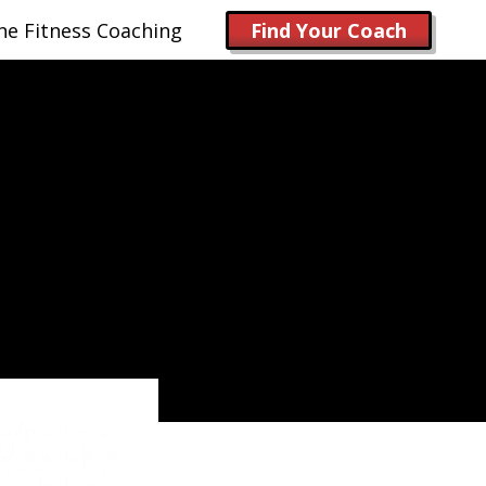
ne Fitness Coaching
Find Your Coach