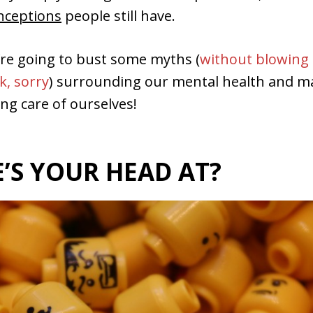
onceptions
people still have.
’re going to bust some myths (
without blowing
k, sorry
) surrounding our mental health and m
ing care of ourselves!
’S YOUR HEAD AT?