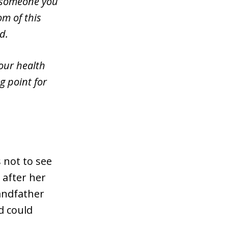
r someone you
om of this
d.
our health
g point for
.
 not to see
 after her
randfather
nd could