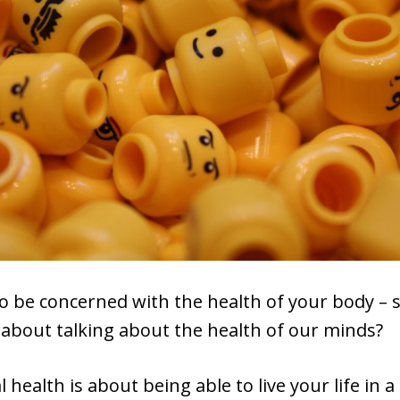
to be concerned with the health of your body – 
 about talking about the health of our minds?
health is about being able to live your life in a