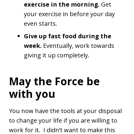
exercise in the morning.
Get
your exercise in before your day
even starts.
Give up fast food during the
week.
Eventually, work towards
giving it up completely.
May the Force be
with you
You now have the tools at your disposal
to change your life if you are willing to
work for it. I didn’t want to make this