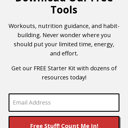
Tools
Workouts, nutrition guidance, and habit-
building. Never wonder where you
should put your limited time, energy,
and effort.
Get our FREE Starter Kit with dozens of
resources today!
Free Stuff! Count Me In!