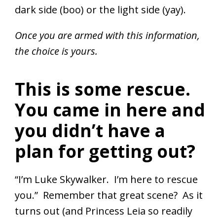
dark side (boo) or the light side (yay).
Once you are armed with this information,
the choice is yours.
This is some rescue.
You came in here and
you didn’t have a
plan for getting out?
“I’m Luke Skywalker. I’m here to rescue
you.” Remember that great scene? As it
turns out (and Princess Leia so readily