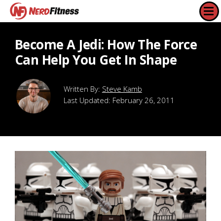
Become A Jedi: How The Force
Can Help You Get In Shape
Steve Kamb
Last Updated:
February 26, 2011