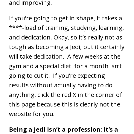
and improving.
If you’re going to get in shape, it takes a
****-load of training, studying, learning,
and dedication. Okay, so it’s really not as
tough as becoming a Jedi, but it certainly
will take dedication. A few weeks at the
gym and a special diet for a month isn’t
going to cut it. If you’re expecting
results without actually having to do
anything, click the red X in the corner of
this page because this is clearly not the
website for you.
Being a Jedi isn’t a profession: it’s a