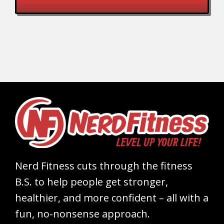
Nerd Fitness cuts through the fitness
B.S. to help people get stronger,
healthier, and more confident – all with a
fun, no-nonsense approach.