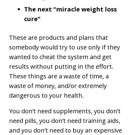
The next “miracle weight loss
cure”
These are products and plans that
somebody would try to use only if they
wanted to cheat the system and get
results without putting in the effort.
These things are a waste of time, a
waste of money, and/or extremely
dangerous to your health.
You don’t need supplements, you don’t
need pills, you don’t need training aids,
and you don’t need to buy an expensive