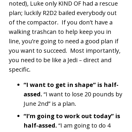
noted), Luke only KIND OF had a rescue
plan; luckily R2D2 bailed everybody out
of the compactor. If you don’t have a
walking trashcan to help keep you in
line, you’re going to need a good plan if
you want to succeed. Most importantly,
you need to be like a Jedi – direct and
specific.
“I want to get in shape” is half-
assed.
“I want to lose 20 pounds by
June 2nd” is a plan.
“I’m going to work out today” is
half-assed.
“I am going to do 4