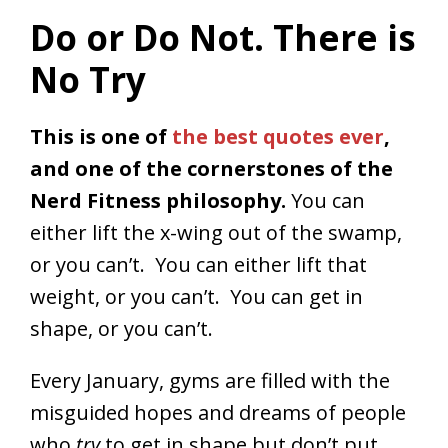
Do or Do Not. There is
No Try
This is one of
the best quotes ever
,
and one of the cornerstones of the
Nerd Fitness philosophy.
You can
either lift the x-wing out of the swamp,
or you can’t. You can either lift that
weight, or you can’t. You can get in
shape, or you can’t.
Every January, gyms are filled with the
misguided hopes and dreams of people
who
try
to get in shape but don’t put