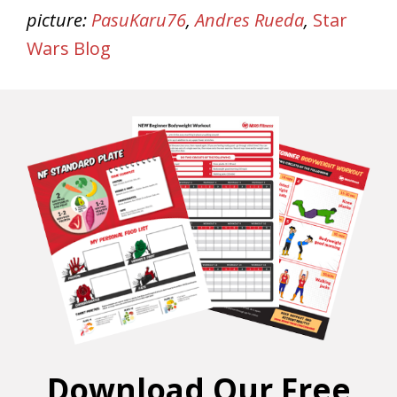
picture:
PasuKaru76
,
Andres Rueda
,
Star
Wars Blog
Download Our Free