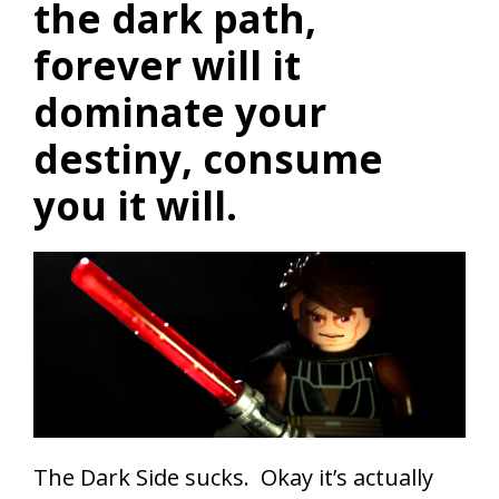
the dark path,
forever will it
dominate your
destiny, consume
you it will.
The Dark Side sucks. Okay it’s actually