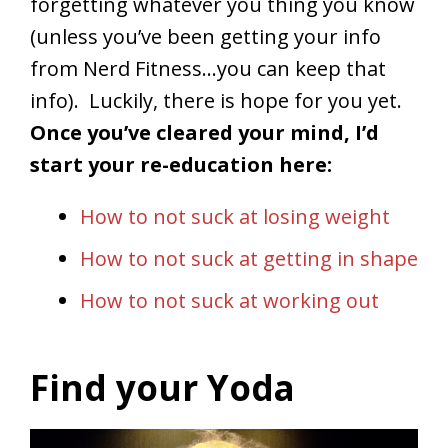
forgetting whatever you thing you know
(unless you’ve been getting your info
from Nerd Fitness…you can keep that
info). Luckily, there is hope for you yet.
Once you’ve cleared your mind, I’d
start your re-education here:
How to not suck at losing weight
How to not suck at getting in shape
How to not suck at working out
Find your Yoda