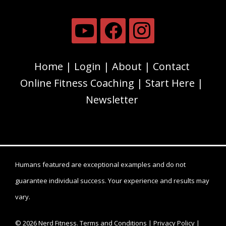
Home
Login
About
Contact
Online Fitness Coaching
Start Here
Newsletter
Humans featured are exceptional examples and do not
guarantee individual success. Your experience and results may
vary.
© 2026 Nerd Fitness.
Terms and Conditions
|
Privacy Policy
|