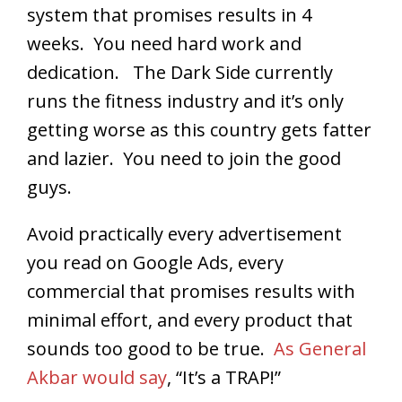
system that promises results in 4
weeks. You need hard work and
dedication. The Dark Side currently
runs the fitness industry and it’s only
getting worse as this country gets fatter
and lazier. You need to join the good
guys.
Avoid practically every advertisement
you read on Google Ads, every
commercial that promises results with
minimal effort, and every product that
sounds too good to be true.
As General
Akbar would say
, “It’s a TRAP!”