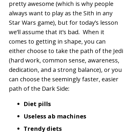
pretty awesome (which is why people
always want to play as the Sith in any
Star Wars game), but for today’s lesson
we’ll assume that it’s bad. When it
comes to getting in shape, you can
either choose to take the path of the Jedi
(hard work, common sense, awareness,
dedication, and a strong balance), or you
can choose the seemingly faster, easier
path of the Dark Side:
Diet pills
Useless ab machines
Trendy diets