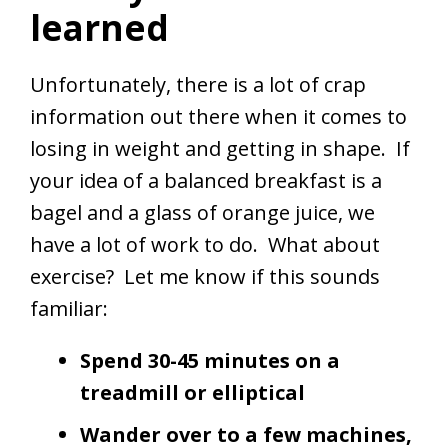
learned
Unfortunately, there is a lot of crap
information out there when it comes to
losing in weight and getting in shape. If
your idea of a balanced breakfast is a
bagel and a glass of orange juice, we
have a lot of work to do. What about
exercise? Let me know if this sounds
familiar:
Spend 30-45 minutes on a
treadmill or elliptical
Wander over to a few machines,