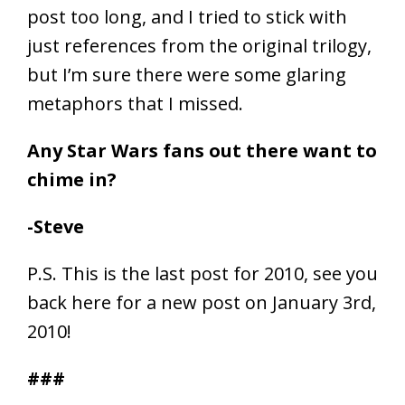
post too long, and I tried to stick with
just references from the original trilogy,
but I’m sure there were some glaring
metaphors that I missed.
Any Star Wars fans out there want to
chime in?
-Steve
P.S. This is the last post for 2010, see you
back here for a new post on January 3rd,
2010!
###