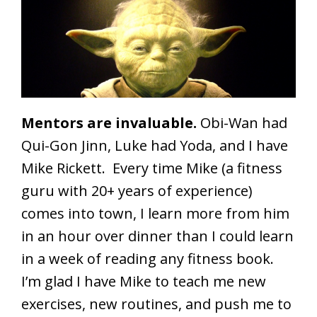
Mentors are invaluable.
Obi-Wan had
Qui-Gon Jinn, Luke had Yoda, and I have
Mike Rickett. Every time Mike (a fitness
guru with 20+ years of experience)
comes into town, I learn more from him
in an hour over dinner than I could learn
in a week of reading any fitness book.
I’m glad I have Mike to teach me new
exercises, new routines, and push me to