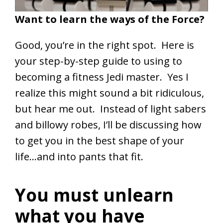
Want to learn the ways of the Force?
Good, you’re in the right spot. Here is
your step-by-step guide to using to
becoming a fitness Jedi master. Yes I
realize this might sound a bit ridiculous,
but hear me out. Instead of light sabers
and billowy robes, I’ll be discussing how
to get you in the best shape of your
life…and into pants that fit.
You must unlearn
what you have