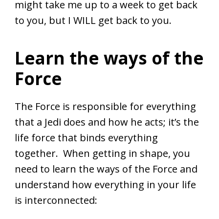
might take me up to a week to get back
to you, but I WILL get back to you.
Learn the ways of the
Force
The Force is responsible for everything
that a Jedi does and how he acts; it’s the
life force that binds everything
together. When getting in shape, you
need to learn the ways of the Force and
understand how everything in your life
is interconnected: