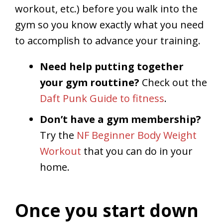
workout, etc.) before you walk into the
gym so you know exactly what you need
to accomplish to advance your training.
Need help putting together
your gym routtine?
Check out the
Daft Punk Guide to fitness
.
Don’t have a gym membership?
Try the
NF Beginner Body Weight
Workout
that you can do in your
home.
Once you start down