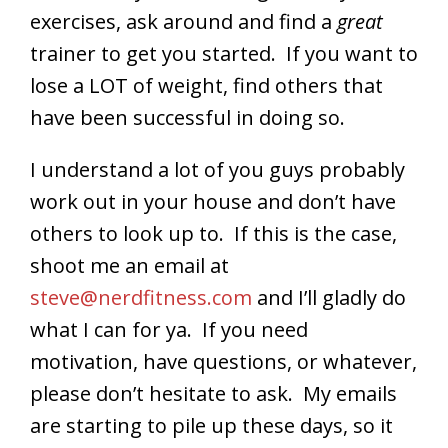
exercises, ask around and find a
great
trainer to get you started. If you want to
lose a LOT of weight, find others that
have been successful in doing so.
I understand a lot of you guys probably
work out in your house and don’t have
others to look up to. If this is the case,
shoot me an email at
steve@nerdfitness.com
and I’ll gladly do
what I can for ya. If you need
motivation, have questions, or whatever,
please don’t hesitate to ask. My emails
are starting to pile up these days, so it