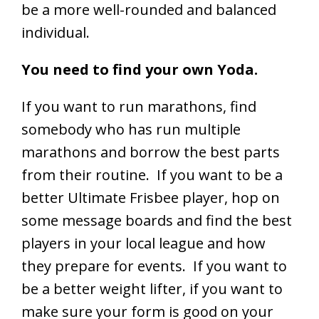
be a more well-rounded and balanced
individual.
You need to find your own Yoda.
If you want to run marathons, find
somebody who has run multiple
marathons and borrow the best parts
from their routine. If you want to be a
better Ultimate Frisbee player, hop on
some message boards and find the best
players in your local league and how
they prepare for events. If you want to
be a better weight lifter, if you want to
make sure your form is good on your