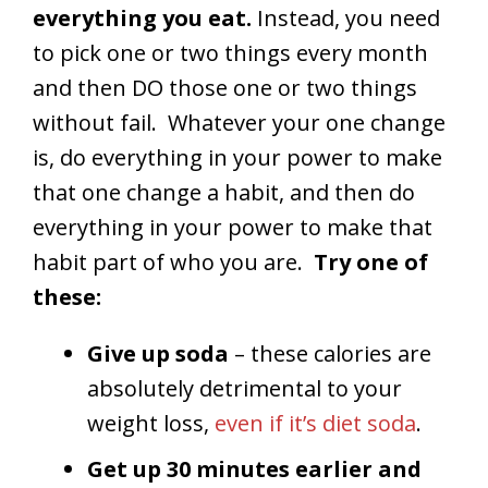
everything you eat.
Instead, you need
to pick one or two things every month
and then DO those one or two things
without fail. Whatever your one change
is, do everything in your power to make
that one change a habit, and then do
everything in your power to make that
habit part of who you are.
Try one of
these:
Give up soda
– these calories are
absolutely detrimental to your
weight loss,
even if it’s diet soda
.
Get up 30 minutes earlier and