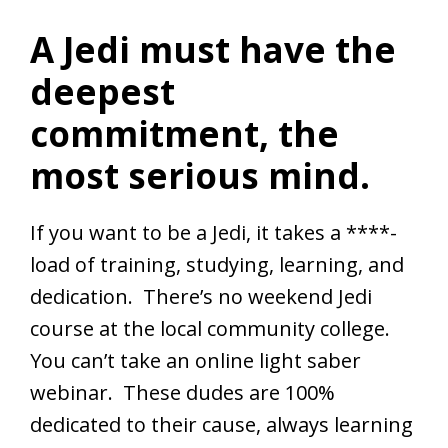
A Jedi must have the
deepest
commitment, the
most serious mind.
If you want to be a Jedi, it takes a ****-
load of training, studying, learning, and
dedication. There’s no weekend Jedi
course at the local community college.
You can’t take an online light saber
webinar. These dudes are 100%
dedicated to their cause, always learning