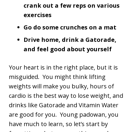
crank out a few reps on various
exercises
Go do some crunches on a mat
Drive home, drink a Gatorade,
and feel good about yourself
Your heart is in the right place, but it is
misguided. You might think lifting
weights will make you bulky, hours of
cardio is the best way to lose weight, and
drinks like Gatorade and Vitamin Water
are good for you. Young padowan, you
have much to learn, so let’s start by