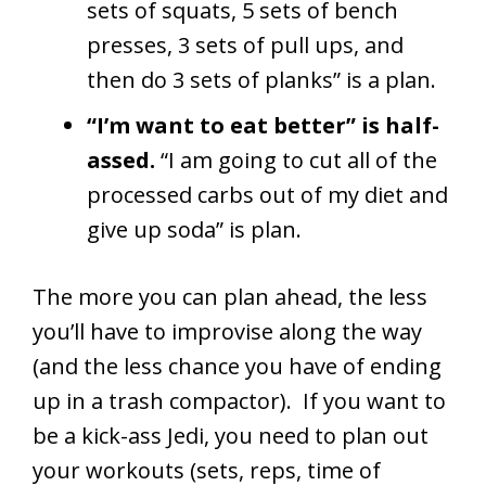
sets of squats, 5 sets of bench
presses, 3 sets of pull ups, and
then do 3 sets of planks” is a plan.
“I’m want to eat better” is half-
assed.
“I am going to cut all of the
processed carbs out of my diet and
give up soda” is plan.
The more you can plan ahead, the less
you’ll have to improvise along the way
(and the less chance you have of ending
up in a trash compactor). If you want to
be a kick-ass Jedi, you need to plan out
your workouts (sets, reps, time of