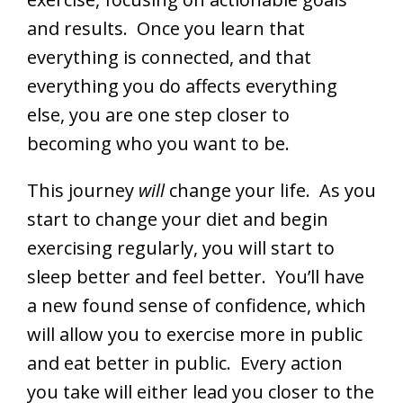
and results. Once you learn that
everything is connected, and that
everything you do affects everything
else, you are one step closer to
becoming who you want to be.
This journey
will
change your life. As you
start to change your diet and begin
exercising regularly, you will start to
sleep better and feel better. You’ll have
a new found sense of confidence, which
will allow you to exercise more in public
and eat better in public. Every action
you take will either lead you closer to the