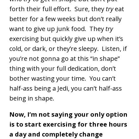
forth their full effort. Sure, they
try
eat
better for a few weeks but don’t really
want to give up junk food. They
try
exercising but quickly give up when it’s
cold, or dark, or they’re sleepy. Listen, if
you’re not gonna go at this “in shape”
thing with your full dedication, don’t
bother wasting your time. You can’t
half-ass being a Jedi, you can’t half-ass
being in shape.
Now, I’m not saying your only option
is to start exercising for three hours
a day and completely change