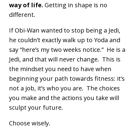
way of life.
Getting in shape is no
different.
If Obi-Wan wanted to stop being a Jedi,
he couldn’t exactly walk up to Yoda and
say “here’s my two weeks notice.” He is a
Jedi, and that will never change. This is
the mindset you need to have when
beginning your path towards fitness: it’s
not a job, it’s who you are. The choices
you make and the actions you take will
sculpt your future.
Choose wisely.