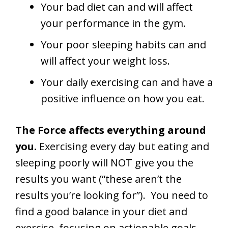
Your bad diet can and will affect
your performance in the gym.
Your poor sleeping habits can and
will affect your weight loss.
Your daily exercising can and have a
positive influence on how you eat.
The Force affects everything around
you.
Exercising every day but eating and
sleeping poorly will NOT give you the
results you want (“these aren’t the
results you’re looking for”). You need to
find a good balance in your diet and
exercise, focusing on actionable goals