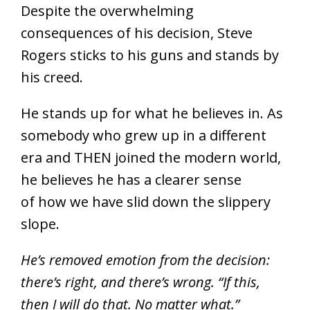
Despite the overwhelming
consequences of his decision, Steve
Rogers sticks to his guns and stands by
his creed.
He stands up for what he believes in. As
somebody who grew up in a different
era and THEN joined the modern world,
he believes he has a clearer sense
of how we have slid down the slippery
slope.
He’s removed emotion from the decision:
there’s right, and there’s wrong. “If this,
then I will do that. No matter what.”