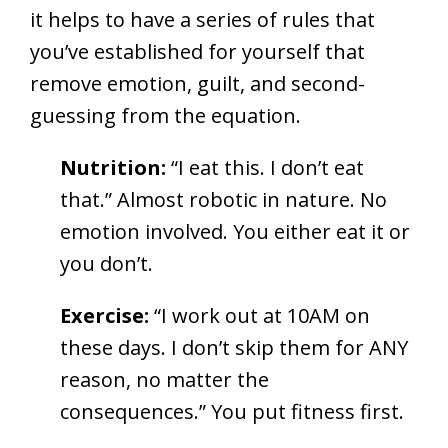
it helps to have a series of rules that
you’ve established for yourself that
remove emotion, guilt, and second-
guessing from the equation.
Nutrition:
“I eat this. I don’t eat
that.” Almost robotic in nature. No
emotion involved. You either eat it or
you don’t.
Exercise:
“I work out at 10AM on
these days. I don’t skip them for ANY
reason, no matter the
consequences.” You put fitness first.