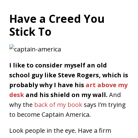
Have a Creed You
Stick To
I like to consider myself an old
school guy like Steve Rogers, which is
probably why I have his
art above my
desk
and his shield on my wall.
And
why the
back of my book
says I’m trying
to become Captain America.
Look people in the eye. Have a firm