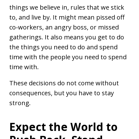
things we believe in, rules that we stick
to, and live by. It might mean pissed off
co-workers, an angry boss, or missed
gatherings. It also means you get to do
the things you need to do and spend
time with the people you need to spend
time with.
These decisions do not come without
consequences, but you have to stay
strong.
Expect the World to