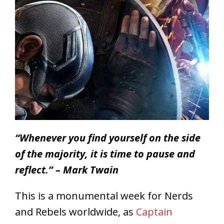
“Whenever you find yourself on the side
of the majority, it is time to pause and
reflect.” – Mark Twain
This is a monumental week for Nerds
and Rebels worldwide, as
Captain