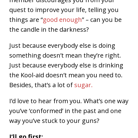
quest to improve your life, telling you
things are “
good enough
” – can you be
the candle in the darkness?
Just because everybody else is doing
something doesn’t mean they’re right.
Just because everybody else is drinking
the Kool-aid doesn’t mean you need to.
Besides, that’s a lot of
sugar.
I’d love to hear from you. What’s one way
you’ve ‘conformed’ in the past and one
way you’ve stuck to your guns?
I’ll go first: