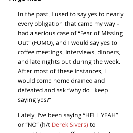
In the past, I used to say yes to nearly
every obligation that came my way – I
had a serious case of “Fear of Missing
Out” (FOMO), and I would say yes to
coffee meetings, interviews, dinners,
and late nights out during the week.
After most of these instances, I
would come home drained and
defeated and ask “why do I keep
saying yes?”
Lately, I’ve been saying “HELL YEAH”
or “NO” (h/t
Derek Sivers)
to