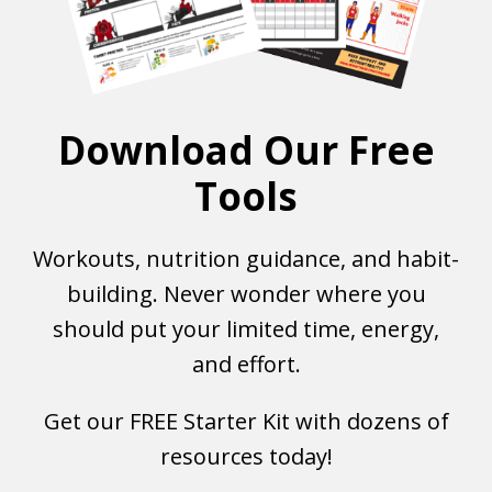
Download Our Free
Tools
Workouts, nutrition guidance, and habit-
building. Never wonder where you
should put your limited time, energy,
and effort.
Get our FREE Starter Kit with dozens of
resources today!