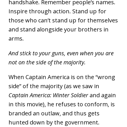
handshake. Remember people’s names.
Inspire through action. Stand up for
those who can’t stand up for themselves
and stand alongside your brothers in
arms.
And stick to your guns, even when you are
not on the side of the majority.
When Captain America is on the “wrong
side” of the majority (as we saw in
Captain America: Winter Soldier
and again
in this movie), he refuses to conform, is
branded an outlaw, and thus gets
hunted down by the government.