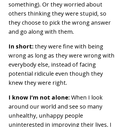
something). Or they worried about
others thinking they were stupid, so
they choose to pick the wrong answer
and go along with them.
In short:
they were fine with being
wrong as long as they were wrong with
everybody else, instead of facing
potential ridicule even though they
knew they were right.
I know I’m not alone:
When I look
around our world and see so many
unhealthy, unhappy people
uninterested in improving their lives, I