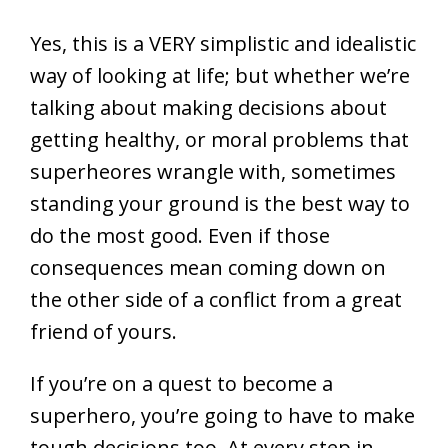
Yes, this is a VERY simplistic and idealistic
way of looking at life; but whether we’re
talking about making decisions about
getting healthy, or moral problems that
superheores wrangle with, sometimes
standing your ground is the best way to
do the most good. Even if those
consequences mean coming down on
the other side of a conflict from a great
friend of yours.
If you’re on a quest to become a
superhero, you’re going to have to make
tough decisions too. At every step in