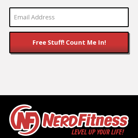
Free Stuff! Count Me In!