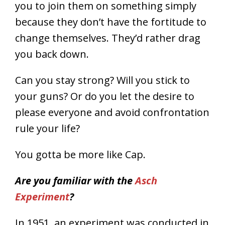
you to join them on something simply
because they don’t have the fortitude to
change themselves. They’d rather drag
you back down.
Can you stay strong? Will you stick to
your guns? Or do you let the desire to
please everyone and avoid confrontation
rule your life?
You gotta be more like Cap.
Are you familiar with the
Asch
Experiment
?
In 1951, an experiment was conducted in