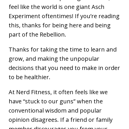
feel like the world is one giant Asch
Experiment oftentimes! If you’re reading
this, thanks for being here and being
part of the Rebellion.
Thanks for taking the time to learn and
grow, and making the unpopular
decisions that you need to make in order
to be healthier.
At Nerd Fitness, it often feels like we
have “stuck to our guns” when the
conventional wisdom and popular
opinion disagrees. If a friend or family
member discourages you from your