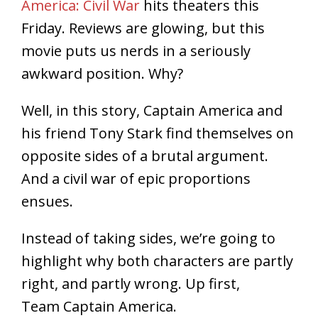
America: Civil War
hits theaters this
Friday. Reviews are glowing, but this
movie puts us nerds in a seriously
awkward position. Why?
Well, in this story, Captain America and
his friend Tony Stark find themselves on
opposite sides of a brutal argument.
And a civil war of epic proportions
ensues.
Instead of taking sides, we’re going to
highlight why both characters are partly
right, and partly wrong. Up first,
Team Captain America.