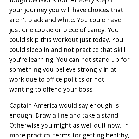
your journey you will have choices that
aren’t black and white. You could have
just one cookie or piece of candy. You
could skip this workout just today. You
could sleep in and not practice that skill
you’re learning. You can not stand up for
something you believe strongly in at
work due to office politics or not
wanting to offend your boss.
Captain America would say enough is
enough. Draw a line and take a stand.
Otherwise you might as well quit now. In
more practical terms for getting healthy,