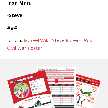
Iron Man.
-Steve
###
photo:
Marvel Wiki: Steve Rogers
,
Wiki:
Civil War Poster