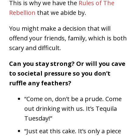
This is why we have the
Rules of The
Rebellion
that we abide by.
You might make a decision that will
offend your friends, family, which is both
scary and difficult.
Can you stay strong? Or will you cave
to societal pressure so you don’t
ruffle any feathers?
“Come on, don’t be a prude. Come
out drinking with us. It’s Tequila
Tuesday!”
“Just eat this cake. It’s only a piece