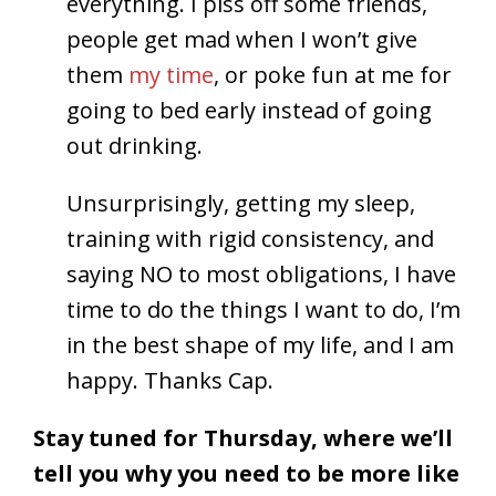
everything. I piss off some friends,
people get mad when I won’t give
them
my time
, or poke fun at me for
going to bed early instead of going
out drinking.
Unsurprisingly, getting my sleep,
training with rigid consistency, and
saying NO to most obligations, I have
time to do the things I want to do, I’m
in the best shape of my life, and I am
happy. Thanks Cap.
Stay tuned for Thursday, where we’ll
tell you why you need to be more like