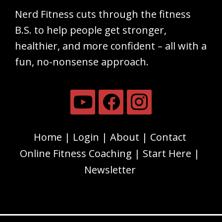
Nerd Fitness cuts through the fitness
B.S. to help people get stronger,
healthier, and more confident – all with a
fun, no-nonsense approach.
Home
Login
About
Contact
Online Fitness Coaching
Start Here
Newsletter