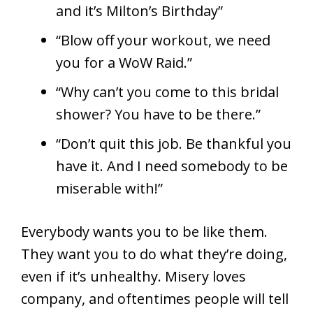
and it’s Milton’s Birthday”
“Blow off your workout, we need
you for a WoW Raid.”
“Why can’t you come to this bridal
shower? You have to be there.”
“Don’t quit this job. Be thankful you
have it. And I need somebody to be
miserable with!”
Everybody wants you to be like them.
They want you to do what they’re doing,
even if it’s unhealthy. Misery loves
company, and oftentimes people will tell