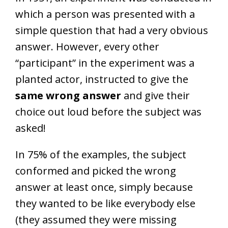
which a person was presented with a
simple question that had a very obvious
answer. However, every other
“participant” in the experiment was a
planted actor, instructed to give the
same wrong answer
and give their
choice out loud before the subject was
asked!
In 75% of the examples, the subject
conformed and picked the wrong
answer at least once, simply because
they wanted to be like everybody else
(they assumed they were missing