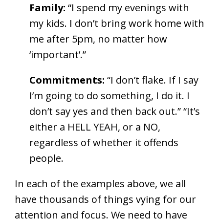
Family:
“I spend my evenings with
my kids. I don’t bring work home with
me after 5pm, no matter how
‘important’.”
Commitments:
“I don’t flake. If I say
I’m going to do something, I do it. I
don’t say yes and then back out.” “It’s
either a HELL YEAH, or a NO,
regardless of whether it offends
people.
In each of the examples above, we all
have thousands of things vying for our
attention and focus. We need to have