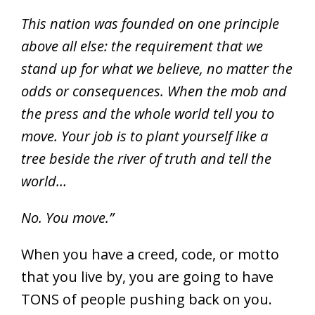
T
his nation was founded on one principle
above all else: the requirement that we
stand up for what we believe, no matter the
odds or consequences. When the mob and
the press and the whole world tell you to
move. Your job is to plant yourself like a
tree beside the river of truth and tell the
world…
No. You move.”
When you have a creed, code, or motto
that you live by, you are going to have
TONS of people pushing back on you.