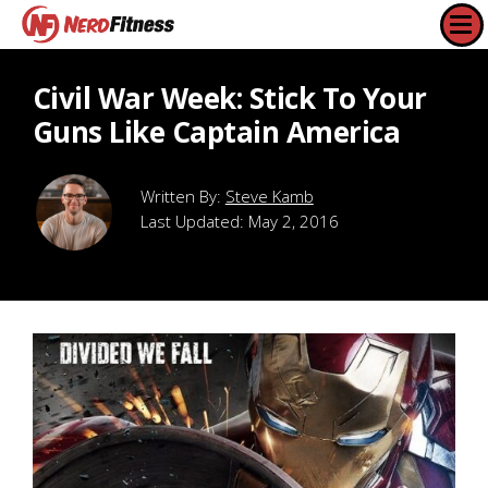
Civil War Week: Stick To Your
Guns Like Captain America
Steve Kamb
Last Updated:
May 2, 2016