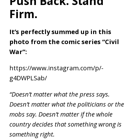
Push Back. Stand
Firm.
It’s perfectly summed up in this
photo from the comic series “Civil
War”:
https://www.instagram.com/p/-
g4DWPLSab/
“Doesn’t matter what the press says.
Doesn’t matter what the politicians or the
mobs say. Doesn’t matter if the whole
country decides that something wrong is
something right.