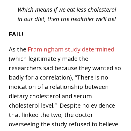
Which means if we eat less cholesterol
in our diet, then the healthier we’ll be!
FAIL!
As the
Framingham study determined
(which legitimately made the
researchers sad because they wanted so
badly for a correlation), “There is no
indication of a relationship between
dietary cholesterol and serum
cholesterol level.” Despite no evidence
that linked the two; the doctor
overseeing the study refused to believe