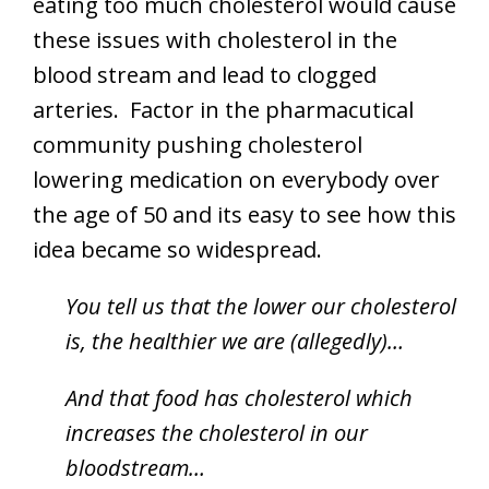
eating too much cholesterol would cause
these issues with cholesterol in the
blood stream and lead to clogged
arteries. Factor in the pharmacutical
community pushing cholesterol
lowering medication on everybody over
the age of 50 and its easy to see how this
idea became so widespread.
You tell us that the lower our cholesterol
is, the healthier we are (allegedly)…
And that food has cholesterol which
increases the cholesterol in our
bloodstream…