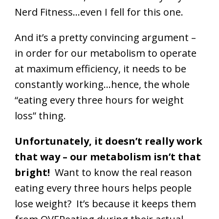
Nerd Fitness…even I fell for this one.
And it’s a pretty convincing argument –
in order for our metabolism to operate
at maximum efficiency, it needs to be
constantly working…hence, the whole
“eating every three hours for weight
loss” thing.
Unfortunately, it doesn’t really work
that way – our metabolism isn’t that
bright!
Want to know the real reason
eating every three hours helps people
lose weight? It’s because it keeps them