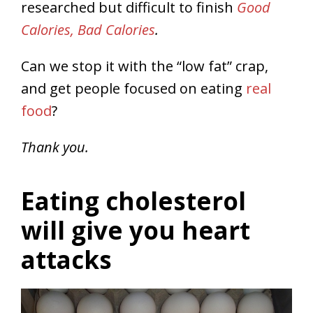
researched but difficult to finish
Good
Calories, Bad Calories
.
Can we stop it with the “low fat” crap,
and get people focused on eating
real
food
?
Thank you.
Eating cholesterol
will give you heart
attacks