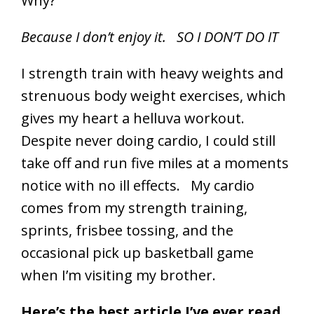
Why?
Because I don’t enjoy it. SO I DON’T DO IT
I strength train with heavy weights and
strenuous body weight exercises, which
gives my heart a helluva workout.
Despite never doing cardio, I could still
take off and run five miles at a moments
notice with no ill effects. My cardio
comes from my strength training,
sprints, frisbee tossing, and the
occasional pick up basketball game
when I’m visiting my brother.
Here’s the best article I’ve ever read