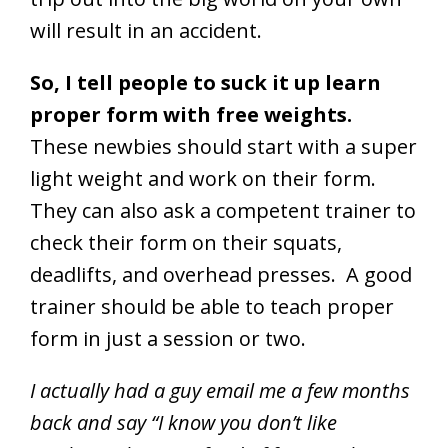
will result in an accident.
So, I tell people to suck it up learn
proper form with free weights.
These newbies should start with a super
light weight and work on their form.
They can also ask a competent trainer to
check their form on their squats,
deadlifts, and overhead presses. A good
trainer should be able to teach proper
form in just a session or two.
I actually had a guy email me a few months
back and say “I know you don’t like