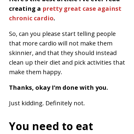
creating a
pretty great case against
chronic cardio
.
So, can you please start telling people
that more cardio will not make them
skinnier, and that they should instead
clean up their diet and pick activities that
make them happy.
Thanks, okay I’m done with you.
Just kidding. Definitely not.
You need to eat