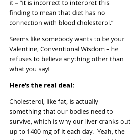
it – “it is incorrect to interpret this
finding to mean that diet has no
connection with blood cholesterol.”
Seems like somebody wants to be your
Valentine, Conventional Wisdom – he
refuses to believe anything other than
what you say!
Here’s the real deal:
Cholesterol, like fat, is actually
something that our bodies need to
survive, which is why our liver cranks out
up to 1400 mg of it each day. Yeah, the