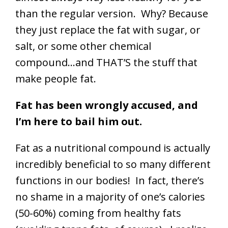
than the regular version. Why? Because
they just replace the fat with sugar, or
salt, or some other chemical
compound…and THAT’S the stuff that
make people fat.
Fat has been wrongly accused, and
I’m here to bail him out.
Fat as a nutritional compound is actually
incredibly beneficial to so many different
functions in our bodies! In fact, there’s
no shame in a majority of one’s calories
(50-60%) coming from healthy fats