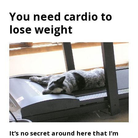
You need cardio to
lose weight
It’s no secret around here that I’m