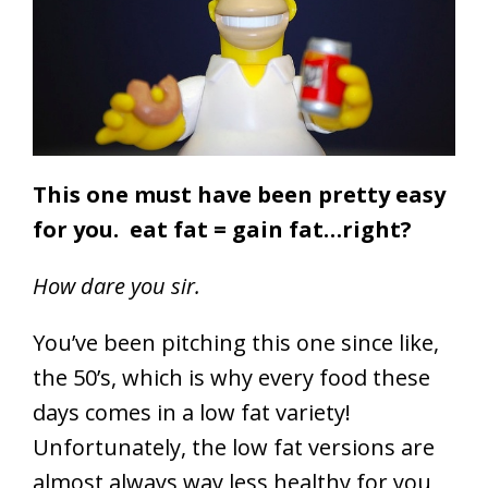
This one must have been pretty easy
for you. eat fat = gain fat…right?
How dare you sir.
You’ve been pitching this one since like,
the 50’s, which is why every food these
days comes in a low fat variety!
Unfortunately, the low fat versions are
almost always way less healthy for you