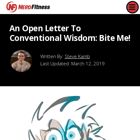
An Open Letter To
Conventional Wisdom: Bite Me!
Steve Kamb
Last Updated:
March 12, 2019