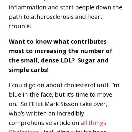
inflammation and start people down the
path to atherosclerosis and heart
trouble.
Want to know what contributes
most to increasing the number of
the small, dense LDL? Sugar and
simple carbs!
I could go on about cholesterol until I’m
blue in the face, but it’s time to move
on. So I’ll let Mark Sisson take over,
who’s written an incredibly
comprehensive article on
all things