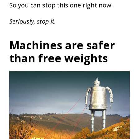
So you can stop this one right now.
Seriously, stop it.
Machines are safer
than free weights