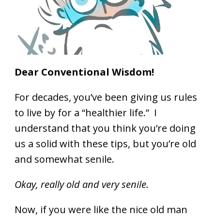
Dear Conventional Wisdom!
For decades, you’ve been giving us rules
to live by for a “healthier life.” I
understand that you think you’re doing
us a solid with these tips, but you’re old
and somewhat senile.
Okay, really old and very senile.
Now, if you were like the nice old man