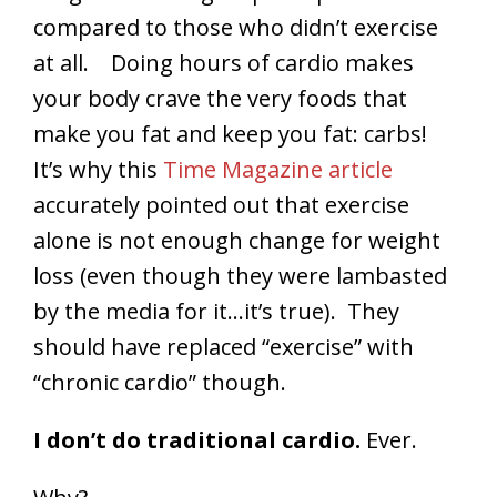
compared to those who didn’t exercise
at all. Doing hours of cardio makes
your body crave the very foods that
make you fat and keep you fat: carbs!
It’s why this
Time Magazine article
accurately pointed out that exercise
alone is not enough change for weight
loss (even though they were lambasted
by the media for it…it’s true). They
should have replaced “exercise” with
“chronic cardio” though.
I don’t do traditional cardio.
Ever.