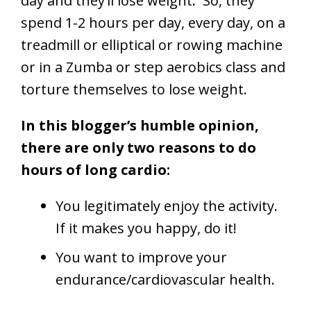
day and they’ll lose weight. So, they
spend 1-2 hours per day, every day, on a
treadmill or elliptical or rowing machine
or in a Zumba or step aerobics class and
torture themselves to lose weight.
In this blogger’s humble opinion,
there are only two reasons to do
hours of long cardio:
You legitimately enjoy the activity.
If it makes you happy, do it!
You want to improve your
endurance/cardiovascular health.