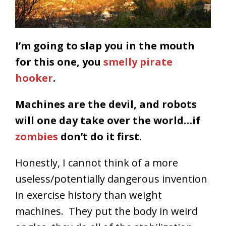
I’m going to slap you in the mouth
for this one, you
smelly pirate
hooker
.
Machines are the devil, and robots
will one day take over the world…if
zombies
don’t do it first.
Honestly, I cannot think of a more
useless/potentially dangerous invention
in exercise history than weight
machines. They put the body in weird