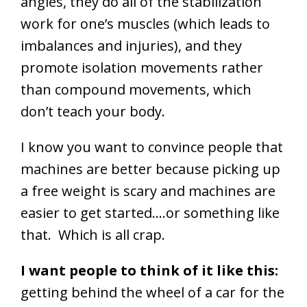
angles, they do all of the stabilization
work for one’s muscles (which leads to
imbalances and injuries), and they
promote isolation movements rather
than compound movements, which
don’t teach your body.
I know you want to convince people that
machines are better because picking up
a free weight is scary and machines are
easier to get started….or something like
that. Which is all crap.
I want people to think of it like this:
getting behind the wheel of a car for the