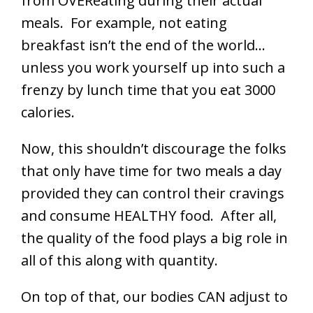
from OVEReating during their actual
meals. For example, not eating
breakfast isn’t the end of the world…
unless you work yourself up into such a
frenzy by lunch time that you eat 3000
calories.
Now, this shouldn’t discourage the folks
that only have time for two meals a day
provided they can control their cravings
and consume HEALTHY food. After all,
the quality of the food plays a big role in
all of this along with quantity.
On top of that, our bodies CAN adjust to