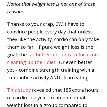
Notice that weight loss is not one of those
reasons.
Thanks to your crap, CW, I have to
convince people every day that unless
they like the activity, cardio can only take
them so far. If pure weight loss is the
goal, the
far better option is to focus on
cleaning up their diet
. Or even better
yet – combine strength training with a
fun mobile activity AND clean eating!
This study
revealed that 185 extra hours
of cardio in a year created minimal
weight loss in a group compared to