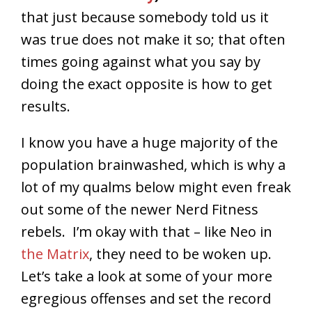
that just because somebody told us it
was true does not make it so; that often
times going against what you say by
doing the exact opposite is how to get
results.
I know you have a huge majority of the
population brainwashed, which is why a
lot of my qualms below might even freak
out some of the newer Nerd Fitness
rebels. I’m okay with that – like Neo in
the Matrix
, they need to be woken up.
Let’s take a look at some of your more
egregious offenses and set the record