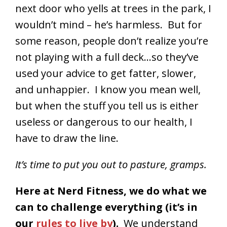
next door who yells at trees in the park, I
wouldn’t mind – he’s harmless. But for
some reason, people don’t realize you’re
not playing with a full deck…so they’ve
used your advice to get fatter, slower,
and unhappier. I know you mean well,
but when the stuff you tell us is either
useless or dangerous to our health, I
have to draw the line.
It’s time to put you out to pasture, gramps.
Here at Nerd Fitness, we do what we
can to challenge everything (it’s in
our
rules to live by
).
We understand