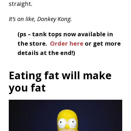
straight.
It’s on like, Donkey Kong.
(ps – tank tops now available in
the store.
Order here
or get more
details at the end!)
Eating fat will make
you fat