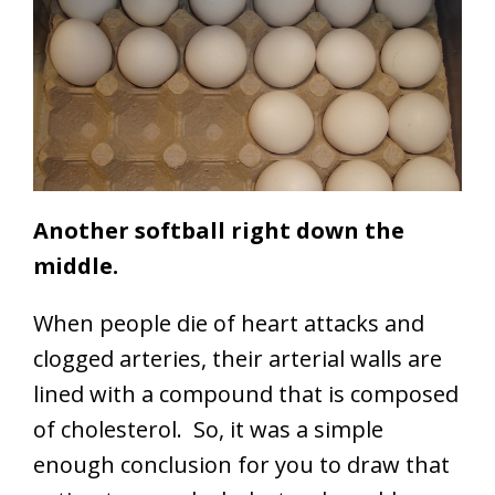
Another softball right down the
middle.
When people die of heart attacks and
clogged arteries, their arterial walls are
lined with a compound that is composed
of cholesterol. So, it was a simple
enough conclusion for you to draw that