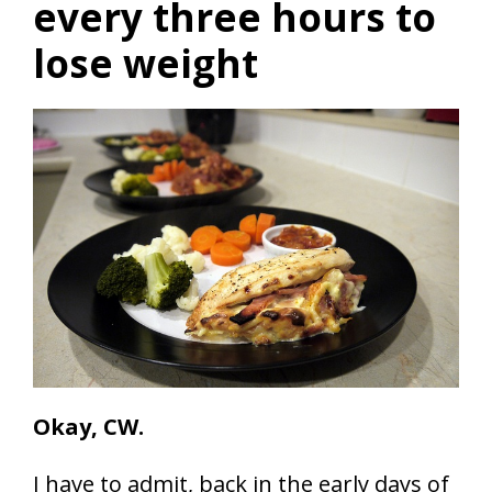
every three hours to
lose weight
Okay, CW.
I have to admit, back in the early days of