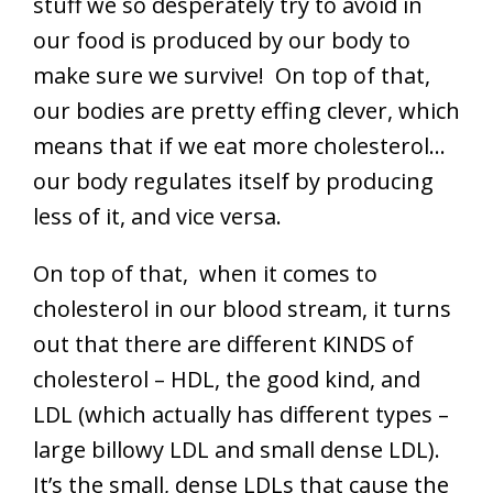
stuff we so desperately try to avoid in
our food is produced by our body to
make sure we survive! On top of that,
our bodies are pretty effing clever, which
means that if we eat more cholesterol…
our body regulates itself by producing
less of it, and vice versa.
On top of that, when it comes to
cholesterol in our blood stream, it turns
out that there are different KINDS of
cholesterol – HDL, the good kind, and
LDL (which actually has different types –
large billowy LDL and small dense LDL).
It’s the small, dense LDLs that cause the