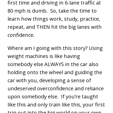
first time and driving in 6-lane traffic at
80 mph is dumb. So, take the time to
learn how things work, study, practice,
repeat, and THEN hit the big lanes with
confidence.
Where am I going with this story? Using
weight machines is like having
somebody else ALWAYS in the car also
holding onto the wheel and guiding the
car with you, developing a sense of
undeserved overconfidence and reliance
upon somebody else. If you’re taught
like this and only train like this, your first
trip out into the big world on your own