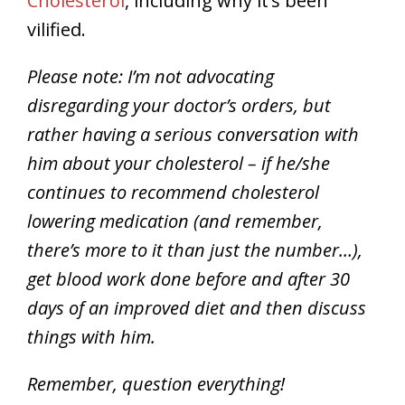
Cholesterol
, including why it’s been
vilified.
Please note: I’m not advocating
disregarding your doctor’s orders, but
rather having a serious conversation with
him about your cholesterol – if he/she
continues to recommend cholesterol
lowering medication (and remember,
there’s more to it than just the number…),
get blood work done before and after 30
days of an improved diet and then discuss
things with him.
Remember, question everything!