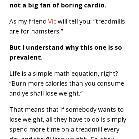
not a big fan of boring cardio.
As my friend
Vic
will tell you: “treadmills
are for hamsters.”
But I understand why this one is so
prevalent.
Life is a simple math equation, right?
“Burn more calories than you consume
and ye shall lose weight.”
That means that if somebody wants to
lose weight, all they have to do is simply
spend more time on a treadmill every