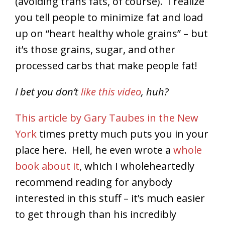
(avoiding trans fats, of course). I realize
you tell people to minimize fat and load
up on “heart healthy whole grains” – but
it’s those grains, sugar, and other
processed carbs that make people fat!
I bet you don’t
like this video
, huh?
This article by Gary Taubes in the New
York
times pretty much puts you in your
place here. Hell, he even wrote a
whole
book about it
, which I wholeheartedly
recommend reading for anybody
interested in this stuff – it’s much easier
to get through than his incredibly