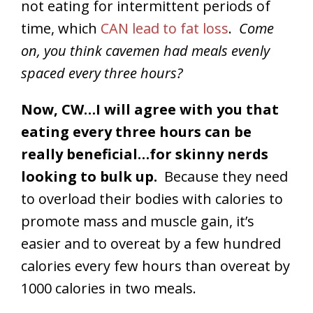
not eating for intermittent periods of
time, which
CAN lead to fat loss
.
Come
on, you think cavemen had meals evenly
spaced every three hours?
Now, CW…I will agree with you that
eating every three hours can be
really beneficial…for skinny nerds
looking to bulk up.
Because they need
to overload their bodies with calories to
promote mass and muscle gain, it’s
easier and to overeat by a few hundred
calories every few hours than overeat by
1000 calories in two meals.