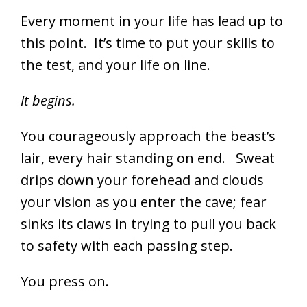
Every moment in your life has lead up to
this point. It’s time to put your skills to
the test, and your life on line.
It begins.
You courageously approach the beast’s
lair, every hair standing on end. Sweat
drips down your forehead and clouds
your vision as you enter the cave; fear
sinks its claws in trying to pull you back
to safety with each passing step.
You press on.