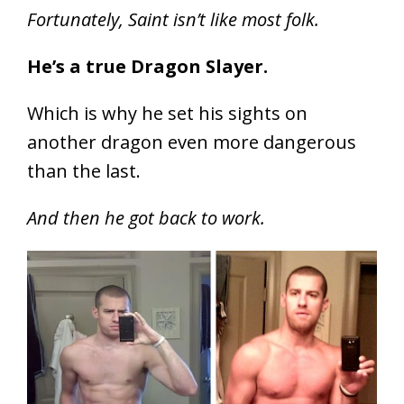
Fortunately, Saint isn’t like most folk.
He’s a true Dragon Slayer.
Which is why he set his sights on
another dragon even more dangerous
than the last.
And then he got back to work.