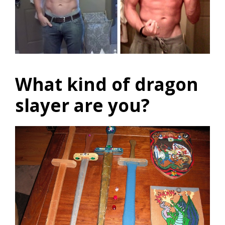
What kind of dragon
slayer are you?