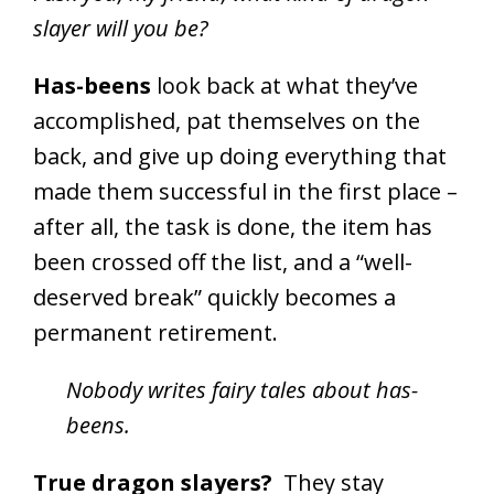
slayer will you be?
Has-beens
look back at what they’ve
accomplished, pat themselves on the
back, and give up doing everything that
made them successful in the first place –
after all, the task is done, the item has
been crossed off the list, and a “well-
deserved break” quickly becomes a
permanent retirement.
Nobody writes fairy tales about has-
beens.
True dragon slayers?
They stay