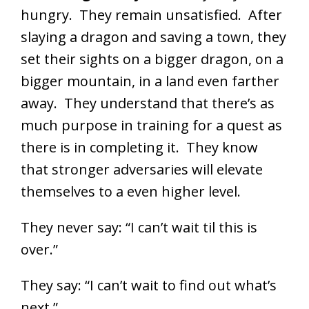
hungry. They remain unsatisfied. After
slaying a dragon and saving a town, they
set their sights on a bigger dragon, on a
bigger mountain, in a land even farther
away. They understand that there’s as
much purpose in training for a quest as
there is in completing it. They know
that stronger adversaries will elevate
themselves to a even higher level.
They never say: “I can’t wait til this is
over.”
They say: “I can’t wait to find out what’s
next.”