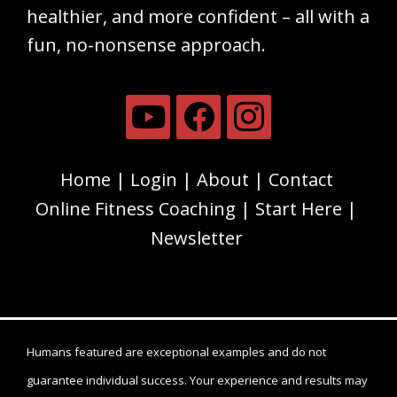
healthier, and more confident – all with a
fun, no-nonsense approach.
Home
Login
About
Contact
Online Fitness Coaching
Start Here
Newsletter
Humans featured are exceptional examples and do not
guarantee individual success. Your experience and results may