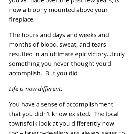
you’ve made over the past few years, is
now a trophy mounted above your
fireplace.
The hours and days and weeks and
months of blood, sweat, and tears
resulted in an ultimate epic victory…truly
something you never thought you’d
accomplish. But you did.
Life is now different.
You have a sense of accomplishment
that you didn’t know existed. The local
townsfolk look at you differently now
too – tavern-dwellers are always eager to