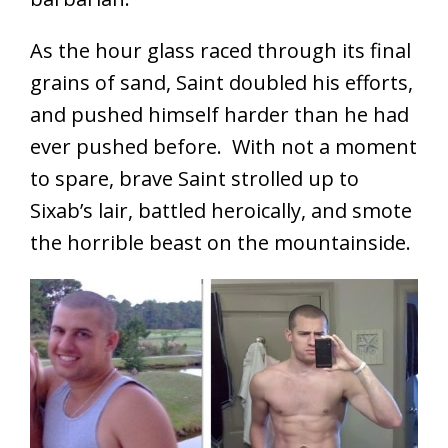
As the hour glass raced through its final
grains of sand, Saint doubled his efforts,
and pushed himself harder than he had
ever pushed before. With not a moment
to spare, brave Saint strolled up to
Sixab’s lair, battled heroically, and smote
the horrible beast on the mountainside.