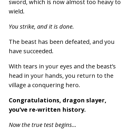
sword, which is now almost too heavy to
wield.
You strike, and it is done.
The beast has been defeated, and you
have succeeded.
With tears in your eyes and the beast’s
head in your hands, you return to the
village a conquering hero.
Congratulations, dragon slayer,
you’ve re-written history.
Now the true test begins…