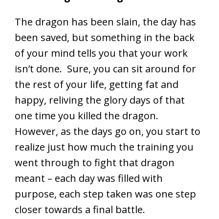
The dragon has been slain, the day has
been saved, but something in the back
of your mind tells you that your work
isn’t done. Sure, you can sit around for
the rest of your life, getting fat and
happy, reliving the glory days of that
one time you killed the dragon.
However, as the days go on, you start to
realize just how much the training you
went through to fight that dragon
meant – each day was filled with
purpose, each step taken was one step
closer towards a final battle.