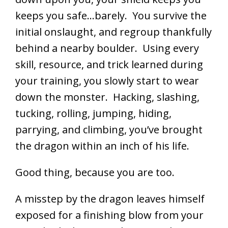
keeps you safe…barely. You survive the
initial onslaught, and regroup thankfully
behind a nearby boulder. Using every
skill, resource, and trick learned during
your training, you slowly start to wear
down the monster. Hacking, slashing,
tucking, rolling, jumping, hiding,
parrying, and climbing, you’ve brought
the dragon within an inch of his life.
Good thing, because you are too.
A misstep by the dragon leaves himself
exposed for a finishing blow from your