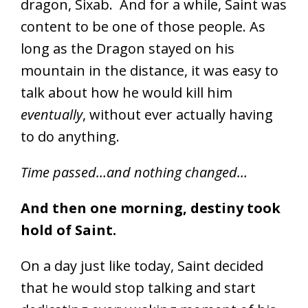
dragon, Sixab. And for a while, Saint was
content to be one of those people. As
long as the Dragon stayed on his
mountain in the distance, it was easy to
talk about how he would kill him
eventually
, without ever actually having
to do anything.
Time passed…and nothing changed…
And then one morning, destiny took
hold of Saint.
On a day just like today, Saint decided
that he would stop talking and start