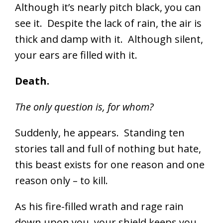
Although it’s nearly pitch black, you can
see it. Despite the lack of rain, the air is
thick and damp with it. Although silent,
your ears are filled with it.
Death.
The only question is, for whom?
Suddenly, he appears. Standing ten
stories tall and full of nothing but hate,
this beast exists for one reason and one
reason only – to kill.
As his fire-filled wrath and rage rain
down upon you, your shield keeps you