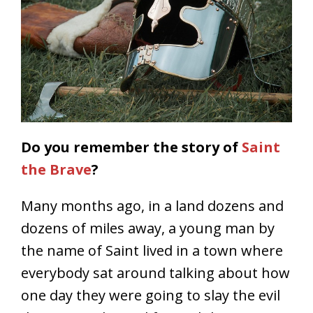
Do you remember the story of
Saint
the Brave
?
Many months ago, in a land dozens and
dozens of miles away, a young man by
the name of Saint lived in a town where
everybody sat around talking about how
one day they were going to slay the evil