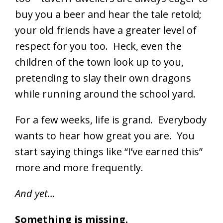
buy you a beer and hear the tale retold;
your old friends have a greater level of
respect for you too. Heck, even the
children of the town look up to you,
pretending to slay their own dragons
while running around the school yard.
For a few weeks, life is grand. Everybody
wants to hear how great you are. You
start saying things like “I’ve earned this”
more and more frequently.
And yet…
Something is missing.