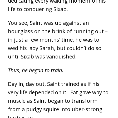
dedicating every waking moment of his
life to conquering Sixab.
You see, Saint was up against an
hourglass on the brink of running out –
in just a few months’ time, he was to
wed his lady Sarah, but couldn’t do so
until Sixab was vanquished.
Thus, he began to train.
Day in, day out, Saint trained as if his
very life depended on it. Fat gave way to
muscle as Saint began to transform
from a pudgy squire into uber-strong
barbarian.