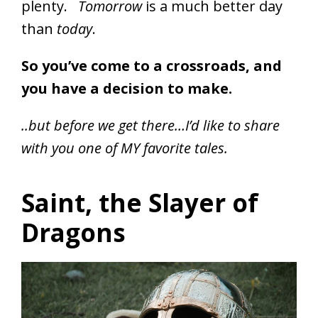
plenty.
Tomorrow
is a much better day
than
today
.
So you’ve come to a crossroads, and
you have a decision to make.
..but before we get there…I’d like to share
with you one of MY favorite tales.
Saint, the Slayer of
Dragons