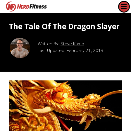
The Tale Of The Dragon Slayer
Steve Kamb
Last Updated:
February 21, 2013