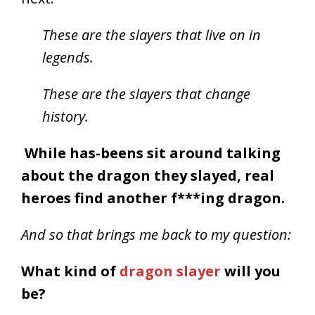
These are the slayers that live on in
legends.
These are the slayers that change
history.
While has-beens sit around talking
about the dragon they slayed, r
eal
heroes find another f***ing dragon.
And so that brings me back to my question:
What kind of
dragon slayer
will you
be?