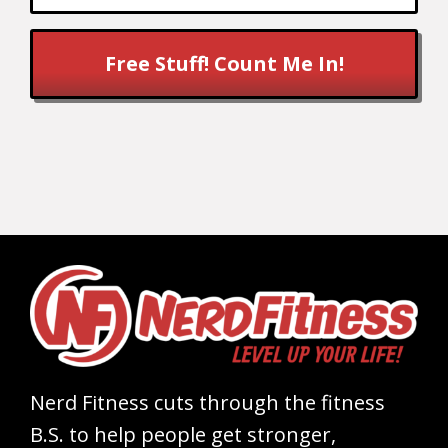
Free Stuff! Count Me In!
Nerd Fitness cuts through the fitness
B.S. to help people get stronger,