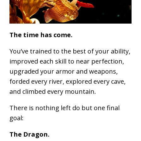
The time has come.
You’ve trained to the best of your ability,
improved each skill to near perfection,
upgraded your armor and weapons,
forded every river, explored every cave,
and climbed every mountain.
There is nothing left do but one final
goal:
The Dragon.