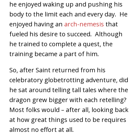
he enjoyed waking up and pushing his
body to the limit each and every day. He
enjoyed having an
arch-nemesis
that
fueled his desire to succeed. Although
he trained to complete a quest, the
training became a part of him.
So, after Saint returned from his
celebratory globetrotting adventure, did
he sat around telling tall tales where the
dragon grew bigger with each retelling?
Most folks would – after all, looking back
at how great things used to be requires
almost no effort at all.