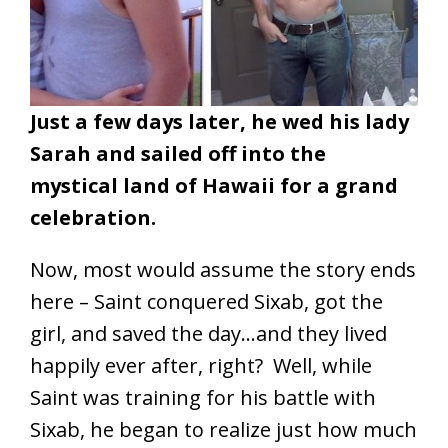
Just a few days later,
he wed his lady
Sarah and sailed off into the
mystical land of Hawaii for a grand
celebration.
Now, most would assume the story ends
here – Saint conquered Sixab, got the
girl, and saved the day…and they lived
happily ever after, right? Well, while
Saint was training for his battle with
Sixab, he began to realize just how much