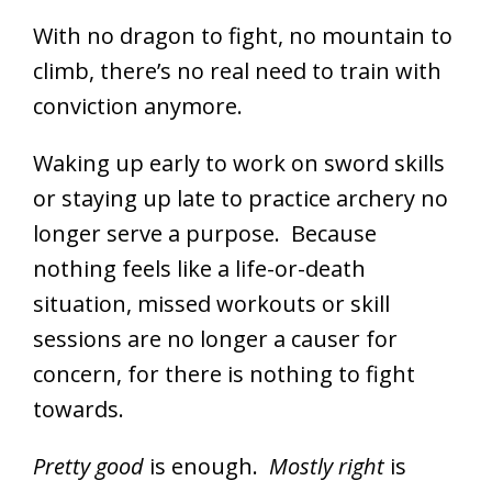
With no dragon to fight, no mountain to
climb, there’s no real need to train with
conviction anymore.
Waking up early to work on sword skills
or staying up late to practice archery no
longer serve a purpose. Because
nothing feels like a life-or-death
situation, missed workouts or skill
sessions are no longer a causer for
concern, for there is nothing to fight
towards.
Pretty good
is enough.
Mostly right
is