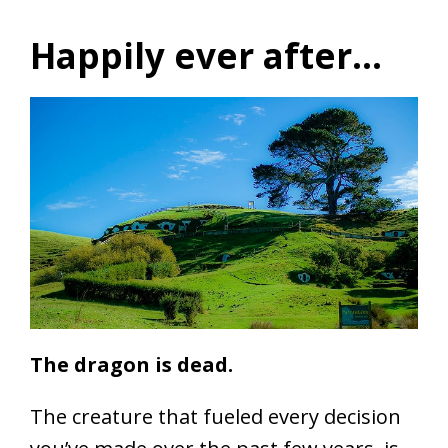
Happily ever after…
The dragon is dead.
The creature that fueled every decision