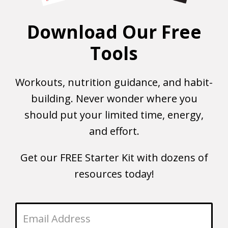
Download Our Free
Tools
Workouts, nutrition guidance, and habit-
building. Never wonder where you
should put your limited time, energy,
and effort.
Get our FREE Starter Kit with dozens of
resources today!