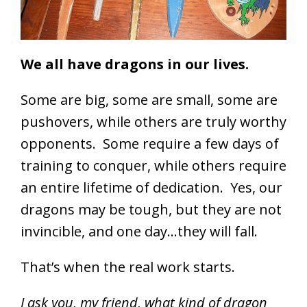
We all have dragons in our lives.
Some are big, some are small, some are
pushovers, while others are truly worthy
opponents. Some require a few days of
training to conquer, while others require
an entire lifetime of dedication. Yes, our
dragons may be tough, but they are not
invincible, and one day…they will fall.
That’s when the real work starts.
I ask you, my friend, what kind of dragon