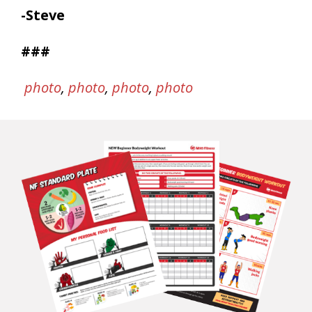
-Steve
###
photo
,
photo
,
photo
,
photo