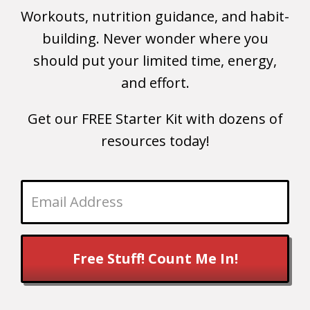
Workouts, nutrition guidance, and habit-
building. Never wonder where you
should put your limited time, energy,
and effort.
Get our FREE Starter Kit with dozens of
resources today!
Free Stuff! Count Me In!