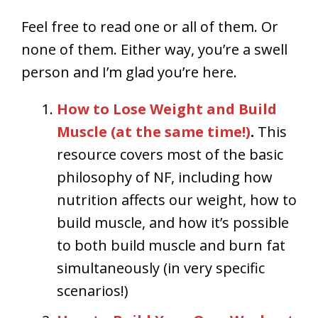
Feel free to read one or all of them. Or
none of them. Either way, you’re a swell
person and I’m glad you’re here.
How to Lose Weight and Build
Muscle (at the same time!)
.
This
resource covers most of the basic
philosophy of NF, including how
nutrition affects our weight, how to
build muscle, and how it’s possible
to both build muscle and burn fat
simultaneously (in very specific
scenarios!)