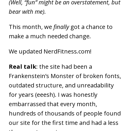
(Well, “fun” might be an overstatement, but
bear with me).
This month, we
finally
got a chance to
make a much needed change.
We updated NerdFitness.com!
Real talk
: the site had been a
Frankenstein’s Monster of broken fonts,
outdated structure, and unreadability
for years (eeesh). I was honestly
embarrassed that every month,
hundreds of thousands of people found
our site for the first time and had a less