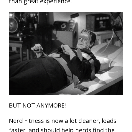
than great experience.
BUT NOT ANYMORE!
Nerd Fitness is now a lot cleaner, loads
faster, and should help nerds find the