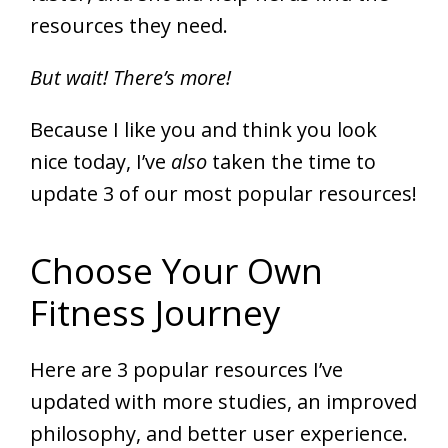
resources they need.
But wait! There’s more!
Because I like you and think you look
nice today, I’ve
also
taken the time to
update 3 of our most popular resources!
Choose Your Own
Fitness Journey
Here are 3 popular resources I’ve
updated with more studies, an improved
philosophy, and better user experience.