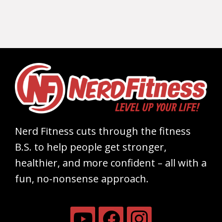
Nerd Fitness cuts through the fitness
B.S. to help people get stronger,
healthier, and more confident – all with a
fun, no-nonsense approach.