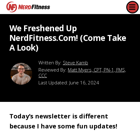
We Freshened Up
NerdFitness.com! (Come Take
A Look)
Steve Kamb
Reviewed By:
Matt Myers, CPT, PN-1, FMS,
CCC
Last Updated:
June 16, 2024
Today’s newsletter is different
because I have some fun updates!