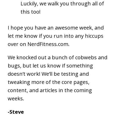
Luckily, we walk you through all of
this too!
I hope you have an awesome week, and
let me know if you run into any hiccups
over on NerdFitness.com.
We knocked out a bunch of cobwebs and
bugs, but let us know if something
doesn’t work! We’ll be testing and
tweaking more of the core pages,
content, and articles in the coming
weeks.
-Steve