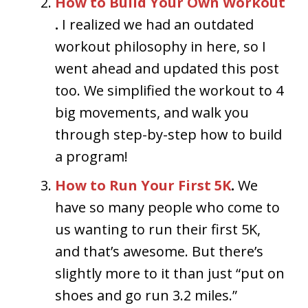
How to Build Your Own Workout
.
I realized we had an outdated
workout philosophy in here, so I
went ahead and updated this post
too. We simplified the workout to 4
big movements, and walk you
through step-by-step how to build
a program!
How to Run Your First 5K
.
We
have so many people who come to
us wanting to run their first 5K,
and that’s awesome. But there’s
slightly more to it than just “put on
shoes and go run 3.2 miles.”