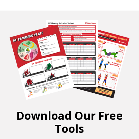
Download Our Free
Tools