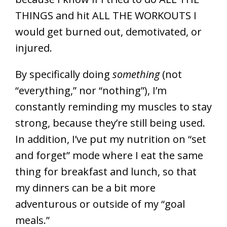
THINGS and hit ALL THE WORKOUTS I
would get burned out, demotivated, or
injured.
By specifically doing
something
(not
“everything,” nor “nothing”), I’m
constantly reminding my muscles to stay
strong, because they’re still being used.
In addition, I’ve put my nutrition on “set
and forget” mode where I eat the same
thing for breakfast and lunch, so that
my dinners can be a bit more
adventurous or outside of my “goal
meals.”