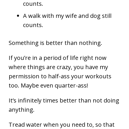
counts.
A walk with my wife and dog still
counts.
Something is better than nothing.
If you’re in a period of life right now
where things are crazy, you have my
permission to half-ass your workouts
too. Maybe even quarter-ass!
It’s infinitely times better than not doing
anything.
Tread water when you need to, so that