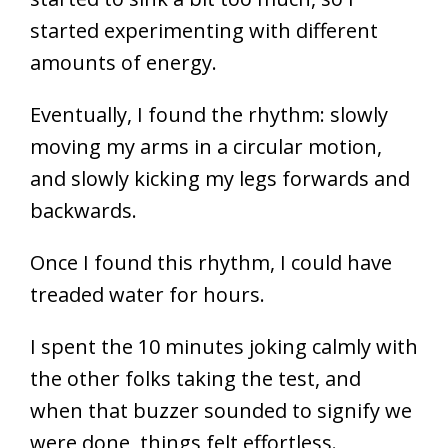
started experimenting with different
amounts of energy.
Eventually, I found the rhythm: slowly
moving my arms in a circular motion,
and slowly kicking my legs forwards and
backwards.
Once I found this rhythm, I could have
treaded water for hours.
I spent the 10 minutes joking calmly with
the other folks taking the test, and
when that buzzer sounded to signify we
were done, things felt effortless.