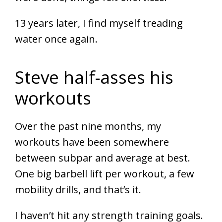
13 years later, I find myself treading
water once again.
Steve half-asses his
workouts
Over the past nine months, my
workouts have been somewhere
between subpar and average at best.
One big barbell lift per workout, a few
mobility drills, and that’s it.
I haven’t hit any strength training goals.