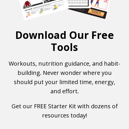
Download Our Free
Tools
Workouts, nutrition guidance, and habit-
building. Never wonder where you
should put your limited time, energy,
and effort.
Get our FREE Starter Kit with dozens of
resources today!