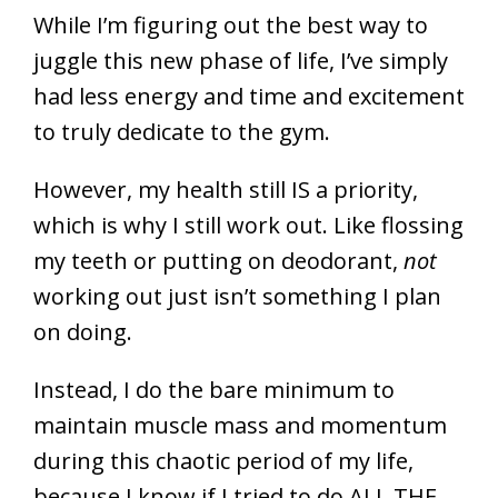
While I’m figuring out the best way to
juggle this new phase of life, I’ve simply
had less energy and time and excitement
to truly dedicate to the gym.
However, my health still IS a priority,
which is why I still work out. Like flossing
my teeth or putting on deodorant,
not
working out just isn’t something I plan
on doing.
Instead, I do the bare minimum to
maintain muscle mass and momentum
during this chaotic period of my life,
because I know if I tried to do ALL THE