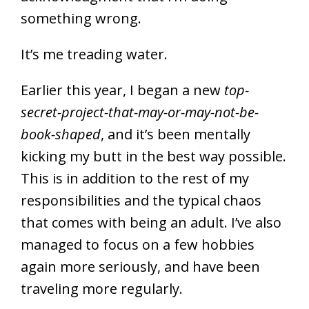
something wrong.
It’s me treading water.
Earlier this year, I began a new
top-
secret-project-that-may-or-may-not-be-
book-shaped
, and it’s been mentally
kicking my butt in the best way possible.
This is in addition to the rest of my
responsibilities and the typical chaos
that comes with being an adult. I’ve also
managed to focus on a few hobbies
again more seriously, and have been
traveling more regularly.