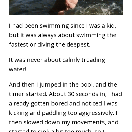
I had been swimming since I was a kid,
but it was always about swimming the
fastest or diving the deepest.
It was never about calmly treading
water!
And then I jumped in the pool, and the
timer started. About 30 seconds in, I had
already gotten bored and noticed I was
kicking and paddling too aggressively. I
then slowed down my movements, and
started to sink a bit too much, so I