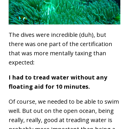
The dives were incredible (duh), but
there was one part of the certification
that was more mentally taxing than
expected:
I had to tread water without any
floating aid for 10 minutes.
Of course, we needed to be able to swim
well. But out on the open ocean, being
really, really, good at treading water is