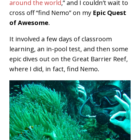
around the world
,” and I couldn’t wait to
cross off “find Nemo” on my
Epic Quest
of Awesome
.
It involved a few days of classroom
learning, an in-pool test, and then some
epic dives out on the Great Barrier Reef,
where I did, in fact, find Nemo.