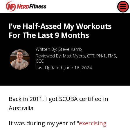
I’ve Half-Assed My Workouts
For The Last 9 Months
Steve Kamb
Reviewed By:
Matt Myers, CPT, PN-1, FMS,
CCC
Last Updated:
June 16, 2024
Back in 2011, I got SCUBA certified in
Australia.
It was during my year of “
exercising