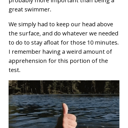
probably more important than being a
great swimmer.
We simply had to keep our head above
the surface, and do whatever we needed
to do to stay afloat for those 10 minutes.
I remember having a weird amount of
apprehension for this portion of the
test.