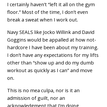
I certainly haven’t “left it all on the gym
floor.” Most of the time, I don’t even
break a sweat when I work out.
Navy SEALS like Jocko Willink and David
Goggins would be appalled at how not-
hardcore I have been about my training.
I don’t have any expectations for my lifts
other than “show up and do my dumb
workout as quickly as I can” and move
on.
This is no mea culpa, nor is it an
admission of guilt, nor an
acknowledgment that I’m doing