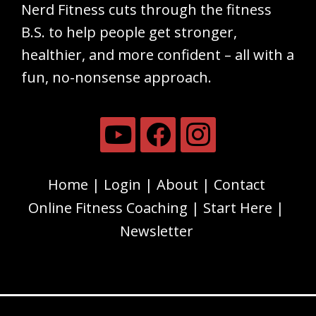
Nerd Fitness cuts through the fitness
B.S. to help people get stronger,
healthier, and more confident – all with a
fun, no-nonsense approach.
Home
Login
About
Contact
Online Fitness Coaching
Start Here
Newsletter