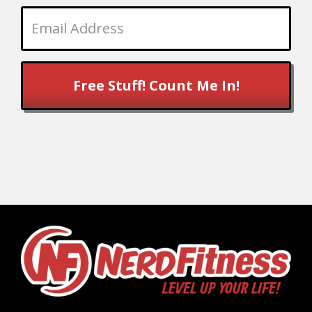
Free Stuff! Count Me In!