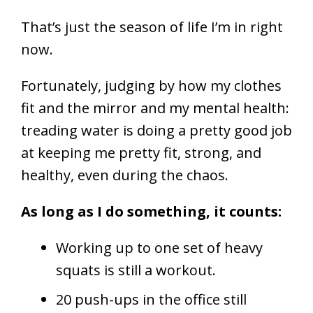
That’s just the season of life I’m in right
now.
Fortunately, judging by how my clothes
fit and the mirror and my mental health:
treading water is doing a pretty good job
at keeping me pretty fit, strong, and
healthy, even during the chaos.
As long as I do something, it counts:
Working up to one set of heavy
squats is still a workout.
20 push-ups in the office still