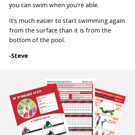
you can swim when you’re able.
It’s much easier to start swimming again
from the surface than it is from the
bottom of the pool.
-Steve