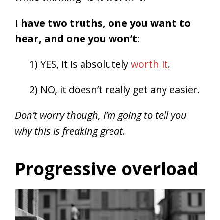
I have two truths, one you want to
hear, and one you won’t:
1) YES, it is absolutely
worth it
.
2) NO, it doesn’t really get any easier.
Don’t worry though, I’m going to tell you
why this is freaking great.
Progressive overload