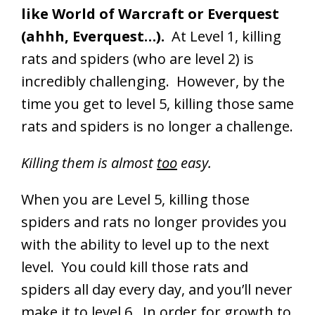
like World of Warcraft or Everquest
(ahhh, Everquest…).
At Level 1, killing
rats and spiders (who are level 2) is
incredibly challenging. However, by the
time you get to level 5, killing those same
rats and spiders is no longer a challenge.
Killing them is almost
too
easy.
When you are Level 5, killing those
spiders and rats no longer provides you
with the ability to level up to the next
level. You could kill those rats and
spiders all day every day, and you’ll never
make it to level 6. In order for growth to