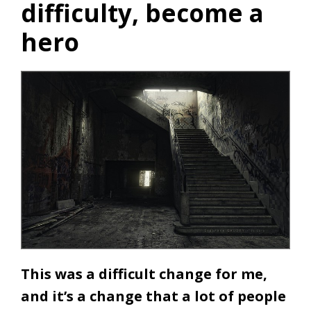
difficulty, become a
hero
This was a difficult change for me,
and it’s a change that a lot of people