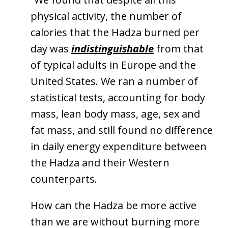
physical activity, the number of
calories that the Hadza burned per
day was
indistinguishable
from that
of typical adults in Europe and the
United States. We ran a number of
statistical tests, accounting for body
mass, lean body mass, age, sex and
fat mass, and still found no difference
in daily energy expenditure between
the Hadza and their Western
counterparts.
How can the Hadza be more active
than we are without burning more