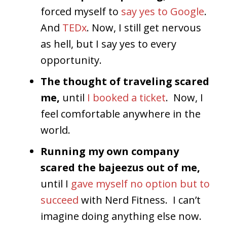
forced myself to
say yes to Google
.
And
TEDx
. Now, I still get nervous
as hell, but I say yes to every
opportunity.
The thought of traveling scared
me,
until
I booked a ticket
. Now, I
feel comfortable anywhere in the
world.
Running my own company
scared the bajeezus out of me,
until I
gave myself no option but to
succeed
with Nerd Fitness. I can’t
imagine doing anything else now.