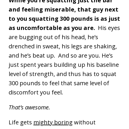
While you’re squatting just the bar
and feeling miserable, that guy next
to you squatting 300 pounds is as just
as uncomfortable as you are.
His eyes
are bugging out of his head, he’s
drenched in sweat, his legs are shaking,
and he’s beat up. And so are you. He’s
just spent years building up his baseline
level of strength, and thus has to squat
300 pounds to feel that same level of
discomfort you feel.
That’s awesome.
Life gets
mighty boring
without