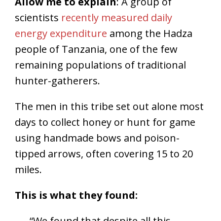
Allow me to explain
: A group of
scientists
recently measured daily
energy expenditure
among the Hadza
people of Tanzania, one of the few
remaining populations of traditional
hunter-gatherers.
The men in this tribe set out alone most
days to collect honey or hunt for game
using handmade bows and poison-
tipped arrows, often covering 15 to 20
miles.
This is what they found:
“We found that despite all this