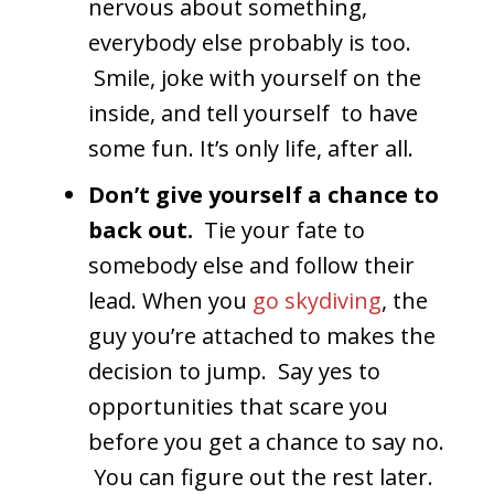
nervous about something,
everybody else probably is too.
Smile, joke with yourself on the
inside, and tell yourself to have
some fun. It’s only life, after all.
Don’t give yourself a chance to
back out.
Tie your fate to
somebody else and follow their
lead. When you
go skydiving
, the
guy you’re attached to makes the
decision to jump. Say yes to
opportunities that scare you
before you get a chance to say no.
You can figure out the rest later.