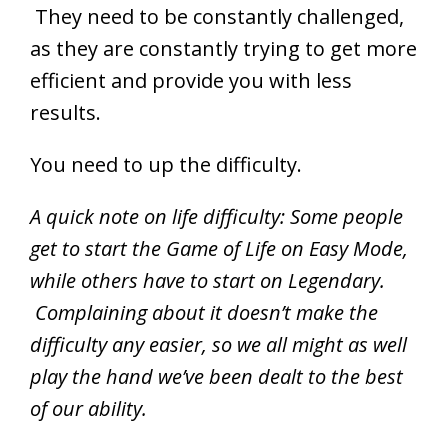
They need to be constantly challenged,
as they are constantly trying to get more
efficient and provide you with less
results.
You need to up the difficulty.
A quick note on life difficulty: Some people
get to start the Game of Life on Easy Mode,
while others have to start on Legendary.
Complaining about it doesn’t make the
difficulty any easier, so we all might as well
play the hand we’ve been dealt to the best
of our ability.