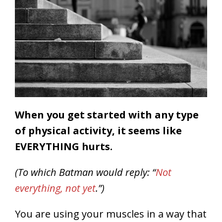
When you get started with any type
of physical activity, it seems like
EVERYTHING hurts.
(To which Batman would reply: “
Not
everything, not yet
.”)
You are using your muscles in a way that