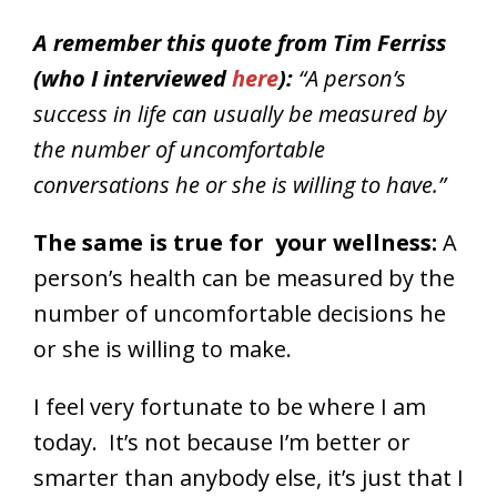
A remember this quote from Tim Ferriss
(who I interviewed
here
):
“A person’s
success in life can usually be measured by
the number of uncomfortable
conversations he or she is willing to have.”
The same is true for your wellness:
A
person’s health can be measured by the
number of uncomfortable decisions he
or she is willing to make.
I feel very fortunate to be where I am
today. It’s not because I’m better or
smarter than anybody else, it’s just that I