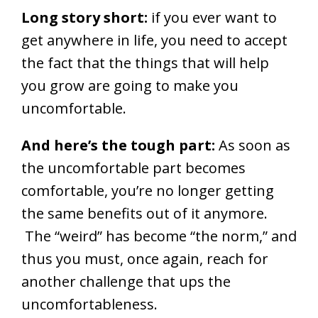
Long story short:
if you ever want to
get anywhere in life, you need to accept
the fact that the things that will help
you grow are going to make you
uncomfortable.
And here’s the tough part:
As soon as
the uncomfortable part becomes
comfortable, you’re no longer getting
the same benefits out of it anymore.
The “weird” has become “the norm,” and
thus you must, once again, reach for
another challenge that ups the
uncomfortableness.