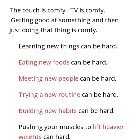
The couch is comfy. TV is comfy.
Getting good at something and then
just doing that thing is comfy.
Learning new things can be hard.
Eating new foods
can be hard.
Meeting new people
can be hard.
Trying a new routine
can be hard.
Building new habits
can be hard.
Pushing your muscles to
lift heavier
weights
can hard.