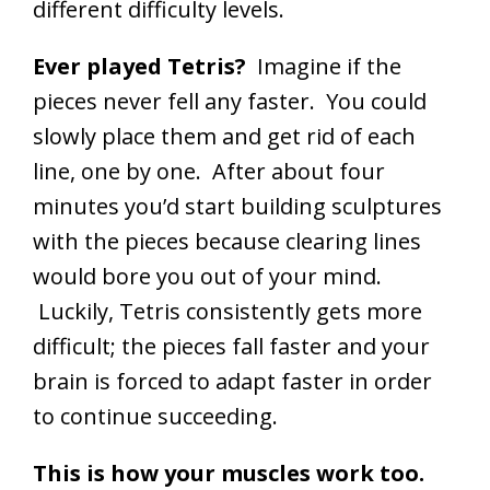
different difficulty levels.
Ever played Tetris?
Imagine if the
pieces never fell any faster. You could
slowly place them and get rid of each
line, one by one. After about four
minutes you’d start building sculptures
with the pieces because clearing lines
would bore you out of your mind.
Luckily, Tetris consistently gets more
difficult; the pieces fall faster and your
brain is forced to adapt faster in order
to continue succeeding.
This is how your muscles work too.