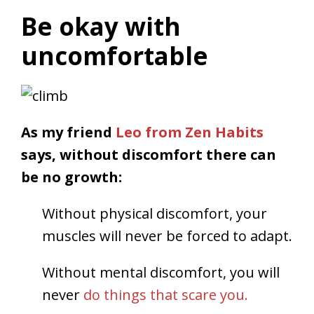
Be okay with
uncomfortable
As my friend
Leo from Zen Habits
says, without discomfort there can
be no growth:
Without physical discomfort, your
muscles will never be forced to adapt.
Without mental discomfort, you will
never
do things that scare you.