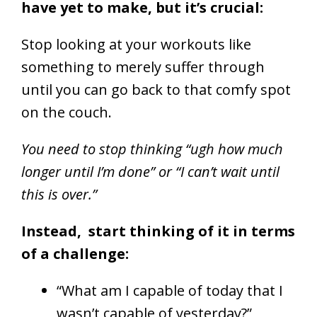
have yet to make, but it’s crucial:
Stop looking at your workouts like
something to merely suffer through
until you can go back to that comfy spot
on the couch.
You need to stop thinking “ugh how much
longer until I’m done” or “I can’t wait until
this is over.”
Instead, start thinking of it in terms
of a challenge:
“What am I capable of today that I
wasn’t capable of yesterday?”