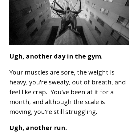
Ugh, another day in the gym.
Your muscles are sore, the weight is
heavy, you’re sweaty, out of breath, and
feel like crap. You’ve been at it for a
month, and although the scale is
moving, you’re still struggling.
Ugh, another run.