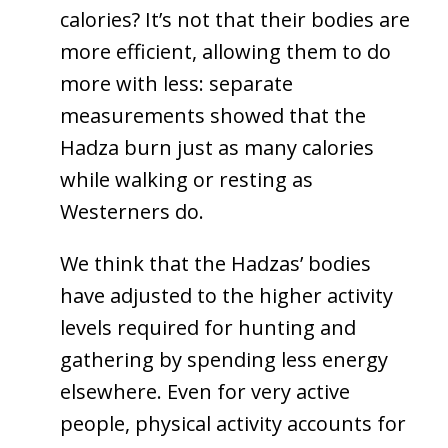
calories? It’s not that their bodies are
more efficient, allowing them to do
more with less: separate
measurements showed that the
Hadza burn just as many calories
while walking or resting as
Westerners do.
We think that the Hadzas’ bodies
have adjusted to the higher activity
levels required for hunting and
gathering by spending less energy
elsewhere. Even for very active
people, physical activity accounts for