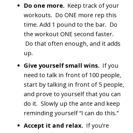
Do one more.
Keep track of your
workouts. Do ONE more rep this
time. Add 1 pound to the bar. Do
the workout ONE second faster.
Do that often enough, and it adds
up.
Give yourself small wins.
If you
need to talk in front of 100 people,
start by talking in front of 5 people,
and prove to yourself that you can
do it. Slowly up the ante and keep
reminding yourself “I can do this.”
Accept it and relax.
If you’re