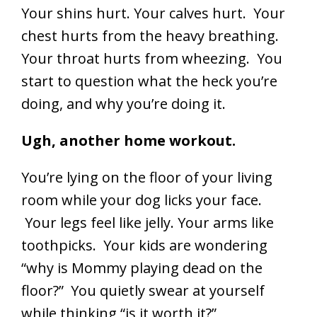
Your shins hurt. Your calves hurt. Your
chest hurts from the heavy breathing.
Your throat hurts from wheezing. You
start to question what the heck you’re
doing, and why you’re doing it.
Ugh, another home workout.
You’re lying on the floor of your living
room while your dog licks your face.
Your legs feel like jelly. Your arms like
toothpicks. Your kids are wondering
“why is Mommy playing dead on the
floor?” You quietly swear at yourself
while thinking “is it worth it?”