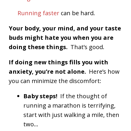
Running faster
can be hard.
Your body, your mind, and your taste
buds might hate you when you are
doing these things.
That’s good.
If doing new things fills you with
anxiety, you’re not alone.
Here’s how
you can minimize the discomfort:
Baby steps!
If the thought of
running a marathon is terrifying,
start with just walking a mile, then
two…