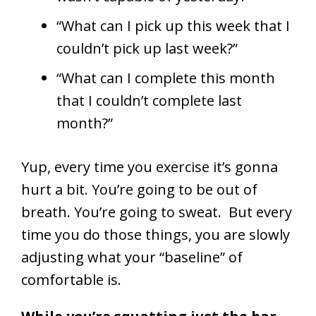
“What can I pick up this week that I
couldn’t pick up last week?”
“What can I complete this month
that I couldn’t complete last
month?”
Yup, every time you exercise it’s gonna
hurt a bit. You’re going to be out of
breath. You’re going to sweat. But every
time you do those things, you are slowly
adjusting what your “baseline” of
comfortable is.