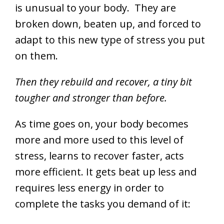
is unusual to your body. They are
broken down, beaten up, and forced to
adapt to this new type of stress you put
on them.
Then they rebuild and recover, a tiny bit
tougher and stronger than before.
As time goes on, your body becomes
more and more used to this level of
stress, learns to recover faster, acts
more efficient. It gets beat up less and
requires less energy in order to
complete the tasks you demand of it: