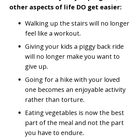
other aspects of life DO get easier:
Walking up the stairs will no longer
feel like a workout.
Giving your kids a piggy back ride
will no longer make you want to
give up.
Going for a hike with your loved
one becomes an enjoyable activity
rather than torture.
Eating vegetables is now the best
part of the meal and not the part
you have to endure.