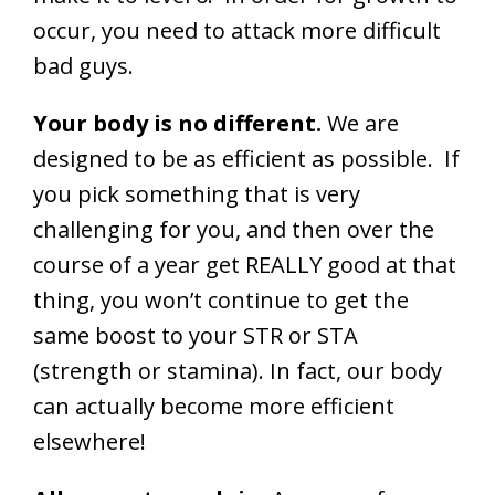
occur, you need to attack more difficult
bad guys.
Your body is no different.
We are
designed to be as efficient as possible. If
you pick something that is very
challenging for you, and then over the
course of a year get REALLY good at that
thing, you won’t continue to get the
same boost to your STR or STA
(strength or stamina). In fact, our body
can actually become more efficient
elsewhere!