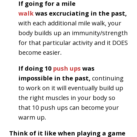
If going for a mile
walk
was excruciating in the past,
with each additional mile walk, your
body builds up an immunity/strength
for that particular activity and it DOES
become easier.
If doing 10
push ups
was
impossible in the past,
continuing
to work on it will eventually build up
the right muscles in your body so
that 10 push ups can become your
warm up.
Think of it like when playing a game