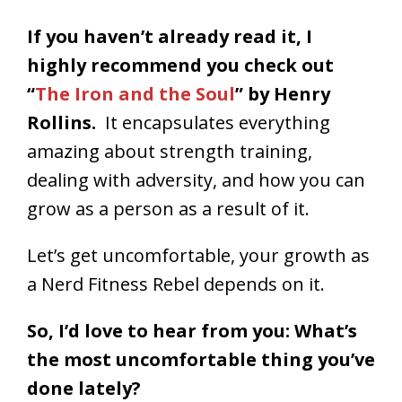
If you haven’t already read it, I
highly recommend you check out
“
The Iron and the Soul
” by Henry
Rollins.
It encapsulates everything
amazing about strength training,
dealing with adversity, and how you can
grow as a person as a result of it.
Let’s get uncomfortable, your growth as
a Nerd Fitness Rebel depends on it.
So, I’d love to hear from you: What’s
the most uncomfortable thing you’ve
done lately?