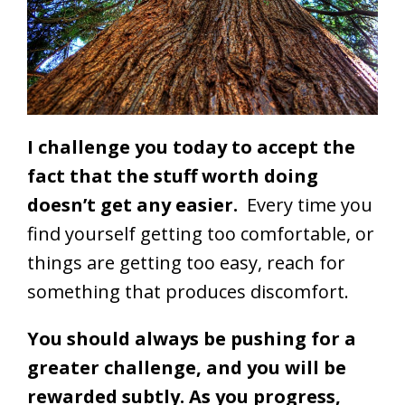
I challenge you today to accept the
fact that the stuff worth doing
doesn’t get any easier.
Every time you
find yourself getting too comfortable, or
things are getting too easy, reach for
something that produces discomfort.
You should always be pushing for a
greater challenge, and you will be
rewarded subtly. As you progress,