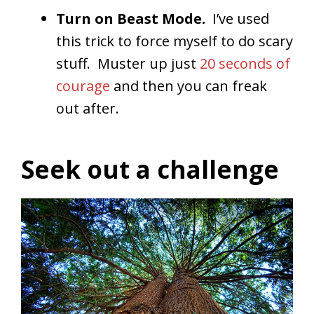
Turn on Beast Mode.
I’ve used
this trick to force myself to do scary
stuff. Muster up just
20 seconds of
courage
and then you can freak
out after.
Seek out a challenge