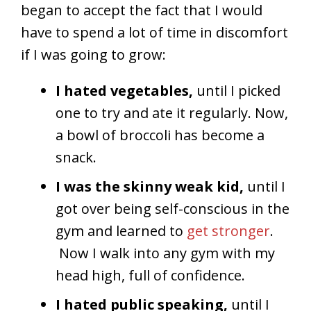
began to accept the fact that I would
have to spend a lot of time in discomfort
if I was going to grow:
I hated vegetables,
until I picked
one to try and ate it regularly. Now,
a bowl of broccoli has become a
snack.
I was the skinny weak kid,
until I
got over being self-conscious in the
gym and learned to
get stronger
.
Now I walk into any gym with my
head high, full of confidence.
I hated public speaking,
until I