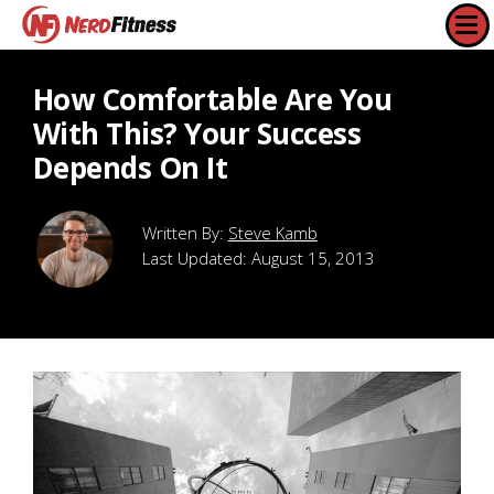
How Comfortable Are You
With This? Your Success
Depends On It
Steve Kamb
Last Updated:
August 15, 2013