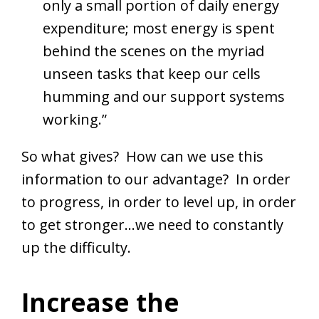
only a small portion of daily energy
expenditure; most energy is spent
behind the scenes on the myriad
unseen tasks that keep our cells
humming and our support systems
working.”
So what gives? How can we use this
information to our advantage? In order
to progress, in order to level up, in order
to get stronger…we need to constantly
up the difficulty.
Increase the