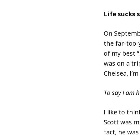
Life sucks
On Septembe
the far-too-
of my best “
was on a tri
Chelsea, I’m
To say I am 
I like to th
Scott was mo
fact, he was