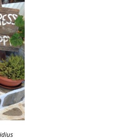
idius