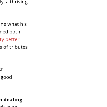
y, a thriving
gine what his
gned both
ty better
 of tributes
st
o good
in dealing