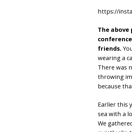
https://ins
The above p
conference 
friends.
You
wearing a ca
There was n
throwing im
because that
Earlier this
sea with a l
We gathered