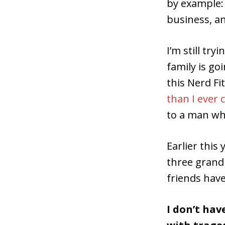
by example: 
business, an
I’m still tr
family is g
this Nerd Fi
than I ever 
to a man wh
Earlier this 
three grand
friends have
I don’t hav