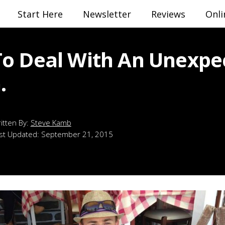
Start Here
Newsletter
Reviews
Onli
o Deal With An Unexpe
.
Steve Kamb
st Updated:
September 21, 2015