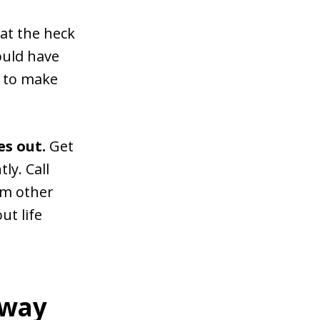
hat the heck
ould have
d to make
es out.
Get
y. Call
om other
ut life
 way