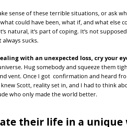
ke sense of these terrible situations, or ask w
hat could have been, what if, and what else c
t’s natural, it’s part of coping. It’s not suppose
t always sucks.
dealing with an unexpected loss, cry your ey
universe. Hug somebody and squeeze them tightl
d vent. Once I got confirmation and heard fr
knew Scott, reality set in, and I had to think abo
ude who only made the world better.
ate their life in a unique