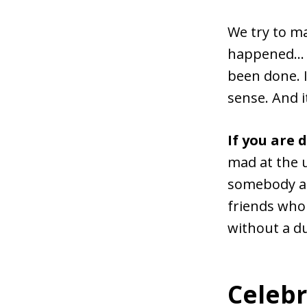
We try to ma
happened… w
been done. I
sense. And i
If you are 
mad at the 
somebody an
friends who 
without a d
Celebr