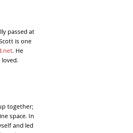
ly passed at
Scott is one
.net
. He
 loved.
 up together;
ine space. In
self and led