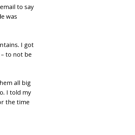
email to say
de was
ntains. I got
 – to not be
hem all big
o. I told my
or the time