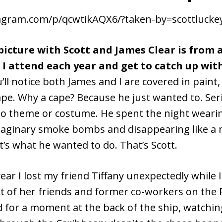
tagram.com/p/qcwtikAQX6/?taken-by=scottluck
icture with Scott and James Clear is from 
I attend each year and get to catch up wit
’ll notice both James and I are covered in paint,
pe. Why a cape? Because he just wanted to. Seri
o theme or costume. He spent the night wearin
aginary smoke bombs and disappearing like a n
’s what he wanted to do. That’s Scott.
 year I lost my friend Tiffany unexpectedly while 
ot of her friends and former co-workers on the 
 for a moment at the back of the ship, watchin