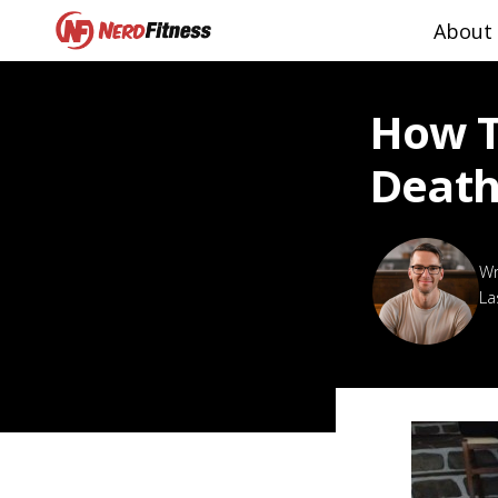
About
How T
Death
La