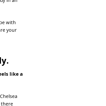
dy in an
ope with
are your
y.
els like a
 Chelsea
 there