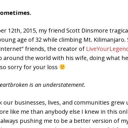
 sometimes.
r 12th, 2015, my friend Scott Dinsmore tragical
young age of 32 while climbing Mt. Kilimanjaro. 
internet” friends, the creator of
LiveYourLegend
p around the world with his wife, doing what he
 so sorry for your loss
heartbroken is an understatement.
ink our businesses, lives, and communities grew
re like me than anybody else I knew in this onl
 always pushing me to be a better version of my