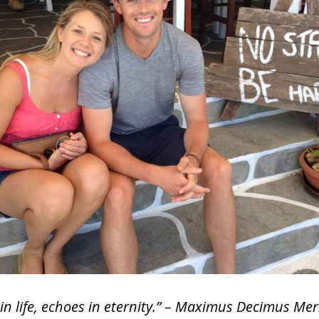
n life, echoes in eternity.” – Maximus Decimus Mer