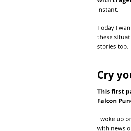
with trage
instant.
Today I want
these situat
stories too.
Cry yo
This first 
Falcon Punc
I woke up o
with news of