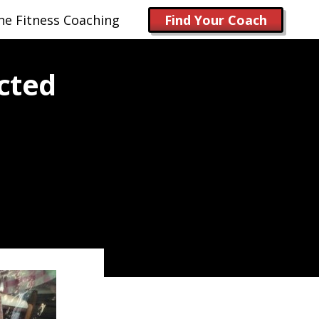
ne Fitness Coaching
Find Your Coach
cted