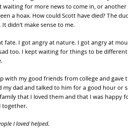
 waiting for more news to come in, or another 
 been a hoax. How could Scott have died? The du
. It didn’t make sense to me.
at fate. I got angry at nature. I got angry at mou
 sad too. I kept waiting for things to be different
.
up with my good friends from college and gave t
ed my dad and talked to him for a good hour or s
family that I loved them and that I was happy f
 together.
ople I loved helped.