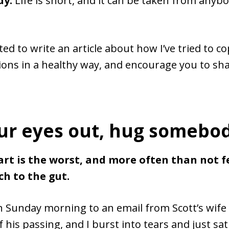
dy.
Life is short, and it can be taken from anybo
ed to write an article about how I’ve tried to c
ions in a healthy way, and encourage you to sh
ur eyes out, hug somebod
part is the worst, and more often than not fe
h to the gut.
n Sunday morning to an email from Scott’s wife
 his passing, and I burst into tears and just sat