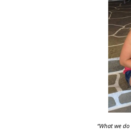
“What we do i