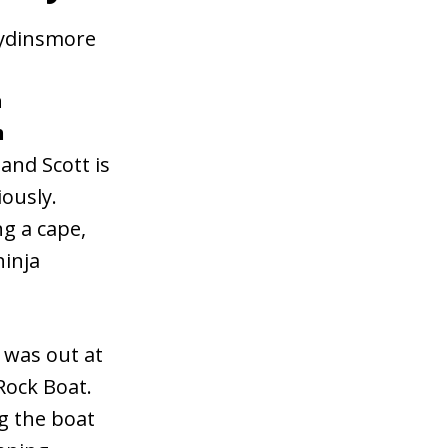
eydinsmore
a
h
 and Scott is
ously.
g a cape,
inja
I was out at
Rock Boat.
g the boat