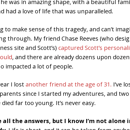
he was in amazing shape, with a beautiful famil
d had a love of life that was unparalleled.
ying to make sense of this tragedy, and can’t ima
oing through. My friend Chase Reeves (who desi
tness site and Scott’s)
captured Scott’s personali
could
, and there are already dozens upon dozens
o impacted a lot of people.
year I lost
another friend at the age of 31.
I’ve lo
parents since I started my adventures, and tw
 died far too young. It’s never easy.
e all the answers, but I know I’m not alone 