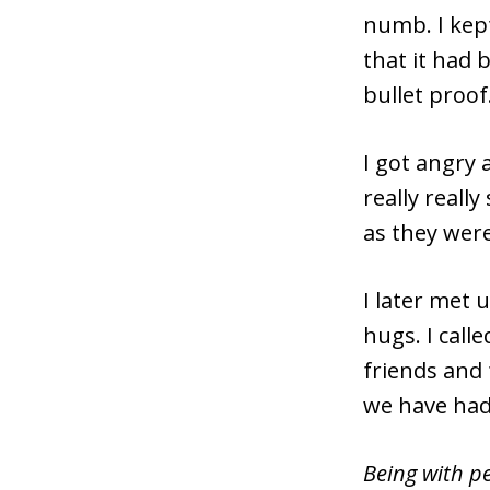
numb. I kept
that it had
bullet proof
I got angry 
really really
as they were
I later met 
hugs. I call
friends and 
we have had
Being with pe