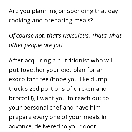
Are you planning on spending that day
cooking and preparing meals?
Of course not, that’s ridiculous. That’s what
other people are for!
After acquiring a nutritionist who will
put together your diet plan for an
exorbitant fee (hope you like dump
truck sized portions of chicken and
broccoli!), I want you to reach out to
your personal chef and have him
prepare every one of your meals in
advance, delivered to your door.