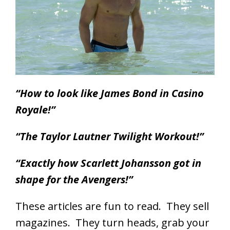
“How to look like James Bond in Casino
Royale!”
“The Taylor Lautner Twilight Workout!”
“Exactly how Scarlett Johansson got in
shape for the Avengers!”
These articles are fun to read. They sell
magazines. They turn heads, grab your