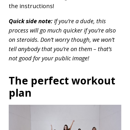
the instructions!
Quick side note:
If you’re a dude, this
process will go much quicker if you’re also
on steroids. Don’t worry though, we won’t
tell anybody that you’re on them – that’s
not good for your public image!
The perfect workout
plan