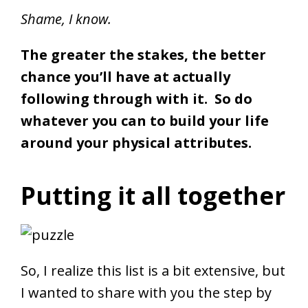
Shame, I know.
The greater the stakes, the better
chance you’ll have at actually
following through with it. So do
whatever you can to build your life
around your physical attributes.
Putting it all together
So, I realize this list is a bit extensive, but
I wanted to share with you the step by