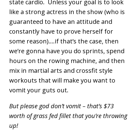
state cardio. Unless your goal is to look
like a strong actress in the show (who is
guaranteed to have an attitude and
constantly have to prove herself for
some reason)….if that’s the case, then
we’re gonna have you do sprints, spend
hours on the rowing machine, and then
mix in martial arts and crossfit style
workouts that will make you want to
vomit your guts out.
But please god don’t vomit – that’s $73
worth of grass fed fillet that you’re throwing
up!