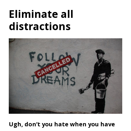
Eliminate all
distractions
Ugh, don’t you hate when you have