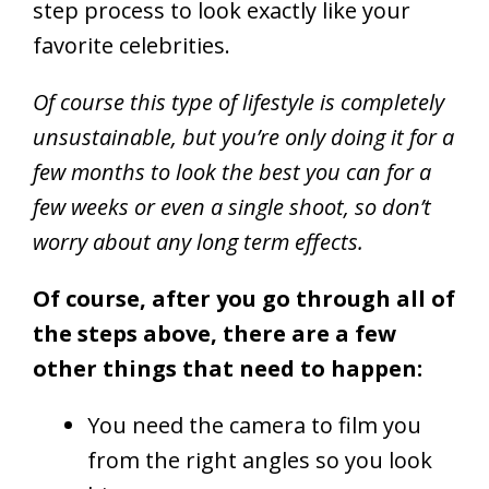
step process to look exactly like your
favorite celebrities.
Of course this type of lifestyle is completely
unsustainable, but you’re only doing it for a
few months to look the best you can for a
few weeks or even a single shoot, so don’t
worry about any long term effects.
Of course, after you go through all of
the steps above, there are a few
other things that need to happen:
You need the camera to film you
from the right angles so you look