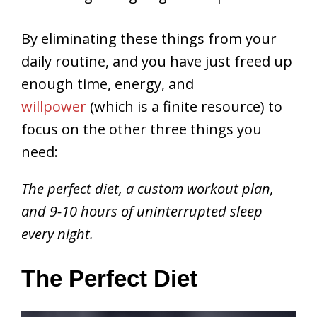
By eliminating these things from your
daily routine, and you have just freed up
enough time, energy, and
willpower
(which is a finite resource) to
focus on the other three things you
need:
The perfect diet, a custom workout plan,
and 9-10 hours of uninterrupted sleep
every night.
The Perfect Diet