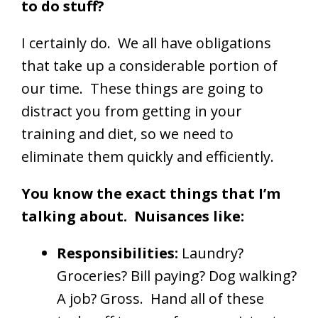
to do stuff?
I certainly do. We all have obligations
that take up a considerable portion of
our time. These things are going to
distract you from getting in your
training and diet, so we need to
eliminate them quickly and efficiently.
You know the exact things that I’m
talking about. Nuisances like:
Responsibilities:
Laundry?
Groceries? Bill paying? Dog walking?
A job? Gross. Hand all of these