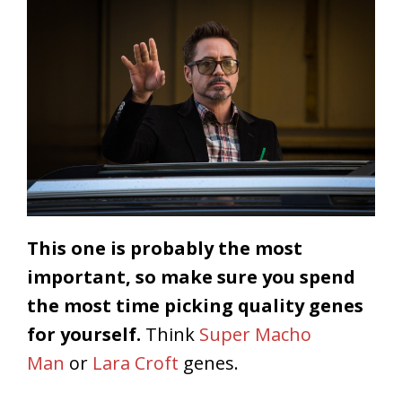
This one is probably the most
important, so make sure you spend
the most time picking quality genes
for yourself.
Think
Super Macho
Man
or
Lara Croft
genes.