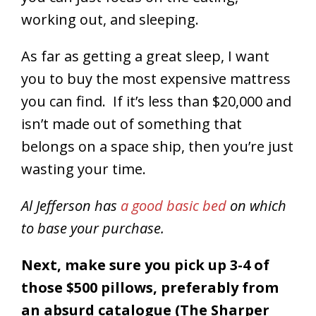
working out, and sleeping.
As far as getting a great sleep, I want
you to buy the most expensive mattress
you can find. If it’s less than $20,000 and
isn’t made out of something that
belongs on a space ship, then you’re just
wasting your time.
Al Jefferson has
a good basic bed
on which
to base your purchase.
Next, make sure you pick up 3-4 of
those $500 pillows, preferably from
an absurd catalogue (The Sharper