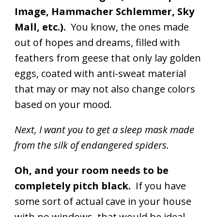
Image, Hammacher Schlemmer, Sky
Mall, etc.).
You know, the ones made
out of hopes and dreams, filled with
feathers from geese that only lay golden
eggs, coated with anti-sweat material
that may or may not also change colors
based on your mood.
Next, I want you to get a sleep mask made
from the silk of endangered spiders.
Oh, and your room needs to be
completely pitch black.
If you have
some sort of actual cave in your house
with no windows, that would be ideal.