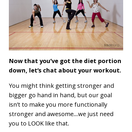
Now that you’ve got the diet portion
down, let’s chat about your workout.
You might think getting stronger and
bigger go hand in hand, but our goal
isn’t to make you more functionally
stronger and awesome…we just need
you to LOOK like that.