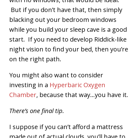
But if you don’t have that, then simply
blacking out your bedroom windows
while you build your sleep cave is a good
start. If you need to develop Riddick-like
night vision to find your bed, then you’re
on the right path.
You might also want to consider
investing in a
Hyperbaric Oxygen
Chamber
, because that way…you have it.
There’s one final tip.
I suppose if you can’t afford a mattress
made out of actual clouds, you’ll have to