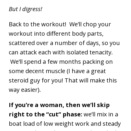
But I digress!
Back to the workout! We’ll chop your
workout into different body parts,
scattered over a number of days, so you
can attack each with isolated tenacity.
We’ll spend a few months packing on
some decent muscle (I have a great
steroid guy for you! That will make this
way easier).
If you’re a woman, then we’ll skip
right to the “cut” phase:
we’ll mix in a
boat load of low weight work and steady