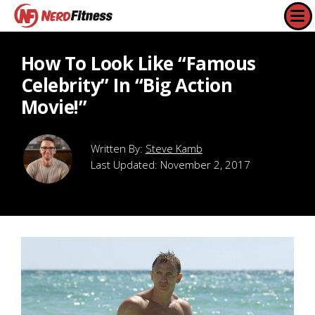
How To Look Like “Famous
Celebrity” In “Big Action
Movie!”
Steve Kamb
Last Updated:
November 2, 2017