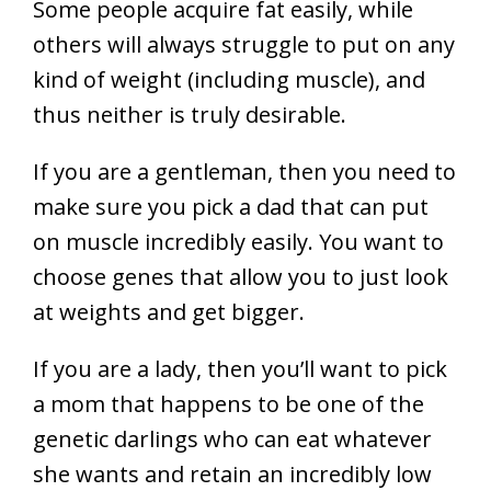
Some people acquire fat easily, while
others will always struggle to put on any
kind of weight (including muscle), and
thus neither is truly desirable.
If you are a gentleman, then you need to
make sure you pick a dad that can put
on muscle incredibly easily. You want to
choose genes that allow you to just look
at weights and get bigger.
If you are a lady, then you’ll want to pick
a mom that happens to be one of the
genetic darlings who can eat whatever
she wants and retain an incredibly low