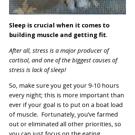
Sleep is crucial when it comes to
building muscle and getting fit
.
After all, stress is a major producer of
cortisol, and one of the biggest causes of
stress is lack of sleep!
So, make sure you get your 9-10 hours
every night; this is more important than
ever if your goal is to put on a boat load
of muscle. Fortunately, you’ve farmed
out or eliminated all other priorities, so
you can just focus on the eating,