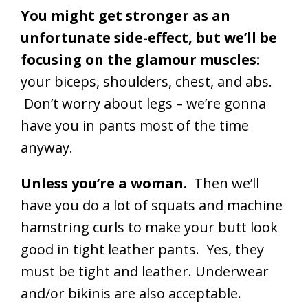
You might get stronger as an
unfortunate side-effect, but we’ll be
focusing on the glamour muscles:
your biceps, shoulders, chest, and abs.
Don’t worry about legs – we’re gonna
have you in pants most of the time
anyway.
Unless you’re a woman.
Then we’ll
have you do a lot of squats and machine
hamstring curls to make your butt look
good in tight leather pants. Yes, they
must be tight and leather. Underwear
and/or bikinis are also acceptable.