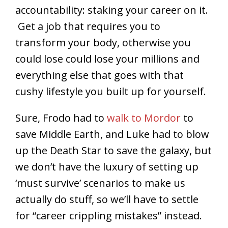
accountability: staking your career on it.
Get a job that requires you to
transform your body, otherwise you
could lose could lose your millions and
everything else that goes with that
cushy lifestyle you built up for yourself.
Sure, Frodo had to
walk to Mordor
to
save Middle Earth, and Luke had to blow
up the Death Star to save the galaxy, but
we don’t have the luxury of setting up
‘must survive’ scenarios to make us
actually do stuff, so we’ll have to settle
for “career crippling mistakes” instead.