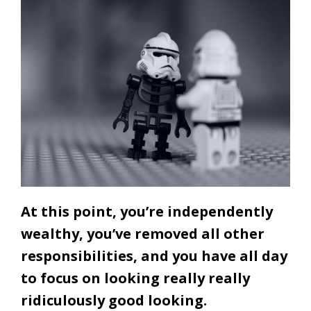
At this point, you’re independently
wealthy, you’ve removed all other
responsibilities, and you have all day
to focus on looking really really
ridiculously good looking.