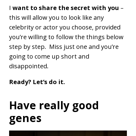
I
want to share the secret with you
–
this will allow you to look like any
celebrity or actor you choose, provided
you’re willing to follow the things below
step by step. Miss just one and you’re
going to come up short and
disappointed.
Ready? Let’s do it.
Have really good
genes