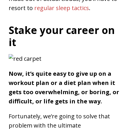
resort to
regular sleep tactics
.
Stake your career on
it
Now, it’s quite easy to give up on a
workout plan or a diet plan when it
gets too overwhelming, or boring, or
difficult, or life gets in the way.
Fortunately, we’re going to solve that
problem with the ultimate