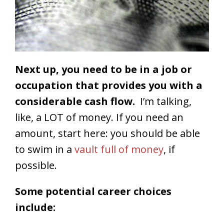
Next up, you need to be in a job or
occupation that provides you with a
considerable cash flow.
I’m talking,
like, a LOT of money. If you need an
amount, start here: you should be able
to swim in a
vault full of money
, if
possible.
Some potential career choices
include: