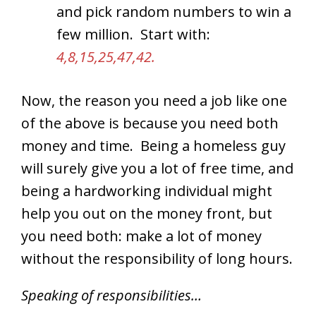
and pick random numbers to win a
few million. Start with:
4,8,15,25,47,42.
Now, the reason you need a job like one
of the above is because you need both
money and time. Being a homeless guy
will surely give you a lot of free time, and
being a hardworking individual might
help you out on the money front, but
you need both: make a lot of money
without the responsibility of long hours.
Speaking of responsibilities…