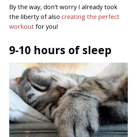
By the way, don’t worry I already took
the liberty of also
creating the perfect
workout
for you!
9-10 hours of sleep