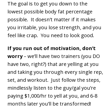
The goal is to get you down to the
lowest possible body fat percentage
possible. It doesn’t matter if it makes
you irritable, you lose strength, and you
feel like crap. You need to look good.
If you run out of motivation, don’t
worry
– we’ll have two trainers (you DO
have two, right?) that are yelling at you
and taking you through every single rep,
set, and workout. Just follow the steps,
mindlessly listen to the guy/gal you’re
paying $1,000/hr to yell at you, and 6-8
months later you’ll be transformed!