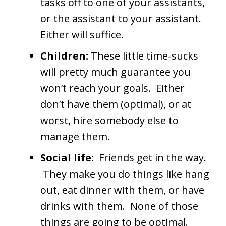
tasks off to one of your assistants,
or the assistant to your assistant.
Either will suffice.
Children:
These little time-sucks
will pretty much guarantee you
won’t reach your goals. Either
don’t have them (optimal), or at
worst, hire somebody else to
manage them.
Social life:
Friends get in the way.
They make you do things like hang
out, eat dinner with them, or have
drinks with them. None of those
things are going to be optimal.