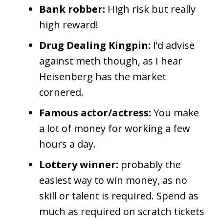
Bank robber:
High risk but really
high reward!
Drug Dealing Kingpin:
I’d advise
against meth though, as I hear
Heisenberg has the market
cornered.
Famous actor/actress:
You make
a lot of money for working a few
hours a day.
Lottery winner:
probably the
easiest way to win money, as no
skill or talent is required. Spend as
much as required on scratch tickets