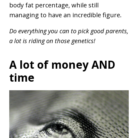
body fat percentage, while still
managing to have an incredible figure.
Do everything you can to pick good parents,
a lot is riding on those genetics!
A lot of money AND
time