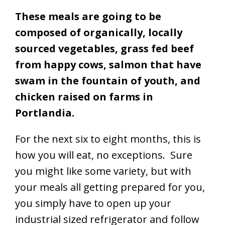
These meals are going to be
composed of organically, locally
sourced vegetables, grass fed beef
from happy cows, salmon that have
swam in the fountain of youth, and
chicken raised on farms in
Portlandia.
For the next six to eight months, this is
how you will eat, no exceptions. Sure
you might like some variety, but with
your meals all getting prepared for you,
you simply have to open up your
industrial sized refrigerator and follow