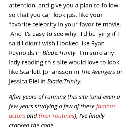
attention, and give you a plan to follow
so that you can look just like your
favorite celebrity in your favorite movie.
And it’s easy to see why. I’d be lying if I
said I didn’t wish I looked like Ryan
Reynolds in
Blade:Trinity
. I’m sure any
lady reading this site would love to look
like Scarlett Johansson in
The Avengers
or
Jessica Biel in
Blade:Trinity
.
After years of running this site (and even a
few years studying a few of these
famous
actors
and
their routines
), I’ve finally
cracked the code.