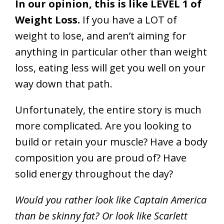
In our opinion, this is like LEVEL 1 of
Weight Loss.
If you have a LOT of
weight to lose, and aren’t aiming for
anything in particular other than weight
loss, eating less will get you well on your
way down that path.
Unfortunately, the entire story is much
more complicated. Are you looking to
build or retain your muscle? Have a body
composition you are proud of? Have
solid energy throughout the day?
Would you rather look like Captain America
than be skinny fat? Or look like Scarlett