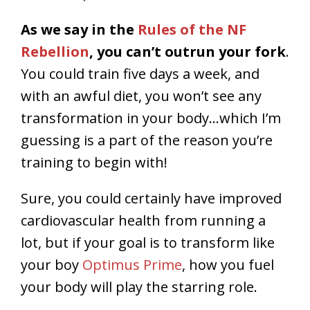
As we say in the
Rules of the NF
Rebellion
, you can’t outrun your fork
.
You could train five days a week, and
with an awful diet, you won’t see any
transformation in your body…which I’m
guessing is a part of the reason you’re
training to begin with!
Sure, you could certainly have improved
cardiovascular health from running a
lot, but if your goal is to transform like
your boy
Optimus Prime
, how you fuel
your body will play the starring role.