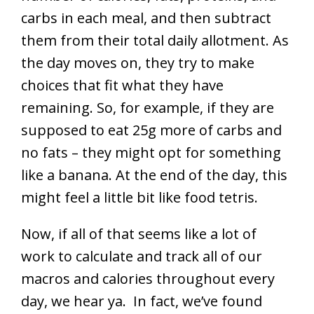
carbs in each meal, and then subtract
them from their total daily allotment. As
the day moves on, they try to make
choices that fit what they have
remaining. So, for example, if they are
supposed to eat 25g more of carbs and
no fats – they might opt for something
like a banana. At the end of the day, this
might feel a little bit like food tetris.
Now, if all of that seems like a lot of
work to calculate and track all of our
macros and calories throughout every
day, we hear ya. In fact, we’ve found