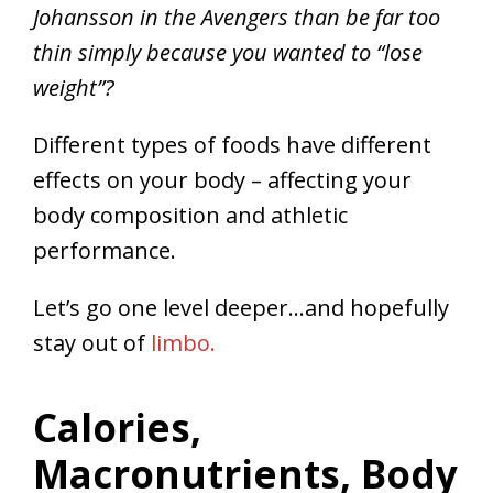
Johansson in the Avengers than be far too
thin simply because you wanted to “lose
weight”?
Different types of foods have different
effects on your body – affecting your
body composition and athletic
performance.
Let’s go one level deeper…and hopefully
stay out of
limbo.
Calories,
Macronutrients, Body