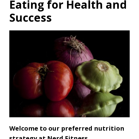
Eating for Health and
Success
Welcome to our preferred nutrition
strategy at Nerd Fitness.