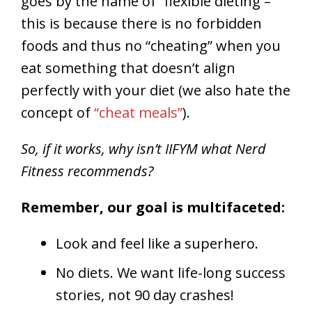
goes by the name of “flexible dieting –
this is because there is no forbidden
foods and thus no “cheating” when you
eat something that doesn’t align
perfectly with your diet (we also hate the
concept of
“cheat meals”
).
So, if it works, why isn’t IIFYM what Nerd
Fitness recommends?
Remember, our goal is multifaceted:
Look and feel like a superhero.
No diets. We want life-long success
stories, not 90 day crashes!