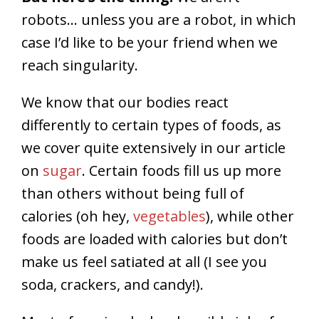
robots…
unless you are a robot, in which
case I’d like to be your friend when we
reach singularity.
We know that our bodies react
differently to certain types of foods, as
we cover quite extensively in our article
on
sugar
. Certain foods fill us up more
than others without being full of
calories (oh hey,
vegetables
), while other
foods are loaded with calories but don’t
make us feel satiated at all (I see you
soda, crackers, and candy!).