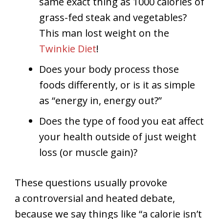
same exact thing as 1000 calories of
grass-fed steak and vegetables?
This man lost weight on the
Twinkie Diet
!
Does your body process those
foods differently, or is it as simple
as “energy in, energy out?”
Does the type of food you eat affect
your health outside of just weight
loss (or muscle gain)?
These questions usually provoke
a controversial and heated debate,
because we say things like “a calorie isn’t