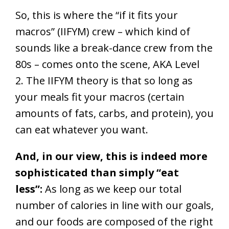
So, this is where the “if it fits your
macros” (IIFYM) crew – which kind of
sounds like a break-dance crew from the
80s – comes onto the scene, AKA Level
2. The IIFYM theory is that so long as
your meals fit your macros (certain
amounts of fats, carbs, and protein), you
can eat whatever you want.
And, in our view, this is indeed more
sophisticated than simply “eat
less”:
As long as we keep our total
number of calories in line with our goals,
and our foods are composed of the right