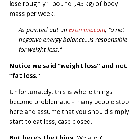
lose roughly 1 pound (.45 kg) of body
mass per week.
As pointed out on
Examine.com
, “a net
negative energy balance…is responsible
for weight loss.”
Notice we said “weight loss” and not
“fat loss.”
Unfortunately, this is where things
become problematic – many people stop
here and assume that you should simply
start to eat less, case closed.
But here’s the thing:
We aren’t