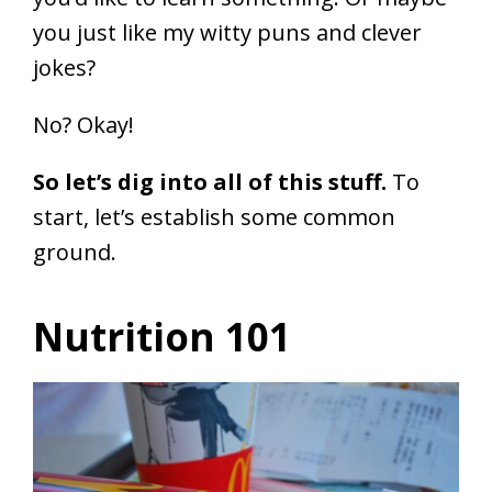
you just like my witty puns and clever
jokes?
No? Okay!
So let’s dig into all of this stuff.
To
start, let’s establish some common
ground.
Nutrition 101