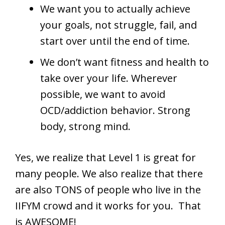
We want you to actually achieve
your goals, not struggle, fail, and
start over until the end of time.
We don’t want fitness and health to
take over your life. Wherever
possible, we want to avoid
OCD/addiction behavior. Strong
body, strong mind.
Yes, we realize that Level 1 is great for
many people. We also realize that there
are also TONS of people who live in the
IIFYM crowd and it works for you. That
is AWESOME!