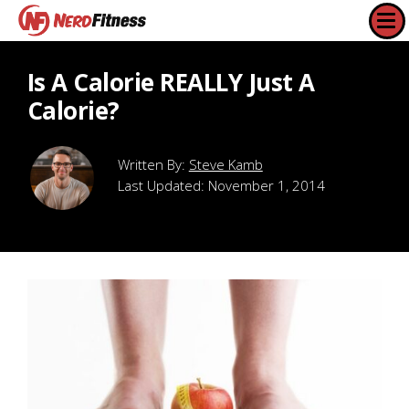
Is A Calorie REALLY Just A
Calorie?
Steve Kamb
Last Updated:
November 1, 2014