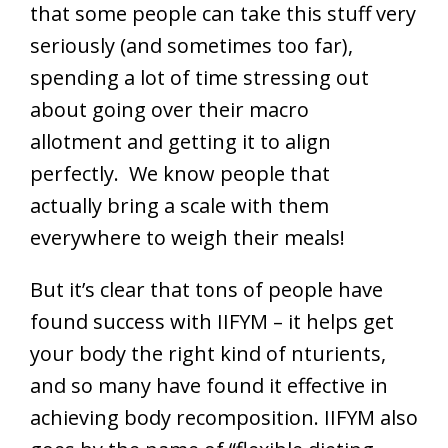
that some people can take this stuff very
seriously (and sometimes too far),
spending a lot of time stressing out
about going over their macro
allotment and getting it to align
perfectly. We know people that
actually bring a scale with them
everywhere to weigh their meals!
But it’s clear that tons of people have
found success with IIFYM – it helps get
your body the right kind of nturients,
and so many have found it effective in
achieving body recomposition. IIFYM also