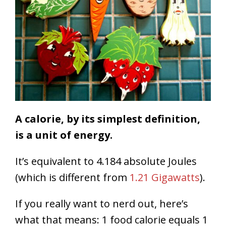
A calorie, by its simplest definition,
is a unit of energy.
It’s equivalent to 4.184 absolute Joules
(which is different from
1.21 Gigawatts
).
If you really want to nerd out, here’s
what that means: 1 food calorie equals 1