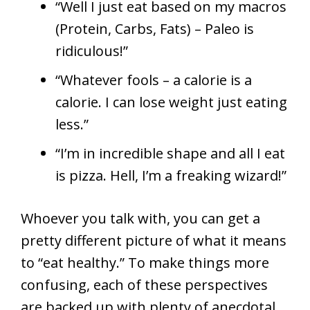
“Well I just eat based on my macros
(Protein, Carbs, Fats) – Paleo is
ridiculous!”
“Whatever fools – a calorie is a
calorie. I can lose weight just eating
less.”
“I’m in incredible shape and all I eat
is pizza. Hell, I’m a freaking wizard!”
Whoever you talk with, you can get a
pretty different picture of what it means
to “eat healthy.” To make things more
confusing, each of these perspectives
are backed up with plenty of anecdotal