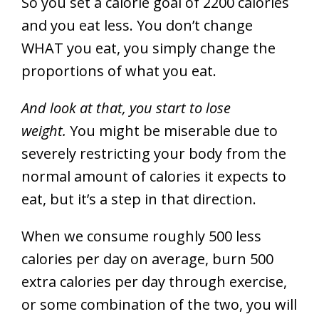
So you set a calorie goal of 2200 calories
and you eat less. You don’t change
WHAT you eat, you simply change the
proportions of what you eat.
And look at that, you start to lose
weight.
You might be miserable due to
severely restricting your body from the
normal amount of calories it expects to
eat, but it’s a step in that direction.
When we consume roughly 500 less
calories per day on average, burn 500
extra calories per day through exercise,
or some combination of the two, you will