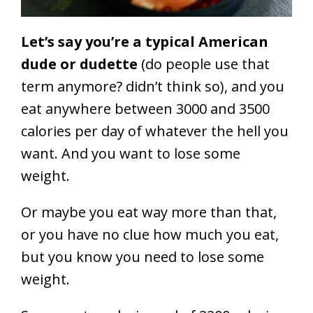
Let’s say you’re a typical American
dude or dudette
(do people use that
term anymore? didn’t think so), and you
eat anywhere between 3000 and 3500
calories per day of whatever the hell you
want. And you want to lose some
weight.
Or maybe you eat way more than that,
or you have no clue how much you eat,
but you know you need to lose some
weight.