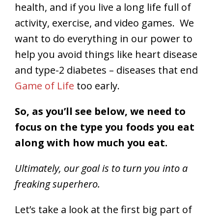
health, and if you live a long life full of
activity, exercise, and video games. We
want to do everything in our power to
help you avoid things like heart disease
and type-2 diabetes – diseases that end
Game of Life
too early.
So, as you’ll see below, we need to
focus on the type you foods you eat
along with how much you eat.
Ultimately, our goal is to turn you into a
freaking superhero.
Let’s take a look at the first big part of