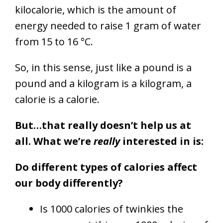
kilocalorie, which is the amount of
energy needed to raise 1 gram of water
from 15 to 16 °C.
So, in this sense, just like a pound is a
pound and a kilogram is a kilogram, a
calorie is a calorie.
But…that really doesn’t help us at
all. What we’re
really
interested in is:
D
o different types of calories affect
our body differently?
Is 1000 calories of twinkies the