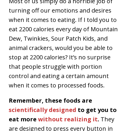
Most of us simply do a horrible job of
turning off our emotions and desires
when it comes to eating. If I told you to
eat 2200 calories every day of Mountain
Dew, Twinkies, Sour Patch Kids, and
animal crackers, would you be able to
stop at 2200 calories? It’s no surprise
that people struggle with portion
control and eating a certain amount
when it comes to processed foods.
Remember, these foods are
scientifically designed
to get you to
eat more
without realizing it
.
They
are designed to press every button in