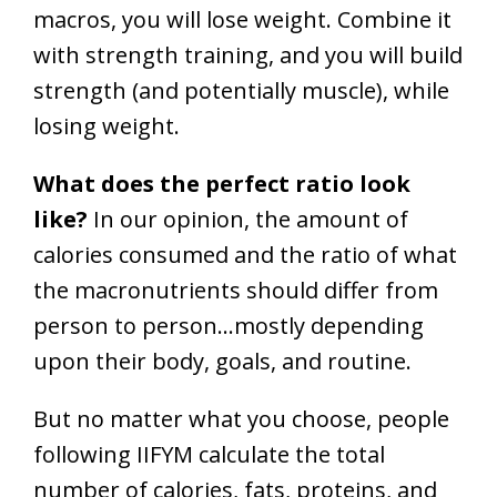
macros, you will lose weight. Combine it
with strength training, and you will build
strength (and potentially muscle), while
losing weight.
What does the perfect ratio look
like?
In our opinion, the amount of
calories consumed and the ratio of what
the macronutrients should differ from
person to person…mostly depending
upon their body, goals, and routine.
But no matter what you choose, people
following IIFYM calculate the total
number of calories, fats, proteins, and