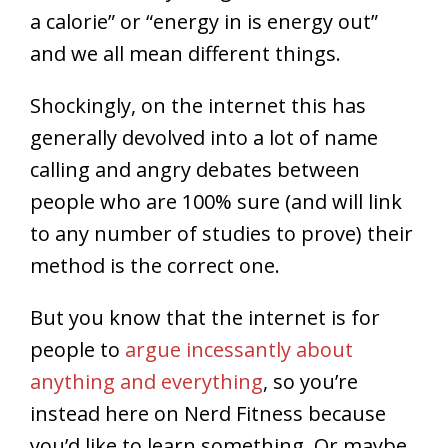
a calorie” or “energy in is energy out”
and we all mean different things.
Shockingly, on the internet this has
generally devolved into a lot of name
calling and angry debates between
people who are 100% sure (and will link
to any number of studies to prove) their
method is the correct one.
But you know that the internet is for
people to
argue incessantly about
anything and everything
, so you’re
instead here on Nerd Fitness because
you’d like to learn something. Or maybe