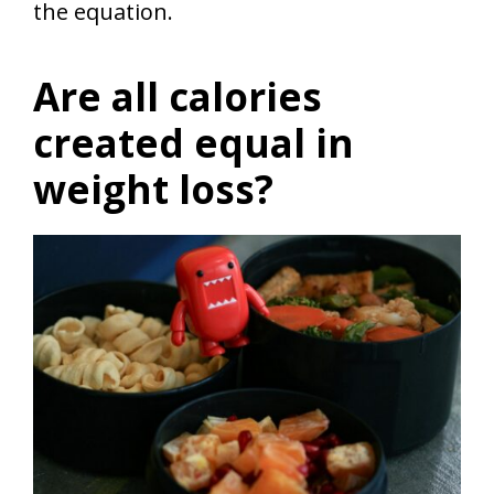
the equation.
Are all calories
created equal in
weight loss?