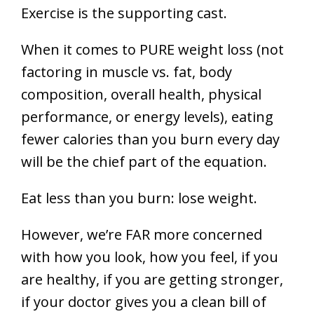
Exercise is the supporting cast.
When it comes to PURE weight loss (not
factoring in muscle vs. fat, body
composition, overall health, physical
performance, or energy levels), eating
fewer calories than you burn every day
will be the chief part of the equation.
Eat less than you burn: lose weight.
However, we’re FAR more concerned
with how you look, how you feel, if you
are healthy, if you are getting stronger,
if your doctor gives you a clean bill of