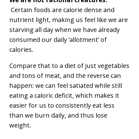
Certain foods are calorie dense and
nutrient light, making us feel like we are
starving all day when we have already
consumed our daily ‘allotment’ of
calories.
Compare that to a diet of just vegetables
and tons of meat, and the reverse can
happen: we can feel satiated while still
eating a caloric deficit, which makes it
easier for us to consistently eat less
than we burn daily, and thus lose
weight.