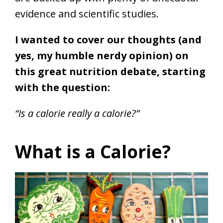
evidence and scientific studies.
I wanted to cover our thoughts (and
yes, my humble nerdy opinion) on
this great nutrition debate, starting
with the question:
“Is a calorie really a calorie?”
What is a Calorie?