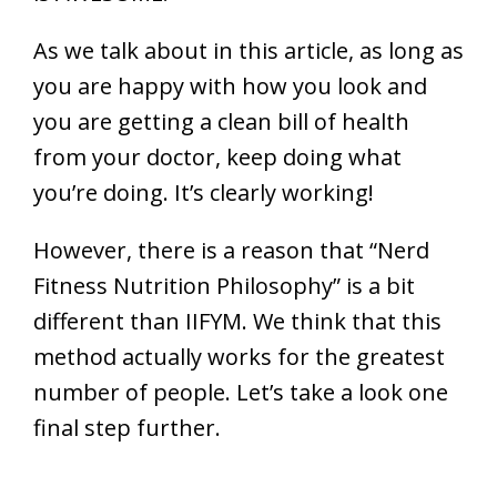
As we talk about in this article, as long as
you are happy with how you look and
you are getting a clean bill of health
from your doctor, keep doing what
you’re doing. It’s clearly working!
However, there is a reason that “Nerd
Fitness Nutrition Philosophy” is a bit
different than IIFYM. We think that this
method actually works for the greatest
number of people. Let’s take a look one
final step further.