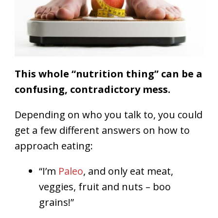
This whole “nutrition thing” can be a
confusing, contradictory mess.
Depending on who you talk to, you could
get a few different answers on how to
approach eating:
“I’m
Paleo
, and only eat meat,
veggies, fruit and nuts – boo
grains!”