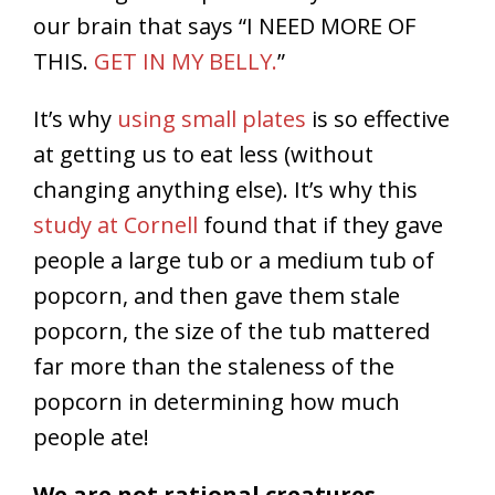
our brain that says “I NEED MORE OF
THIS.
GET IN MY BELLY.
”
It’s why
using small plates
is so effective
at getting us to eat less (without
changing anything else). It’s why this
study at Cornell
found that if they gave
people a large tub or a medium tub of
popcorn, and then gave them stale
popcorn, the size of the tub mattered
far more than the staleness of the
popcorn in determining how much
people ate!
We are not rational creatures.