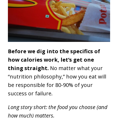
Before we dig into the specifics of
how calories work, let’s get one
thing straight.
No matter what your
“nutrition philosophy,” how you eat will
be responsible for 80-90% of your
success or failure.
Long story short: the food you choose (and
how much) matters.