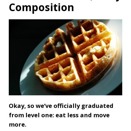
Composition
Okay, so we’ve officially graduated
from level one: eat less and move
more.