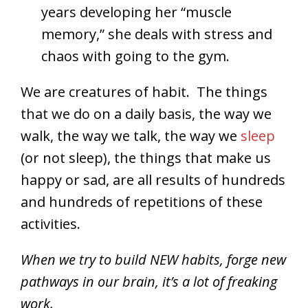
years developing her “muscle
memory,” she deals with stress and
chaos with going to the gym.
We are creatures of habit. The things
that we do on a daily basis, the way we
walk, the way we talk, the way we
sleep
(or not sleep), the things that make us
happy or sad, are all results of hundreds
and hundreds of repetitions of these
activities.
When we try to build NEW habits, forge new
pathways in our brain, it’s a lot of freaking
work.