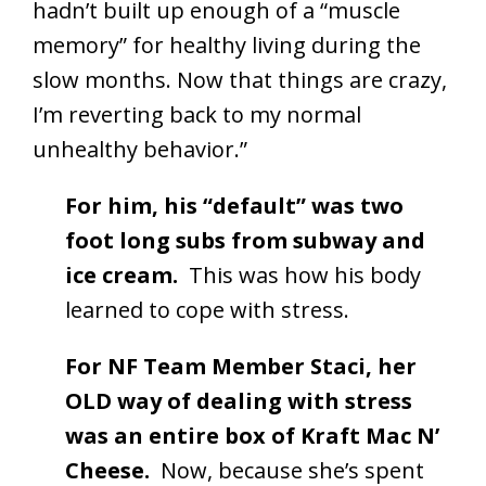
hadn’t built up enough of a “muscle
memory” for healthy living during the
slow months. Now that things are crazy,
I’m reverting back to my normal
unhealthy behavior.”
For him, his “default” was two
foot long subs from subway and
ice cream.
This was how his body
learned to cope with stress.
For NF Team Member Staci, her
OLD way of dealing with stress
was an entire box of Kraft Mac N’
Cheese.
Now, because she’s spent