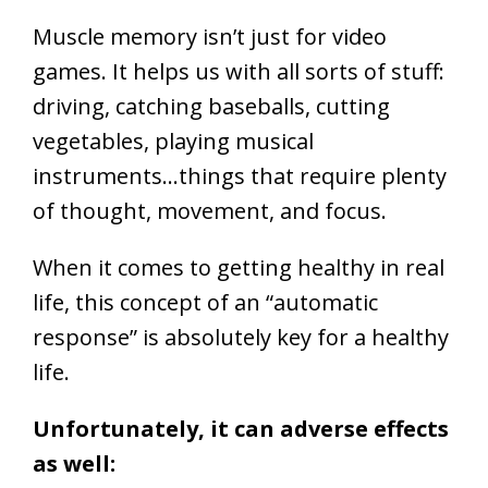
Muscle memory isn’t just for video
games. It helps us with all sorts of stuff:
driving, catching baseballs, cutting
vegetables, playing musical
instruments…things that require plenty
of thought, movement, and focus.
When it comes to getting healthy in real
life, this concept of an “automatic
response” is absolutely key for a healthy
life.
Unfortunately, it can adverse effects
as well: