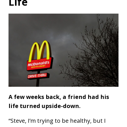
Life
A few weeks back, a friend had his
life turned upside-down.
“Steve, I’m trying to be healthy, but I