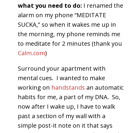
what you need to do:
I renamed the
alarm on my phone “MEDITATE
SUCKA,” so when it wakes me up in
the morning, my phone reminds me
to meditate for 2 minutes (thank you
Calm.com
)
Surround your apartment with
mental cues. I wanted to make
working on
handstands
an automatic
habits for me, a part of my DNA. So,
now after I wake up, I have to walk
past a section of my wall with a
simple post-it note on it that says