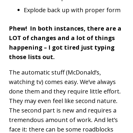
Explode back up with proper form
Phew! In both instances, there are a
LOT of changes and a lot of things
happening – I got tired just typing
those lists out.
The automatic stuff (McDonald’s,
watching tv) comes easy. We’ve always
done them and they require little effort.
They may even feel like second nature.
The second part is new and requires a
tremendous amount of work. And let’s
face it: there can be some roadblocks