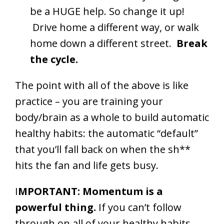
be a HUGE help. So change it up!
Drive home a different way, or walk
home down a different street.
Break
the cycle.
The point with all of the above is like
practice – you are training your
body/brain as a whole to build automatic
healthy habits: the automatic “default”
that you’ll fall back on when the sh**
hits the fan and life gets busy.
I
MPORTANT: Momentum is a
powerful thing.
If you can’t follow
through on all of your healthy habits