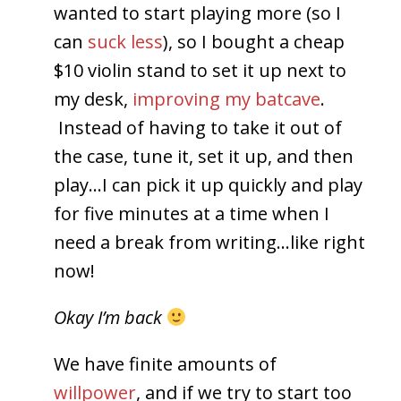
wanted to start playing more (so I
can
suck less
), so I bought a cheap
$10 violin stand to set it up next to
my desk,
improving my batcave
.
Instead of having to take it out of
the case, tune it, set it up, and then
play…I can pick it up quickly and play
for five minutes at a time when I
need a break from writing…like right
now!
Okay I’m back
We have finite amounts of
willpower
, and if we try to start too