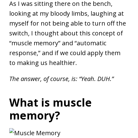
As I was sitting there on the bench,
looking at my bloody limbs, laughing at
myself for not being able to turn off the
switch, I thought about this concept of
“muscle memory” and “automatic
response,” and if we could apply them
to making us healthier.
The answer, of course, is: “Yeah. DUH.”
What is muscle
memory?