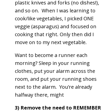
plastic knives and forks (no dishes!),
and so on. When I was learning to
cook/like vegetables, I picked ONE
veggie (asparagus) and focused on
cooking that right. Only then did I
move on to my next vegetable.
Want to become a runner each
morning? Sleep in your running
clothes, put your alarm across the
room, and put your running shoes
next to the alarm. You’re already
halfway there, might
3) Remove the need to REMEMBER