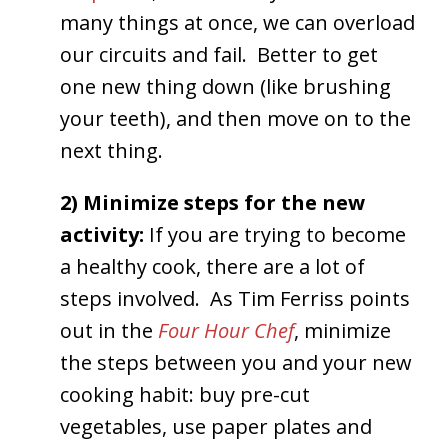
many things at once, we can overload
our circuits and fail. Better to get
one new thing down (like brushing
your teeth), and then move on to the
next thing.
2) Minimize steps for the new
activity:
If you are trying to become
a healthy cook, there are a lot of
steps involved. As Tim Ferriss points
out in the
Four Hour Chef
, minimize
the steps between you and your new
cooking habit: buy pre-cut
vegetables, use paper plates and