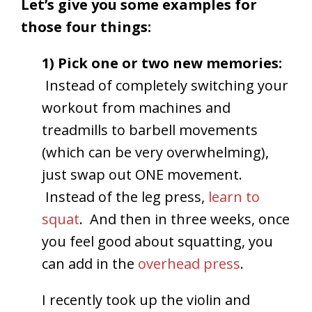
Let’s give you some examples for
those four things:
1) Pick one or two new memories:
Instead of completely switching your
workout from machines and
treadmills to barbell movements
(which can be very overwhelming),
just swap out ONE movement.
Instead of the leg press,
learn to
squat
. And then in three weeks, once
you feel good about squatting, you
can add in the
overhead press
.
I recently took up the violin and