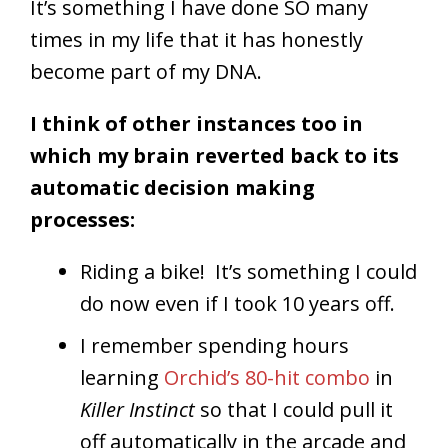
It’s something I have done SO many
times in my life that it has honestly
become part of my DNA.
I think of other instances too in
which my brain reverted back to its
automatic decision making
processes:
Riding a bike! It’s something I could
do now even if I took 10 years off.
I remember spending hours
learning
Orchid’s 80-hit combo
in
Killer Instinct
so that I could pull it
off automatically in the arcade and