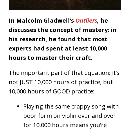
In Malcolm Gladwell’s
Outliers
,
he
discusses the concept of mastery: in
his research, he found that most
experts had spent at least 10,000
hours to master their craft.
The important part of that equation: it’s
not JUST 10,000 hours of practice, but
10,000 hours of GOOD practice:
Playing the same crappy song with
poor form on violin over and over
for 10,000 hours means you’re