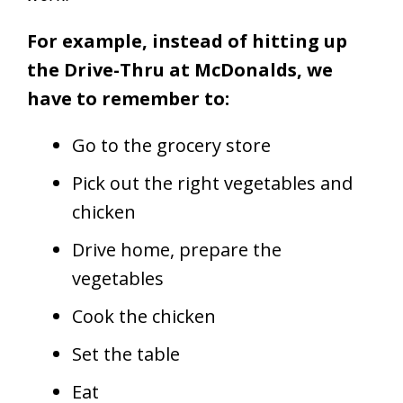
For example, instead of hitting up
the Drive-Thru at McDonalds, we
have to remember to:
Go to the grocery store
Pick out the right vegetables and
chicken
Drive home, prepare the
vegetables
Cook the chicken
Set the table
Eat