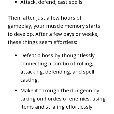
Attack, defend, cast spells
Then, after just a few hours of
gameplay, your muscle memory starts
to develop. After a few days or weeks,
these things seem effortless:
Defeat a boss by thoughtlessly
connecting a combo of rolling,
attacking, defending, and spell
casting.
Make it through the dungeon by
taking on hordes of enemies, using
items and strafing effortlessly.