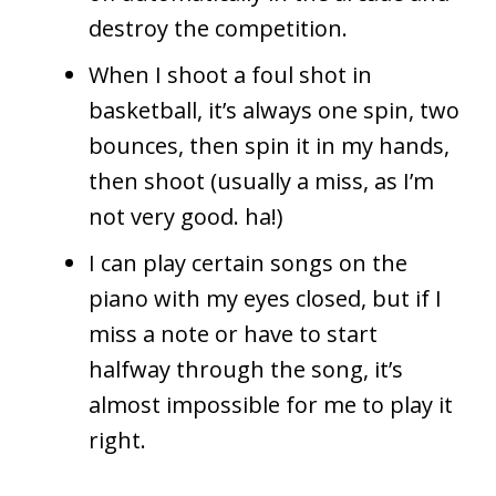
destroy the competition.
When I shoot a foul shot in
basketball, it’s always one spin, two
bounces, then spin it in my hands,
then shoot (usually a miss, as I’m
not very good. ha!)
I can play certain songs on the
piano with my eyes closed, but if I
miss a note or have to start
halfway through the song, it’s
almost impossible for me to play it
right.