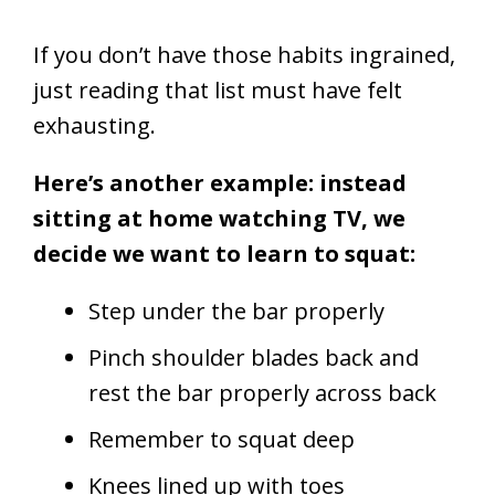
If you don’t have those habits ingrained,
just reading that list must have felt
exhausting.
Here’s another example: instead
sitting at home watching TV, we
decide we want to learn to squat:
Step under the bar properly
Pinch shoulder blades back and
rest the bar properly across back
Remember to squat deep
Knees lined up with toes