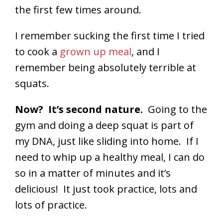
the first few times around.
I remember sucking the first time I tried
to cook a
grown up meal
, and I
remember being absolutely terrible at
squats.
Now? It’s second nature.
Going to the
gym and doing a deep squat is part of
my DNA, just like sliding into home. If I
need to whip up a healthy meal, I can do
so in a matter of minutes and it’s
delicious! It just took practice, lots and
lots of practice.