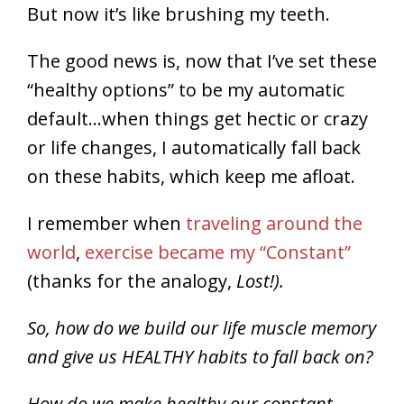
But now it’s like brushing my teeth.
The good news is, now that I’ve set these
“healthy options” to be my automatic
default…when things get hectic or crazy
or life changes, I automatically fall back
on these habits, which keep me afloat.
I remember when
traveling around the
world
,
exercise became my “Constant”
(thanks for the analogy,
Lost!).
So, how do we build our life muscle memory
and give us HEALTHY habits to fall back on?
How do we make healthy our constant