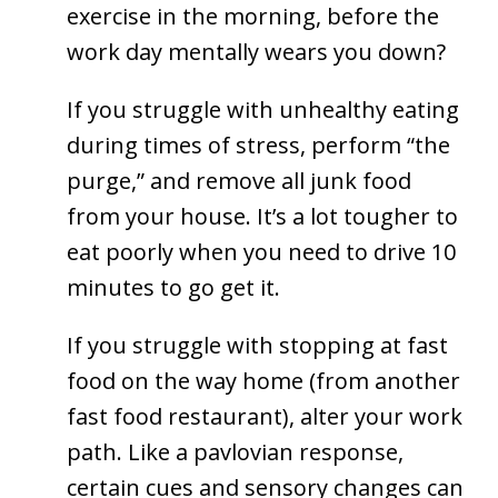
exercise in the morning, before the
work day mentally wears you down?
If you struggle with unhealthy eating
during times of stress, perform “the
purge,” and remove all junk food
from your house. It’s a lot tougher to
eat poorly when you need to drive 10
minutes to go get it.
If you struggle with stopping at fast
food on the way home (from another
fast food restaurant), alter your work
path. Like a pavlovian response,
certain cues and sensory changes can