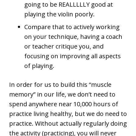
going to be REALLLLLY good at
playing the violin poorly.
Compare that to actively working
on your technique, having a coach
or teacher critique you, and
focusing on improving all aspects
of playing.
In order for us to build this “muscle
memory” in our life, we don’t need to
spend anywhere near 10,000 hours of
practice living healthy, but we do need to
practice. Without actually regularly doing
the activity (practicing), you will never