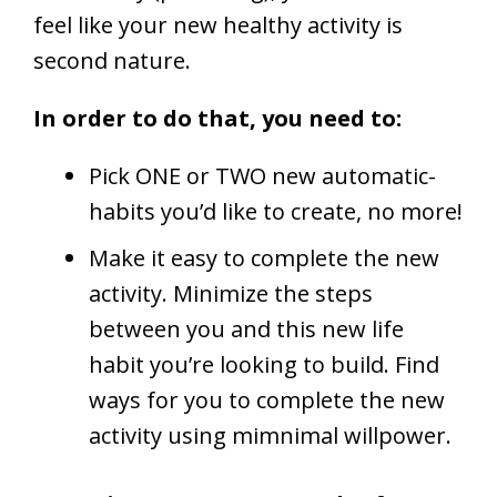
feel like your new healthy activity is
second nature.
In order to do that, you need to:
Pick ONE or TWO new automatic-
habits you’d like to create, no more!
Make it easy to complete the new
activity. Minimize the steps
between you and this new life
habit you’re looking to build. Find
ways for you to complete the new
activity using mimnimal willpower.