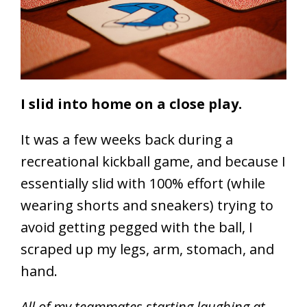
I slid into home on a close play.
It was a few weeks back during a
recreational kickball game, and because I
essentially slid with 100% effort (while
wearing shorts and sneakers) trying to
avoid getting pegged with the ball, I
scraped up my legs, arm, stomach, and
hand.
All of my teammates starting laughing at