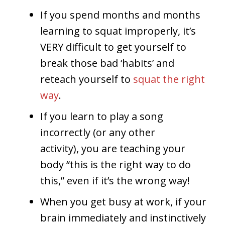
If you spend months and months
learning to squat improperly, it’s
VERY difficult to get yourself to
break those bad ‘habits’ and
reteach yourself to
squat the right
way
.
If you learn to play a song
incorrectly (or any other
activity), you are teaching your
body “this is the right way to do
this,” even if it’s the wrong way!
When you get busy at work, if your
brain immediately and instinctively