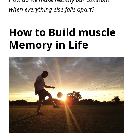
when everything else falls apart?
How to Build muscle
Memory in Life