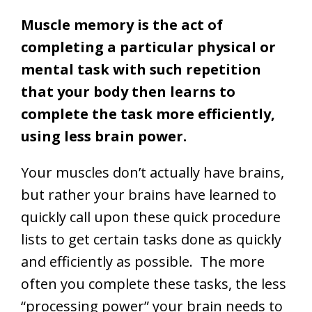
Muscle memory is the act of
completing a particular physical or
mental task with such repetition
that your body then learns to
complete the task more efficiently,
using less brain power.
Your muscles don’t actually have brains,
but rather your brains have learned to
quickly call upon these quick procedure
lists to get certain tasks done as quickly
and efficiently as possible. The more
often you complete these tasks, the less
“processing power” your brain needs to