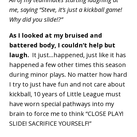
me, saying “Steve, it’s just a kickball game!
Why did you slide!?”
As I looked at my bruised and
battered body, I couldn’t help but
laugh.
It just…happened, just like it has
happened a few other times this season
during minor plays. No matter how hard
I try to just have fun and not care about
kickball, 10 years of Little League must
have worn special pathways into my
brain to force me to think “CLOSE PLAY!
SLIDE! SACRIFICE YOURSELF!”