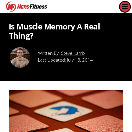
Is Muscle Memory A Real
Thing?
Steve Kamb
Last Updated:
July 18, 2014