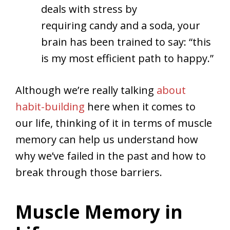
deals with stress by
requiring candy and a soda, your
brain has been trained to say: “this
is my most efficient path to happy.”
Although we’re really talking
about
habit-building
here when it comes to
our life, thinking of it in terms of muscle
memory can help us understand how
why we’ve failed in the past and how to
break through those barriers.
Muscle Memory in