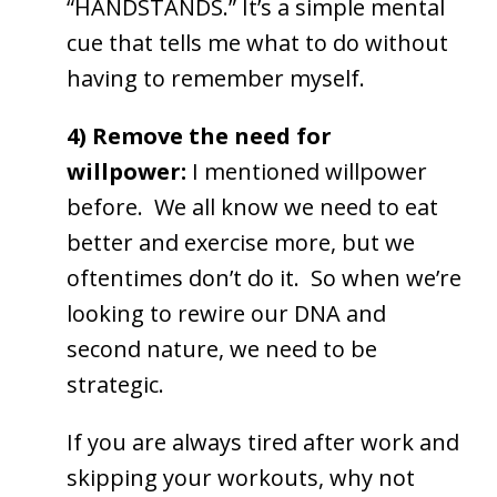
“HANDSTANDS.” It’s a simple mental
cue that tells me what to do without
having to remember myself.
4) Remove the need for
willpower:
I mentioned willpower
before. We all know we need to eat
better and exercise more, but we
oftentimes don’t do it. So when we’re
looking to rewire our DNA and
second nature, we need to be
strategic.
If you are always tired after work and
skipping your workouts, why not