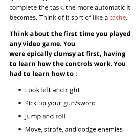
complete the task, the more automatic it
becomes. Think of it sort of like a
cache
.
Think about the first time you played
any video game. You
were epically clumsy at first, having
to learn how the controls work. You
had to learn how to :
Look left and right
Pick up your gun/sword
Jump and roll
Move, strafe, and dodge enemies