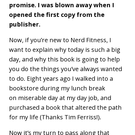
promise. I was blown away when I
opened the first copy from the
publisher.
Now, if you’re new to Nerd Fitness, I
want to explain why today is such a big
day, and why this book is going to help
you do the things you’ve always wanted
to do. Eight years ago I walked into a
bookstore during my lunch break
on miserable day at my day job, and
purchased a book that altered the path
for my life (Thanks Tim Ferriss!).
Now it’s my turn to pass along that