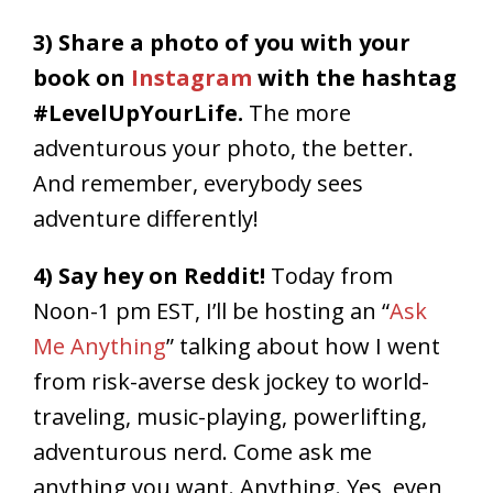
3) Share a photo of you with your
book on
Instagram
with the hashtag
#LevelUpYourLife.
The more
adventurous your photo, the better.
And remember, everybody sees
adventure differently!
4) Say hey on Reddit!
Today from
Noon-1 pm EST, I’ll be hosting an “
Ask
Me Anything
” talking about how I went
from risk-averse desk jockey to world-
traveling, music-playing, powerlifting,
adventurous nerd. Come ask me
anything you want. Anything. Yes, even