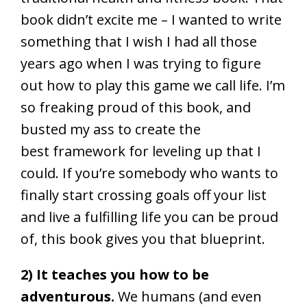
book didn’t excite me – I wanted to write
something that I wish I had all those
years ago when I was trying to figure
out how to play this game we call life. I’m
so freaking proud of this book, and
busted my ass to create the
best framework for leveling up that I
could. If you’re somebody who wants to
finally start crossing goals off your list
and live a fulfilling life you can be proud
of, this book gives you that blueprint.
2) It teaches you how to be
adventurous.
We humans (and even