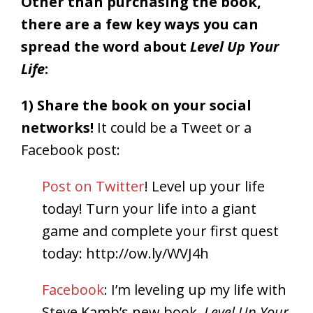
Other than purchasing the book,
there are a few key ways you can
spread the word about
Level Up Your
Life
:
1) Share the book on your social
networks!
It could be a Tweet or a
Facebook post:
Post on Twitter
!
Level up your life
today! Turn your life into a giant
game and complete your first quest
today:
http://ow.ly/WVJ4h
Facebook
: I’m leveling up my life with
Steve Kamb’s new book,
Level Up Your