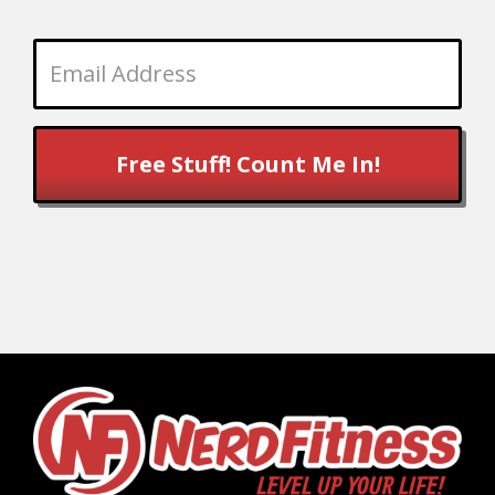
Free Stuff! Count Me In!