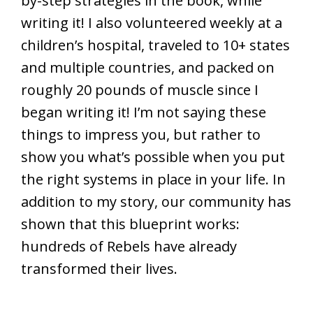
by-step strategies in the book, while
writing it! I also volunteered weekly at a
children’s hospital, traveled to 10+ states
and multiple countries, and packed on
roughly 20 pounds of muscle since I
began writing it! I’m not saying these
things to impress you, but rather to
show you what’s possible when you put
the right systems in place in your life. In
addition to my story, our community has
shown that this blueprint works:
hundreds of Rebels have already
transformed their lives.