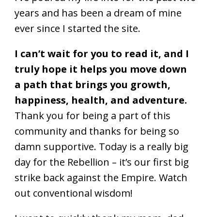
years and has been a dream of mine
ever since I started the site.
I can’t wait for you to read it, and I
truly hope it helps you move down
a path that brings you growth,
happiness, health, and adventure.
Thank you for being a part of this
community and thanks for being so
damn supportive. Today is a really big
day for the Rebellion – it’s our first big
strike back against the Empire. Watch
out conventional wisdom!