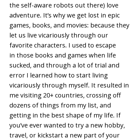
the self-aware robots out there) love
adventure. It’s why we get lost in epic
games, books, and movies: because they
let us live vicariously through our
favorite characters. I used to escape
in those books and games when life
sucked, and through a lot of trial and
error I learned how to start living
vicariously through myself. It resulted in
me visiting 20+ countries, crossing off
dozens of things from my list, and
getting in the best shape of my life. If
you’ve ever wanted to try a new hobby,
travel, or kickstart a new part of your