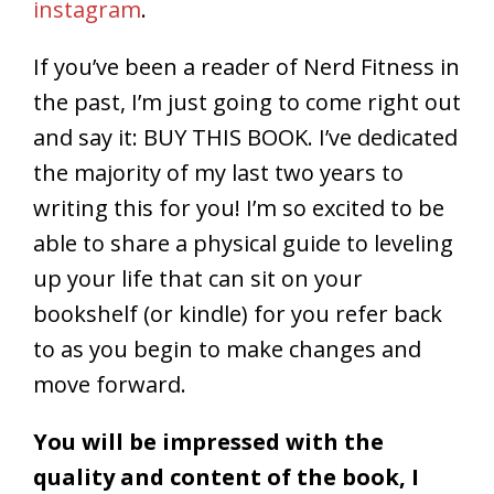
instagram
.
If you’ve been a reader of Nerd Fitness in
the past, I’m just going to come right out
and say it: BUY THIS BOOK. I’ve dedicated
the majority of my last two years to
writing this for you! I’m so excited to be
able to share a physical guide to leveling
up your life that can sit on your
bookshelf (or kindle) for you refer back
to as you begin to make changes and
move forward.
You will be impressed with the
quality and content of the book, I