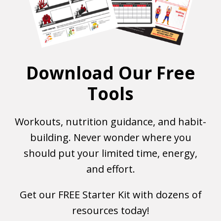
Download Our Free
Tools
Workouts, nutrition guidance, and habit-
building. Never wonder where you
should put your limited time, energy,
and effort.
Get our FREE Starter Kit with dozens of
resources today!