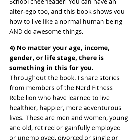
School cheerleader! You can have an
alter-ego too, and this book shows you
how to live like a normal human being
AND do awesome things.
4) No matter your age, income,
gender, or life stage, there is
something in this for you.
Throughout the book, I share stories
from members of the Nerd Fitness
Rebellion who have learned to live
healthier, happier, more adventurous
lives. These are men and women, young
and old, retired or gainfully employed
or unemployed, divorced or single or