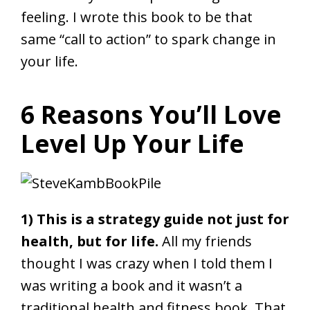
feeling. I wrote this book to be that
same “call to action” to spark change in
your life.
6 Reasons You’ll Love
Level Up Your Life
1) This is a strategy guide not just for
health, but for life.
All my friends
thought I was crazy when I told them I
was writing a book and it wasn’t a
traditional health and fitness book. That