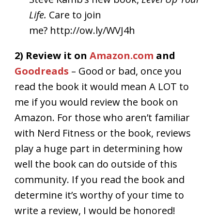
Life.
Care to join
me? http://ow.ly/WVJ4h
2) Review it on
Amazon.com
and
Goodreads
– Good or bad, once you
read the book it would mean A LOT to
me if you would review the book on
Amazon. For those who aren’t familiar
with Nerd Fitness or the book, reviews
play a huge part in determining how
well the book can do outside of this
community. If you read the book and
determine it’s worthy of your time to
write a review, I would be honored!