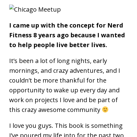
I came up with the concept for Nerd
Fitness 8 years ago because I wanted
to help people live better lives.
It’s been a lot of long nights, early
mornings, and crazy adventures, and I
couldn’t be more thankful for the
opportunity to wake up every day and
work on projects I love and be part of
this crazy awesome community
I love you guys. This book is something
I’ve poured my life into for the past two