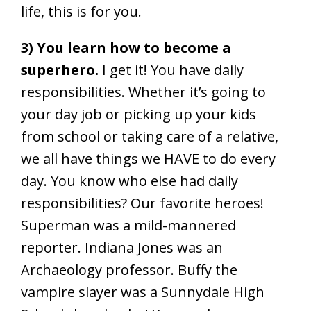
life, this is for you.
3) You learn how to become a
superhero.
I get it! You have daily
responsibilities. Whether it’s going to
your day job or picking up your kids
from school or taking care of a relative,
we all have things we HAVE to do every
day. You know who else had daily
responsibilities? Our favorite heroes!
Superman was a mild-mannered
reporter. Indiana Jones was an
Archaeology professor. Buffy the
vampire slayer was a Sunnydale High