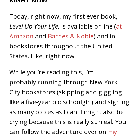
RIGHT NOW.
Today, right now, my first ever book,
Level Up Your Life,
is available online (
at
Amazon
and
Barnes & Noble
) and in
bookstores throughout the United
States. Like, right now.
While you’re reading this, I’m
probably running through New York
City bookstores (skipping and giggling
like a five-year old schoolgirl) and signing
as many copies as I can. I might also be
crying because this is really surreal. You
can follow the adventure over on
my