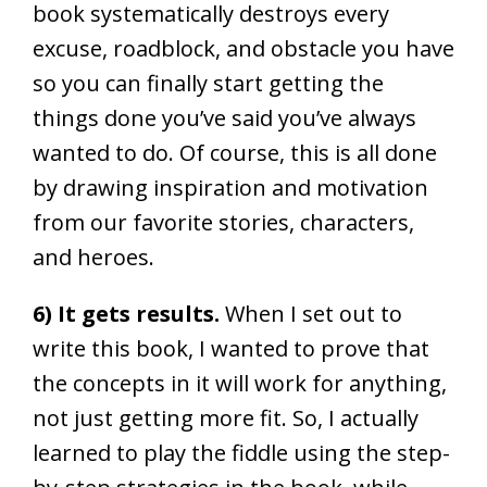
book systematically destroys every
excuse, roadblock, and obstacle you have
so you can finally start getting the
things done you’ve said you’ve always
wanted to do. Of course, this is all done
by drawing inspiration and motivation
from our favorite stories, characters,
and heroes.
6) It gets results.
When I set out to
write this book, I wanted to prove that
the concepts in it will work for anything,
not just getting more fit. So, I actually
learned to play the fiddle using the step-