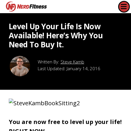
Level Up Your Life Is Now
Available! Here’s Why You
Need To Buy It.
Steve Kamb
Last Updated:
January 14, 2016
You are now free to level up your life!