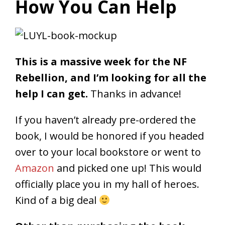
How You Can Help
This is a massive week for the NF
Rebellion, and I’m looking for all the
help I can get.
Thanks in advance!
If you haven’t already pre-ordered the
book, I would be honored if you headed
over to your local bookstore or went to
Amazon
and picked one up! This would
officially place you in my hall of heroes.
Kind of a big deal