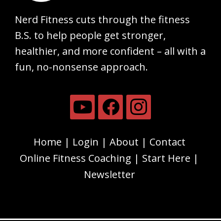
Nerd Fitness cuts through the fitness
B.S. to help people get stronger,
healthier, and more confident – all with a
fun, no-nonsense approach.
Home
Login
About
Contact
Online Fitness Coaching
Start Here
Newsletter