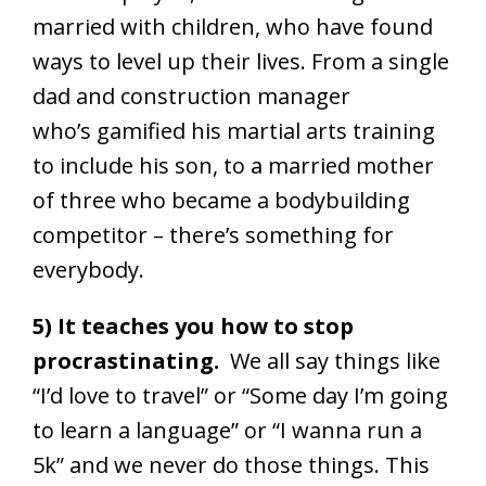
married with children, who have found
ways to level up their lives. From a single
dad and construction manager
who’s gamified his martial arts training
to include his son, to a married mother
of three who became a bodybuilding
competitor – there’s something for
everybody.
5) It teaches you how to stop
procrastinating.
We all say things like
“I’d love to travel” or “Some day I’m going
to learn a language” or “I wanna run a
5k” and we never do those things. This