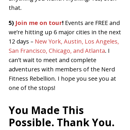
that.
5)
Join me on tour
!
Events are FREE and
we’re hitting up 6 major cities in the next
12 days –
New York, Austin, Los Angeles,
San Francisco, Chicago, and Atlanta
. I
can’t wait to meet and complete
adventures with members of the Nerd
Fitness Rebellion. I hope you see you at
one of the stops!
You Made This
Possible. Thank You.