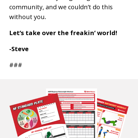
community, and we couldn’t do this
without you.
Let’s take over the freakin’ world!
-Steve
###