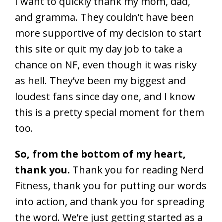
I want to quickly thank my mom, dad,
and gramma. They couldn’t have been
more supportive of my decision to start
this site or quit my day job to take a
chance on NF, even though it was risky
as hell. They’ve been my biggest and
loudest fans since day one, and I know
this is a pretty special moment for them
too.
So, from the bottom of my heart,
thank you.
Thank you for reading Nerd
Fitness, thank you for putting our words
into action, and thank you for spreading
the word. We’re just getting started as a