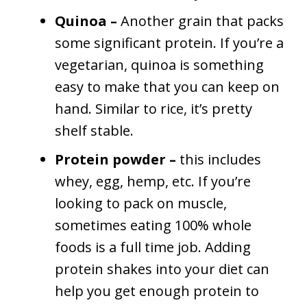
Quinoa –
Another grain that packs
some significant protein. If you’re a
vegetarian, quinoa is something
easy to make that you can keep on
hand. Similar to rice, it’s pretty
shelf stable.
Protein powder –
this includes
whey, egg, hemp, etc. If you’re
looking to pack on muscle,
sometimes eating 100% whole
foods is a full time job. Adding
protein shakes into your diet can
help you get enough protein to