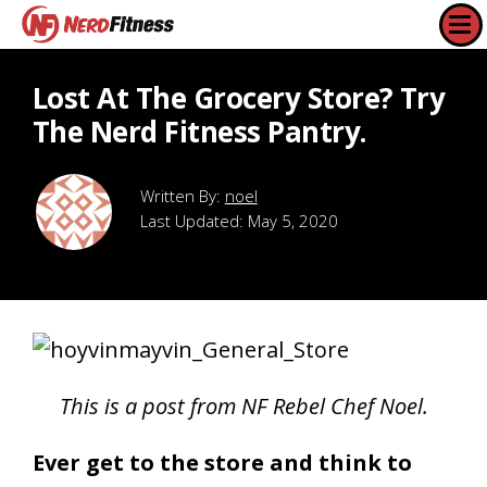
Lost At The Grocery Store? Try
The Nerd Fitness Pantry.
noel
Last Updated:
May 5, 2020
This is a post from NF Rebel Chef Noel.
Ever get to the store and think to