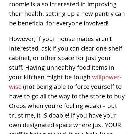
roomie is also interested in improving
their health, setting up a new pantry can
be beneficial for everyone involved!
However, if your house mates aren’t
interested, ask if you can clear one shelf,
cabinet, or other space for just your
stuff. Having unhealthy food items in
your kitchen might be tough
willpower-
wise
(not being able to force yourself to
have to go all the way to the store to buy
Oreos when you’re feeling weak) – but
trust me, it IS doable! If you have your
own designated space where just YOUR