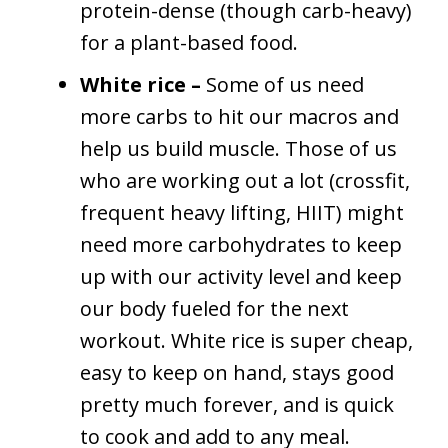
protein-dense (though carb-heavy)
for a plant-based food.
White rice –
Some of us need
more carbs to hit our macros and
help us build muscle. Those of us
who are working out a lot (crossfit,
frequent heavy lifting, HIIT) might
need more carbohydrates to keep
up with our activity level and keep
our body fueled for the next
workout. White rice is super cheap,
easy to keep on hand, stays good
pretty much forever, and is quick
to cook and add to any meal.