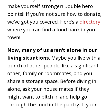
make yourself stronger! Double hero
points!! If you’re not sure how to donate,
we’ve got you covered. Here’s a
directory
where you can find a food bank in your
town!
Now, many of us aren’t alone in our
living situations.
Maybe you live with a
bunch of other people, like a significant
other, family or roommates, and you
share a storage space. Before diving in
alone, ask your house mates if they
might want to pitch in and help go
through the food in the pantry. If your