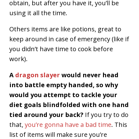
obtain, but after you have it, you’ll be
using it all the time.
Others items are like potions, great to
keep around in case of emergency (like if
you didn’t have time to cook before
work).
A
dragon slayer
would never head
into battle empty handed, so why
would you attempt to tackle your
diet goals blindfolded with one hand
tied around your back?
If you try to do
that,
you’re gonna have a bad time
. This
list of items will make sure you’re