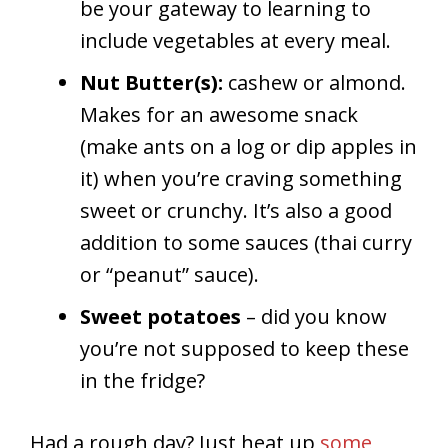
be your gateway to learning to
include vegetables at every meal.
Nut Butter(s):
cashew or almond.
Makes for an awesome snack
(make ants on a log or dip apples in
it) when you’re craving something
sweet or crunchy. It’s also a good
addition to some sauces (thai curry
or “peanut” sauce).
Sweet potatoes
– did you know
you’re not supposed to keep these
in the fridge?
Had a rough day? Just heat up
some