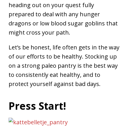
heading out on your quest fully
prepared to deal with any hunger
dragons or low blood sugar goblins that
might cross your path.
Let’s be honest, life often gets in the way
of our efforts to be healthy. Stocking up
on a strong paleo pantry is the best way
to consistently eat healthy, and to
protect yourself against bad days.
Press Start!