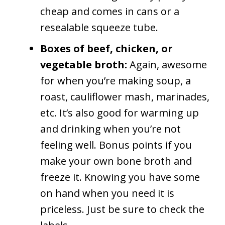
cheap and comes in cans or a
resealable squeeze tube.
Boxes of beef, chicken, or
vegetable broth:
Again, awesome
for when you’re making soup, a
roast, cauliflower mash, marinades,
etc. It’s also good for warming up
and drinking when you’re not
feeling well. Bonus points if you
make your own bone broth and
freeze it. Knowing you have some
on hand when you need it is
priceless. Just be sure to check the