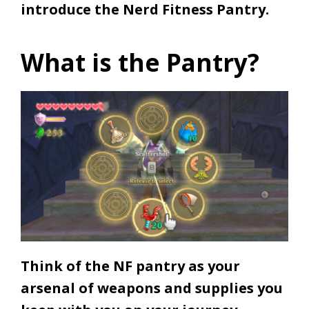
introduce the Nerd Fitness Pantry.
What is the Pantry?
Think of the NF pantry as your
arsenal of weapons and supplies you