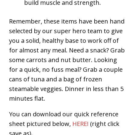
build muscle and strength.
Remember, these items have been hand
selected by our super hero team to give
you a solid, healthy base to work off of
for almost any meal. Need a snack? Grab
some carrots and nut butter. Looking
for a quick, no fuss meal? Grab a couple
cans of tuna and a bag of frozen
steamable veggies. Dinner in less than 5
minutes flat.
You can download our quick reference
sheet pictured below,
HERE!
(right click
save as).