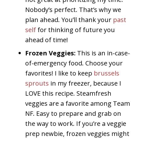
Nobody’s perfect. That’s why we
plan ahead. You’ll thank your
past
self
for thinking of future you
ahead of time!
Frozen Veggies:
This is an in-case-
of-emergency food. Choose your
favorites! I like to keep
brussels
sprouts
in my freezer, because I
LOVE this recipe. Steamfresh
veggies are a favorite among Team
NF. Easy to prepare and grab on
the way to work. If you’re a veggie
prep newbie, frozen veggies might