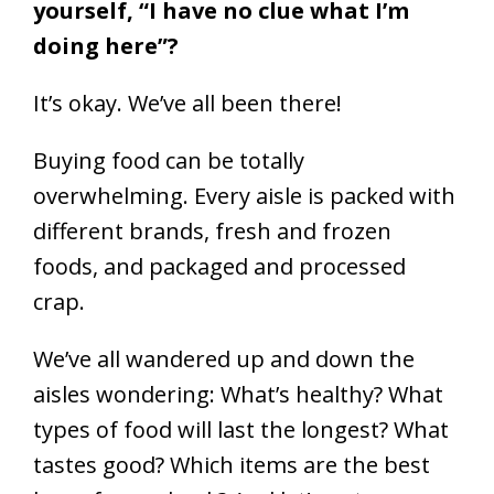
yourself, “I have no clue what I’m
doing here”?
It’s okay. We’ve all been there!
Buying food can be totally
overwhelming. Every aisle is packed with
different brands, fresh and frozen
foods, and packaged and processed
crap.
We’ve all wandered up and down the
aisles wondering: What’s healthy? What
types of food will last the longest? What
tastes good? Which items are the best