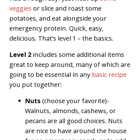
veggies
or slice and roast some
potatoes, and eat alongside your
emergency protein. Quick, easy,
delicious. That’s level 1 – the basics.
Level 2
includes some additional items
great to keep around, many of which are
going to be essential in any
basic recipe
you put together:
Nuts
(choose your favorite)-
Walnuts, almonds, cashews, or
pecans are all good choices. Nuts
are nice to have around the house