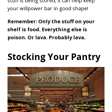
stuff is being stored, it can help keep
your willpower bar in good shape!
Remember: Only the stuff on your
shelf is food. Everything else is
poison. Or lava. Probably lava.
Stocking Your Pantry