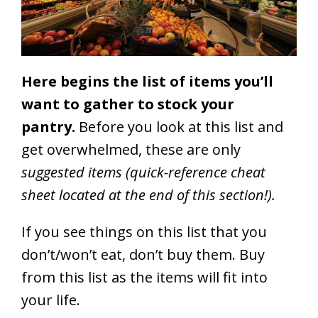
Here begins the list of items you’ll
want to gather to stock your
pantry.
Before you look at this list and
get overwhelmed, these are only
suggested items (quick-reference cheat
sheet located at the end of this section!).
If you see things on this list that you
don’t/won’t eat, don’t buy them. Buy
from this list as the items will fit into
your life.