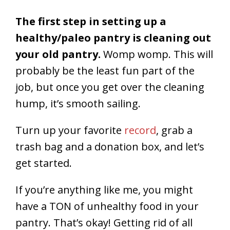
The first step in setting up a
healthy/paleo pantry is cleaning out
your old pantry.
Womp womp. This will
probably be the least fun part of the
job, but once you get over the cleaning
hump, it’s smooth sailing.
Turn up your favorite
record
, grab a
trash bag and a donation box, and let’s
get started.
If you’re anything like me, you might
have a TON of unhealthy food in your
pantry. That’s okay! Getting rid of all