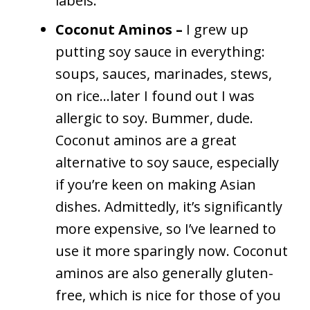
labels.
Coconut Aminos –
I grew up
putting soy sauce in everything:
soups, sauces, marinades, stews,
on rice…later I found out I was
allergic to soy. Bummer, dude.
Coconut aminos are a great
alternative to soy sauce, especially
if you’re keen on making Asian
dishes. Admittedly, it’s significantly
more expensive, so I’ve learned to
use it more sparingly now. Coconut
aminos are also generally gluten-
free, which is nice for those of you