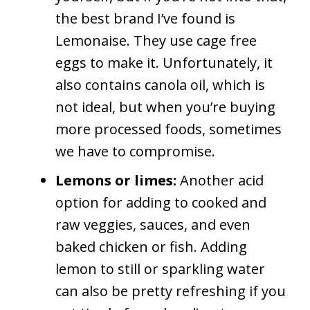
the best brand I’ve found is
Lemonaise. They use cage free
eggs to make it. Unfortunately, it
also contains canola oil, which is
not ideal, but when you’re buying
more processed foods, sometimes
we have to compromise.
Lemons or limes:
Another acid
option for adding to cooked and
raw veggies, sauces, and even
baked chicken or fish. Adding
lemon to still or sparkling water
can also be pretty refreshing if you