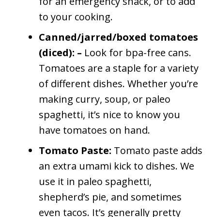
for an emergency snack, or to add
to your cooking.
Canned/jarred/boxed tomatoes
(diced): –
Look for bpa-free cans.
Tomatoes are a staple for a variety
of different dishes. Whether you’re
making curry, soup, or paleo
spaghetti, it’s nice to know you
have tomatoes on hand.
Tomato Paste:
Tomato paste adds
an extra umami kick to dishes. We
use it in paleo spaghetti,
shepherd’s pie, and sometimes
even tacos. It’s generally pretty