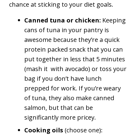
chance at sticking to your diet goals.
Canned tuna or chicken:
Keeping
cans of tuna in your pantry is
awesome because they’re a quick
protein packed snack that you can
put together in less that 5 minutes
(mash it
with avocado) or toss your
bag if you don’t have lunch
prepped for work. If you’re weary
of tuna, they also make canned
salmon, but that can be
significantly more pricey.
Cooking oils
(choose one):