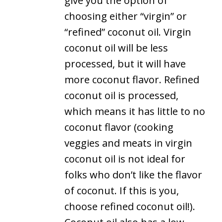
give you the option of
choosing either “virgin” or
“refined” coconut oil. Virgin
coconut oil will be less
processed, but it will have
more coconut flavor. Refined
coconut oil is processed,
which means it has little to no
coconut flavor (cooking
veggies and meats in virgin
coconut oil is not ideal for
folks who don’t like the flavor
of coconut. If this is you,
choose refined coconut oil!).