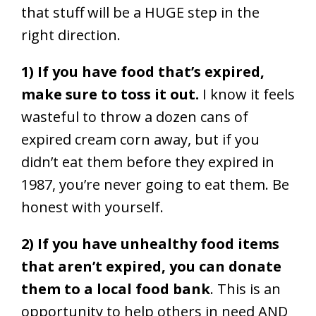
that stuff will be a HUGE step in the
right direction.
1) If you have food that’s expired,
make sure to toss it out.
I know it feels
wasteful to throw a dozen cans of
expired cream corn away, but if you
didn’t eat them before they expired in
1987, you’re never going to eat them. Be
honest with yourself.
2) If you have unhealthy food items
that aren’t expired, you can donate
them to a local food bank
. This is an
opportunity to help others in need AND