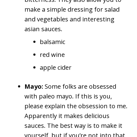
make a simple dressing for salad
and vegetables and interesting
asian sauces.
balsamic
red wine
apple cider
Mayo:
Some folks are obsessed
with paleo mayo. If this is you,
please explain the obsession to me.
Apparently it makes delicious
sauces. The best way is to make it
yourself, but if you’re not into that,