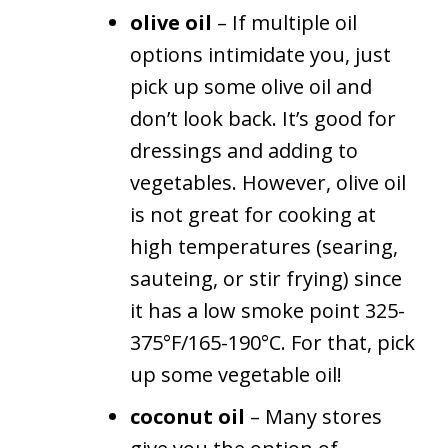
olive oil
– If multiple oil
options intimidate you, just
pick up some olive oil and
don’t look back. It’s good for
dressings and adding to
vegetables. However, olive oil
is not great for cooking at
high temperatures (searing,
sauteing, or stir frying) since
it has a low smoke point 325-
375°F/165-190°C. For that, pick
up some vegetable oil!
coconut oil
– Many stores