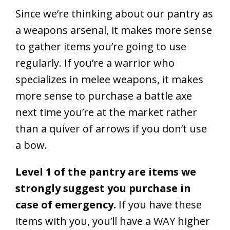
Since we’re thinking about our pantry as
a weapons arsenal, it makes more sense
to gather items you’re going to use
regularly. If you’re a warrior who
specializes in melee weapons, it makes
more sense to purchase a battle axe
next time you’re at the market rather
than a quiver of arrows if you don’t use
a bow.
Level 1
of the pantry are items we
strongly suggest you purchase in
case of emergency.
If you have these
items with you, you’ll have a WAY higher