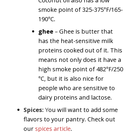
Coconut oil also has a low
smoke point of 325-375°F/165-
190°C.
ghee
– Ghee is butter that
has the heat-sensitive milk
proteins cooked out of it. This
means not only does it have a
high smoke point of 482°F/250
°C, but it is also nice for
people who are sensitive to
dairy proteins and lactose.
Spices:
Y
ou will want to add some
flavors to your pantry. Check out
our
spices article
.