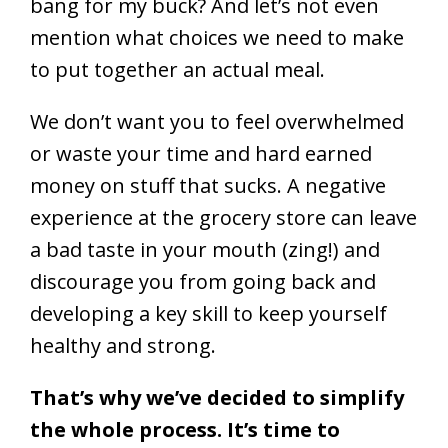
bang for my buck? And let’s not even
mention what choices we need to make
to put together an actual meal.
We don’t want you to feel overwhelmed
or waste your time and hard earned
money on stuff that sucks. A negative
experience at the grocery store can leave
a bad taste in your mouth (zing!) and
discourage you from going back and
developing a key skill to keep yourself
healthy and strong.
That’s why we’ve decided to simplify
the whole process. It’s time to