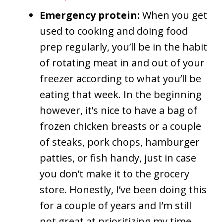
Emergency protein:
When you get
used to cooking and doing food
prep regularly, you’ll be in the habit
of rotating meat in and out of your
freezer according to what you’ll be
eating that week. In the beginning
however, it’s nice to have a bag of
frozen chicken breasts or a couple
of steaks, pork chops, hamburger
patties, or fish handy, just in case
you don’t make it to the grocery
store. Honestly, I’ve been doing this
for a couple of years and I’m still
not great at prioritizing my time.