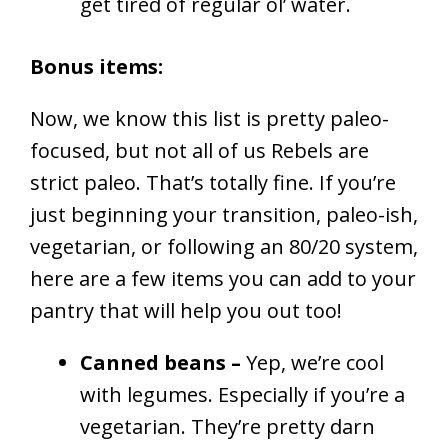
get tired of regular ol’ water.
Bonus items:
Now, we know this list is pretty paleo-
focused, but not all of us Rebels are
strict paleo. That’s totally fine. If you’re
just beginning your transition, paleo-ish,
vegetarian, or following an 80/20 system,
here are a few items you can add to your
pantry that will help you out too!
Canned beans –
Yep, we’re cool
with legumes. Especially if you’re a
vegetarian. They’re pretty darn