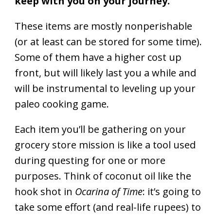
keep with you on your journey.
These items are mostly nonperishable
(or at least can be stored for some time).
Some of them have a higher cost up
front, but will likely last you a while and
will be instrumental to leveling up your
paleo cooking game.
Each item you’ll be gathering on your
grocery store mission is like a tool used
during questing for one or more
purposes. Think of coconut oil like the
hook shot in
Ocarina of Time
: it’s going to
take some effort (and real-life rupees) to