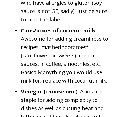
who have allergies to gluten (soy
sauce is not GF, sadly). Just be sure
to read the label.
Cans/boxes of coconut milk:
Awesome for adding creaminess to
recipes, mashed “potatoes”
(cauliflower or sweets), cream
sauces, in coffee, smoothies, etc.
Basically anything you would use
milk for, replace with coconut milk.
Vinegar (choose one):
Acids are a
staple for adding complexity to
dishes as well as cutting heat and
bitterness. They also allow you to