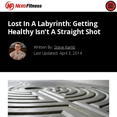
Lost In A Labyrinth: Getting
Healthy Isn’t A Straight Shot
Steve Kamb
Last Updated:
April 3, 2014