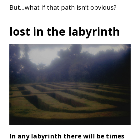
But…what if that path isn’t obvious?
lost in the labyrinth
In any
labyrinth there
will be times