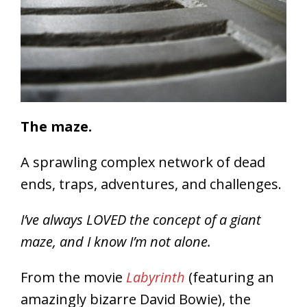
The maze.
A sprawling complex network of dead
ends, traps, adventures, and challenges.
I’ve always LOVED the concept of a giant
maze, and I know I’m not alone.
From the movie
Labyrinth
(featuring an
amazingly bizarre David Bowie), the