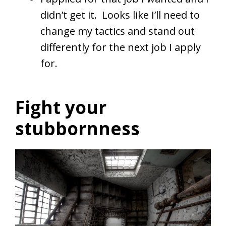
didn’t get it. Looks like I’ll need to
change my tactics and stand out
differently for the next job I apply
for.
Fight your
stubbornness