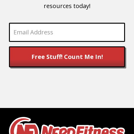
resources today!
Free Stuff! Count Me In!