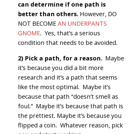
can determine if one path is
better than others.
However, DO
NOT BECOME
AN UNDERPANTS
GNOME
. Yes, that’s a serious
condition that needs to be avoided.
2) Pick a path, for a reason.
Maybe
it’s because you did a bit more
research and it’s a path that seems
like the most optimal. Maybe it’s
because that path “doesn’t smell as
foul.” Maybe it’s because that path is
the prettiest. Maybe it’s because you
flipped a coin. Whatever reason, pick