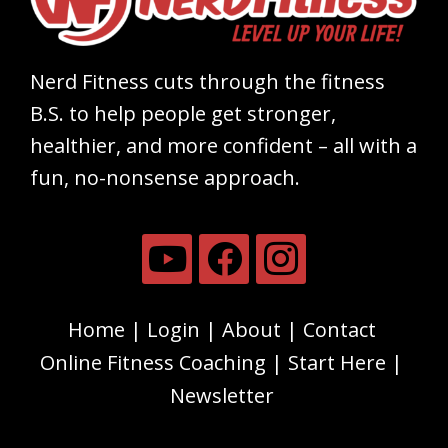
Nerd Fitness cuts through the fitness
B.S. to help people get stronger,
healthier, and more confident – all with a
fun, no-nonsense approach.
Home
Login
About
Contact
Online Fitness Coaching
Start Here
Newsletter