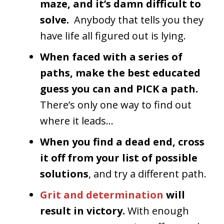
maze, and it’s damn difficult to
solve.
Anybody that tells you they
have life all figured out is lying.
When faced with a series of
paths, make the best educated
guess you can and PICK a path.
There’s only one way to find out
where it leads…
When you find a dead end, cross
it off from your list of possible
solutions
, and try a different path.
Grit and determination
will
result in victory.
With enough