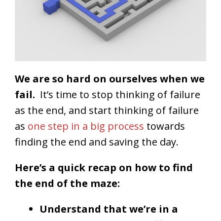
We are so hard on ourselves when we
fail.
It’s time to stop thinking of failure
as the end, and start thinking of failure
as
one step in a big process
towards
finding the end and saving the day.
Here’s a quick recap on how to find
the end of the maze:
Understand that we’re in a