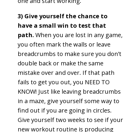
one and start working.
3) Give yourself the chance to
have a small win to test that
path.
When you are lost in any game,
you often mark the walls or leave
breadcrumbs to make sure you don’t
double back or make the same
mistake over and over. If that path
fails to get you out, you NEED TO
KNOW! Just like leaving breadcrumbs
in a maze, give yourself some way to
find out if you are going in circles.
Give yourself two weeks to see if your
new workout routine is producing