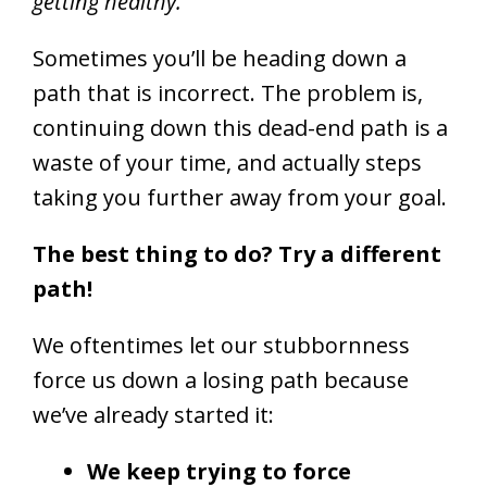
getting healthy.
Sometimes you’ll be heading down a
path that is incorrect. The problem is,
continuing down this dead-end path is a
waste of your time, and actually steps
taking you further away from your goal.
The best thing to do? Try a different
path!
We oftentimes let our stubbornness
force us down a losing path because
we’ve already started it:
We keep trying to force