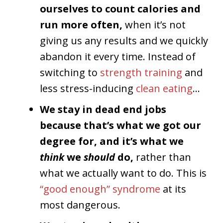
ourselves to count calories and
run more often,
when it’s not
giving us any results and we quickly
abandon it every time. Instead of
switching to
strength training
and
less stress-inducing
clean eating
…
We stay in dead end jobs
because that’s what we got our
degree for, and it’s what we
think
we
should
do,
rather than
what we actually want to do. This is
“good enough” syndrome
at its
most dangerous.