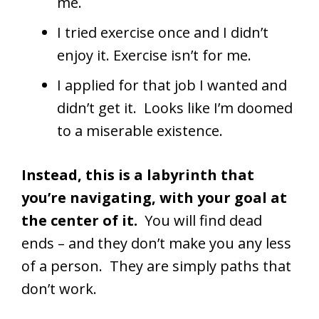
me.
I tried exercise once and I didn’t
enjoy it. Exercise isn’t for me.
I applied for that job I wanted and
didn’t get it. Looks like I’m doomed
to a miserable existence.
Instead, this is a labyrinth that
you’re navigating, with your goal at
the center of it.
You will find dead
ends – and they don’t make you any less
of a person. They are simply paths that
don’t work.