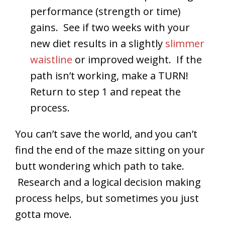
performance (strength or time)
gains. See if two weeks with your
new diet results in a slightly
slimmer
waistline
or improved weight. If the
path isn’t working, make a TURN!
Return to step 1 and repeat the
process.
You can’t save the world, and you can’t
find the end of the maze sitting on your
butt wondering which path to take.
Research and a logical decision making
process helps, but sometimes you just
gotta move.