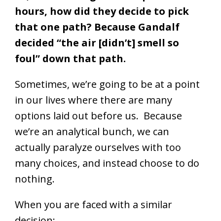
hours, how did they decide to pick
that one path? Because Gandalf
decided “the air [didn’t] smell so
foul” down that path.
Sometimes, we’re going to be at a point
in our lives where there are many
options laid out before us. Because
we’re an analytical bunch, we can
actually paralyze ourselves with too
many choices, and instead choose to do
nothing.
When you are faced with a similar
decision: