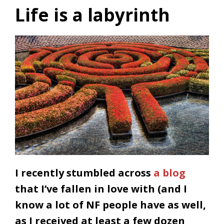
Life is a labyrinth
I recently stumbled across
a blog
that I’ve fallen in love with (and I
know a lot of NF people have as well,
as I received at least a few dozen