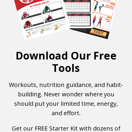
Download Our Free
Tools
Workouts, nutrition guidance, and habit-
building. Never wonder where you
should put your limited time, energy,
and effort.
Get our FREE Starter Kit with dozens of