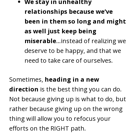
We stay in unhealthy
relationships because we’ve
been in them so long and might
as well just keep being
miserable
…instead of realizing we
deserve to be happy, and that we
need to take care of ourselves.
Sometimes,
heading in a new
direction
is the best thing you can do.
Not because giving up is what to do, but
rather because giving up on the wrong
thing will allow you to refocus your
efforts on the RIGHT path.