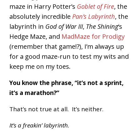
maze in Harry Potter’s
Goblet of Fire
, the
absolutely incredible
Pan’s Labyrinth
, the
labyrinth in
God of War III
,
The Shining
‘s
Hedge Maze, and
MadMaze for Prodigy
(remember that game!?), I’m always up
for a good maze-run to test my wits and
keep me on my toes.
You know the phrase, “it’s not a sprint,
it’s a marathon?”
That’s not true at all. It’s neither.
It’s a freakin’ labyrinth.