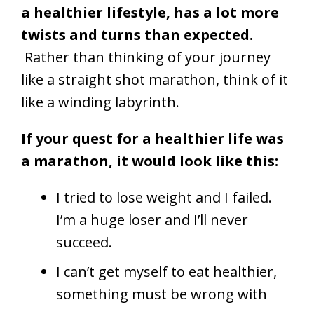
a healthier lifestyle, has a lot more
twists and turns than expected.
Rather than thinking of your journey
like a straight shot marathon, think of it
like a winding labyrinth.
If your quest for a healthier life was
a marathon, it would look like this:
I tried to lose weight and I failed.
I’m a huge loser and I’ll never
succeed.
I can’t get myself to eat healthier,
something must be wrong with