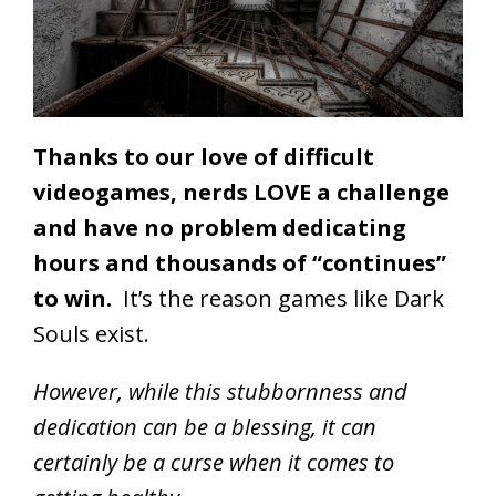
Thanks to our love of difficult
videogames, nerds LOVE a challenge
and have no problem dedicating
hours and thousands of “continues”
to win.
It’s the reason games like Dark
Souls exist.
However, while this stubbornness and
dedication can be a blessing, it can
certainly be a curse when it comes to