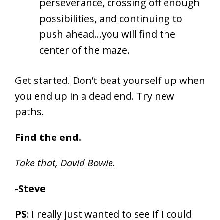
perseverance, crossing off enough
possibilities, and continuing to
push ahead…you will find the
center of the maze.
Get started. Don’t beat yourself up when
you end up in a dead end. Try new
paths.
Find the end.
Take that, David Bowie.
-Steve
PS:
I really just wanted to see if I could