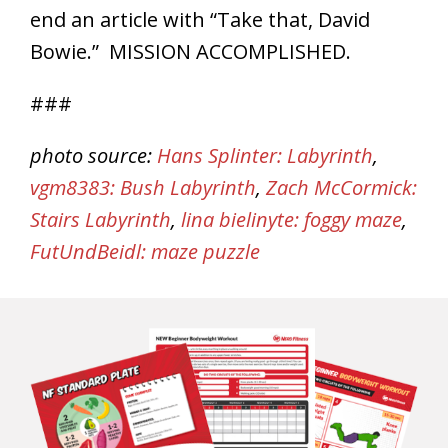
end an article with “Take that, David
Bowie.” MISSION ACCOMPLISHED.
###
photo source:
Hans Splinter: Labyrinth
,
vgm8383: Bush Labyrinth
,
Zach McCormick:
Stairs Labyrinth
,
lina bielinyte: foggy maze
,
FutUndBeidl: maze puzzle