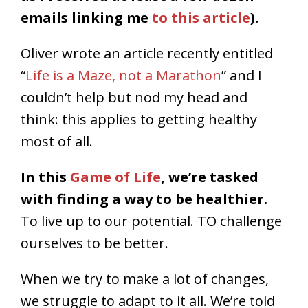
emails linking me
to this article
).
Oliver wrote an article recently entitled
“
Life is a Maze, not a Marathon
” and I
couldn’t help but nod my head and
think: this applies to getting healthy
most of all.
In this
Game of Life
, we’re tasked
with finding a way to be healthier.
To live up to our potential. TO challenge
ourselves to be better.
When we try to make a lot of changes,
we struggle to adapt to it all. We’re told