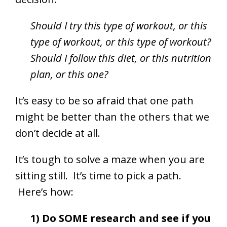
Should I try this type of workout, or this
type of workout, or this type of workout?
Should I follow this diet, or this nutrition
plan, or this one?
It’s easy to be so afraid that one path
might be better than the others that we
don’t decide at all.
It’s tough to solve a maze when you are
sitting still. It’s time to pick a path.
Here’s how:
1) Do SOME research and see if you