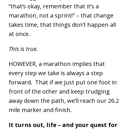
“that’s okay, remember that it’s a
marathon, not a sprint!” – that change
takes time, that things don’t happen all
at once.
This is true.
HOWEVER, a marathon implies that
every step we take is always a step
forward. That if we just put one foot in
front of the other and keep trudging
away down the path, we’ll reach our 26.2
mile marker and finish.
It turns out, life – and your quest for