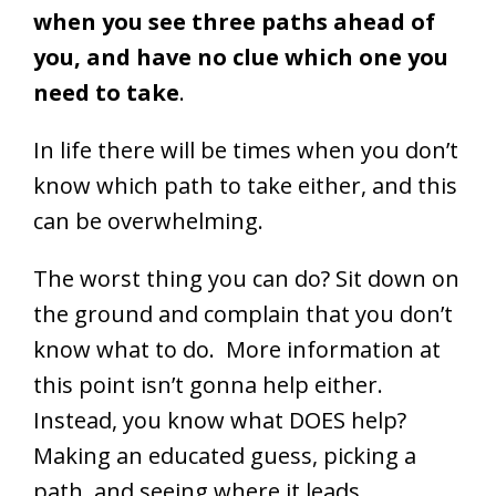
when you see three paths ahead of
you, and have no clue which one you
need to take
.
In life there will be times when you don’t
know which path to take either, and this
can be overwhelming.
The worst thing you can do? Sit down on
the ground and complain that you don’t
know what to do. More information at
this point isn’t gonna help either.
Instead, you know what DOES help?
Making an educated guess, picking a
path, and seeing where it leads.