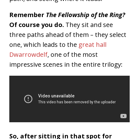
Remember
The Fellowship of the Ring?
Of course you do.
They sit and see
three paths ahead of them – they select
one, which leads to the
great hall
Dwarrowdelf
, one of the most
impressive scenes in the entire trilogy:
So, after sitting in that spot for