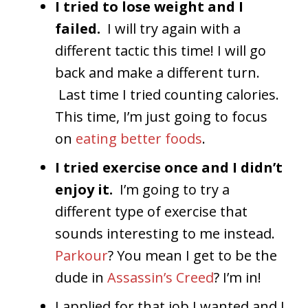
I tried to lose weight and I
failed.
I will try again with a
different tactic this time! I will go
back and make a different turn.
Last time I tried counting calories.
This time, I’m just going to focus
on
eating better foods
.
I tried exercise once and I didn’t
enjoy it.
I’m going to try a
different type of exercise that
sounds interesting to me instead.
Parkour
? You mean I get to be the
dude in
Assassin’s Creed
? I’m in!
I applied for that job I wanted and I