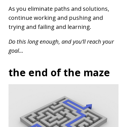
As you eliminate paths and solutions,
continue working and pushing and
trying and failing and learning.
Do this long enough, and you’ll reach your
goal…
the end of the maze