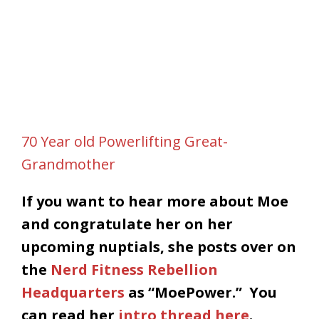
70 Year old Powerlifting Great-
Grandmother
If you want to hear more about Moe
and congratulate her on her
upcoming nuptials, she posts over on
the
Nerd Fitness Rebellion
Headquarters
as “MoePower.” You
can read her
intro thread here
.