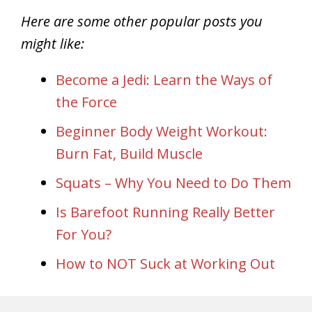
Here are some other popular posts you
might like:
Become a Jedi: Learn the Ways of
the Force
Beginner Body Weight Workout:
Burn Fat, Build Muscle
Squats – Why You Need to Do Them
Is Barefoot Running Really Better
For You?
How to NOT Suck at Working Out