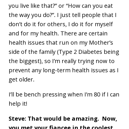
you live like that?” or “How can you eat
the way you do?”. I just tell people that I
don’t do it for others, I do it for myself
and for my health. There are certain
health issues that run on my Mother’s
side of the family (Type 2 Diabetes being
the biggest), so I’m really trying now to
prevent any long-term health issues as I
get older.
I’ll be bench pressing when I’m 80 if I can
help it!
Steve: That would be amazing. Now,
you met your fiancee in the coolest,