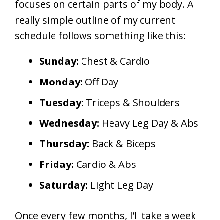
focuses on certain parts of my body. A
really simple outline of my current
schedule follows something like this:
Sunday:
Chest & Cardio
Monday:
Off Day
Tuesday:
Triceps & Shoulders
Wednesday:
Heavy Leg Day & Abs
Thursday:
Back & Biceps
Friday:
Cardio & Abs
Saturday:
Light Leg Day
Once every few months, I’ll take a week