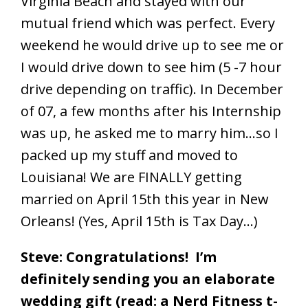
Virginia Beach and stayed with our
mutual friend which was perfect. Every
weekend he would drive up to see me or
I would drive down to see him (5 -7 hour
drive depending on traffic). In December
of 07, a few months after his Internship
was up, he asked me to marry him…so I
packed up my stuff and moved to
Louisiana! We are FINALLY getting
married on April 15th this year in New
Orleans! (Yes, April 15th is Tax Day…)
Steve: Congratulations! I’m
definitely sending you an elaborate
wedding gift (read: a Nerd Fitness t-