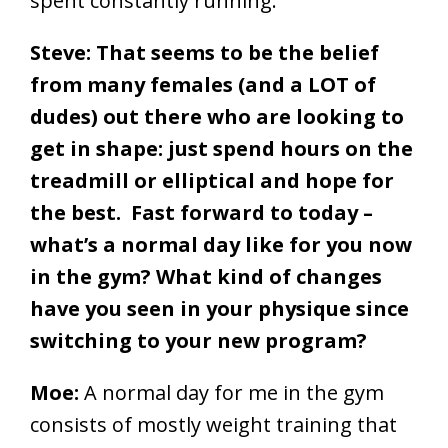
spent constantly running.
Steve: That seems to be the belief
from many females (and a LOT of
dudes) out there who are looking to
get in shape: just spend hours on the
treadmill or elliptical and hope for
the best. Fast forward to today –
what’s a normal day like for you now
in the gym? What kind of changes
have you seen in your physique since
switching to your new program?
Moe:
A normal day for me in the gym
consists of mostly weight training that