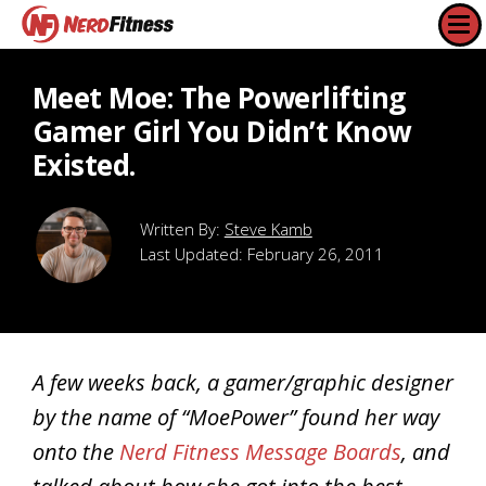
Meet Moe: The Powerlifting
Gamer Girl You Didn’t Know
Existed.
Steve Kamb
Last Updated:
February 26, 2011
A few weeks back, a gamer/graphic designer
by the name of “MoePower” found her way
onto the
Nerd Fitness Message Boards
, and