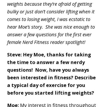
weights because they’re afraid of getting
bulky or just don’t consider lifting when it
comes to losing weight, I was ecstatic to
hear Moe’s story. She was nice enough to
answer a few questions for the first ever
female Nerd Fitness reader spotlight!
Steve: Hey Moe, thanks for taking
the time to answer a few nerdy
questions! Now, have you always
been interested in fitness? Describe
a typical day of exercise for you
before you started lifting weights?
Moe:
My interest in fitness throughout