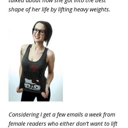
talked about how she got into the best
shape of her life by lifting heavy weights.
Considering I get a few emails a week from
female readers who either don’t want to lift