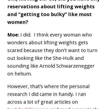
reservations about lifting weights
and “getting too bulky” like most
women?
Moe:
I did. I think every woman who
wonders about lifting weights gets
scared because they don’t want to turn
out looking like the She-Hulk and
sounding like Arnold Schwarzenegger
on helium.
However, that’s where the personal
research I did came in handy. I ran
across a lot of great articles on