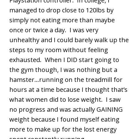
Playstation controller. In college, I
managed to drop close to 120lbs by
simply not eating more than maybe
once or twice a day. I was very
unhealthy and I could barely walk up the
steps to my room without feeling
exhausted. When I DID start going to
the gym though, I was nothing but a
hamster…running on the treadmill for
hours at a time because I thought that’s
what women did to lose weight. I saw
no progress and was actually GAINING
weight because I found myself eating
more to make up for the lost energy