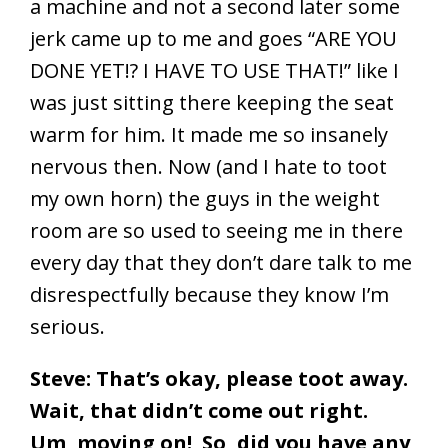
a machine and not a second later some
jerk came up to me and goes “ARE YOU
DONE YET!? I HAVE TO USE THAT!” like I
was just sitting there keeping the seat
warm for him. It made me so insanely
nervous then. Now (and I hate to toot
my own horn) the guys in the weight
room are so used to seeing me in there
every day that they don’t dare talk to me
disrespectfully because they know I’m
serious.
Steve: That’s okay, please toot away.
Wait, that didn’t come out right.
Um, moving on! So, did you have any