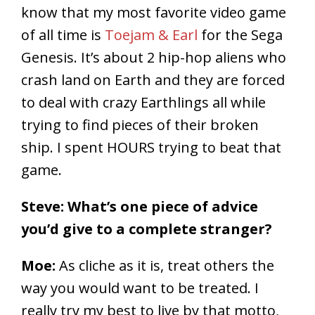
know that my most favorite video game
of all time is
Toejam & Earl
for the Sega
Genesis. It’s about 2 hip-hop aliens who
crash land on Earth and they are forced
to deal with crazy Earthlings all while
trying to find pieces of their broken
ship. I spent HOURS trying to beat that
game.
Steve: What’s one piece of advice
you’d give to a complete stranger?
Moe:
As cliche as it is, treat others the
way you would want to be treated. I
really try my best to live by that motto,