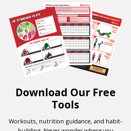
Download Our Free
Tools
Workouts, nutrition guidance, and habit-
building. Never wonder where you