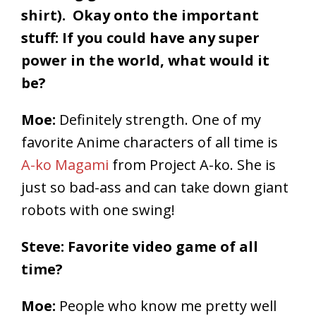
shirt). Okay onto the important
stuff: If you could have any super
power in the world, what would it
be?
Moe:
Definitely strength. One of my
favorite Anime characters of all time is
A-ko Magami
from Project A-ko. She is
just so bad-ass and can take down giant
robots with one swing!
Steve: Favorite video game of all
time?
Moe:
People who know me pretty well