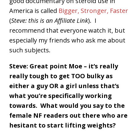
good documentary on steroid use in
America is called
Bigger, Stronger, Faster
(
Steve: this is an Affiliate Link
). I
recommend that everyone watch it, but
especially my friends who ask me about
such subjects.
Steve: Great point Moe – it’s really
really tough to get TOO bulky as
either a guy OR a girl unless that’s
what you’re specifically working
towards. What would you say to the
female NF readers out there who are
hesitant to start lifting weights?