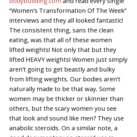
bodybuilding.com
and read every single
“Women’s Transformation Of The Week”
interviews and they all looked fantastic!
The consistent thing, sans the clean
eating, was that all of these women
lifted weights! Not only that but they
lifted HEAVY weights! Women just simply
aren’t going to get beastly and bulky
from lifting weights. Our bodies aren’t
naturally made to be that way. Some
women may be thicker or skinnier than
others, but the scary women you see
that look and sound like men? They use
anabolic steroids. On a similar note, a