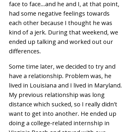
face to face…and he and I, at that point,
had some negative feelings towards
each other because I thought he was
kind of a jerk. During that weekend, we
ended up talking and worked out our
differences.
Some time later, we decided to try and
have a relationship. Problem was, he
lived in Louisiana and I lived in Maryland.
My previous relationship was long
distance which sucked, so I really didn’t
want to get into another. He ended up
doing a college-related internship in