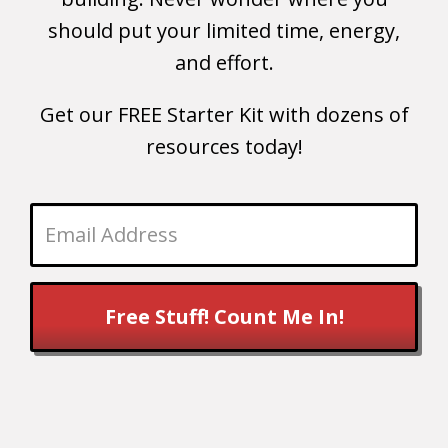
should put your limited time, energy,
and effort.
Get our FREE Starter Kit with dozens of
resources today!
Free Stuff! Count Me In!