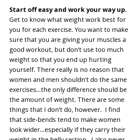
Start off easy and work your way up.
Get to know what weight work best for
you for each exercise. You want to make
sure that you are giving your muscles a
good workout, but don’t use too much
weight so that you end up hurting
yourself. There really is no reason that
women and men shouldn’t do the same
exercises…the only difference should be
the amount of weight. There are some
things that I don’t do, however. I find
that side-bends tend to make women
look wider…especially if they carry their
weight in the belly section. I also never