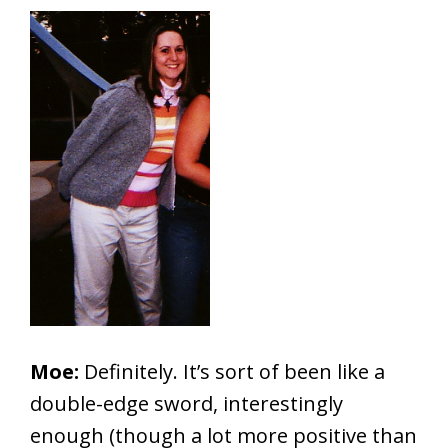
Moe:
Definitely. It’s sort of been like a
double-edge sword, interestingly
enough (though a lot more positive than