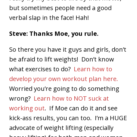
but sometimes people need a good
verbal slap in the face! Hah!
Steve: Thanks Moe, you rule.
So there you have it guys and girls, don’t
be afraid to lift weights! Don’t know
what exercises to do?
Learn how to
develop your own workout plan here.
Worried you’re going to do something
wrong?
Learn how to NOT suck at
working out
. If Moe can do it and see
kick-ass results, you can too. I’m a HUGE
advocate of weight lifting (especially