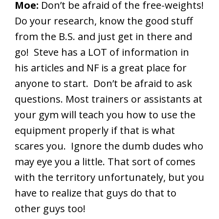
Moe:
Don’t be afraid of the free-weights!
Do your research, know the good stuff
from the B.S. and just get in there and
go! Steve has a LOT of information in
his articles and NF is a great place for
anyone to start. Don’t be afraid to ask
questions. Most trainers or assistants at
your gym will teach you how to use the
equipment properly if that is what
scares you. Ignore the dumb dudes who
may eye you a little. That sort of comes
with the territory unfortunately, but you
have to realize that guys do that to
other guys too!