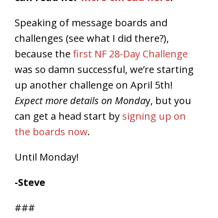
Speaking of message boards and
challenges (see what I did there?),
because the
first NF 28-Day Challenge
was so damn successful, we’re starting
up another challenge on April 5th!
Expect more details on Monda
y, but you
can get a head start by
signing up on
the boards now
.
Until Monday!
-Steve
###