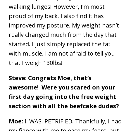
walking lunges! However, I’m most
proud of my back. I also find it has
improved my posture. My weight hasn’t
really changed much from the day that I
started. I just simply replaced the fat
with muscle. I am not afraid to tell you
that I weigh 130lbs!
Steve: Congrats Moe, that’s
awesome! Were you scared on your
first day going into the free weight
section with all the beefcake dudes?
Moe:
I. WAS. PETRIFIED. Thankfully, I had
my fiance with me to ease my fears, but