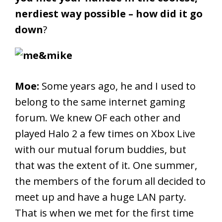
nerdiest way possible – how did it go
down
?
Moe:
Some years ago, he and I used to
belong to the same internet gaming
forum. We knew OF each other and
played Halo 2 a few times on Xbox Live
with our mutual forum buddies, but
that was the extent of it. One summer,
the members of the forum all decided to
meet up and have a huge LAN party.
That is when we met for the first time