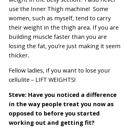
use the Inner Thigh machine! Some
women, such as myself, tend to carry
their weight in the thigh area. If you are
building muscle faster than you are
losing the fat, you’re just making it seem
thicker.
Fellow ladies, if you want to lose your
cellulite – LIFT WEIGHTS!
Steve: Have you noticed a difference
in the way people treat you now as
opposed to before you started
working out and getting fit?