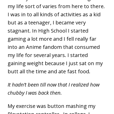
my life sort of varies from here to there.
I was in to all kinds of activities as a kid
but as a teenager, I became very
stagnant. In High School I started
gaming a lot more and I fell really far
into an Anime fandom that consumed
my life for several years. I started
gaining weight because I just sat on my
butt all the time and ate fast food.
It hadn’t been till now that I realized how
chubby I was back then.
My exercise was button mashing my