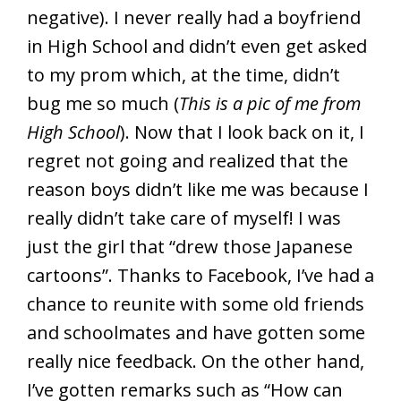
negative). I never really had a boyfriend
in High School and didn’t even get asked
to my prom which, at the time, didn’t
bug me so much (
This is a pic of me from
High School
). Now that I look back on it, I
regret not going and realized that the
reason boys didn’t like me was because I
really didn’t take care of myself! I was
just the girl that “drew those Japanese
cartoons”. Thanks to Facebook, I’ve had a
chance to reunite with some old friends
and schoolmates and have gotten some
really nice feedback. On the other hand,
I’ve gotten remarks such as “How can