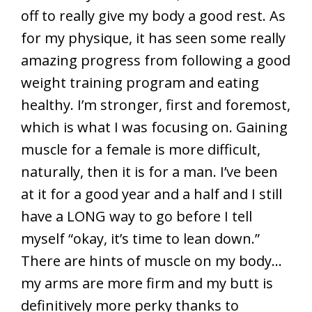
off to really give my body a good rest. As
for my physique, it has seen some really
amazing progress from following a good
weight training program and eating
healthy. I’m stronger, first and foremost,
which is what I was focusing on. Gaining
muscle for a female is more difficult,
naturally, then it is for a man. I’ve been
at it for a good year and a half and I still
have a LONG way to go before I tell
myself “okay, it’s time to lean down.”
There are hints of muscle on my body…
my arms are more firm and my butt is
definitively more perky thanks to