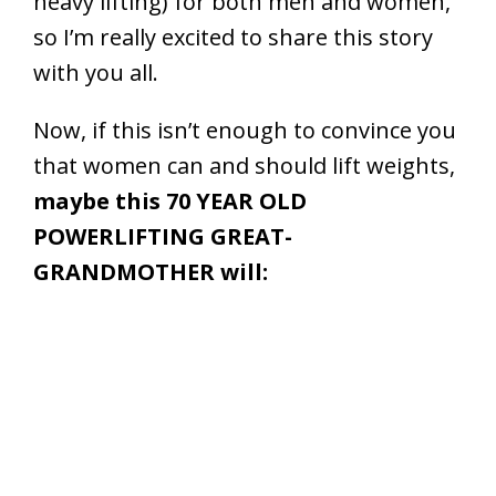
heavy lifting) for both men and women,
so I’m really excited to share this story
with you all.
Now, if this isn’t enough to convince you
that women can and should lift weights,
maybe this 70 YEAR OLD
POWERLIFTING GREAT-
GRANDMOTHER will: