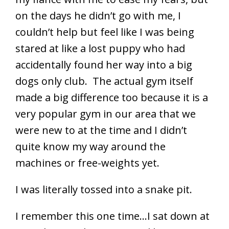
on the days he didn’t go with me, I
couldn’t help but feel like I was being
stared at like a lost puppy who had
accidentally found her way into a big
dogs only club. The actual gym itself
made a big difference too because it is a
very popular gym in our area that we
were new to at the time and I didn’t
quite know my way around the
machines or free-weights yet.
I was literally tossed into a snake pit.
I remember this one time…I sat down at